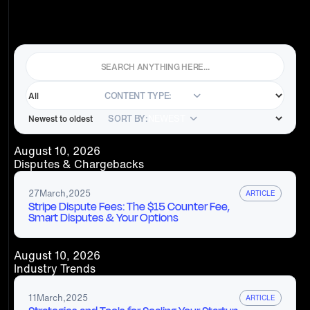
CONTENT TYPE:
ALL
SORT BY:
NEWEST
August 10, 2026
Disputes & Chargebacks
27
March
,
2025
ARTICLE
Stripe Dispute Fees: The $15 Counter Fee,
Smart Disputes & Your Options
August 10, 2026
Industry Trends
11
March
,
2025
ARTICLE