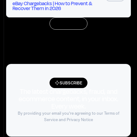
eBay Chargebacks | How to Prevent &
Recover Them in 2026
LOAD MORE
SUBSCRIBE
The latest chargebacks, fraud, and
ecommerce content, in your inbox.
Every week.
By providing your email you're agreeing to our
Terms of
Service
and Privacy Notice