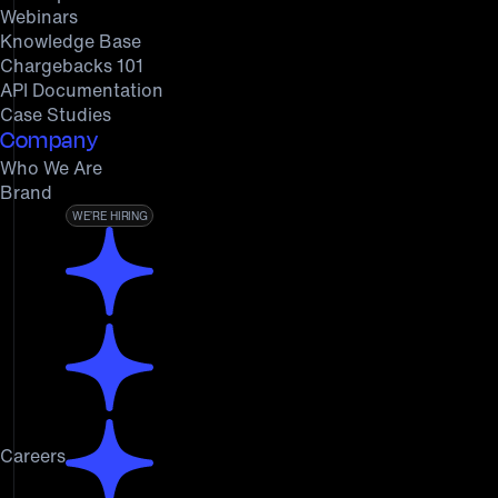
Webinars
Knowledge Base
Chargebacks 101
API Documentation
Case Studies
Company
Who We Are
Brand
WE’RE HIRING
Careers