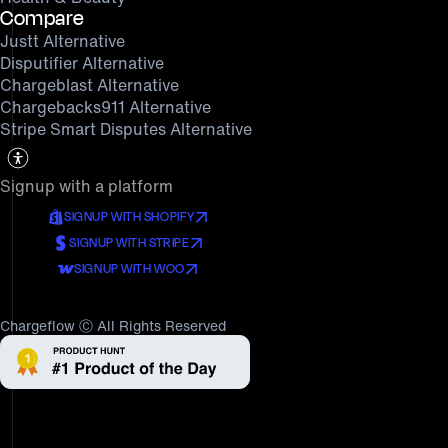
Compare
Justt Alternative
Disputifier Alternative
Chargeblast Alternative
Chargebacks911 Alternative
Stripe Smart Disputes Alternative
Signup with a platform
SIGNUP WITH SHOPIFY
SIGNUP WITH STRIPE
SIGNUP WITH WOO
Chargeflow Ⓒ All Rights Reserved