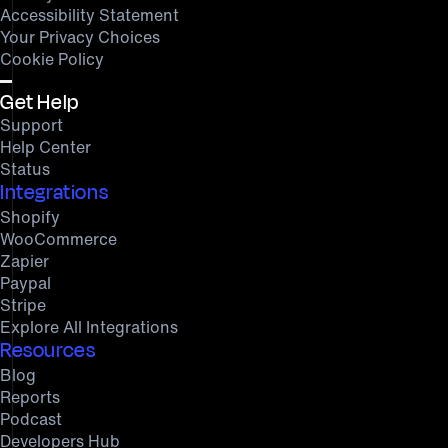
Accessibility Statement
Your Privacy Choices
Cookie Policy
Get Help
Support
Help Center
Status
Integrations
Shopify
WooCommerce
Zapier
Paypal
Stripe
Explore All Integrations
Resources
Blog
Reports
Podcast
Developers Hub