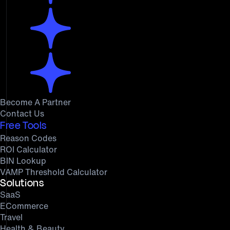
Become A Partner
Contact Us
Free Tools
Reason Codes
ROI Calculator
BIN Lookup
VAMP Threshold Calculator
Solutions
SaaS
ECommerce
Travel
Health & Beauty