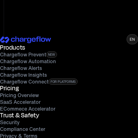
EN
Products
Chargeflow Prevent
NEW
Chargeflow Automation
Chargeflow Alerts
Chargeflow Insights
Chargeflow Connect
FOR PLATFORMS
Pricing
Pricing Overview
SaaS Accelerator
ECommece Accelerator
Trust & Safety
Security
Compliance Center
Privacy & Terms