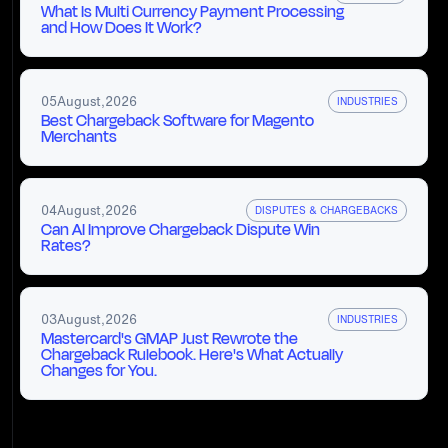
What Is Multi Currency Payment Processing
and How Does It Work?
05
August
,
2026
INDUSTRIES
Best Chargeback Software for Magento
Merchants
04
August
,
2026
DISPUTES & CHARGEBACKS
Can AI Improve Chargeback Dispute Win
Rates?
03
August
,
2026
INDUSTRIES
Mastercard's GMAP Just Rewrote the
Chargeback Rulebook. Here's What Actually
Changes for You.