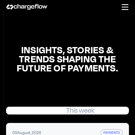
INSIGHTS, STORIES &
TRENDS SHAPING THE
FUTURE OF PAYMENTS.
Featured
This week
09
August
,
2026
PAYMENTS