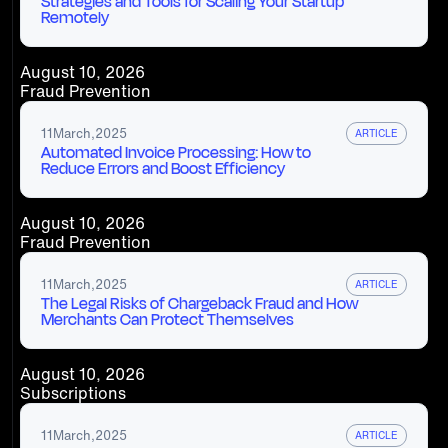
Strategies and Tools for Scaling Your Startup
Remotely
August 10, 2026
Fraud Prevention
11
March
,
2025
ARTICLE
Automated Invoice Processing: How to
Reduce Errors and Boost Efficiency
August 10, 2026
Fraud Prevention
11
March
,
2025
ARTICLE
The Legal Risks of Chargeback Fraud and How
Merchants Can Protect Themselves
August 10, 2026
Subscriptions
11
March
,
2025
ARTICLE