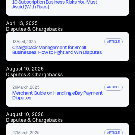
10 Subscription Business Risks You Must
Avoid (With Fixes)
April 13, 2025
Disputes & Chargebacks
13
April
,
2025
ARTICLE
Chargeback Management for Small
Businesses: How to Fight and Win Disputes
August 10, 2026
Disputes & Chargebacks
26
March
,
2025
ARTICLE
Merchant Guide on Handling eBay Payment
Disputes
August 10, 2026
Disputes & Chargebacks
27
March
,
2025
ARTICLE