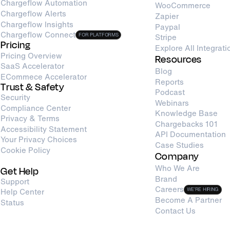
Chargeflow Automation
WooCommerce
Chargeflow Alerts
Zapier
Chargeflow Insights
Paypal
Chargeflow Connect
FOR PLATFORMS
Stripe
Pricing
Explore All Integrati
Pricing Overview
Resources
SaaS Accelerator
Blog
ECommece Accelerator
Reports
Trust & Safety
Podcast
Security
Webinars
Compliance Center
Knowledge Base
Privacy & Terms
Chargebacks 101
Accessibility Statement
API Documentation
Your Privacy Choices
Case Studies
Cookie Policy
Company
Who We Are
Get Help
Brand
Support
Careers
Help Center
WE’RE HIRING
Become A Partner
Status
Contact Us