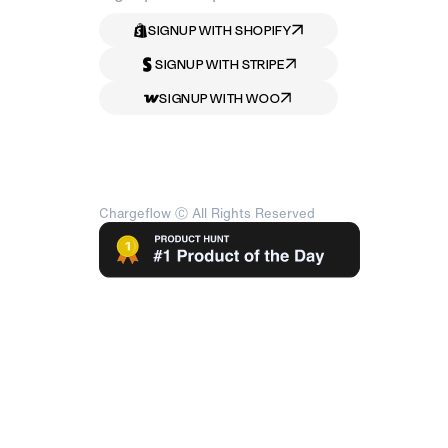
SIGNUP WITH SHOPIFY
SIGNUP WITH STRIPE
SIGNUP WITH WOO
Chargeflow Ⓒ All Rights Reserved