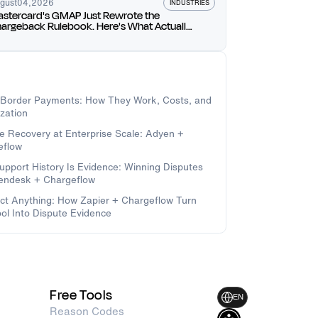
gust
04
,
2026
INDUSTRIES
stercard's GMAP Just Rewrote the
argeback Rulebook. Here's What Actually
anges for You.
-Border Payments: How They Work, Costs, and
zation
e Recovery at Enterprise Scale: Adyen +
eflow
upport History Is Evidence: Winning Disputes
Zendesk + Chargeflow
t Anything: How Zapier + Chargeflow Turn
ol Into Dispute Evidence
Free Tools
EN
Reason Codes