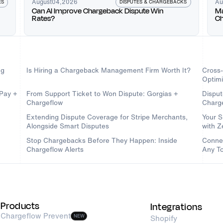
August
04
,
2026
Au
DISPUTES & CHARGEBACKS
ES
Can AI Improve Chargeback Dispute Win
Ma
Rates?
Ch
Ch
ng
Is Hiring a Chargeback Management Firm Worth It?
Cross
Optimi
dPay +
From Support Ticket to Won Dispute: Gorgias +
Disput
Chargeflow
Charg
Extending Dispute Coverage for Stripe Merchants,
Your S
Alongside Smart Disputes
with 
Stop Chargebacks Before They Happen: Inside
Connec
Chargeflow Alerts
Any To
Products
Integrations
Chargeflow Prevent
NEW
Shopify