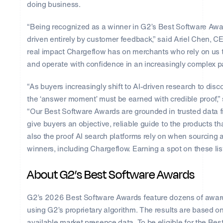
doing business.
“Being recognized as a winner in G2’s Best Software Awar
driven entirely by customer feedback,” said Ariel Chen, CE
real impact Chargeflow has on merchants who rely on us t
and operate with confidence in an increasingly complex 
“As buyers increasingly shift to AI-driven research to di
the ‘answer moment’ must be earned with credible proof,
“Our Best Software Awards are grounded in trusted data 
give buyers an objective, reliable guide to the products th
also the proof AI search platforms rely on when sourcing 
winners, including Chargeflow. Earning a spot on these lis
About G2’s Best Software Awards
G2’s 2026 Best Software Awards feature dozens of award 
using G2’s proprietary algorithm. The results are based on
available market presence data. To be eligible for the B