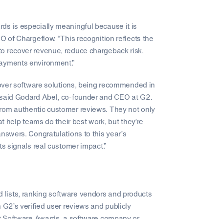
ds is especially meaningful because it is
O of Chargeflow. “This recognition reflects the
o recover revenue, reduce chargeback risk,
payments environment.”
scover software solutions, being recommended in
” said Godard Abel, co-founder and CEO at G2.
from authentic customer reviews. They not only
at help teams do their best work, but they’re
answers. Congratulations to this year’s
ts signals real customer impact.”
lists, ranking software vendors and products
 G2’s verified user reviews and publicly
est Software Awards, a software company or