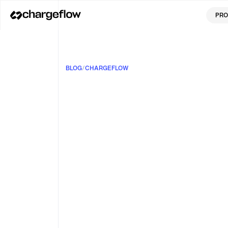
PRO
BLOG
/
CHARGEFLOW