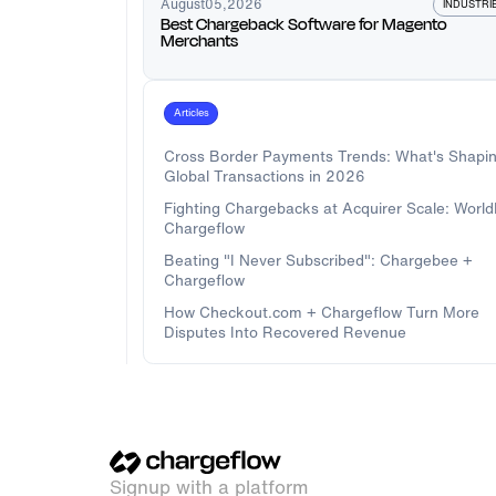
August
05
,
2026
INDUSTRI
Best Chargeback Software for Magento
Merchants
Articles
Cross Border Payments Trends: What's Shapi
Global Transactions in 2026
Fighting Chargebacks at Acquirer Scale: Worl
Chargeflow
Beating "I Never Subscribed": Chargebee +
Chargeflow
How Checkout.com + Chargeflow Turn More
Disputes Into Recovered Revenue
Signup with a platform