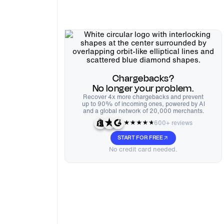
Chargebacks?
No longer your problem.
Recover 4x more chargebacks and prevent
up to 90% of incoming ones, powered by AI
and a global network of 20,000 merchants.
600+ reviews
START FOR FREE
No credit card needed.