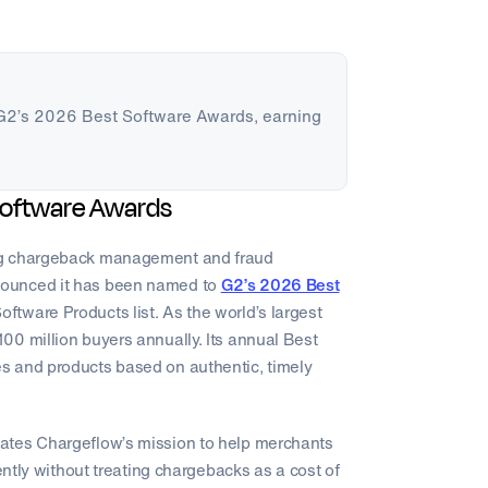
G2’s 2026 Best Software Awards, earning
.
Software Awards
ng chargeback management and fraud
nounced it has been named to
G2’s 2026 Best
ftware Products list. As the world’s largest
00 million buyers annually. Its annual Best
s and products based on authentic, timely
ates Chargeflow’s mission to help merchants
ently without treating chargebacks as a cost of