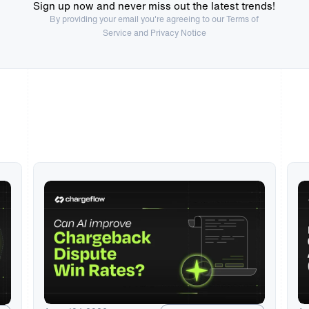
Sign up now and never miss out the latest trends!
By providing your email you're agreeing to our
Terms of
Service
and Privacy Notice