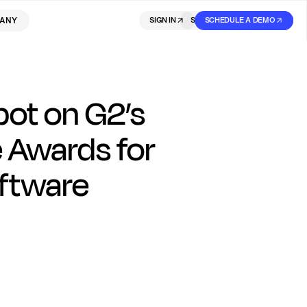
ANY
SIGN IN
SIGN IN
SCHEDULE A DEMO
SIGN UP
pot on G2’s
 Awards for
ftware