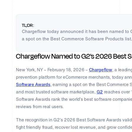
TL;DR:
Chargeflow today announced it has been named to 
a spot on the Best Commerce Software Products list
Chargeflow Named to G2's 2026 Best 
New York, NY – February 18, 2026 –
Chargeflow
, a leadi
prevention platform for eCommerce merchants, today an
Software Awards
, earning a spot on the Best Commerce So
and most trusted software marketplace,
G2
reaches over 1
Software Awards rank the world’s best software companie
reviews from real users. ​​
The recognition in G2’s 2026 Best Software Awards valid
fight friendly fraud, recover lost revenue, and grow confid