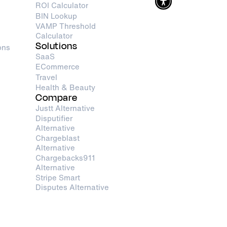
ROI Calculator
BIN Lookup
VAMP Threshold
Calculator
Solutions
ons
SaaS
ECommerce
Travel
Health & Beauty
Compare
Justt Alternative
Disputifier
Alternative
Chargeblast
Alternative
Chargebacks911
Alternative
Stripe Smart
Disputes Alternative