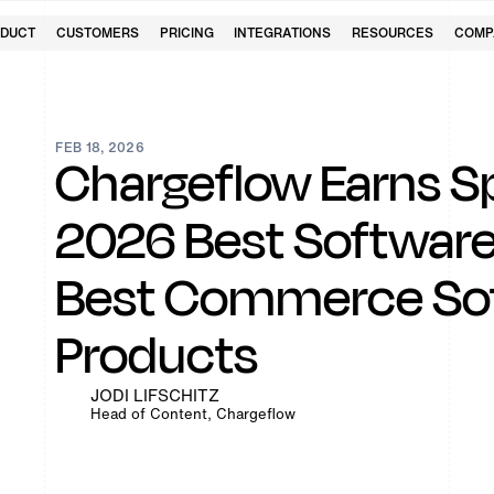
DUCT
CUSTOMERS
PRICING
INTEGRATIONS
RESOURCES
COMP
FEB 18, 2026
Chargeflow Earns S
2026 Best Software
Best Commerce So
Products
JODI LIFSCHITZ
Head of Content, Chargeflow