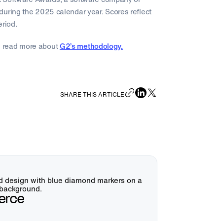
during the 2025 calendar year. Scores reflect
eriod.
 read more about
G2’s methodology.
SHARE THIS ARTICLE
erce