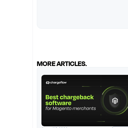
MORE ARTICLES.