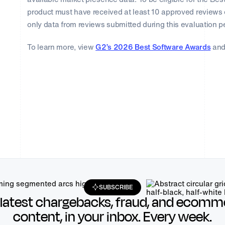
product must have received at least 10 approved reviews 
only data from reviews submitted during this evaluation p
To learn more, view
G2’s 2026 Best Software Awards
and
SUBSCRIBE
 latest chargebacks, fraud, and ecomm
content, in your inbox. Every week.