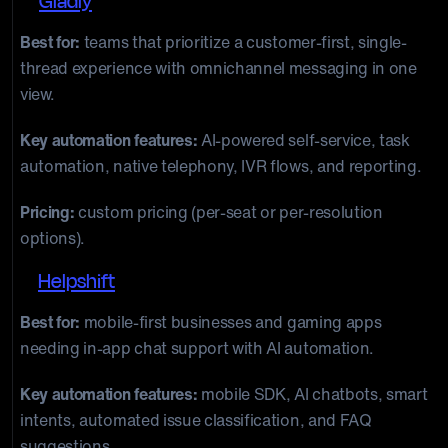
8.
Gladly
Best for:
teams that prioritize a customer-first, single-
thread experience with omnichannel messaging in one
view.
Key automation features:
AI-powered self-service, task
automation, native telephony, IVR flows, and reporting.
Pricing:
custom pricing (per-seat or per-resolution
options).
9.
Helpshift
Best for:
mobile-first businesses and gaming apps
needing in-app chat support with AI automation.
Key automation features:
mobile SDK, AI chatbots, smart
intents, automated issue classification, and FAQ
suggestions.