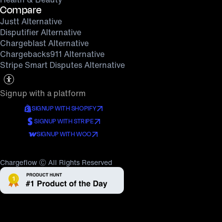
Compare
Justt Alternative
Disputifier Alternative
Chargeblast Alternative
Chargebacks911 Alternative
Stripe Smart Disputes Alternative
Signup with a platform
SIGNUP WITH SHOPIFY
SIGNUP WITH STRIPE
SIGNUP WITH WOO
Chargeflow Ⓒ All Rights Reserved