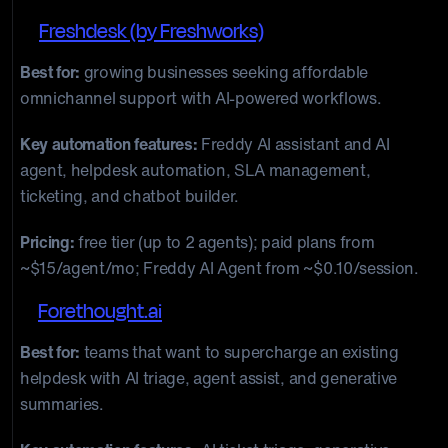
5.
Freshdesk (by Freshworks)
Best for:
growing businesses seeking affordable
omnichannel support with AI-powered workflows.
Key automation features:
Freddy AI assistant and AI
agent, helpdesk automation, SLA management,
ticketing, and chatbot builder.
Pricing:
free tier (up to 2 agents); paid plans from
~$15/agent/mo; Freddy AI Agent from ~$0.10/session.
6.
Forethought.ai
Best for:
teams that want to supercharge an existing
helpdesk with AI triage, agent assist, and generative
summaries.