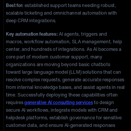
Best for:
established support teams needing robust,
scalable ticketing and omnichannel automation with
deep CRM integrations.
Key automation features:
AI agents, triggers and
macros, workflow automation, SLA management, help
center, and hundreds of integrations. As AI becomes a
core part of modern customer support, many
organizations are moving beyond basic chatbots
toward large language model (LLM) solutions that can
resolve complex requests, generate accurate responses
from internal knowledge bases, and assist agents in real
time. Successfully deploying these capabilities often
requires
generative AI consulting services
to design
secure AI workflows, integrate models with CRM and
helpdesk platforms, establish governance for sensitive
customer data, and ensure AI-generated responses