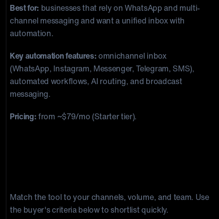
Best for:
businesses that rely on WhatsApp and multi-
channel messaging and want a unified inbox with
automation.
Key automation features:
omnichannel inbox
(WhatsApp, Instagram, Messenger, Telegram, SMS),
automated workflows, AI routing, and broadcast
messaging.
Pricing:
from ~$79/mo (Starter tier).
How do you choose the right
customer support automation
software?
Match the tool to your channels, volume, and team. Use
the buyer's criteria below to shortlist quickly.