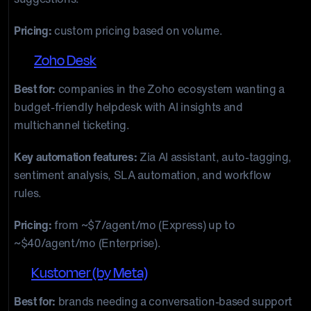
Pricing:
custom pricing based on volume.
10.
Zoho Desk
Best for:
companies in the Zoho ecosystem wanting a
budget-friendly helpdesk with AI insights and
multichannel ticketing.
Key automation features:
Zia AI assistant, auto-tagging,
sentiment analysis, SLA automation, and workflow
rules.
Pricing:
from ~$7/agent/mo (Express) up to
~$40/agent/mo (Enterprise).
11.
Kustomer (by Meta)
Best for:
brands needing a conversation-based support