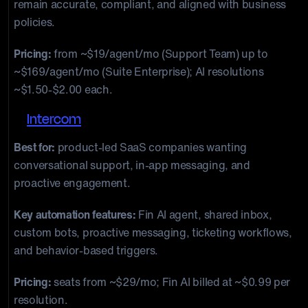
remain accurate, compliant, and aligned with business
policies.
Pricing:
from ~$19/agent/mo (Support Team) up to
~$169/agent/mo (Suite Enterprise); AI resolutions
~$1.50-$2.00 each.
4.
Intercom
Best for:
product-led SaaS companies wanting
conversational support, in-app messaging, and
proactive engagement.
Key automation features:
Fin AI agent, shared inbox,
custom bots, proactive messaging, ticketing workflows,
and behavior-based triggers.
Pricing:
seats from ~$29/mo; Fin AI billed at ~$0.99 per
resolution.