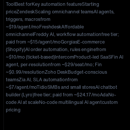
ToolBest forKey automation featureStarting
priceZendeskScaling omnichannel teamsAI agents,
triggers, macrosfrom
~$19/agent/moFreshdeskAffordable
omnichannelFreddy AI, workflow automationfree tier;
paid from ~$15/agent/moGorgiasE-commerce
(Shopify)AI order automation, rules enginefrom
~$10/mo (ticket-based)IntercomProduct-led SaaSFin AI
agent, per-resolutionfrom ~$29/seat/mo; Fin
~$0.99/resolutionZoho DeskBudget-conscious
teamsZia AI, SLA automationfrom
~$7/agent/moTidioSMBs and small storesAI chatbot
builder (Lyro)free tier; paid from ~$24.17/moAdaNo-
code AI at scaleNo-code multilingual AI agentcustom
pricing
Which customer support automation