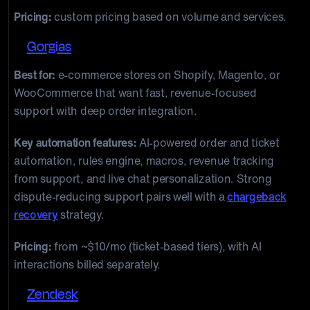
Pricing:
custom pricing based on volume and services.
2.
Gorgias
Best for:
e-commerce stores on Shopify, Magento, or
WooCommerce that want fast, revenue-focused
support with deep order integration.
Key automation features:
AI-powered order and ticket
automation, rules engine, macros, revenue tracking
from support, and live chat personalization. Strong
dispute-reducing support pairs well with a
chargeback
recovery
strategy.
Pricing:
from ~$10/mo (ticket-based tiers), with AI
interactions billed separately.
3.
Zendesk