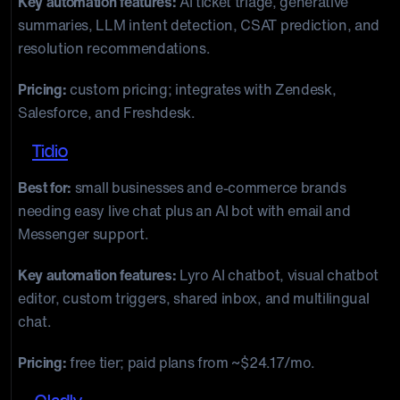
Key automation features:
AI ticket triage, generative
summaries, LLM intent detection, CSAT prediction, and
resolution recommendations.
Pricing:
custom pricing; integrates with Zendesk,
Salesforce, and Freshdesk.
7.
Tidio
Best for:
small businesses and e-commerce brands
needing easy live chat plus an AI bot with email and
Messenger support.
Key automation features:
Lyro AI chatbot, visual chatbot
editor, custom triggers, shared inbox, and multilingual
chat.
Pricing:
free tier; paid plans from ~$24.17/mo.