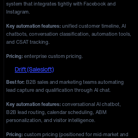
system that integrates tightly with Facebook and
Instagram.
Key automation features:
unified customer timeline, AI
chatbots, conversation classification, automation tools,
and CSAT tracking.
Pricing:
enterprise custom pricing.
12.
Drift (Salesloft)
Best for:
B2B sales and marketing teams automating
lead capture and qualification through AI chat.
Key automation features:
conversational AI chatbot,
B2B lead routing, calendar scheduling, ABM
personalization, and visitor intelligence.
Pricing:
custom pricing (positioned for mid-market and