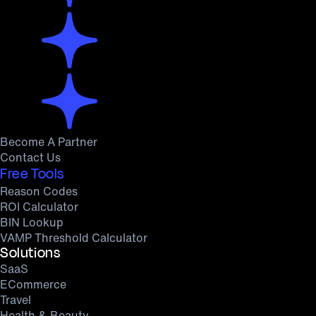
Become A Partner
Contact Us
Free Tools
Reason Codes
ROI Calculator
BIN Lookup
VAMP Threshold Calculator
Solutions
SaaS
ECommerce
Travel
Health & Beauty