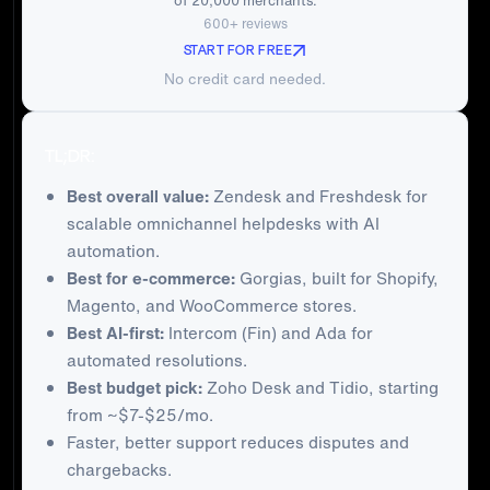
of 20,000 merchants.
600+ reviews
START FOR FREE
No credit card needed.
TL;DR:
Best overall value:
Zendesk and Freshdesk for
scalable omnichannel helpdesks with AI
automation.
Best for e-commerce:
Gorgias, built for Shopify,
Magento, and WooCommerce stores.
Best AI-first:
Intercom (Fin) and Ada for
automated resolutions.
Best budget pick:
Zoho Desk and Tidio, starting
from ~$7-$25/mo.
Faster, better support reduces disputes and
chargebacks.