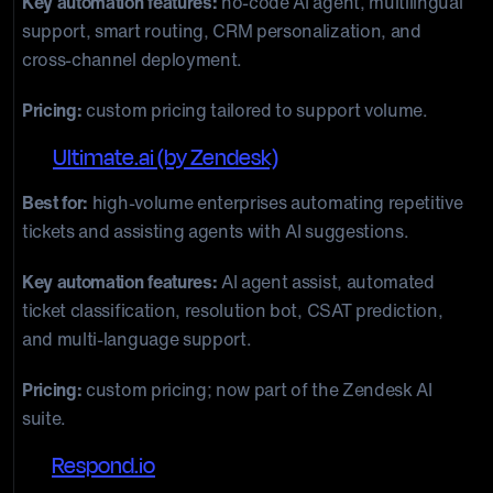
Key automation features:
no-code AI agent, multilingual
support, smart routing, CRM personalization, and
cross-channel deployment.
Pricing:
custom pricing tailored to support volume.
15.
Ultimate.ai (by Zendesk)
Best for:
high-volume enterprises automating repetitive
tickets and assisting agents with AI suggestions.
Key automation features:
AI agent assist, automated
ticket classification, resolution bot, CSAT prediction,
and multi-language support.
Pricing:
custom pricing; now part of the Zendesk AI
suite.
16.
Respond.io