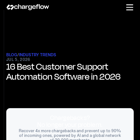
BLOG
/
INDUSTRY TRENDS
JUL 5, 2026
16 Best Customer Support
Automation Software in 2026
Chargebacks?
No longer your problem.
Recover 4x more chargebacks and prevent up to 90%
of incoming ones, powered by AI and a global network