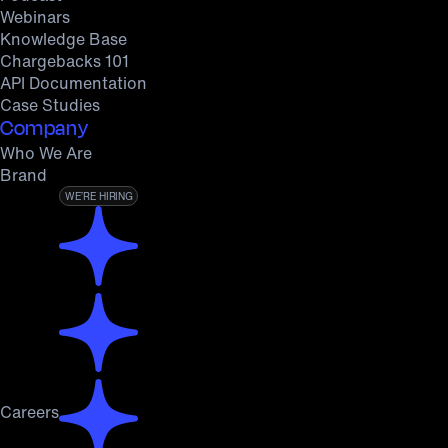
Webinars
Knowledge Base
Chargebacks 101
API Documentation
Case Studies
Company
Who We Are
Brand
WE’RE HIRING
Careers