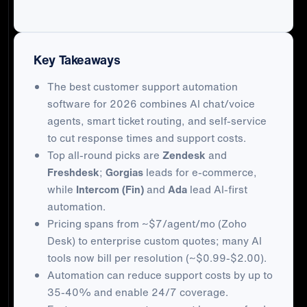
Key Takeaways
The best customer support automation
software for 2026 combines AI chat/voice
agents, smart ticket routing, and self-service
to cut response times and support costs.
Top all-round picks are
Zendesk
and
Freshdesk
;
Gorgias
leads for e-commerce,
while
Intercom (Fin)
and
Ada
lead AI-first
automation.
Pricing spans from ~$7/agent/mo (Zoho
Desk) to enterprise custom quotes; many AI
tools now bill per resolution (~$0.99-$2.00).
Automation can reduce support costs by up to
35-40% and enable 24/7 coverage.