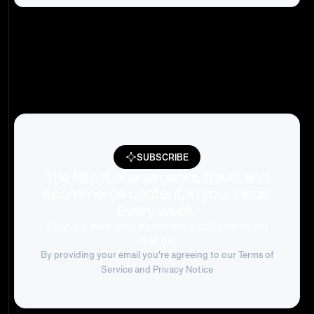
SUBSCRIBE
The latest chargebacks, fraud, and
ecommerce content, in your inbox.
Every week.
Sign up now and never miss out the latest
trends!
By providing your email you're agreeing to our
Terms of
Service
and Privacy Notice