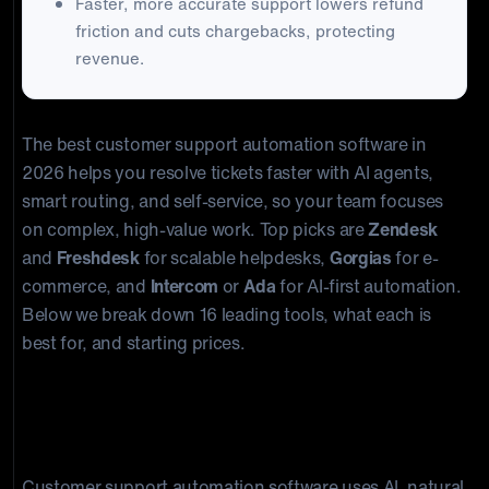
Faster, more accurate support lowers refund
friction and cuts chargebacks, protecting
revenue.
The best customer support automation software in
2026 helps you resolve tickets faster with AI agents,
smart routing, and self-service, so your team focuses
on complex, high-value work. Top picks are
Zendesk
and
Freshdesk
for scalable helpdesks,
Gorgias
for e-
commerce, and
Intercom
or
Ada
for AI-first automation.
Below we break down 16 leading tools, what each is
best for, and starting prices.
What is customer support
automation software?
Customer support automation software uses AI, natural