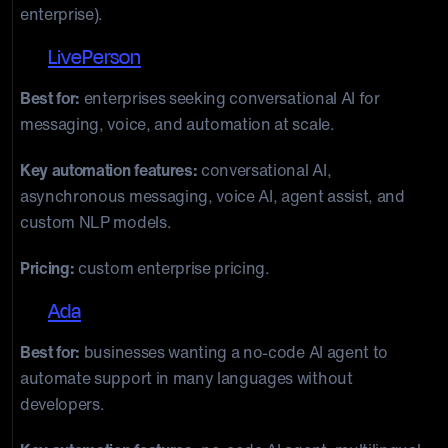
enterprise).
13.
LivePerson
Best for:
enterprises seeking conversational AI for
messaging, voice, and automation at scale.
Key automation features:
conversational AI,
asynchronous messaging, voice AI, agent assist, and
custom NLP models.
Pricing:
custom enterprise pricing.
14.
Ada
Best for:
businesses wanting a no-code AI agent to
automate support in many languages without
developers.