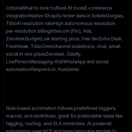
CriteriaWhat to look forBest-fit toolsE-commerce
integrationNative Shopify/order data in ticketsGorgias,
TidioAI resolution rateHigh autonomous resolution,
per-resolution billingIntercom (Fin), Ada,
ZendeskBudgetLow starting price, free tierZoho Desk,
Freshdesk, TidioOmnichannel scaleVoice, chat, email,
social in one placeZendesk, Gladly,
LivePersonMessaging-firstWhatsApp and social
automationRespond.io, Kustomer
AI-powered vs rule-based
automation: what is the difference?
Rule-based automation follows predefined triggers,
macros, and workflows, great for predictable tasks like
tagging, routing, and SLA reminders. AI-powered
automation uses NLP and large language models to