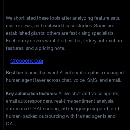
tools are the best in 2026?
We shortlisted these tools after analyzing feature sets,
user reviews, and real-world case studies. Some are
established giants; others are fast-rising specialists.
Each entry covers what it is best for, its key automation
features, and a pricing note.
1.
Crescendo.ai
Best for:
teams that want AI automation plus a managed
human agent layer across chat, voice, SMS, and email.
Key automation features:
AI live chat and voice agents,
email autoresponders, real-time sentiment analysis,
automated CSAT scoring, 50+ language support, and
human-backed outsourcing with trained agents and
QA.