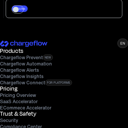
Articles
EN
Products
Chargeflow Prevent
NEW
Chargeflow Automation
Chargeflow Alerts
Chargeflow Insights
Chargeflow Connect
FOR PLATFORMS
Pricing
Pricing Overview
SaaS Accelerator
ECommece Accelerator
Trust & Safety
Security
Compliance Center