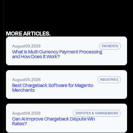
MORE ARTICLES.
August
09
,
2026
PAYMENTS
What Is Multi Currency Payment Processing
and How Does It Work?
August
05
,
2026
INDUSTRIES
Best Chargeback Software for Magento
Merchants
August
04
,
2026
DISPUTES & CHARGEBACKS
Can AI Improve Chargeback Dispute Win
Rates?