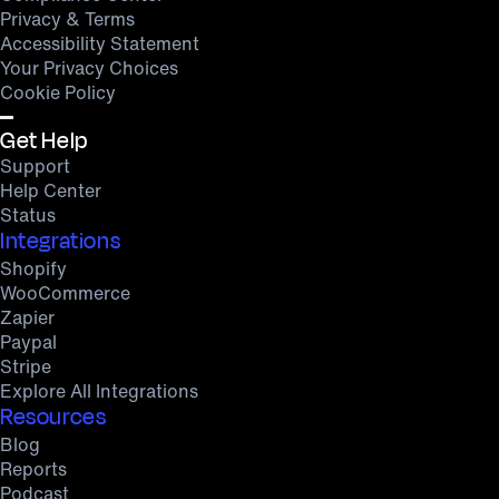
Privacy & Terms
Accessibility Statement
Your Privacy Choices
Cookie Policy
Get Help
Support
Help Center
Status
Integrations
Shopify
WooCommerce
Zapier
Paypal
Stripe
Explore All Integrations
Resources
Blog
Reports
Podcast