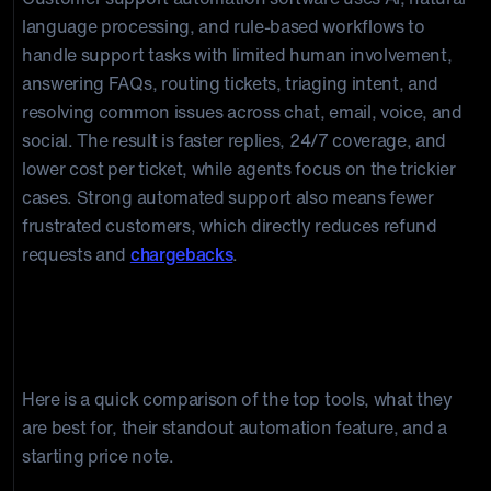
language processing, and rule-based workflows to
handle support tasks with limited human involvement,
answering FAQs, routing tickets, triaging intent, and
resolving common issues across chat, email, voice, and
social. The result is faster replies, 24/7 coverage, and
lower cost per ticket, while agents focus on the trickier
cases. Strong automated support also means fewer
frustrated customers, which directly reduces refund
requests and
chargebacks
.
Best customer support automation
software at a glance
Here is a quick comparison of the top tools, what they
are best for, their standout automation feature, and a
starting price note.