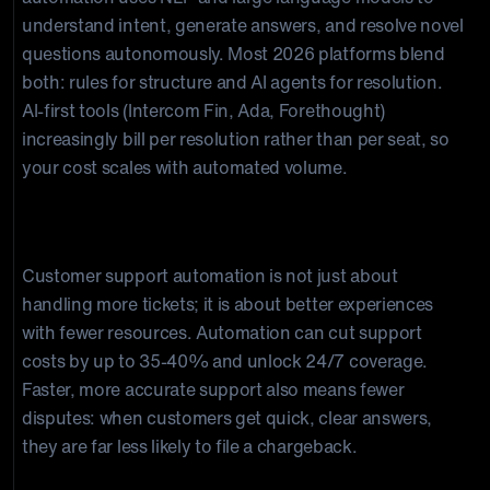
understand intent, generate answers, and resolve novel
questions autonomously. Most 2026 platforms blend
both: rules for structure and AI agents for resolution.
AI-first tools (Intercom Fin, Ada, Forethought)
increasingly bill per resolution rather than per seat, so
your cost scales with automated volume.
Final thoughts
Customer support automation is not just about
handling more tickets; it is about better experiences
with fewer resources. Automation can cut support
costs by up to 35-40% and unlock 24/7 coverage.
Faster, more accurate support also means fewer
disputes: when customers get quick, clear answers,
they are far less likely to file a chargeback.