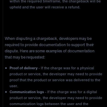
within the required timeframe, the chargeback will be
upheld and the user will receive a refund.
Required documentation for disputing
chargebacks
When disputing a chargeback, developers may be
required to provide documentation to support their
dispute. Here are some examples of documentation
that may be requested:
Proof of delivery
- If the charge was for a physical
product or service, the developer may need to provide
proof that the product or service was delivered to the
user.
Communication logs
- If the charge was for a digital
product or service, the developer may need to provide
communication logs between the user and the