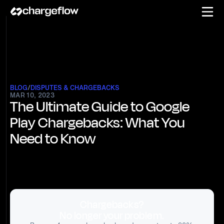
BLOG
/
DISPUTES & CHARGEBACKS
MAR 10, 2023
The Ultimate Guide to Google
Play Chargebacks: What You
Need to Know
Chargebacks?
No longer your problem.