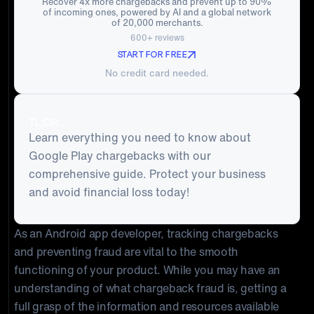
Recover 4x more chargebacks and prevent up to 90%
of incoming ones, powered by AI and a global network
of 20,000 merchants.
600+ reviews
START FOR FREE
No credit card needed.
TL;DR:
Learn everything you need to know about
Google Play chargebacks with our
comprehensive guide. Protect your business
and avoid financial loss today!
As an Android app developer, tracking chargebacks
and preventing fraud are vital to the smooth
functioning of your product. While you may have an
understanding of what chargeback fraud is, getting a
full grasp of the information and resources available