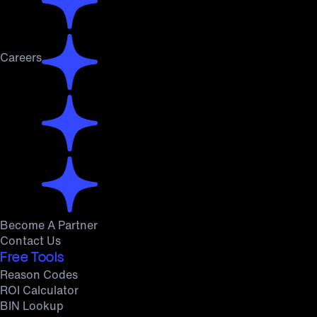
Careers
Become A Partner
Contact Us
Free Tools
Reason Codes
ROI Calculator
BIN Lookup