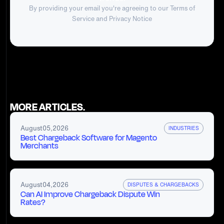
By providing your email you're agreeing to our
Terms of
Service
and Privacy Notice
MORE ARTICLES.
August
05
,
2026
INDUSTRIES
Best Chargeback Software for Magento
Merchants
August
04
,
2026
DISPUTES & CHARGEBACKS
Can AI Improve Chargeback Dispute Win
Rates?