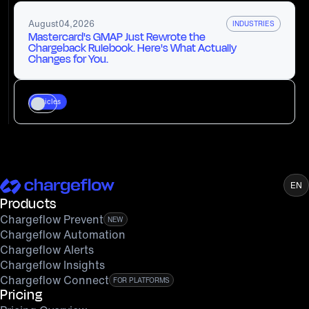
August
04
,
2026
INDUSTRIES
Mastercard's GMAP Just Rewrote the
Chargeback Rulebook. Here's What Actually
Changes for You.
Articles
EN
Products
Chargeflow Prevent
NEW
Chargeflow Automation
Chargeflow Alerts
Chargeflow Insights
Chargeflow Connect
FOR PLATFORMS
Pricing