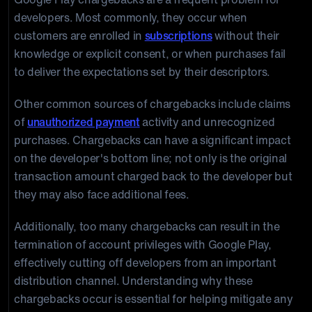
developers. Most commonly, they occur when
customers are enrolled in
subscriptions
without their
knowledge or explicit consent, or when purchases fail
to deliver the expectations set by their descriptors.
Other common sources of chargebacks include claims
of
unauthorized payment
activity and unrecognized
purchases. Chargebacks can have a significant impact
on the developer's bottom line; not only is the original
transaction amount charged back to the developer but
they may also face additional fees.
Additionally, too many chargebacks can result in the
termination of account privileges with Google Play,
effectively cutting off developers from an important
distribution channel. Understanding why these
chargebacks occur is essential for helping mitigate any