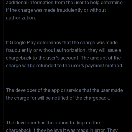
additional information from the user to help determine
if the charge was made fraudulently or without
authorization.
3. Chargeback is issued
If Google Play determines that the charge was made
fraudulently or without authorization, they will issue a
chargeback to the user's account. The amount of the
charge will be refunded to the user's payment method.
4. The developer is notified
The developer of the app or service that the user made
the charge for will be notified of the chargeback.
5. Developer can dispute the chargeback
The developer has the option to dispute the
chargeback if they believe it was made in error. They