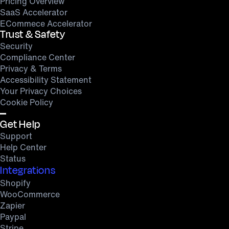
Pricing Overview
SaaS Accelerator
ECommece Accelerator
Trust & Safety
Security
Compliance Center
Privacy & Terms
Accessibility Statement
Your Privacy Choices
Cookie Policy
Get Help
Support
Help Center
Status
Integrations
Shopify
WooCommerce
Zapier
Paypal
Stripe