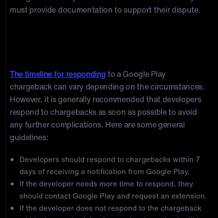
must provide documentation to support their dispute.
Timeline for responding to Google Play
chargebacks
The timeline for responding
to a Google Play
chargeback can vary depending on the circumstances.
However, it is generally recommended that developers
respond to chargebacks as soon as possible to avoid
any further complications. Here are some general
guidelines:
Developers should respond to chargebacks within 7
days of receiving a notification from Google Play.
If the developer needs more time to respond, they
should contact Google Play and request an extension.
If the developer does not respond to the chargeback