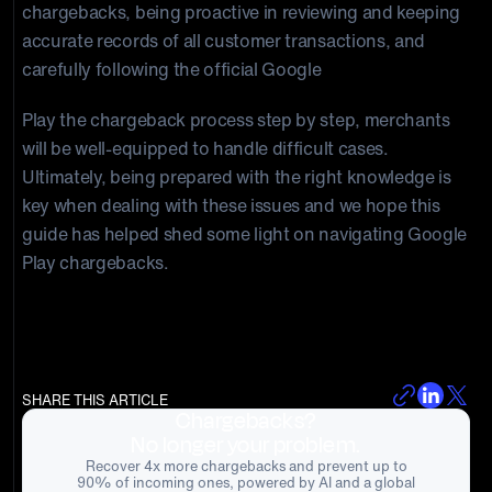
chargebacks, being proactive in reviewing and keeping
accurate records of all customer transactions, and
carefully following the official Google
Play the chargeback process step by step, merchants
will be well-equipped to handle difficult cases.
Ultimately, being prepared with the right knowledge is
key when dealing with these issues and we hope this
guide has helped shed some light on navigating Google
Play chargebacks.
SHARE THIS ARTICLE
Chargebacks?
No longer your problem.
Recover 4x more chargebacks and prevent up to
90% of incoming ones, powered by AI and a global