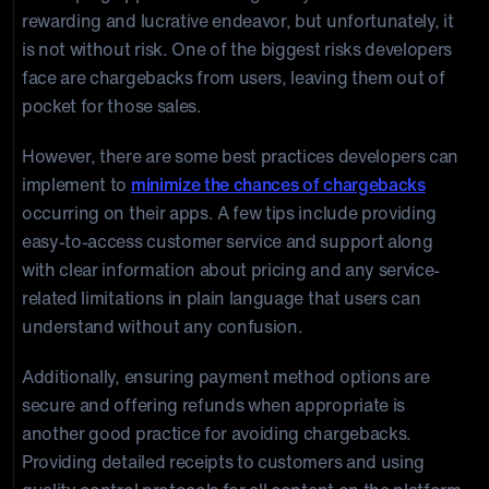
rewarding and lucrative endeavor, but unfortunately, it
is not without risk. One of the biggest risks developers
face are chargebacks from users, leaving them out of
pocket for those sales.
However, there are some best practices developers can
implement to
minimize the chances of chargebacks
occurring on their apps. A few tips include providing
easy-to-access customer service and support along
with clear information about pricing and any service-
related limitations in plain language that users can
understand without any confusion.
Additionally, ensuring payment method options are
secure and offering refunds when appropriate is
another good practice for avoiding chargebacks.
Providing detailed receipts to customers and using