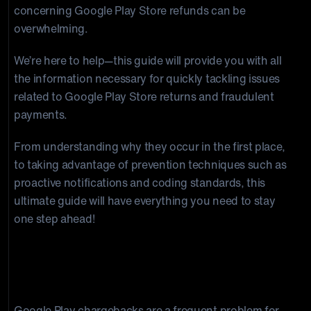
concerning Google Play Store refunds can be
overwhelming.
We’re here to help—this guide will provide you with all
the information necessary for quickly tackling issues
related to Google Play Store returns and fraudulent
payments.
From understanding why they occur in the first place,
to taking advantage of prevention techniques such as
proactive notifications and coding standards, this
ultimate guide will have everything you need to stay
one step ahead!
Common Reasons for Google Play
Chargebacks
Google Play chargebacks are a frequent problem for