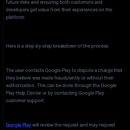
future risks and ensuring both customers and
developers get value from their experiences on the
platform.
Google Play Chargeback Process
Here is a step-by-step breakdown of the process:
1. The user requests a chargeback
The user contacts Google Play to dispute a charge that
they believe was made fraudulently or without their
authorization. This can be done through the Google
Play Help Center or by contacting Google Play
customer support.
2. Google Play reviews the request
Google Play
will review the request and may request