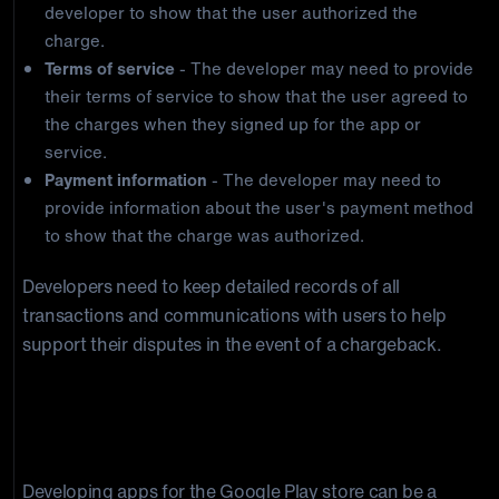
developer to show that the user authorized the
charge.
Terms of service
- The developer may need to provide
their terms of service to show that the user agreed to
the charges when they signed up for the app or
service.
Payment information
- The developer may need to
provide information about the user's payment method
to show that the charge was authorized.
Developers need to keep detailed records of all
transactions and communications with users to help
support their disputes in the event of a chargeback.
Best Practices for Preventing Google
Play Chargebacks
Developing apps for the Google Play store can be a