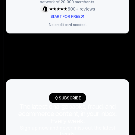
network of 20,000 merchants.
600+ reviews
START FOR FREE
No credit card needed.
SUBSCRIBE
The latest chargebacks, fraud, and
ecommerce content, in your inbox.
Every week.
Sign up now and never miss out the latest
trends!