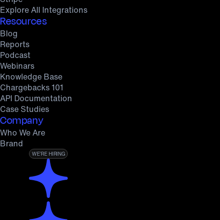
Explore All Integrations
Resources
Blog
Reports
Podcast
Webinars
Knowledge Base
Chargebacks 101
API Documentation
Case Studies
Company
Who We Are
Brand
WE’RE HIRING