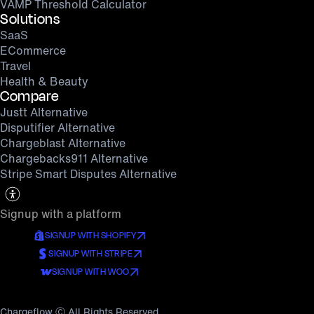
VAMP Threshold Calculator
Solutions
SaaS
ECommerce
Travel
Health & Beauty
Compare
Justt Alternative
Disputifier Alternative
Chargeblast Alternative
Chargebacks911 Alternative
Stripe Smart Disputes Alternative
Signup with a platform
SIGNUP WITH SHOPIFY
SIGNUP WITH STRIPE
SIGNUP WITH WOO
Chargeflow Ⓒ All Rights Reserved