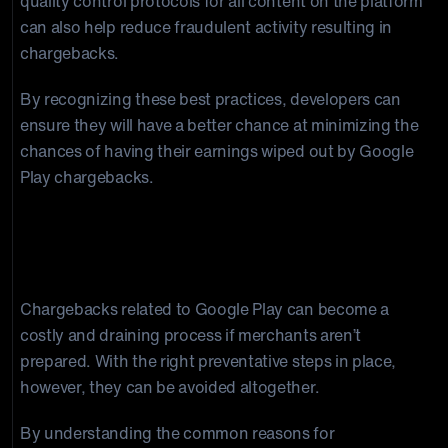
quality control protocols for all content on the platform
can also help reduce fraudulent activity resulting in
chargebacks.
By recognizing these best practices, developers can
ensure they will have a better chance at minimizing the
chances of having their earnings wiped out by Google
Play chargebacks.
Final Thoughts on Google Play
Chargebacks
Chargebacks related to Google Play can become a
costly and draining process if merchants aren’t
prepared. With the right preventative steps in place,
however, they can be avoided altogether.
By understanding the common reasons for