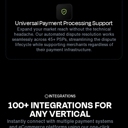
Universal Payment Processing Support
Expand your market reach without the technical
headache. Our automated dispute resolution works
seamlessly across 45+ PSPs, streamlining the dispute
lifecycle while supporting merchants regardless of
their payment infrastructure.
INTEGRATIONS
100+ INTEGRATIONS FOR
ANY VERTICAL
Instantly connect with multiple payment systems
and eCommerce platforms using our one-click,