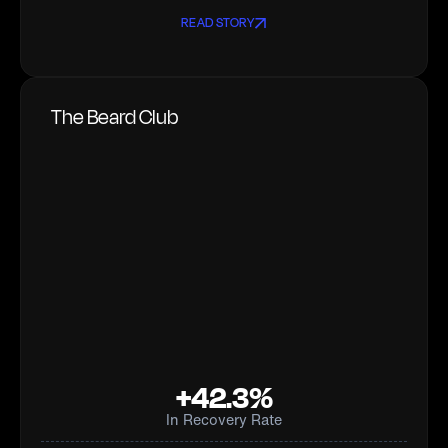
READ STORY
The Beard Club
+42.3%
In Recovery Rate