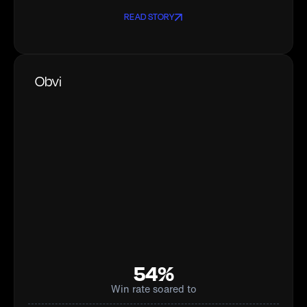
READ STORY
Obvi
54%
Win rate soared to