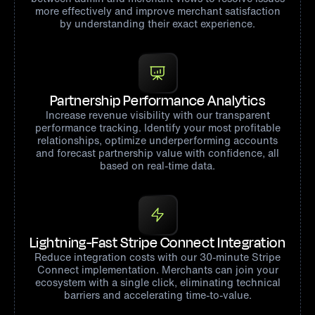
more effectively and improve merchant satisfaction
by understanding their exact experience.
Partnership Performance Analytics
Increase revenue visibility with our transparent
performance tracking. Identify your most profitable
relationships, optimize underperforming accounts
and forecast partnership value with confidence, all
based on real-time data.
Lightning-Fast Stripe Connect Integration
Reduce integration costs with our 30-minute Stripe
Connect implementation. Merchants can join your
ecosystem with a single click, eliminating technical
barriers and accelerating time-to-value.