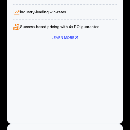
Industry-leading win-rates
Success-based pricing with 4x ROI guarantee
LEARN MORE