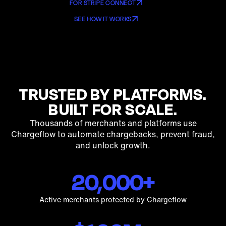
PAYFAC’S
FOR STRIPE CONNECT
ISO’S
SEE HOW IT WORKS
ORCHESTRATORS
MOR'S
PSP’S
TRUSTED BY PLATFORMS.
BUILT FOR SCALE.
Thousands of merchants and platforms use
Chargeflow to automate chargebacks, prevent fraud,
and unlock growth.
20,000+
Active merchants protected by Chargeflow