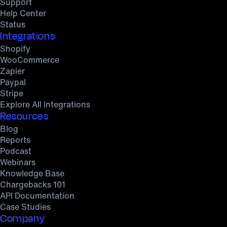
Support
Help Center
Status
Integrations
Shopify
WooCommerce
Zapier
Paypal
Stripe
Explore All Integrations
Resources
Blog
Reports
Podcast
Webinars
Knowledge Base
Chargebacks 101
API Documentation
Case Studies
Company