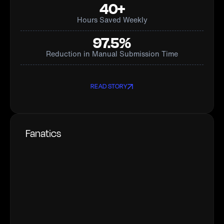
40+
Hours Saved Weekly
97.5%
Reduction in Manual Submission Time
READ STORY
Fanatics