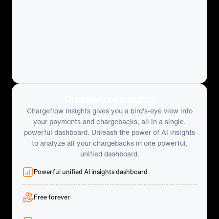
Chargeflow Insights
Chargeflow Insights gives you a bird's-eye view into
your payments and chargebacks, all in a single,
powerful dashboard. Unleash the power of AI insights
to analyze all your chargebacks in one powerful,
unified dashboard.
Powerful unified AI insights dashboard
Free forever