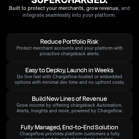
Built to protect your merchants, grow revenue,
and
integrate seamlessly into your platform.
Reduce Portfolio Risk
Protect merchant accounts and your platform with
proactive chargeback alerts.
Easy to Deploy, Launch in Weeks
Go live fast with Chargeflow-hosted or embedded
options with minimal dev time and no upfront costs.
Build New Lines of Revenue
Grow income by offering chargeback Automation,
Alerts, Insights and more, powered by Chargeflow.
Fully Managed, End-to-End Solution
Chargeflow provides platform customers a fully