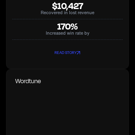
$10,427
Recovered in lost revenue
170%
Increased win rate by
READ STORY
Wordtune