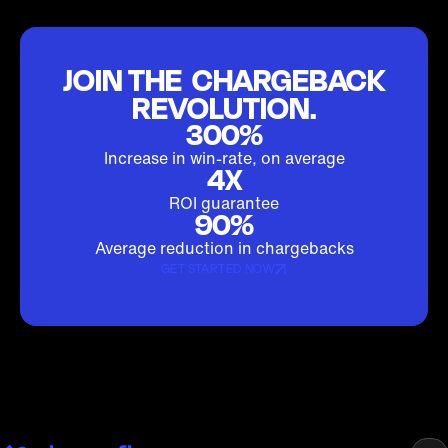
JOIN THE CHARGEBACK
REVOLUTION.
300%
Increase in win-rate, on average
4X
ROI guarantee
90%
Average reduction in chargebacks
GET STARTED NOW