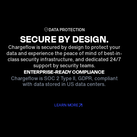
DATA PROTECTION
SECURE BY DESIGN.
Chargeflow is secured by design to protect your
data and experience the peace of mind of best-in-
class security infrastructure, and dedicated 24/7
support by security teams.
ENTERPRISE-READY COMPLIANCE
Chargeflow is SOC 2 Type II, GDPR, compliant
with data stored in US data centers.
LEARN MORE