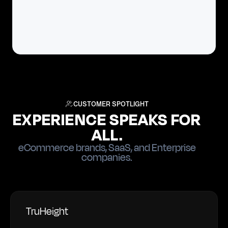
CUSTOMER SPOTLIGHT
EXPERIENCE SPEAKS FOR
ALL.
eCommerce brands, SaaS, and Enterprise
companies.
TruHeight