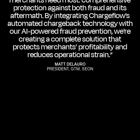
merchants need most: comprehensive
protection against both fraud and its
aftermath. By integrating Chargeflow's
automated chargeback technology with
our AI-powered fraud prevention, we're
creating a complete solution that
protects merchants’ profitability and
reduces operational strain.“
MATT DELAURO
PRESIDENT, GTM, SEON