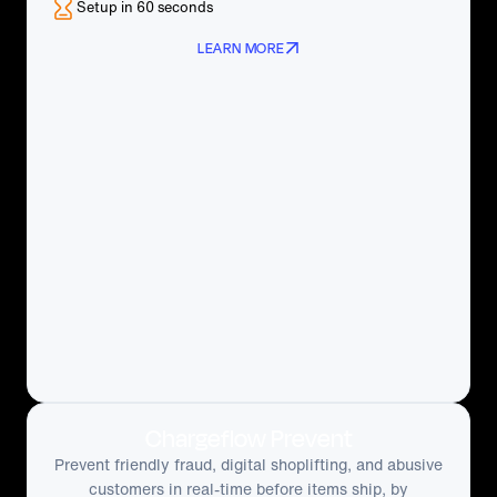
Setup in 60 seconds
LEARN MORE
Chargeflow Prevent
Prevent friendly fraud, digital shoplifting, and abusive
customers in real-time before items ship, by