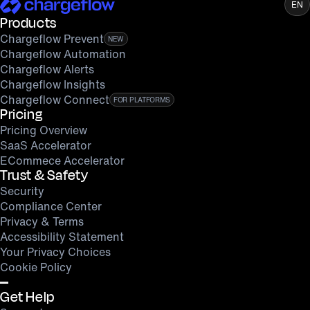
EN
Products
Chargeflow Prevent
NEW
Chargeflow Automation
Chargeflow Alerts
Chargeflow Insights
Chargeflow Connect
FOR PLATFORMS
Pricing
Pricing Overview
SaaS Accelerator
ECommece Accelerator
Trust & Safety
Security
Compliance Center
Privacy & Terms
Accessibility Statement
Your Privacy Choices
Cookie Policy
Get Help