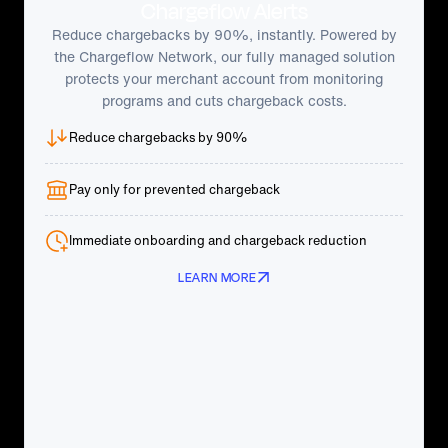
Chargeflow Alerts
Reduce chargebacks by 90%, instantly. Powered by
the Chargeflow Network, our fully managed solution
protects your merchant account from monitoring
programs and cuts chargeback costs.
Reduce chargebacks by 90%
Pay only for prevented chargeback
Immediate onboarding and chargeback reduction
LEARN MORE