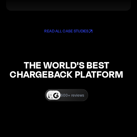
READ ALL CASE STUDIES
THE WORLD'S BEST
CHARGEBACK PLATFORM
600+ reviews