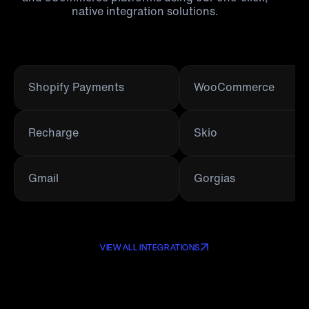
native integration solutions.
Shopify Payments
WooCommerce
Recharge
Skio
Gmail
Gorgias
VIEW ALL INTEGRATIONS