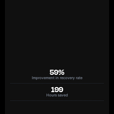
59%
Improvement in recovery rate
199
Hours saved