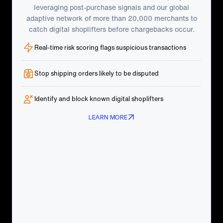
leveraging post-purchase signals and our global
adaptive network of more than 20,000 merchants to
catch digital shoplifters before chargebacks occur.
Real-time risk scoring flags suspicious transactions
Stop shipping orders likely to be disputed
Identify and block known digital shoplifters
LEARN MORE