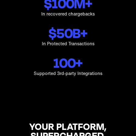
$100M+
In recovered chargebacks
$50B+
In Protected Transactions
100+
Supported 3rd-party Integrations
YOUR PLATFORM,
SUPERCHARGED.