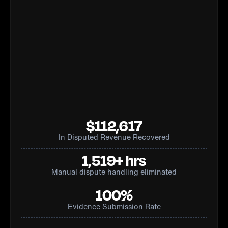
$112,617
In Disputed Revenue Recovered
1,519+ hrs
Manual dispute handling eliminated
100%
Evidence Submission Rate