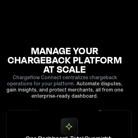
MANAGE YOUR
CHARGEBACK PLATFORM
AT SCALE
Chargeflow Connect centralizes chargeback
operations for your platform.
Automate disputes,
gain insights, and protect merchants, all from one
enterprise-ready dashboard.