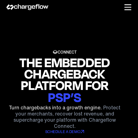
CONNECT
THE EMBEDDED
CHARGEBACK
PLATFORM FOR
PSP’S
PSP’S
Turn chargebacks into a growth engine.
Protect
your merchants, recover lost revenue, and
supercharge your platform with Chargeflow
FRAUD PLATFORMS
Connect.
SCHEDULE A DEMO