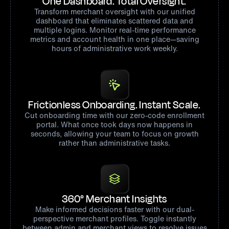
One Dashboard. Total Oversight.
Transform merchant oversight with our unified
dashboard that eliminates scattered data and
multiple logins. Monitor real-time performance
metrics and account health in one place—saving
hours of administrative work weekly.
Frictionless Onboarding. Instant Scale.
Cut onboarding time with our zero-code enrollment
portal. What once took days now happens in
seconds, allowing your team to focus on growth
rather than administrative tasks.
360° Merchant Insights
Make informed decisions faster with our dual-
perspective merchant profiles. Toggle instantly
between admin and merchant views to resolve issues