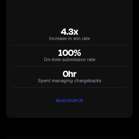
4.3x
Increase in win rate
100%
On-time submission rate
0hr
Spent managing chargebacks
READ STORY