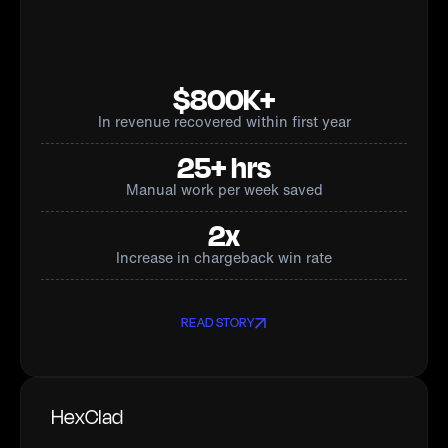
$800K+
In revenue recovered within first year
25+ hrs
Manual work per week saved
2x
Increase in chargeback win rate
READ STORY
HexClad