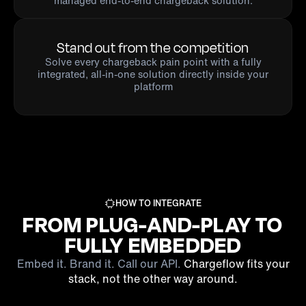
managed end-to-end chargeback solution.
Stand out from the competition
Solve every chargeback pain point with a fully
integrated, all-in-one solution directly inside your
platform
HOW TO INTEGRATE
FROM PLUG-AND-PLAY TO
FULLY EMBEDDED
Embed it. Brand it. Call our API.
Chargeflow fits your
stack, not the other way around.