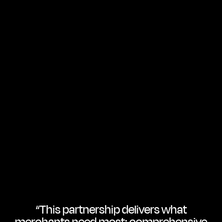
“This partnership delivers what