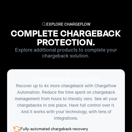
EXPLORE CHARGEFLOW
COMPLETE CHARGEBACK
PROTECTION.
Explore additional products to complete your
chargeback solution.
Chargeflow Automation
Recover up to 4x more chargeback with Chargeflow
Automation. Reduce the time spent on chargeback
management from hours to literally zero. See all your
chargebacks in one place. Have full control over it.
And it works with your technology, with tens of
integrations.
Fully-automated chargeback recovery