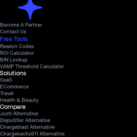
Become A Partner
Contact Us
Free Tools
Reason Codes
ROI Calculator
BIN Lookup
VAMP Threshold Calculator
Solutions
SaaS
ECommerce
Travel
Health & Beauty
Compare
Justt Alternative
Disputifier Alternative
Chargeblast Alternative
Chargebacks911 Alternative