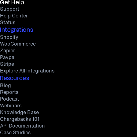
Get Help
Support
Help Center
Status
Integrations
Shopify
WooCommerce
Zapier
Paypal
Stripe
Explore All Integrations
Resources
Blog
Reports
Podcast
Webinars
Knowledge Base
Chargebacks 101
API Documentation
Case Studies