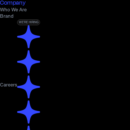
Company
Who We Are
Brand
WE’RE HIRING
Careers