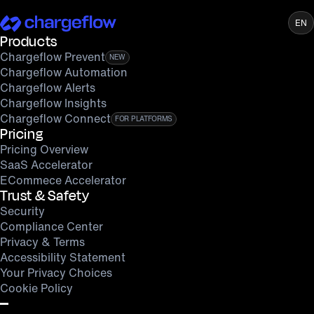
EN
Products
Chargeflow Prevent
NEW
Chargeflow Automation
Chargeflow Alerts
Chargeflow Insights
Chargeflow Connect
FOR PLATFORMS
Pricing
Pricing Overview
SaaS Accelerator
ECommece Accelerator
Trust & Safety
Security
Compliance Center
Privacy & Terms
Accessibility Statement
Your Privacy Choices
Cookie Policy