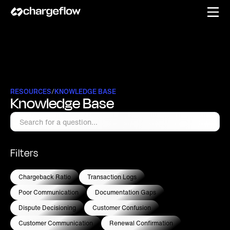
RESOURCES
/
KNOWLEDGE BASE
Knowledge Base
Filters
Chargeback Ratio
Transaction Logs
Poor Communication
Documentation Gaps
Dispute Decisioning
Customer Confusion
Customer Communication
Renewal Confirmation