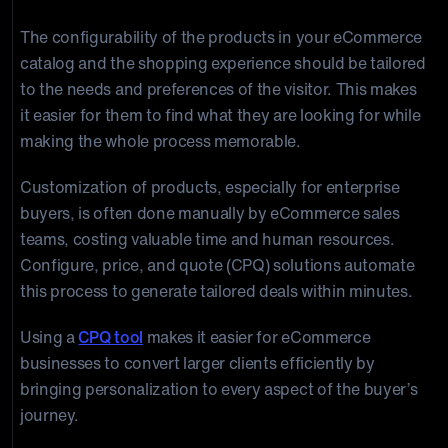
The configurability of the products in your eCommerce
catalog and the shopping experience should be tailored
to the needs and preferences of the visitor. This makes
it easier for them to find what they are looking for while
making the whole process memorable.
Customization of products, especially for enterprise
buyers, is often done manually by eCommerce sales
teams, costing valuable time and human resources.
Configure, price, and quote (CPQ) solutions automate
this process to generate tailored deals within minutes.
Using a
CPQ tool
makes it easier for eCommerce
businesses to convert larger clients efficiently by
bringing personalization to every aspect of the buyer’s
journey.