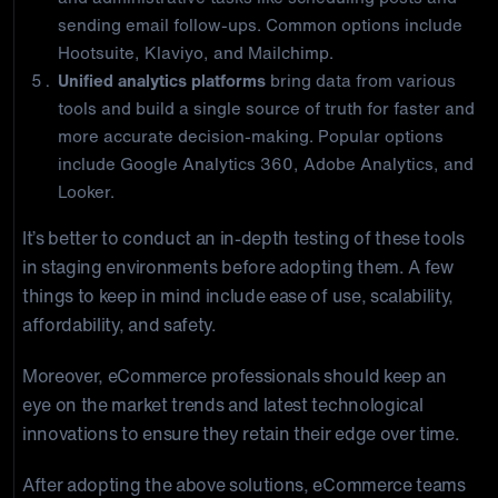
sending email follow-ups. Common options include
Hootsuite, Klaviyo, and Mailchimp.
Unified analytics platforms
bring data from various
tools and build a single source of truth for faster and
more accurate decision-making. Popular options
include Google Analytics 360, Adobe Analytics, and
Looker.
It’s better to conduct an in-depth testing of these tools
in staging environments before adopting them. A few
things to keep in mind include ease of use, scalability,
affordability, and safety.
Moreover, eCommerce professionals should keep an
eye on the market trends and latest technological
innovations to ensure they retain their edge over time.
After adopting the above solutions, eCommerce teams