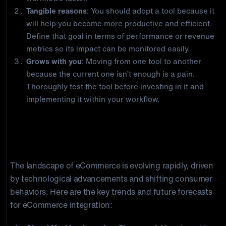
Tangible reasons
: You should adopt a tool because it
will help you become more productive and efficient.
Define that goal in terms of performance or revenue
metrics so its impact can be monitored easily.
Grows with you
: Moving from one tool to another
because the current one isn’t enough is a pain.
Thoroughly test the tool before investing in it and
implementing it within your workflow.
eCommerce Integration Trends and
Future Forecasts
The landscape of eCommerce is evolving rapidly, driven
by technological advancements and shifting consumer
behaviors. Here are the key trends and future forecasts
for eCommerce integration: