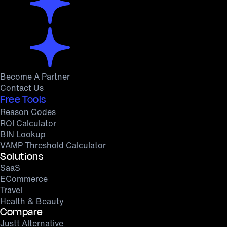
Become A Partner
Contact Us
Free Tools
Reason Codes
ROI Calculator
BIN Lookup
VAMP Threshold Calculator
Solutions
SaaS
ECommerce
Travel
Health & Beauty
Compare
Justt Alternative