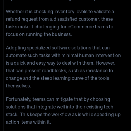
Whether it is checking inventory levels to validate a
refund request from a dissatisfied customer, these
tasks make it challenging for eCommerce teams to
focus on running the business.
Adopting specialized software solutions that can
automate such tasks with minimal human intervention
is a quick and easy way to deal with them. However,
that can present roadblocks, such as resistance to
change and the steep learning curve of the tools
themselves.
Fortunately, teams can mitigate that by choosing
solutions that integrate well into their existing tech
stack. This keeps the workflow as is while speeding up
action items within it.