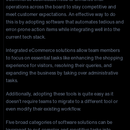
operations across the board to stay competitive and
meet customer expectations. An effective way to do
this is by adopting software that automates tedious and
error-prone action items while integrating well into the
current tech stack.
Integrated eCommerce solutions allow team members
to focus on essential tasks like enhancing the shopping
experience for visitors, resolving their queries, and
expanding the business by taking over administrative
tasks.
Additionally, adopting these tools is quite easy as it
doesn’t require teams to migrate to a different tool or
even modify their existing workflow.
Five broad categories of software solutions can be
leveraged to put complex and repetitive tasks into