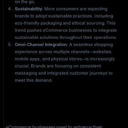
on the go.
Sustainability
: More consumers are expecting
brands to adopt sustainable practices, including
eco-friendly packaging and ethical sourcing. This
trend pushes eCommerce businesses to integrate
sustainable solutions throughout their operations.
Omni-Channel Integration
: A seamless shopping
experience across multiple channels—websites,
mobile apps, and physical stores—is increasingly
crucial. Brands are focusing on consistent
messaging and integrated customer journeys to
meet this demand.
How Integrated eCommerce
Solutions Helps Elevate B2B
Engagements: Closing Thoughts
eCommerce businesses need to enhance their