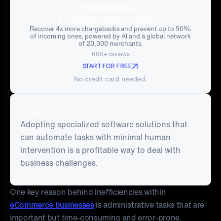
Chargebacks?
No longer your problem.
Recover 4x more chargebacks and prevent up to 90%
of incoming ones, powered by AI and a global network
of 20,000 merchants.
600+ reviews
START FOR FREE
No credit card needed.
TL;DR:
Adopting specialized software solutions that
can automate tasks with minimal human
intervention is a profitable way to deal with
business challenges.
One key reason behind inefficiencies within
eCommerce businesses
is administrative tasks that are
important but time-consuming and error-prone.