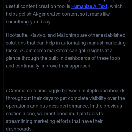
useful content creation tool is
Humanize AI Text
, which
helps polish AI-generated content so it reads like
something you'd say.
Hootsuite, Klaviyo, and Mailchimp are other established
solutions that can help in automating manual marketing
tasks. eCommerce marketers can get insights at a
glance through the built-in dashboards of these tools
and continually improve their approach.
5. Unified Analytics Platform
eCommerce teams juggle between multiple dashboards
throughout their days to get complete visibility over the
operations and business performance. In the previous
section alone, we mentioned multiple tools for
streamlining marketing efforts that have their
dashboards.