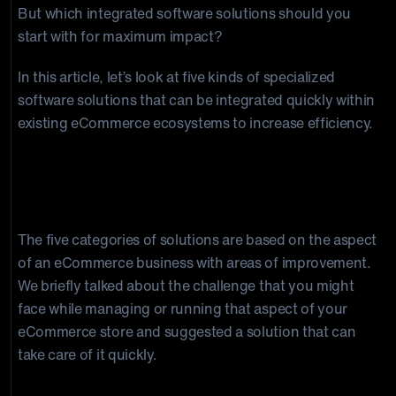
But which integrated software solutions should you
start with for maximum impact?
In this article, let’s look at five kinds of specialized
software solutions that can be integrated quickly within
existing eCommerce ecosystems to increase efficiency.
5 Integrated eCommerce Solutions
for Efficiency
The five categories of solutions are based on the aspect
of an eCommerce business with areas of improvement.
We briefly talked about the challenge that you might
face while managing or running that aspect of your
eCommerce store and suggested a solution that can
take care of it quickly.
1. Order and Experience Personalization