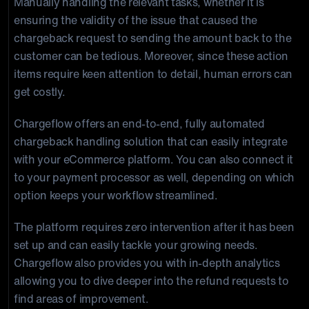
Manually handling the relevant tasks, whether it is
ensuring the validity of the issue that caused the
chargeback request to sending the amount back to the
customer can be tedious. Moreover, since these action
items require keen attention to detail, human errors can
get costly.
Chargeflow offers an end-to-end, fully automated
chargeback handling solution that can easily integrate
with your eCommerce platform. You can also connect it
to your payment processor as well, depending on which
option keeps your workflow streamlined.
The platform requires zero intervention after it has been
set up and can easily tackle your growing needs.
Chargeflow also provides you with in-depth analytics
allowing you to dive deeper into the refund requests to
find areas of improvement.