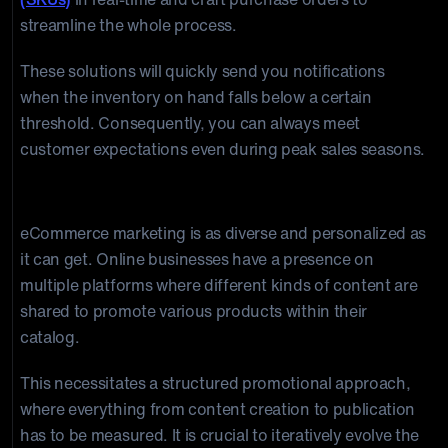
streamline the whole process.
These solutions will quickly send you notifications
when the inventory on hand falls below a certain
threshold. Consequently, you can always meet
customer expectations even during peak sales seasons.
4. Marketing Automation Software
eCommerce marketing is as diverse and personalized as
it can get. Online businesses have a presence on
multiple platforms where different kinds of content are
shared to promote various products within their
catalog.
This necessitates a structured promotional approach,
where everything from content creation to publication
has to be measured. It is crucial to iteratively evolve the