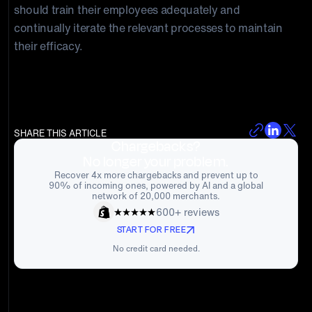
should train their employees adequately and
continually iterate the relevant processes to maintain
their efficacy.
SHARE THIS ARTICLE
Chargebacks?
No longer your problem.
Recover 4x more chargebacks and prevent up to
90% of incoming ones, powered by AI and a global
network of 20,000 merchants.
600+ reviews
START FOR FREE
No credit card needed.