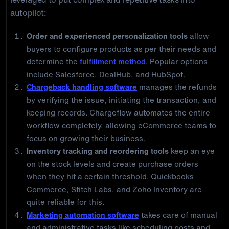
autopilot:
Order and experienced personalization tools
allow
buyers to configure products as per their needs and
determine the
fulfillment method
. Popular options
include Salesforce, DealHub, and HubSpot.
Chargeback handling software
manages the refunds
by verifying the issue, initiating the transaction, and
keeping records. Chargeflow automates the entire
workflow completely, allowing eCommerce teams to
focus on growing their business.
Inventory tracking and reordering tools
keep an eye
on the stock levels and create purchase orders
when they hit a certain threshold. Quickbooks
Commerce, Stitch Labs, and Zoho Inventory are
quite reliable for this.
Marketing automation software
takes care of manual
and administrative tasks like scheduling posts and