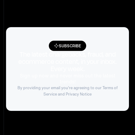
SUBSCRIBE
The latest chargebacks, fraud, and
ecommerce content, in your inbox.
Every week.
Sign up now and never miss out the latest
trends!
By providing your email you're agreeing to our
Terms of
Service
and Privacy Notice