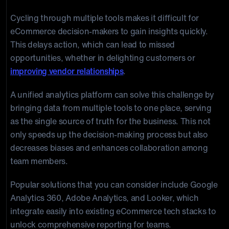
Cycling through multiple tools makes it difficult for
eCommerce decision-makers to gain insights quickly.
This delays action, which can lead to missed
opportunities, whether in delighting customers or
improving vendor relationships
.
A unified analytics platform can solve this challenge by
bringing data from multiple tools to one place, serving
as the single source of truth for the business. This not
only speeds up the decision-making process but also
decreases biases and enhances collaboration among
team members.
Popular solutions that you can consider include Google
Analytics 360, Adobe Analytics, and Looker, which
integrate easily into existing eCommerce tech stacks to
unlock comprehensive reporting for teams.