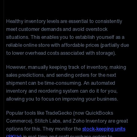
3. Inventory Tracking and Reordering
Healthy inventory levels are essential to consistently
meet customer demands and avoid overstock
situations. This enables you to establish yourself as a
reliable online store with affordable prices (partially due
to lower overhead costs associated with storage).
However, manually keeping track of inventory, making
sales predictions, and sending orders for the next
shipment can be time-consuming. An automated
inventory and reordering system can do it for you,
allowing you to focus on improving your business.
Popular tools like TradeGecko (now QuickBooks
Commerce), Stitch Labs, and Zoho Inventory are great
options for this. They monitor the
stock-keeping units
(SKUs)
in real-time and craft purchase orders to