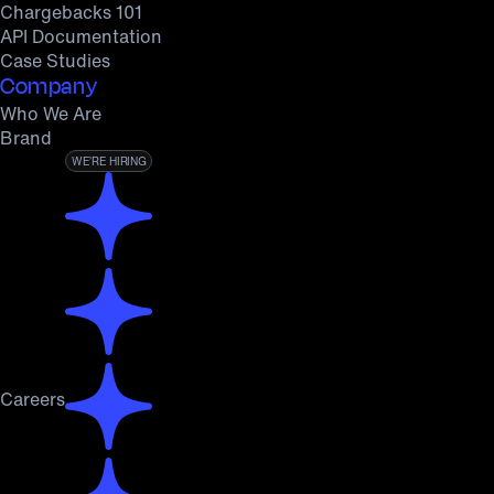
Chargebacks 101
API Documentation
Case Studies
Company
Who We Are
Brand
WE’RE HIRING
Careers