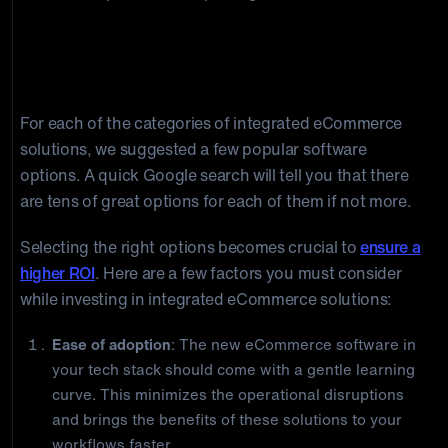
How to Choose the right integrated
eCommerce Solution
For each of the categories of integrated eCommerce
solutions, we suggested a few popular software
options. A quick Google search will tell you that there
are tens of great options for each of them if not more.
Selecting the right options becomes crucial to
ensure a
higher ROI
. Here are a few factors you must consider
while investing in integrated eCommerce solutions:
Ease of adoption
: The new eCommerce software in
your tech stack should come with a gentle learning
curve. This minimizes the operational disruptions
and brings the benefits of these solutions to your
workflows faster.