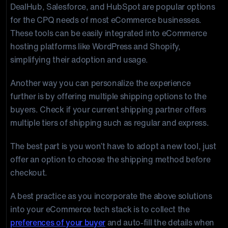
DealHub, Salesforce, and HubSpot are popular options
for the CPQ needs of most eCommerce businesses.
These tools can be easily integrated into eCommerce
hosting platforms like WordPress and Shopify,
simplifying their adoption and usage.
Another way you can personalize the experience
further is by offering multiple shipping options to the
buyers. Check if your current shipping partner offers
multiple tiers of shipping such as regular and express.
The best part is you won’t have to adopt a new tool, just
offer an option to choose the shipping method before
checkout.
A best practice as you incorporate the above solutions
into your eCommerce tech stack is to collect the
preferences of your buyer
and auto-fill the details when