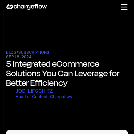
BLOG
/
SUBSCRIPTIONS
SEP 18, 2024
5 Integrated eCommerce
Solutions You Can Leverage for
Better Efficiency
JODI LIFSCHITZ
Head of Content, Chargeflow