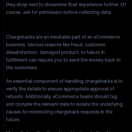
they shop next to streamline their experience further. Of
course, ask for permission before collecting data.
2. Chargeback Handling
Chargebacks are an inevitable part of an eCommerce
business. Various reasons like fraud, customer
dissatisfaction, damaged product, or failure in
fulfillment can require you to send the money back to
the customers.
An essential component of handling chargebacks is to
verify the details to ensure appropriate approval of
refunds. Additionally, eCommerce teams should tag
and compile the relevant data to isolate the underlying
causes for minimizing chargeback requests in the
future.