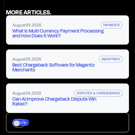
MORE ARTICLES.
August
09
,
2026
PAYMENTS
What Is Multi Currency Payment Processing
and How Does It Work?
August
05
,
2026
INDUSTRIES
Best Chargeback Software for Magento
Merchants
August
04
,
2026
DISPUTES & CHARGEBACKS
Can AI Improve Chargeback Dispute Win
Rates?
Articles