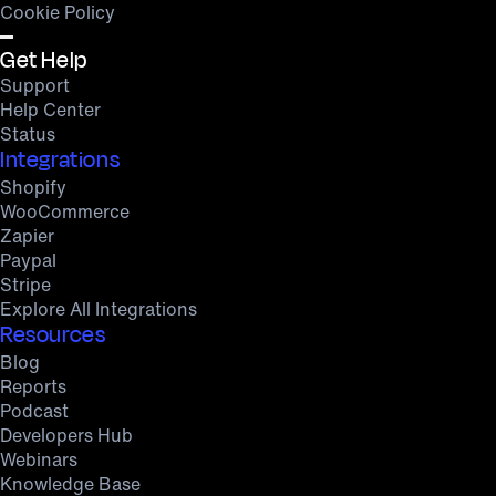
Cookie Policy
Get Help
Support
Help Center
Status
Integrations
Shopify
WooCommerce
Zapier
Paypal
Stripe
Explore All Integrations
Resources
Blog
Reports
Podcast
Developers Hub
Webinars
Knowledge Base