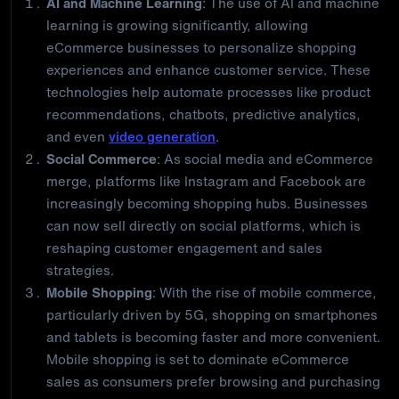
AI and Machine Learning
: The use of AI and machine
learning is growing significantly, allowing
eCommerce businesses to personalize shopping
experiences and enhance customer service. These
technologies help automate processes like product
recommendations, chatbots, predictive analytics,
and even
video generation
.
Social Commerce
: As social media and eCommerce
merge, platforms like Instagram and Facebook are
increasingly becoming shopping hubs. Businesses
can now sell directly on social platforms, which is
reshaping customer engagement and sales
strategies.
Mobile Shopping
: With the rise of mobile commerce,
particularly driven by 5G, shopping on smartphones
and tablets is becoming faster and more convenient.
Mobile shopping is set to dominate eCommerce
sales as consumers prefer browsing and purchasing