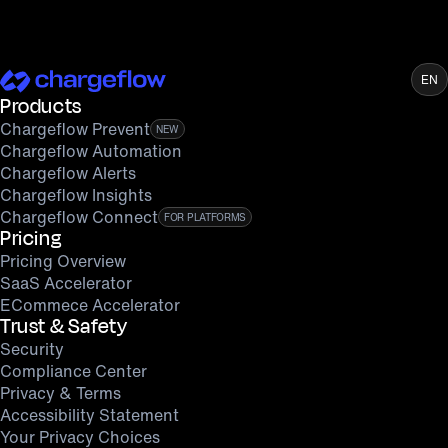
EN
Products
Chargeflow Prevent
NEW
Chargeflow Automation
Chargeflow Alerts
Chargeflow Insights
Chargeflow Connect
FOR PLATFORMS
Pricing
Pricing Overview
SaaS Accelerator
ECommece Accelerator
Trust & Safety
Security
Compliance Center
Privacy & Terms
Accessibility Statement
Your Privacy Choices