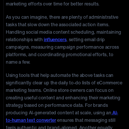
marketing efforts over time for better results.
As you can imagine, there are plenty of administrative
tasks that slow down the associated action items.
Handling social media content scheduling, maintaining
relationships with
influencers
, setting email drip
campaigns, measuring campaign performance across
platforms, and coordinating promotional efforts, to
name a few.
Using tools that help automate the above tasks can
significantly clear up the daily to-do lists of eCommerce
marketing teams. Online store owners can focus on
creating useful content and enhancing their marketing
strategy based on performance data. For brands
producing AI-generated content at scale, using an
AI-
to-human text converter
ensures that messaging still
feels authentic and brand-aligned. Another equally