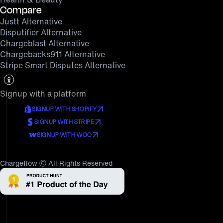
Compare
Justt Alternative
Disputifier Alternative
Chargeblast Alternative
Chargebacks911 Alternative
Stripe Smart Disputes Alternative
Signup with a platform
SIGNUP WITH SHOPIFY
SIGNUP WITH STRIPE
SIGNUP WITH WOO
Chargeflow Ⓒ All Rights Reserved