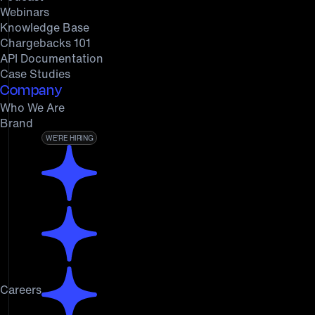
Webinars
Knowledge Base
Chargebacks 101
API Documentation
Case Studies
Company
Who We Are
Brand
WE’RE HIRING
Careers