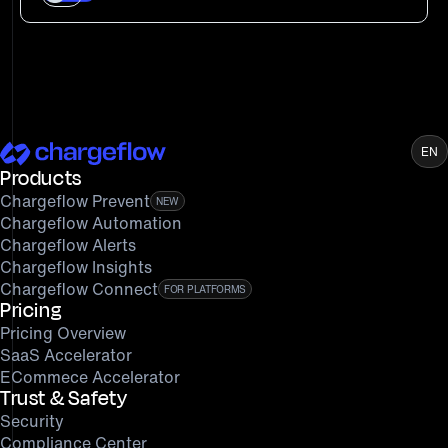
EN
Products
Chargeflow Prevent
NEW
Chargeflow Automation
Chargeflow Alerts
Chargeflow Insights
Chargeflow Connect
FOR PLATFORMS
Pricing
Pricing Overview
SaaS Accelerator
ECommece Accelerator
Trust & Safety
Security
Compliance Center