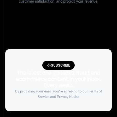
customer satisfaction, and protect your revenue.
SUBSCRIBE
The latest chargebacks, fraud, and
ecommerce content, in your inbox.
Every week.
By providing your email you're agreeing to our
Terms of
Service
and Privacy Notice