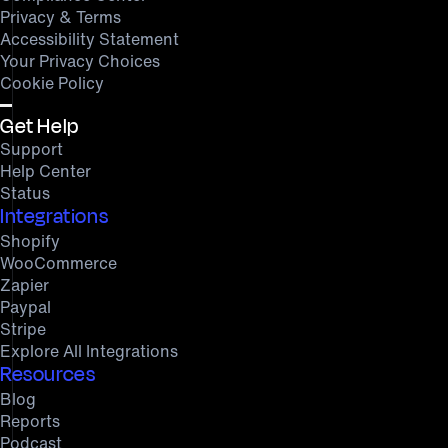
Privacy & Terms
Accessibility Statement
Your Privacy Choices
Cookie Policy
Get Help
Support
Help Center
Status
Integrations
Shopify
WooCommerce
Zapier
Paypal
Stripe
Explore All Integrations
Resources
Blog
Reports
Podcast