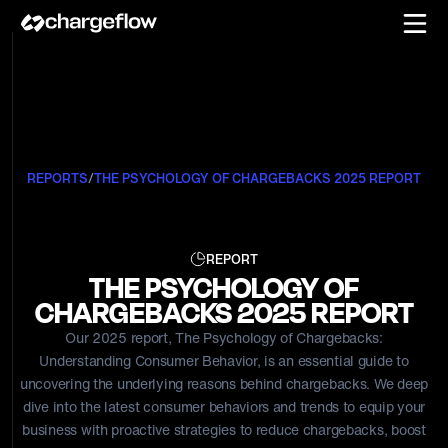
REPORTS
/
THE PSYCHOLOGY OF CHARGEBACKS 2025 REPORT
REPORT
THE PSYCHOLOGY OF
CHARGEBACKS 2025 REPORT
Our 2025 report, The Psychology of Chargebacks:
Understanding Consumer Behavior, is an essential guide to
uncovering the underlying reasons behind chargebacks. We deep
dive into the latest consumer behaviors and trends to equip your
business with proactive strategies to reduce chargebacks, boost