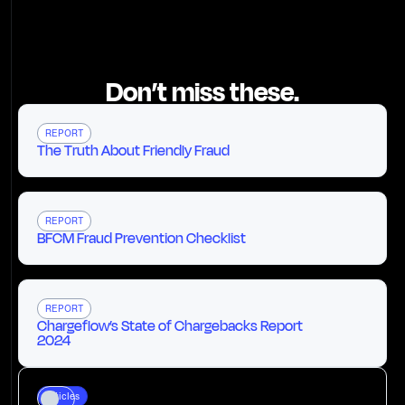
Don’t miss these.
REPORT
The Truth About Friendly Fraud
REPORT
BFCM Fraud Prevention Checklist
REPORT
Chargeflow’s State of Chargebacks Report
2024
Articles