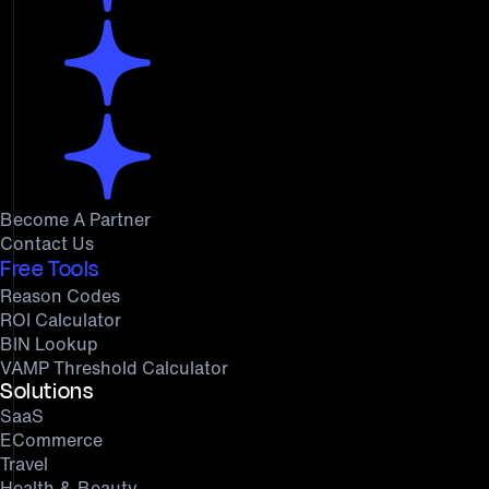
Become A Partner
Contact Us
Free Tools
Reason Codes
ROI Calculator
BIN Lookup
VAMP Threshold Calculator
Solutions
SaaS
ECommerce
Travel
Health & Beauty