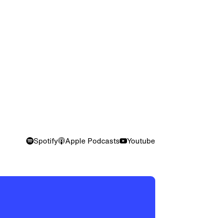
Spotify
Apple Podcasts
Youtube