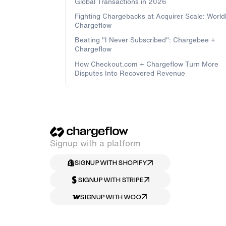
Global Transactions in 2026
Fighting Chargebacks at Acquirer Scale: Worl
Chargeflow
Beating "I Never Subscribed": Chargebee +
Chargeflow
How Checkout.com + Chargeflow Turn More
Disputes Into Recovered Revenue
Signup with a platform
SIGNUP WITH SHOPIFY
SIGNUP WITH STRIPE
SIGNUP WITH WOO