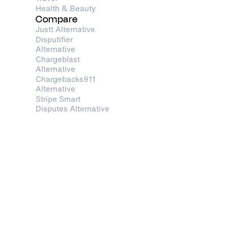
Health & Beauty
Compare
Justt Alternative
Disputifier
Alternative
Chargeblast
Alternative
Chargebacks911
Alternative
Stripe Smart
Disputes Alternative