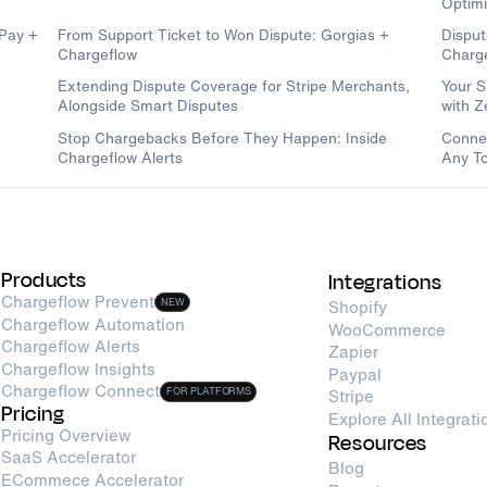
Optimi
dPay +
From Support Ticket to Won Dispute: Gorgias +
Disput
Chargeflow
Charg
Extending Dispute Coverage for Stripe Merchants,
Your S
Alongside Smart Disputes
with 
Stop Chargebacks Before They Happen: Inside
Connec
Chargeflow Alerts
Any To
Products
Integrations
Chargeflow Prevent
NEW
Shopify
Chargeflow Automation
WooCommerce
Chargeflow Alerts
Zapier
Chargeflow Insights
Paypal
Chargeflow Connect
FOR PLATFORMS
Stripe
Pricing
Explore All Integrati
Pricing Overview
Resources
SaaS Accelerator
Blog
ECommece Accelerator