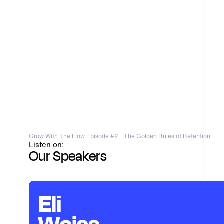
Grow With The Flow Episode #2 - The Golden Rules of Retention
Listen on:
Our Speakers
Eli