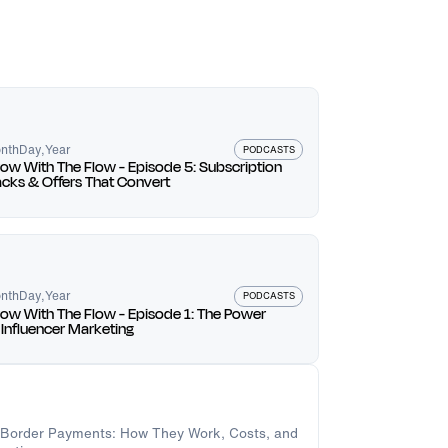
owth and opportunities.
uable insights can help build credibility and
e valuable than a large following.
 linked, and understanding customer
ion strategies. Embrace change and evolve in
nth
Day
,
Year
PODCASTS
ow With The Flow - Episode 5: Subscription
cks & Offers That Convert
e retention.
the right people.
cceed.
nth
Day
,
Year
PODCASTS
ow With The Flow - Episode 1: The Power
 Influencer Marketing
-Border Payments: How They Work, Costs, and