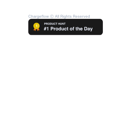
Chargeflow Ⓒ All Rights Reserved