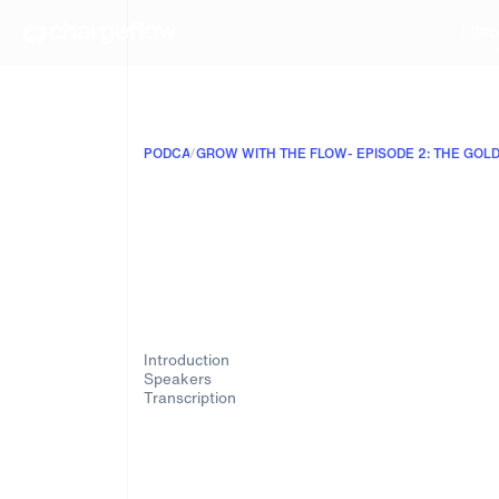
PRO
PODCAST
/
Introduction
Speakers
Transcription