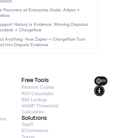
zation
e Recovery at Enterprise Scale: Adyen +
eflow
upport History Is Evidence: Winning Disputes
Zendesk + Chargeflow
t Anything: How Zapier + Chargeflow Turn
ol Into Dispute Evidence
Free Tools
EN
Reason Codes
ROI Calculator
BIN Lookup
VAMP Threshold
Calculator
Solutions
ons
SaaS
ECommerce
Travel