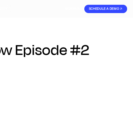
ANY
SIGN IN
SIGN IN
SCHEDULE A DEMO
SIGN UP
ow Episode #2