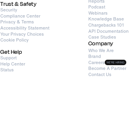
Reports
Trust & Safety
Podcast
Security
Webinars
Compliance Center
Knowledge Base
Privacy & Terms
Chargebacks 101
Accessibility Statement
API Documentation
Your Privacy Choices
Case Studies
Cookie Policy
Company
Who We Are
Get Help
Brand
Support
Careers
Help Center
WE’RE HIRING
Become A Partner
Status
Contact Us