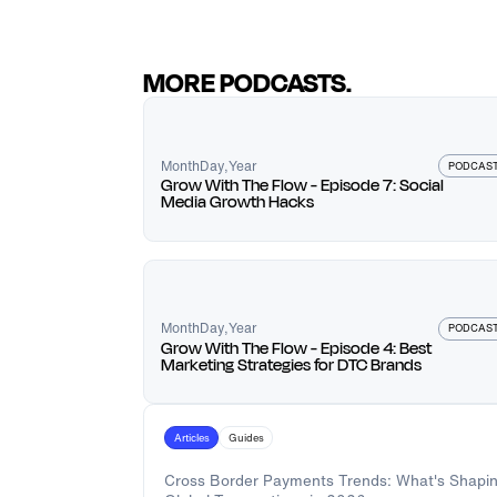
MORE PODCASTS.
Month
Day
,
Year
PODCAS
Grow With The Flow - Episode 7: Social
Media Growth Hacks
Month
Day
,
Year
PODCAS
Grow With The Flow - Episode 4: Best
Marketing Strategies for DTC Brands
Articles
Guides
Cross Border Payments Trends: What's Shapi