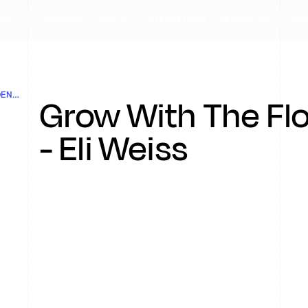
DUCT
CUSTOMERS
PRICING
INTEGRATIONS
RESOURCES
COMP
GROW WITH THE FLOW- EPISODE 2: THE GOLDEN RULES OF RETENTION
Grow With The Fl
- Eli Weiss