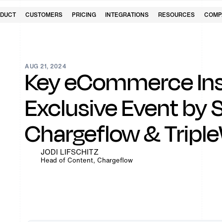
DUCT
CUSTOMERS
PRICING
INTEGRATIONS
RESOURCES
COMP
AUG 21, 2024
Key eCommerce Ins
Exclusive Event by 
Chargeflow & Tripl
JODI LIFSCHITZ
Head of Content, Chargeflow