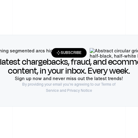
SUBSCRIBE
 latest chargebacks, fraud, and ecomm
content, in your inbox. Every week.
Sign up now and never miss out the latest trends!
By providing your email you're agreeing to our
Terms of
Service
and Privacy Notice