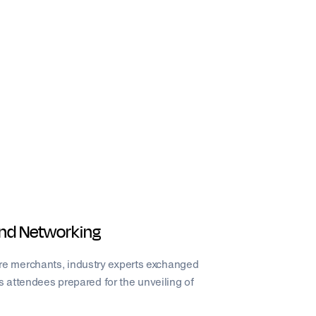
 and Networking
e merchants, industry experts exchanged
s attendees prepared for the unveiling of