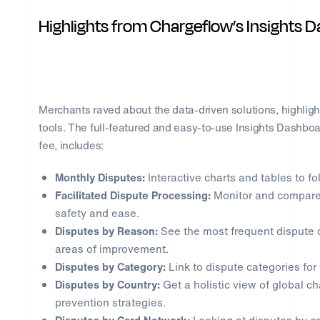
Highlights from Chargeflow’s Insights 
Merchants raved about the data-driven solutions, highligh
tools. The full-featured and easy-to-use Insights Dashbo
fee, includes:
Monthly Disputes:
Interactive charts and tables to fo
Facilitated Dispute Processing:
Monitor and compare 
safety and ease.
Disputes by Reason:
See the most frequent dispute d
areas of improvement.
Disputes by Category:
Link to dispute categories for 
Disputes by Country:
Get a holistic view of global c
prevention strategies.