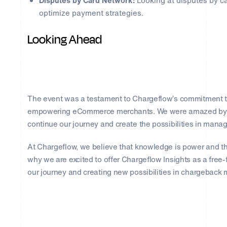
Disputes by Card Network:
Looking at disputes by ca
optimize payment strategies.
Looking Ahead
The event was a testament to Chargeflow’s commitment t
empowering eCommerce merchants. We were amazed by the
continue our journey and create the possibilities in man
At Chargeflow, we believe that knowledge is power and tha
why we are excited to offer Chargeflow Insights as a free-f
our journey and creating new possibilities in chargebac