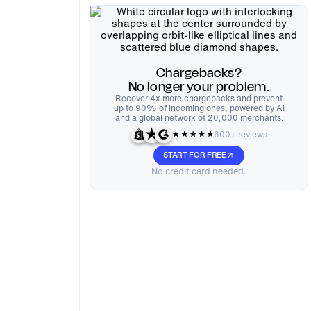
Chargebacks?
No longer your problem.
Recover 4x more chargebacks and prevent
up to 90% of incoming ones, powered by AI
and a global network of 20,000 merchants.
600+ reviews
START FOR FREE
No credit card needed.