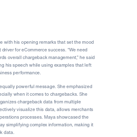
ge with his opening remarks that set the mood
nt driver for eCommerce success. “We need
wards overall chargeback management,” he said
ng his speech while using examples that left
usiness performance.
an equally powerful message. She emphasized
cially when it comes to chargebacks. She
ganizes chargeback data from multiple
ectively visualize this data, allows merchants
 operations processes. Maya showcased the
lay simplifying complex information, making it
k data.