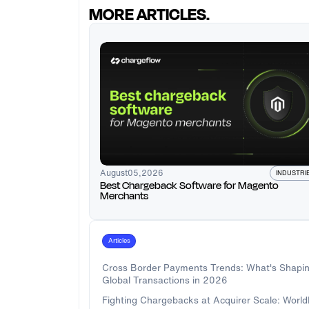
MORE ARTICLES.
August
05
,
2026
INDUSTRI
Best Chargeback Software for Magento
Merchants
Articles
Cross Border Payments Trends: What's Shapi
Global Transactions in 2026
Fighting Chargebacks at Acquirer Scale: Worl