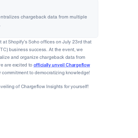
centralizes chargeback data from multiple
.
 at Shopify’s Soho offices on July 23rd that
DTC) business success. At the event, we
alize and organize chargeback data from
we are excited to
officially unveil Chargeflow
 our commitment to democratizing knowledge!
veiling of Chargeflow Insights for yourself!