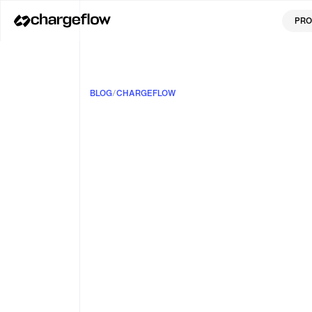
PRO
BLOG
/
CHARGEFLOW