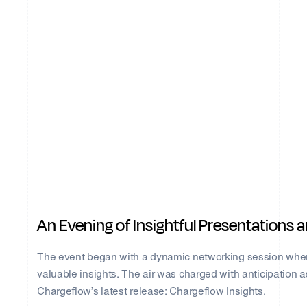
An Evening of Insightful Presentations
The event began with a dynamic networking session wher
valuable insights. The air was charged with anticipation a
Chargeflow’s latest release: Chargeflow Insights.