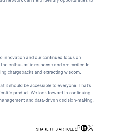
rd network can help identify opportunities to
o innovation and our continued focus on
 enthusiastic response and are excited to
aging chargebacks and extracting wisdom.
t it should be accessible to everyone. That’s
or-life product. We look forward to continuing
k management and data-driven decision-making.
SHARE THIS ARTICLE