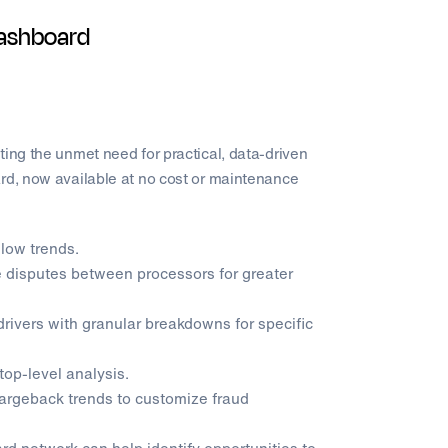
Dashboard
ting the unmet need for practical, data-driven
ard, now available at no cost or maintenance
llow trends.
disputes between processors for greater
rivers with granular breakdowns for specific
top-level analysis.
hargeback trends to customize fraud