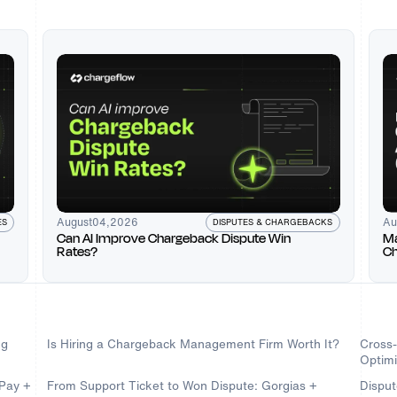
August
04
,
2026
Au
DISPUTES & CHARGEBACKS
ES
Can AI Improve Chargeback Dispute Win
Ma
Rates?
Ch
Ch
ng
Is Hiring a Chargeback Management Firm Worth It?
Cross
Optimi
dPay +
From Support Ticket to Won Dispute: Gorgias +
Disput