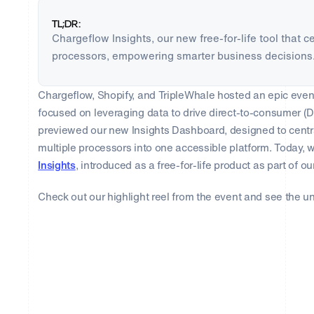
TL;DR:
Chargeflow Insights, our new free-for-life tool that 
processors, empowering smarter business decisions
Chargeflow, Shopify, and TripleWhale hosted an epic event
focused on leveraging data to drive direct-to-consumer (
previewed our new Insights Dashboard, designed to centr
multiple processors into one accessible platform. Today, 
Insights
, introduced as a free-for-life product as part of
Check out our highlight reel from the event and see the un