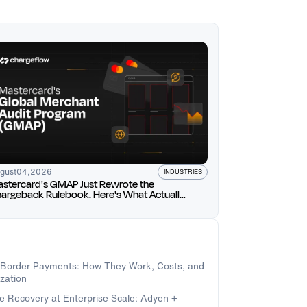
gust
04
,
2026
INDUSTRIES
stercard's GMAP Just Rewrote the
argeback Rulebook. Here's What Actually
anges for You.
-Border Payments: How They Work, Costs, and
zation
e Recovery at Enterprise Scale: Adyen +