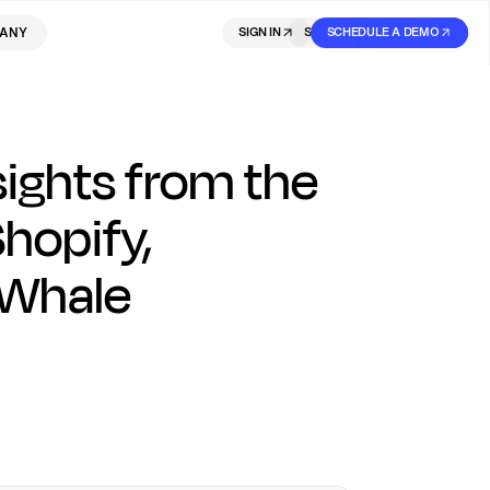
ANY
SIGN IN
SIGN IN
SCHEDULE A DEMO
SIGN UP
ights from the
Shopify,
eWhale