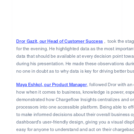
Dror Gazit, our Head of Customer Success
, took the sta
for the evening. He highlighted data as the most importa
data that should be available at every decision point to
during his presentation. He made these observations duri
no one in doubt as to why data is key for driving better b
Maya Eshkol, our Product Manager
, followed Dror with 
how when it comes to business, knowledge is power, espe
demonstrated how Chargeflow Insights centralizes and or
processors into one accessible platform. Being able to eff
to make informed decisions about their overall business
dashboard’s user-friendly design, giving you a visual disp
easy for anyone to understand and act on their chargebac