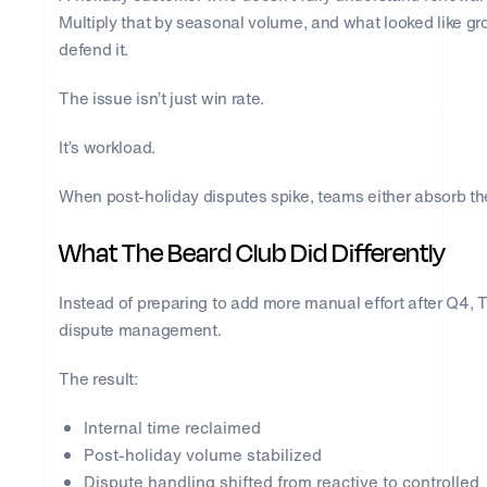
Multiply that by seasonal volume, and what looked like g
defend it.
The issue isn’t just win rate.
It’s workload.
When post-holiday disputes spike, teams either absorb the
What The Beard Club Did Differently
Instead of preparing to add more manual effort after Q4,
dispute management.
The result:
Internal time reclaimed
Post-holiday volume stabilized
Dispute handling shifted from reactive to controlled