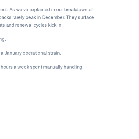
ct. As we’ve explained in our breakdown of
ebacks rarely peak in December. They surface
ts and renewal cycles kick in.
ng.
 a January operational strain.
0 hours a week spent manually handling