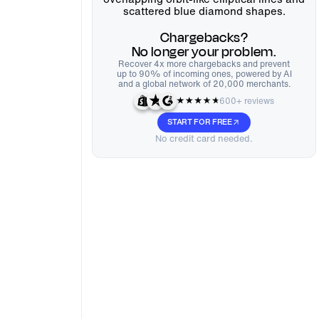
Chargebacks?
No longer your problem.
Recover 4x more chargebacks and prevent
up to 90% of incoming ones, powered by AI
and a global network of 20,000 merchants.
600+ reviews
START FOR FREE
No credit card needed.