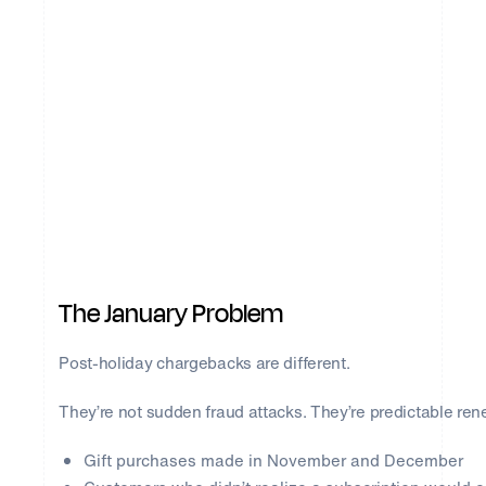
The January Problem
Post-holiday chargebacks are different.
They’re not sudden fraud attacks. They’re predictable rene
Gift purchases made in November and December