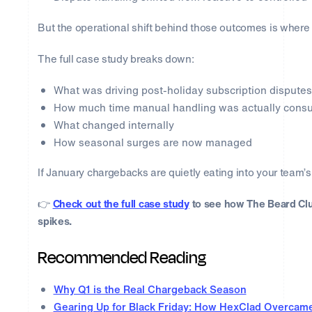
But the operational shift behind those outcomes is where t
The full case study breaks down:
What was driving post-holiday subscription disputes
How much time manual handling was actually cons
What changed internally
How seasonal surges are now managed
If January chargebacks are quietly eating into your team’s 
👉
Check out the full case study
to see how The Beard Cl
spikes.
Recommended Reading
Why Q1 is the Real Chargeback Season
Gearing Up for Black Friday: How HexClad Overcam