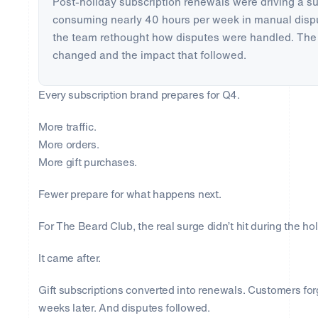
Post-holiday subscription renewals were driving a s
consuming nearly 40 hours per week in manual dispu
the team rethought how disputes were handled. The 
changed and the impact that followed.
Every subscription brand prepares for Q4.
More traffic.
More orders.
More gift purchases.
Fewer prepare for what happens next.
For The Beard Club, the real surge didn’t hit during the ho
It came after.
Gift subscriptions converted into renewals. Customers fo
weeks later. And disputes followed.