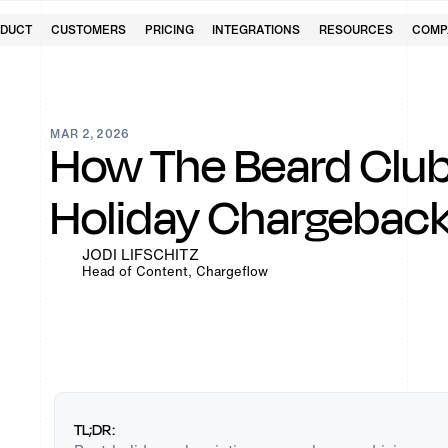
DUCT
CUSTOMERS
PRICING
INTEGRATIONS
RESOURCES
COMP
MAR 2, 2026
How The Beard Club
Holiday Chargebac
JODI LIFSCHITZ
Head of Content, Chargeflow
TL;DR: