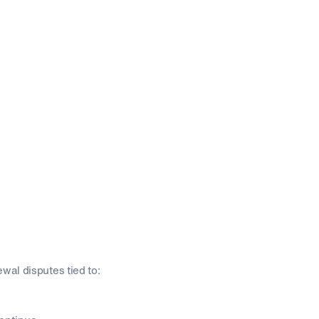
wal disputes tied to: