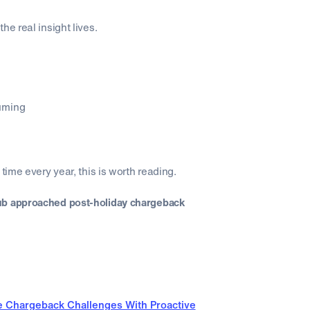
he real insight lives.
uming
time every year, this is worth reading.
ub approached post-holiday chargeback
e Chargeback Challenges With Proactive