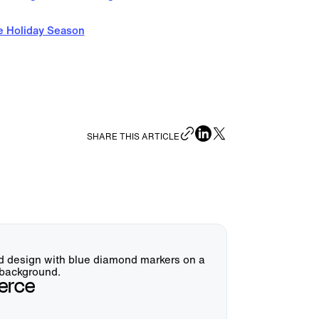
e Holiday Season
SHARE THIS ARTICLE
erce