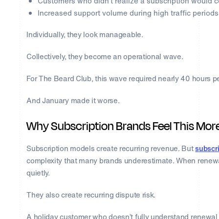
Customers who didn’t realize a subscription would 
Increased support volume during high traffic periods
Individually, they look manageable.
Collectively, they become an operational wave.
For The Beard Club, this wave required nearly 40 hours p
And January made it worse.
Why Subscription Brands Feel This Mor
Subscription models create recurring revenue. But
subscri
complexity that many brands underestimate. When renewal t
quietly.
They also create recurring dispute risk.
A holiday customer who doesn’t fully understand renewal 