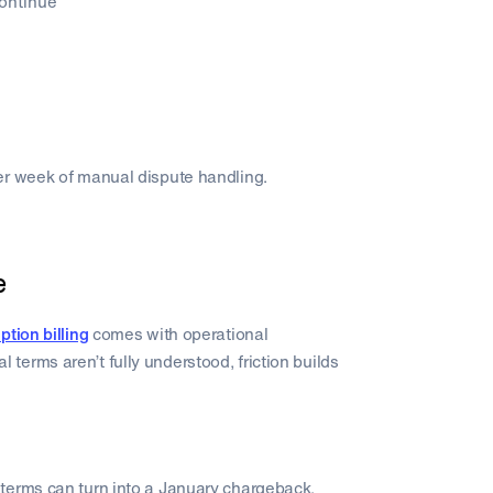
continue
er week of manual dispute handling.
e
ption billing
comes with operational
erms aren’t fully understood, friction builds
terms can turn into a January chargeback.