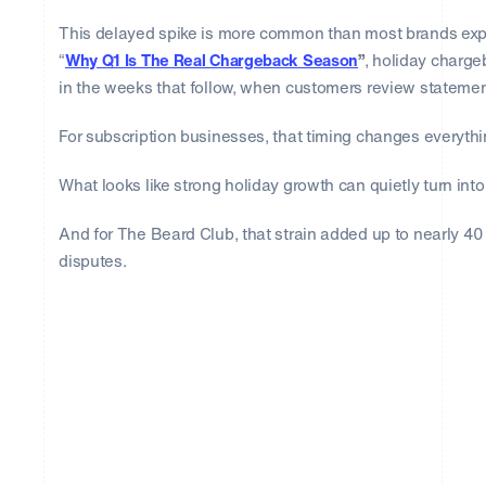
This delayed spike is more common than most brands expe
“
Why Q1 Is The Real Chargeback Season
”
, holiday charg
in the weeks that follow, when customers review statemen
For subscription businesses, that timing changes everythi
What looks like strong holiday growth can quietly turn into
And for The Beard Club, that strain added up to nearly 4
disputes.