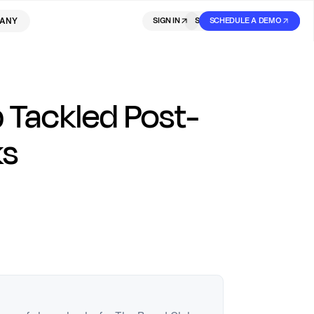
ANY
SIGN IN
SIGN IN
SCHEDULE A DEMO
SIGN UP
 Tackled Post-
ks