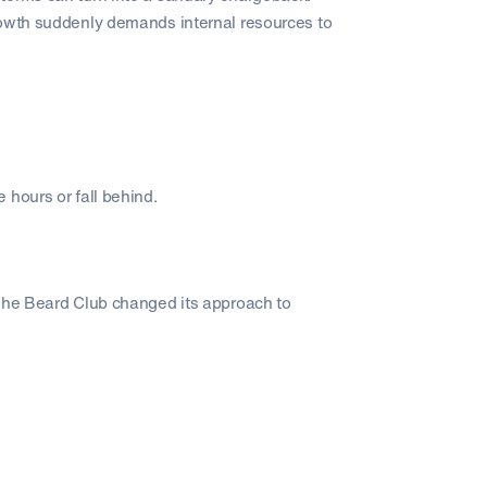
rowth suddenly demands internal resources to
 hours or fall behind.
 The Beard Club changed its approach to