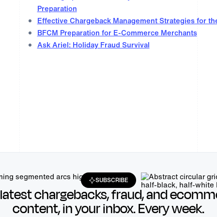
Preparation
Effective Chargeback Management Strategies for th
BFCM Preparation for E-Commerce Merchants
Ask Ariel: Holiday Fraud Survival
SUBSCRIBE
 latest chargebacks, fraud, and ecomm
content, in your inbox. Every week.