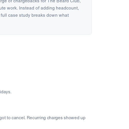
urge of chargebacks for The Beard Club,
te work. Instead of adding headcount,
full case study breaks down what
lidays.
rgot to cancel. Recurring charges showed up