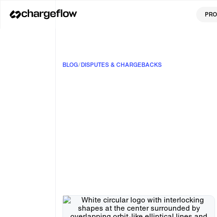
PRO
BLOG
/
DISPUTES & CHARGEBACKS