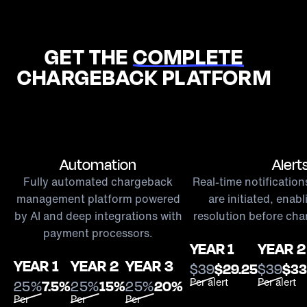
GET THE
COMPLETE
CHARGEBACK PLATFORM
Automation
Alert
Fully automated chargeback
Real-time notificatio
management platform powered
are initiated, enab
by AI and deep integrations with
resolution before cha
payment processors.
YEAR 1
YEAR 2
YEAR 1
YEAR 2
YEAR 3
$39
$29.25
$39
$33
Per alert
Per alert
25%
7.5%
25%
15%
25%
20%
Per
Per
Per