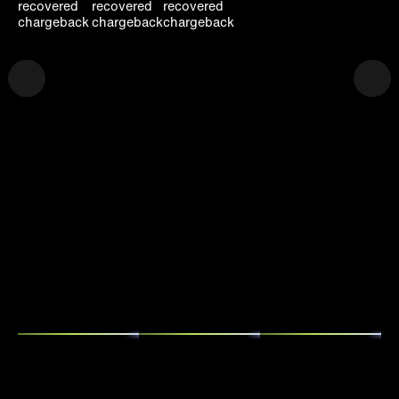
recovered
recovered
recovered
chargeback
chargeback
chargeback