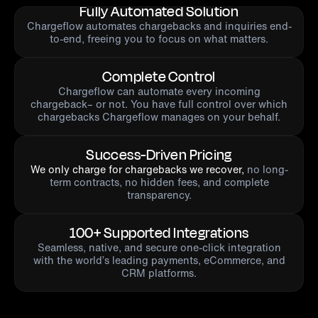
Fully Automated Solution
Chargeflow automates chargebacks and inquiries end-
to-end, freeing you to focus on what matters.
Complete Control
Chargeflow can automate every incoming
chargeback– or not. You have full control over which
chargebacks Chargeflow manages on your behalf.
Success-Driven Pricing
We only charge for chargebacks we recover,
no long-
term contracts, no hidden fees, and complete
transparency.
100+ Supported Integrations
Seamless, native, and secure one-click integration
with the world’s leading payments, eCommerce, and
CRM platforms.