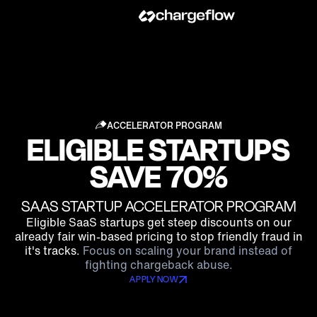
ACCELERATOR PROGRAM
ELIGIBLE STARTUPS
SAVE 70%
SAAS STARTUP ACCELERATOR PROGRAM
Eligible SaaS startups get steep discounts on our
already fair win-based pricing to stop friendly fraud in
it's tracks.
Focus on scaling your brand instead of
fighting chargeback abuse.
APPLY NOW