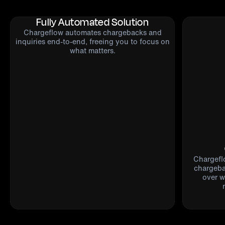
Fully Automated Solution
Chargeflow automates chargebacks and
inquiries end-to-end, freeing you to focus on
what matters.
Chargefl
chargebac
over w