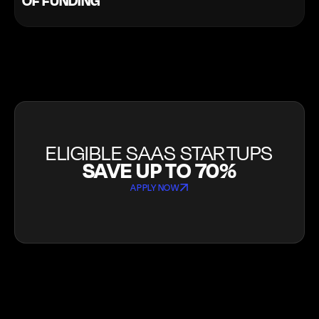
OF FUNDING
ELIGIBLE SAAS STARTUPS
SAVE UP TO 70%
APPLY NOW