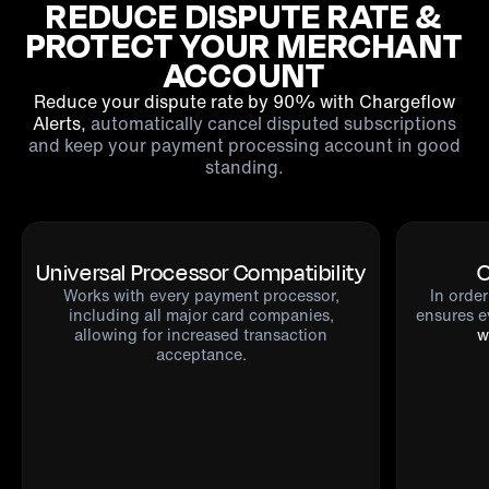
REDUCE DISPUTE RATE &
PROTECT YOUR MERCHANT
ACCOUNT
Reduce your dispute rate by 90% with Chargeflow
Alerts,
automatically cancel disputed subscriptions
and keep your payment processing account in good
standing.
Universal Processor Compatibility
O
Works with
every payment processor
,
In orde
including all major card companies,
ensures e
allowing for increased transaction
w
acceptance.