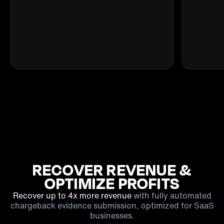
RECOVER REVENUE &
OPTIMIZE PROFITS
Recover up to 4x more revenue
with fully automated
chargeback evidence submission, optimized for SaaS
businesses.