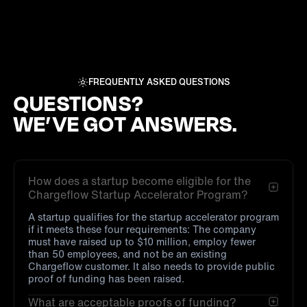
FREQUENTLY ASKED QUESTIONS
QUESTIONS?
WE’VE GOT ANSWERS.
How does a startup become eligible for the
Chargeflow Startup Accelerator Program?
A startup qualifies for the startup accelerator program
if it meets these four requirements: The company
must have raised up to $10 million, employ fewer
than 50 employees, and not be an existing
Chargeflow customer. It also needs to provide public
proof of funding has been raised.
What are acceptable proofs of funding?