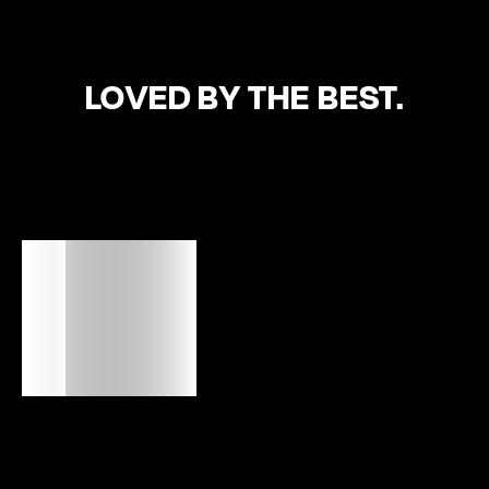
LOVED BY THE BEST.