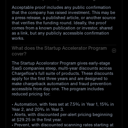
Acceptable proof includes any public confirmation
that the company has raised investment. This may be
a press release, a published article, or another source
that verifies the funding round. Ideally, the proof
comes from a known publication or investor, shared
as a link, but any publicly accessible confirmation
works.
What does the Startup Accelerator Program
cover?
The Startup Accelorator Program gives early-stage
SaaS companies steep, multi-year discounts across
Chargeflow’s full suite of products. These discounts
apply for the first three years and are designed to
make chargeback automation and fraud prevention
accessible from day one. The program includes
reduced pricing for:
• Automation, with fees set at 7.5% in Year 1, 15% in
Year 2, and 20% in Year 3.
• Alerts, with discounted per-alert pricing beginning
at $29.25 in the first year.
• Prevent, with discounted scanning rates starting at