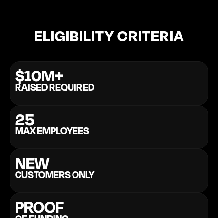
ELIGIBILITY CRITERIA
$10M+
RAISED REQUIRED
25
MAX EMPLOYEES
NEW
CUSTOMERS ONLY
PROOF