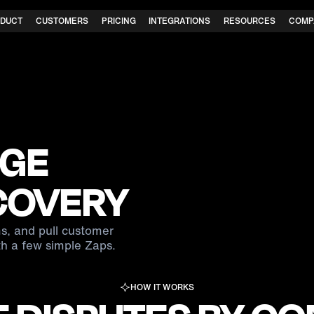
DUCT
CUSTOMERS
PRICING
INTEGRATIONS
RESOURCES
COMP
GE
COVERY
s, and pull customer
h a few simple Zaps.
HOW IT WORKS