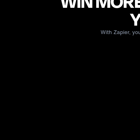
WIN MORE
Y
With Zapier, yo