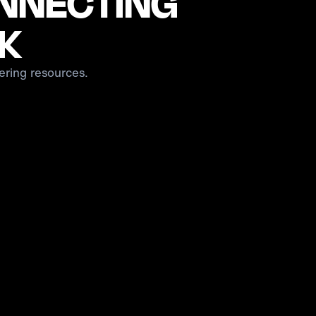
ONNECTING
CK
ering resources.