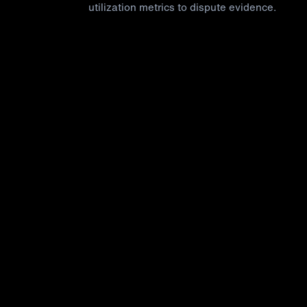
utilization metrics to dispute evidence.