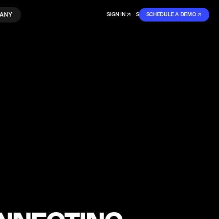
ANY
SIGN IN
SIGN IN
SCHEDULE A DEMO
SIGN UP