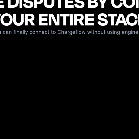
 DISPUTES BY C
OUR ENTIRE STA
u can finally connect to Chargeflow without using engine