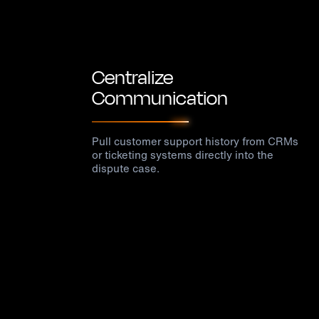
Centralize
Communication
Pull customer support history from CRMs
or ticketing systems directly into the
dispute case.