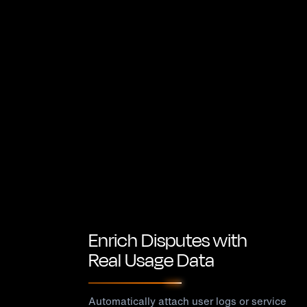
Enrich Disputes with
Real Usage Data
Automatically attach user logs or service