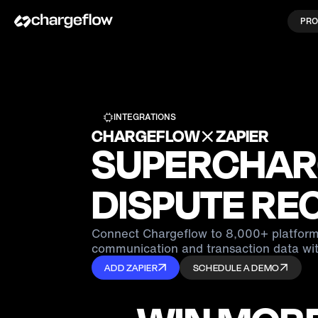
PRO
INTEGRATIONS
CHARGEFLOW
ZAPIER
SUPERCHAR
DISPUTE RE
Connect Chargeflow to 8,000+ platform
communication and transaction data wit
ADD ZAPIER
SCHEDULE A DEMO