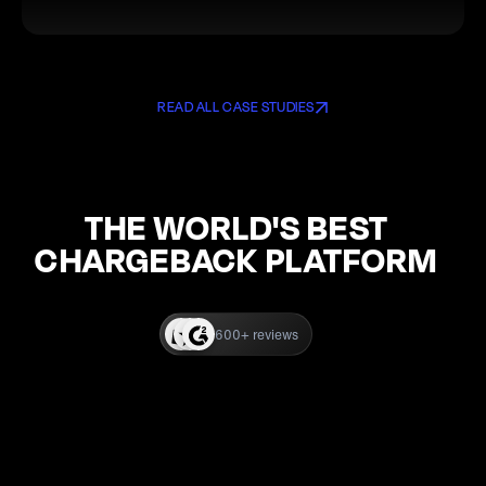
READ ALL CASE STUDIES
THE WORLD'S BEST
CHARGEBACK PLATFORM
600+ reviews