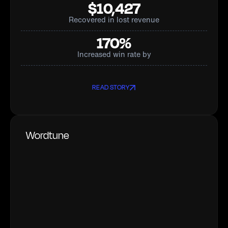
$10,427
Recovered in lost revenue
170%
Increased win rate by
READ STORY
Wordtune