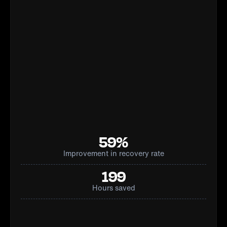
59%
Improvement in recovery rate
199
Hours saved