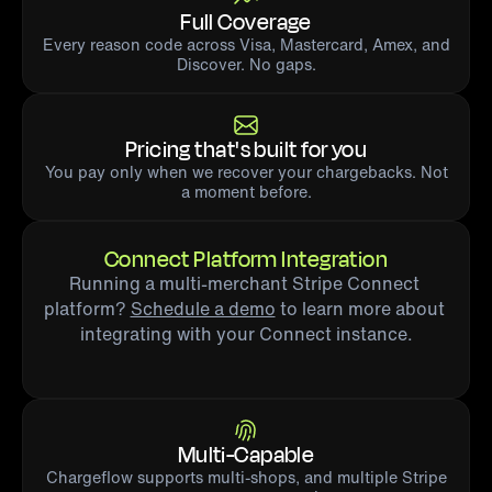
Full Coverage
Every reason code across Visa, Mastercard, Amex, and
Discover. No gaps.
Pricing that's built for you
You pay only when we recover your chargebacks. Not
a moment before.
Connect Platform Integration
Running a multi-merchant Stripe Connect 
platform? 
Schedule a demo
 to learn more about 
integrating with your Connect instance.
Multi-Capable
Chargeflow supports multi-shops, and multiple Stripe