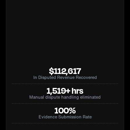
$112,617
In Disputed Revenue Recovered
1,519+ hrs
Manual dispute handling eliminated
100%
Evidence Submission Rate