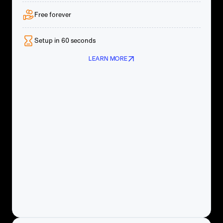
Free forever
Setup in 60 seconds
LEARN MORE