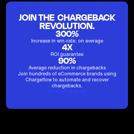
JOIN THE CHARGEBACK
REVOLUTION.
300%
Increase in win-rate, on average
4X
ROI guarantee
90%
Average reduction in chargebacks
Join hundreds of eCommerce brands using
Chargeflow to automate and recover
chargebacks.
GET STARTED NOW