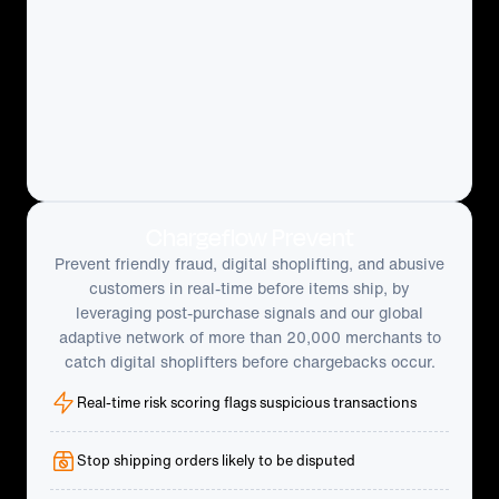
Chargeflow Prevent
Prevent friendly fraud, digital shoplifting, and abusive
customers in real-time before items ship, by
leveraging post-purchase signals and our global
adaptive network of more than 20,000 merchants to
catch digital shoplifters before chargebacks occur.
Real-time risk scoring flags suspicious transactions
Stop shipping orders likely to be disputed