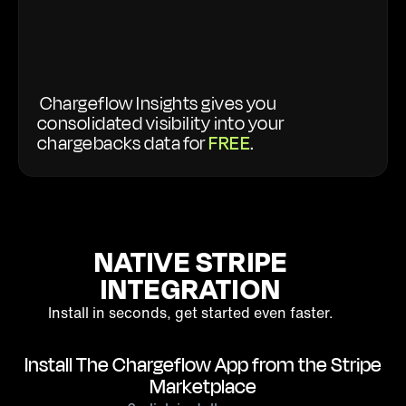
Chargeflow Insights gives you
consolidated visibility into your
chargebacks data for
FREE
.
NATIVE STRIPE
INTEGRATION
Install in seconds, get started even faster.
Install The Chargeflow App from the Stripe
Marketplace