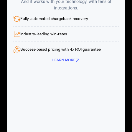
And it works with your technology, with tens of
integrations.
Fully-automated chargeback recovery
Industry-leading win-rates
Success-based pricing with 4x ROI guarantee
LEARN MORE