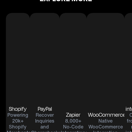
Shopify
PayPal
in
Zapier
WooCommerce
Powering
Recover
20k+
Inquiries
8,000+
Native
fr
Shopify
and
No-Code
WooCommerce