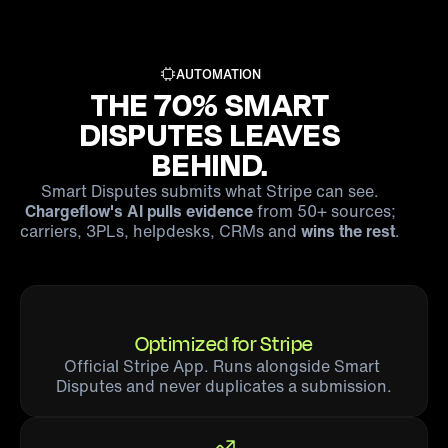
AUTOMATION
THE 70% SMART
DISPUTES LEAVES
BEHIND.
Smart Disputes submits what Stripe can see.
Chargeflow's AI pulls evidence
from 50+ sources;
carriers, 3PLs, helpdesks, CRMs and
wins the rest
.
Optimized for Stripe
Official Stripe App. Runs alongside Smart 
Disputes and never duplicates a submission.