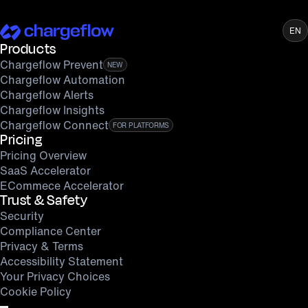
EN
Products
Chargeflow Prevent
NEW
Chargeflow Automation
Chargeflow Alerts
Chargeflow Insights
Chargeflow Connect
FOR PLATFORMS
Pricing
Pricing Overview
SaaS Accelerator
ECommece Accelerator
Trust & Safety
Security
Compliance Center
Privacy & Terms
Accessibility Statement
Your Privacy Choices
Cookie Policy