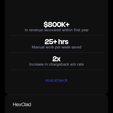
$800K+
In revenue recovered within first year
25+ hrs
Manual work per week saved
2x
Increase in chargeback win rate
READ STORY
HexClad