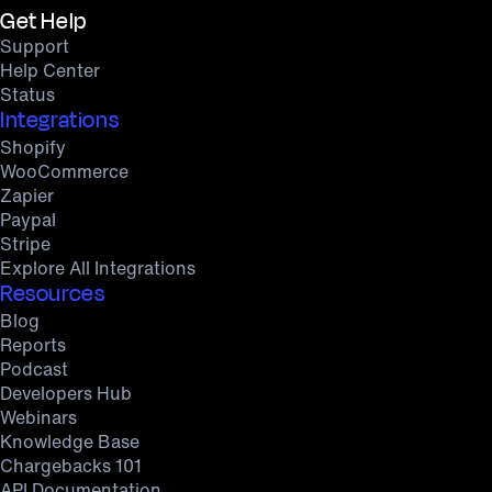
Get Help
Support
Help Center
Status
Integrations
Shopify
WooCommerce
Zapier
Paypal
Stripe
Explore All Integrations
Resources
Blog
Reports
Podcast
Developers Hub
Webinars
Knowledge Base
Chargebacks 101
API Documentation