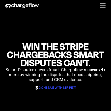
WIN THE STRIPE
CHARGEBACKS SMART
DISPUTES CAN'T.
Smart Disputes covers fraud. Chargeflow
recovers 4x
more by winning the disputes that need shipping,
support, and CRM evidence.
CONTINUE WITH STRIPE