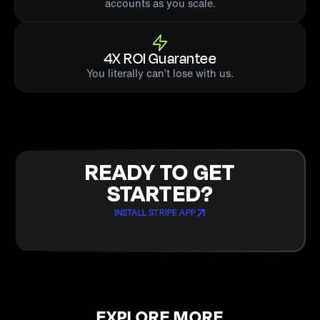
accounts as you scale.
4X ROI Guarantee
You literally can’t lose with us.
READY TO GET
STARTED?
INSTALL STRIPE APP
EXPLORE MORE