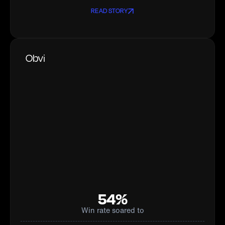
READ STORY
Obvi
54%
Win rate soared to