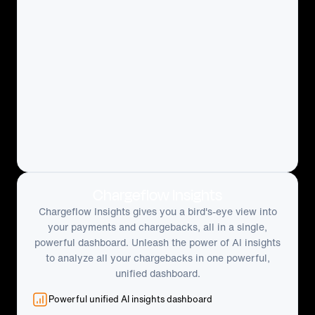
Chargeflow Insights
Chargeflow Insights gives you a bird's-eye view into
your payments and chargebacks, all in a single,
powerful dashboard. Unleash the power of AI insights
to analyze all your chargebacks in one powerful,
unified dashboard.
Powerful unified AI insights dashboard