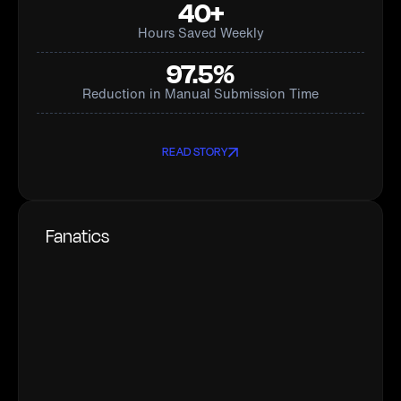
40+
Hours Saved Weekly
97.5%
Reduction in Manual Submission Time
READ STORY
Fanatics