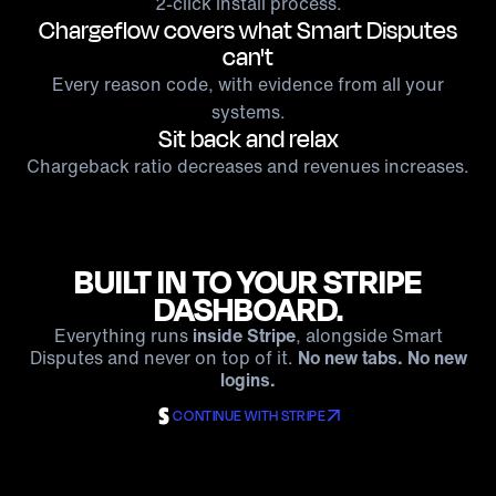
2-click install process.
Chargeflow covers what Smart Disputes
can't
Every reason code, with evidence from all your
systems.
Sit back and relax
Chargeback ratio decreases and revenues increases.
BUILT IN TO YOUR STRIPE
DASHBOARD.
Everything runs
inside Stripe
, alongside Smart
Disputes and never on top of it.
No new tabs. No new
logins.
CONTINUE WITH STRIPE