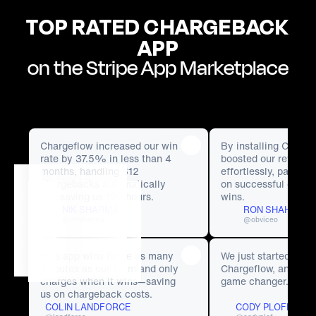
TOP RATED CHARGEBACK
APP
on the Stripe App Marketplace
Chargeflow increased our win 
By installing Chargef
rate by 37.5% in less than 4 
boosted our revenue 
months, handling 612 
effortlessly, paying
chargebacks automatically 
on successful charg
and saving us 100 hours. 
wins. 
NIK SHARMA
RON SHAH
@mrsharma
@obviceo
This app wins twice as many 
We just started using
disputes as our team and only 
Chargeflow, and it’s 
charges when it wins—saving 
game changer.
us on chargeback costs.
COLIN LANDFORCE
CODY PLOFKER