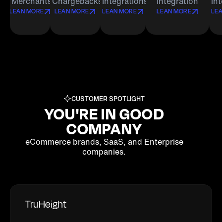
Merchants
Chargebacks
Integrations
Integration
in
LEAN MORE
LEAN MORE
LEAN MORE
LEAN MORE
LE
CUSTOMER SPOTLIGHT
YOU'RE IN GOOD
COMPANY
eCommerce brands, SaaS, and Enterprise
companies.
TruHeight