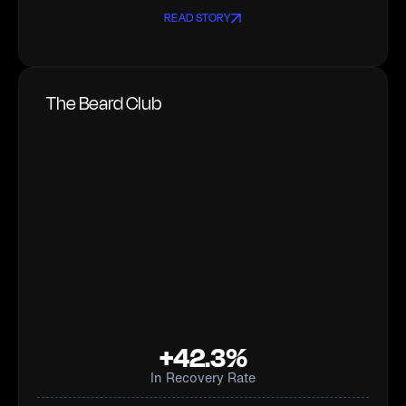
READ STORY
The Beard Club
+42.3%
In Recovery Rate