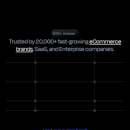
600+ reviews
Trusted by 20,000+ fast-growing
eCommerce
brands
,
SaaS
, and
Enterprise companies
.