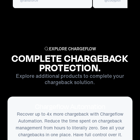
@landforce
@codyplof
EXPLORE CHARGEFLOW
COMPLETE CHARGEBACK
PROTECTION.
Explore additional products to complete your
chargeback solution.
Chargeflow Automation
Recover up to 4x more chargeback with Chargeflow
Automation. Reduce the time spent on chargeback
management from hours to literally zero. See all your
chargebacks in one place. Have full control over it.