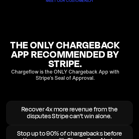
MEET OUR CUSTOMERS
THE ONLY
CHARGEBACK
APP RECOMMENDED BY
STRIPE.
Chargeflow is the ONLY Chargeback App with
Stripe’s Seal of Approval.
Recover 4x more revenue from the
disputes Stripe can't win alone.
Stop up to 90% of chargebacks before