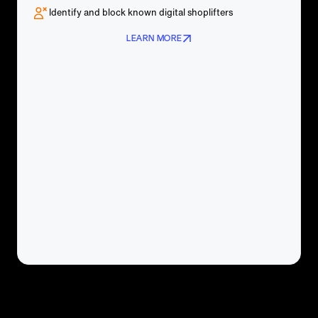
Identify and block known digital shoplifters
LEARN MORE