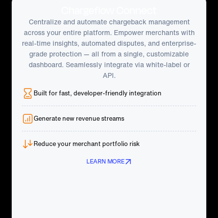
Chargeflow Connect
Centralize and automate chargeback management
across your entire platform. Empower merchants with
real-time insights, automated disputes, and enterprise-
grade protection — all from a single, customizable
dashboard. Seamlessly integrate via white-label or
API.
Built for fast, developer-friendly integration
Generate new revenue streams
Reduce your merchant portfolio risk
LEARN MORE