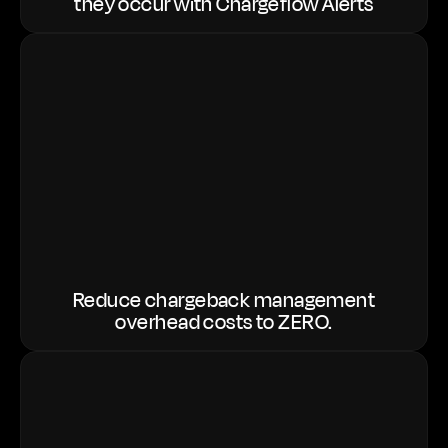
they occur with Chargeflow Alerts
Reduce chargeback management
overhead costs to ZERO.