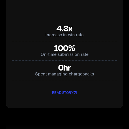
4.3x
Increase in win rate
100%
On-time submission rate
0hr
Spent managing chargebacks
READ STORY