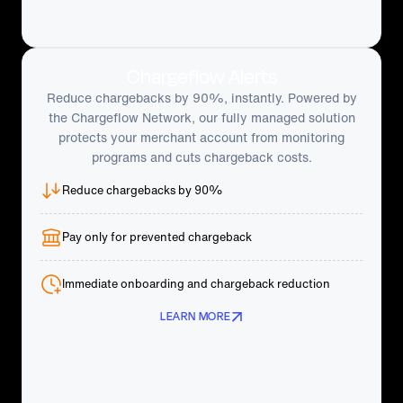
Chargeflow Alerts
Reduce chargebacks by 90%, instantly. Powered by
the Chargeflow Network, our fully managed solution
protects your merchant account from monitoring
programs and cuts chargeback costs.
Reduce chargebacks by 90%
Pay only for prevented chargeback
Immediate onboarding and chargeback reduction
LEARN MORE