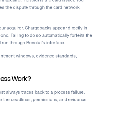
es the dispute through the card network,
.
our acquirer. Chargebacks appear directly in
nd. Failing to do so automatically forfeits the
l run through Revolut's interface.
esentment windows, evidence standards,
cess Work?
most always traces back to a process failure.
 the deadlines, permissions, and evidence