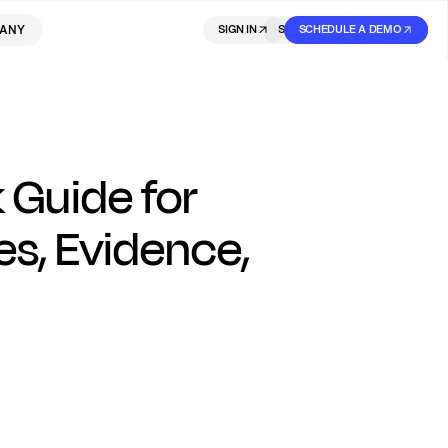
ANY
SIGN IN
SIGN IN
SCHEDULE A DEMO
SIGN UP
 Guide for
s, Evidence,