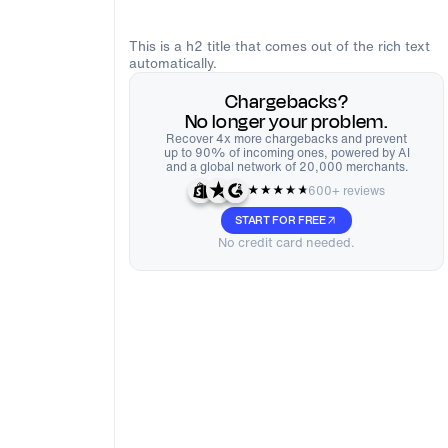
This is a h2 title that comes out of the rich text
automatically.
Chargebacks?
No longer your problem.
Recover 4x more chargebacks and prevent
up to 90% of incoming ones, powered by AI
and a global network of 20,000 merchants.
600+ reviews
START FOR FREE
No credit card needed.