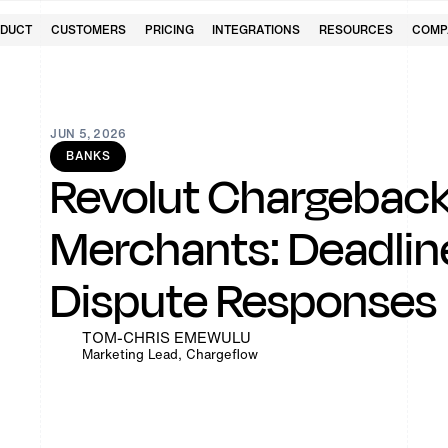
DUCT
CUSTOMERS
PRICING
INTEGRATIONS
RESOURCES
COMP
JUN 5, 2026
BANKS
Revolut Chargeback
Merchants: Deadline
Dispute Responses
TOM-CHRIS EMEWULU
Marketing Lead, Chargeflow