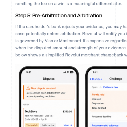
remitting the fee on a win is a meaningful differentiator.
Step 5: Pre-Arbitration and Arbitration
If the cardholder's bank rejects your evidence, you may ha
case potentially enters arbitration. Revolut will notify you 
is governed by Visa or Mastercard. It's expensive regard
when the disputed amount and strength of your evidence m
below shows a simplified Revolut merchant chargeback w