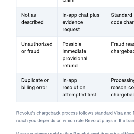
claim
Not as
In-app chat plus
Standard 
described
evidence
code cha
request
Unauthorized
Possible
Fraud rea
or fraud
immediate
chargeba
provisional
refund
Duplicate or
In-app
Processin
billing error
resolution
reason-c
attempted first
chargeba
Revolut's chargeback process follows standard Visa and 
reach you depends on which role Revolut plays in the tran
If your customer paid with a Revolut card through a differe