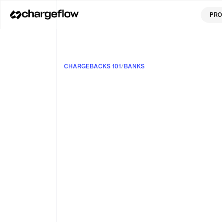
PRO
CHARGEBACKS 101
/
BANKS