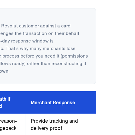
a Revolut customer against a card
llenges the transaction on their behalf
15-day response window is
ic. That’s why many merchants lose
e process before you need it (permissions
ows ready) rather than reconstructing it
down.
th if
Merchant Response
d
reason-
Provide tracking and
rgeback
delivery proof