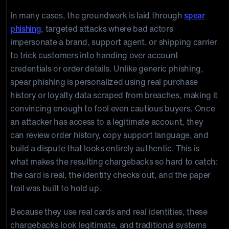
In many cases, the groundwork is laid through
spear
phishing
, targeted attacks where bad actors
impersonate a brand, support agent, or shipping carrier
to trick customers into handing over account
credentials or order details. Unlike generic phishing,
spear phishing is personalized using real purchase
history or loyalty data scraped from breaches, making it
convincing enough to fool even cautious buyers. Once
an attacker has access to a legitimate account, they
can review order history, copy support language, and
build a dispute that looks entirely authentic. This is
what makes the resulting chargebacks so hard to catch:
the card is real, the identity checks out, and the paper
trail was built to hold up.
Because they use real cards and real identities, these
chargebacks look legitimate, and traditional systems