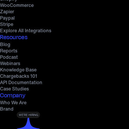
WooCommerce
Zapier
Paypal
Stripe
Explore All Integrations
Resources
Blog
Reports
Podcast
Webinars
Knowledge Base
Chargebacks 101
API Documentation
Case Studies
Company
Who We Are
Brand
WE’RE HIRING