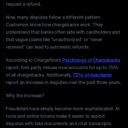
request a refund.
Now, many disputes follow a different pattern.
Customers know how chargebacks work. They
understand that banks often side with cardholders and
that vague claims like “unauthorized” or “never
received” can lead to automatic refunds.
According to Chargeflow’s
Psychology of Chargebacks
report, first-party misuse now accounts for up to 75%
of all chargebacks. Additionally,
72% of merchants
report an increase in disputes over the past three years.
Why the increase?
Fraudsters have simply become more sophisticated. AI
tools and online forums make it easier to exploit
disputes with fake documents and chat transcripts.