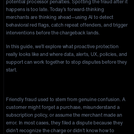
potential processor penalties. Spotting the fraud after it
happens is too late. Today’s forward-thinking
merchants are thinking ahead—using AI to detect
behavioral red flags, catch repeat offenders, and trigger
interventions before the chargeback lands.
In this guide, we’ll explore what proactive protection
really looks like and where data, alerts, UX, policies, and
support can work together to stop disputes before they
start.
The Evolution of Friendly Fraud
Friendly fraud used to stem from genuine confusion. A
customer might forget a purchase, misunderstand a
subscription policy, or assume the merchant made an
error. In most cases, they filed a dispute because they
didn’t recognize the charge or didn’t know how to