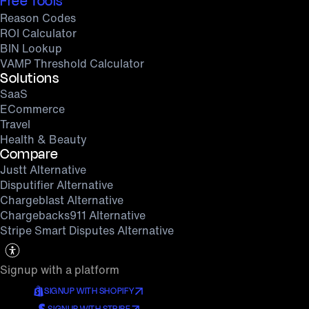
Free Tools
Reason Codes
ROI Calculator
BIN Lookup
VAMP Threshold Calculator
Solutions
SaaS
ECommerce
Travel
Health & Beauty
Compare
Justt Alternative
Disputifier Alternative
Chargeblast Alternative
Chargebacks911 Alternative
Stripe Smart Disputes Alternative
Signup with a platform
SIGNUP WITH SHOPIFY