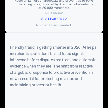
Recover 4x more chargebacks and prevent up to 90%
of incoming ones, powered by AI and a global network
of 20,000 merchants.
600+ reviews
START FOR FREE
No credit card needed.
TL;DR:
Friendly fraud is getting smarter in 2026. AI helps
merchants spot intent-based fraud signals,
intervene before disputes are filed, and automate
evidence when they are. The shift from reactive
chargeback response to proactive prevention is
now essential for protecting revenue and
maintaining processor health.