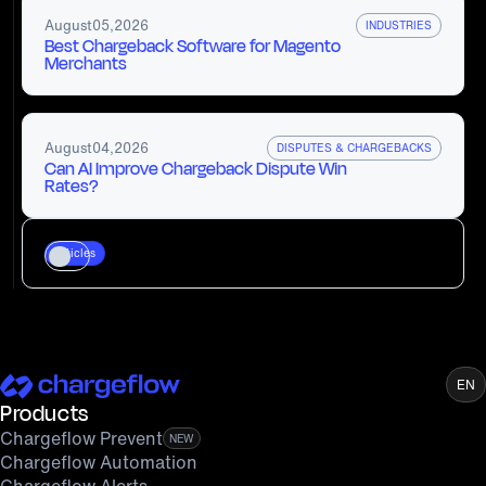
August
05
,
2026
INDUSTRIES
Best Chargeback Software for Magento
Merchants
August
04
,
2026
DISPUTES & CHARGEBACKS
Can AI Improve Chargeback Dispute Win
Rates?
Articles
EN
Products
Chargeflow Prevent
NEW
Chargeflow Automation
Chargeflow Alerts