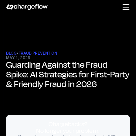
BLOG
/
FRAUD PREVENTION
MAY 1, 2026
Guarding Against the Fraud
Spike: AI Strategies for First‑Party
& Friendly Fraud in 2026
Chargebacks?
No longer your problem.