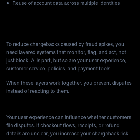
Reuse of account data across multiple identities
How to Build a Proactive Anti-Fraud
Stack
To reduce chargebacks caused by fraud spikes, you
need layered systems that monitor, flag, and act, not
just block. AI is part, but so are your user experience,
customer service, policies, and payment tools.
When these layers work together, you prevent disputes
instead of reacting to them.
AI + UX
Your user experience can influence whether customers
file disputes. If checkout flows, receipts, or refund
details are unclear, you increase your chargeback risk.