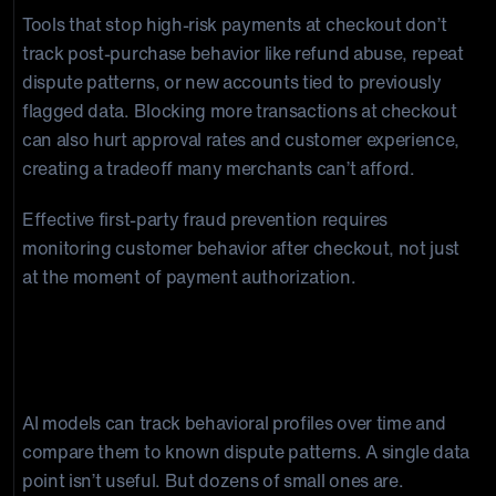
Tools that stop high-risk payments at checkout don’t
track post-purchase behavior like refund abuse, repeat
dispute patterns, or new accounts tied to previously
flagged data. Blocking more transactions at checkout
can also hurt approval rates and customer experience,
creating a tradeoff many merchants can’t afford.
Effective first-party fraud prevention requires
monitoring customer behavior after checkout, not just
at the moment of payment authorization.
How AI Detects First-Party Fraud
Before It Becomes a Chargeback
AI models can track behavioral profiles over time and
compare them to known dispute patterns. A single data
point isn’t useful. But dozens of small ones are.