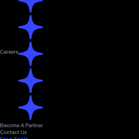
Careers
Become A Partner
Contact Us