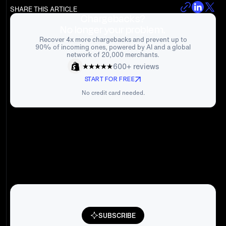
SHARE THIS ARTICLE
Chargebacks?
No longer your problem.
Recover 4x more chargebacks and prevent up to
90% of incoming ones, powered by AI and a global
network of 20,000 merchants.
600+ reviews
START FOR FREE
No credit card needed.
SUBSCRIBE