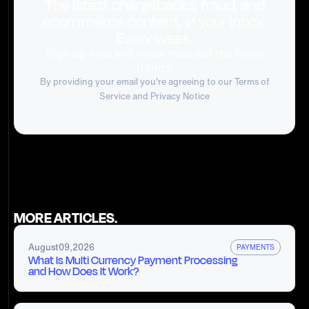
The latest chargebacks, fraud, and
ecommerce content, in your inbox.
Every week.
Sign up now and never miss out the latest
trends!
By providing your email you're agreeing to our
Terms of
Service
and Privacy Notice
MORE ARTICLES.
August
09
,
2026
PAYMENTS
What Is Multi Currency Payment Processing
and How Does It Work?