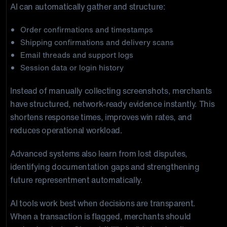
AI can automatically gather and structure:
Order confirmations and timestamps
Shipping confirmations and delivery scans
Email threads and support logs
Session data or login history
Instead of manually collecting screenshots, merchants
have structured, network-ready evidence instantly. This
shortens response times, improves win rates, and
reduces operational workload.
Advanced systems also learn from lost disputes,
identifying documentation gaps and strengthening
future representment automatically.
AI tools work best when decisions are transparent.
When a transaction is flagged, merchants should