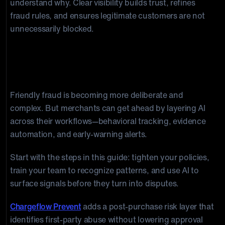
understand why. Clear visibility builds trust, refines
fraud rules, and ensures legitimate customers are not
unnecessarily blocked.
Build the Right Systems To Catch
Fraud Before It Hits Your Bottom Line
Friendly fraud is becoming more deliberate and
complex. But merchants can get ahead by layering AI
across their workflows—behavioral tracking, evidence
automation, and early-warning alerts.
Start with the steps in this guide: tighten your policies,
train your team to recognize patterns, and use AI to
surface signals before they turn into disputes.
Chargeflow Prevent
adds a post-purchase risk layer that
identifies first-party abuse without lowering approval