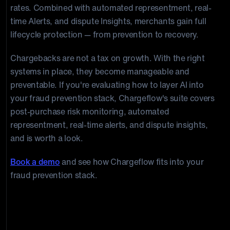
rates. Combined with automated representment, real-
time Alerts, and dispute Insights, merchants gain full
lifecycle protection — from prevention to recovery.
Chargebacks are not a tax on growth. With the right
systems in place, they become manageable and
preventable. If you're evaluating how to layer AI into
your fraud prevention stack, Chargeflow's suite covers
post-purchase risk monitoring, automated
representment, real-time alerts, and dispute insights,
and is worth a look.
Book a demo
and see how Chargeflow fits into your
fraud prevention stack.