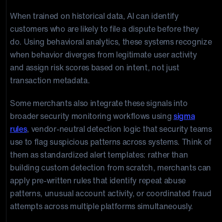
When trained on historical data, AI can identify
customers who are likely to file a dispute before they
do. Using behavioral analytics, these systems recognize
when behavior diverges from legitimate user activity
and assign risk scores based on intent, not just
transaction metadata.
Some merchants also integrate these signals into
broader security monitoring workflows using
sigma
rules
, vendor-neutral detection logic that security teams
use to flag suspicious patterns across systems. Think of
them as standardized alert templates: rather than
building custom detection from scratch, merchants can
apply pre-written rules that identify repeat abuse
patterns, unusual account activity, or coordinated fraud
attempts across multiple platforms simultaneously.