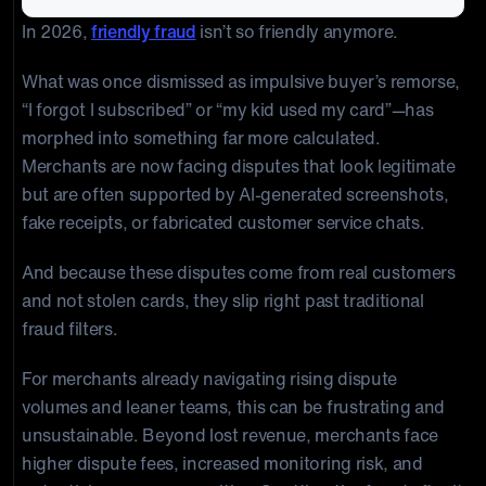
In 2026,
friendly fraud
isn’t so friendly anymore.
What was once dismissed as impulsive buyer’s remorse,
“I forgot I subscribed” or “my kid used my card”—has
morphed into something far more calculated.
Merchants are now facing disputes that look legitimate
but are often supported by AI-generated screenshots,
fake receipts, or fabricated customer service chats.
And because these disputes come from real customers
and not stolen cards, they slip right past traditional
fraud filters.
For merchants already navigating rising dispute
volumes and leaner teams, this can be frustrating and
unsustainable. Beyond lost revenue, merchants face
higher dispute fees, increased monitoring risk, and