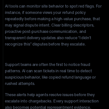
AI tools can monitor site behavior to spot red flags. For
instance, if someone views your refund policy
repeatedly before making a high-value purchase, that
may signal dispute intent. Clear billing descriptors,
proactive post-purchase communication, and
transparent delivery updates also reduce “I didn’t
recognize this” disputes before they escalate.
AI + Customer Service
Support teams are often the first to notice fraud
patterns. AI can scan tickets in real time to detect
suspicious behavior, like copied refund language or
rushed attempts.
These alerts help agents resolve issues before they
escalate into chargebacks. Every support interaction
also becomes potential representment evidence,