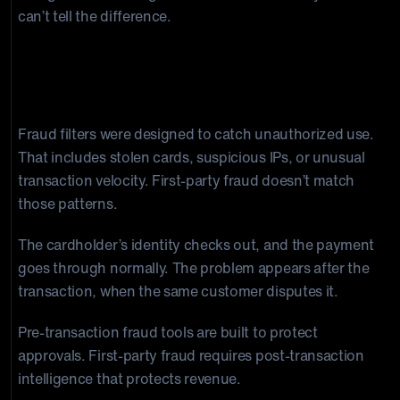
can’t tell the difference.
Why Traditional Tools Fall Short at
First-Party Fraud Prevention
Fraud filters were designed to catch unauthorized use.
That includes stolen cards, suspicious IPs, or unusual
transaction velocity. First-party fraud doesn’t match
those patterns.
The cardholder’s identity checks out, and the payment
goes through normally. The problem appears after the
transaction, when the same customer disputes it.
Pre-transaction fraud tools are built to protect
approvals. First-party fraud requires post-transaction
intelligence that protects revenue.