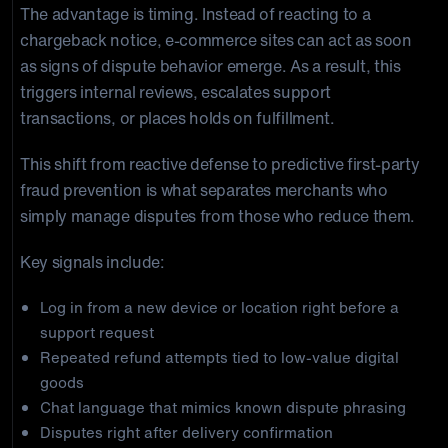
The advantage is timing. Instead of reacting to a
chargeback notice, e-commerce sites can act as soon
as signs of dispute behavior emerge. As a result, this
triggers internal reviews, escalates support
transactions, or places holds on fulfillment.
This shift from reactive defense to predictive first-party
fraud prevention is what separates merchants who
simply manage disputes from those who reduce them.
Key signals include:
Log in from a new device or location right before a
support request
Repeated refund attempts tied to low-value digital
goods
Chat language that mimics known dispute phrasing
Disputes right after delivery confirmation