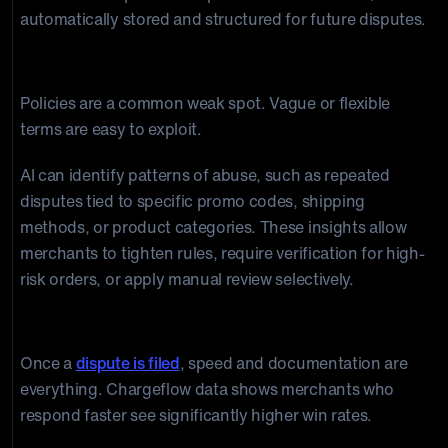
automatically stored and structured for future disputes.
AI + Policy Design
Policies are a common weak spot. Vague or flexible
terms are easy to exploit.
AI can identify patterns of abuse, such as repeated
disputes tied to specific promo codes, shipping
methods, or product categories. These insights allow
merchants to tighten rules, require verification for high-
risk orders, or apply manual review selectively.
AI + Automated Representment
Once a
dispute is filed
, speed and documentation are
everything. Chargeflow data shows merchants who
respond faster see significantly higher win rates.