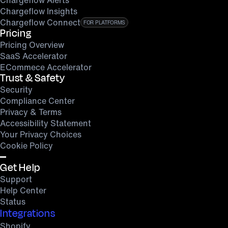
Chargeflow Insights
Chargeflow Connect
FOR PLATFORMS
Pricing
Pricing Overview
SaaS Accelerator
ECommece Accelerator
Trust & Safety
Security
Compliance Center
Privacy & Terms
Accessibility Statement
Your Privacy Choices
Cookie Policy
Get Help
Support
Help Center
Status
Integrations
Shopify