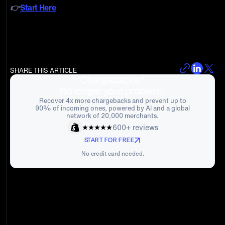
👉
Start Here
SHARE THIS ARTICLE
Chargebacks?
No longer your problem.
Recover 4x more chargebacks and prevent up to
90% of incoming ones, powered by AI and a global
network of 20,000 merchants.
600+ reviews
START FOR FREE
No credit card needed.