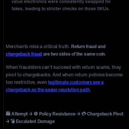
value electronics were consistently swapped for
fakes, leading to stricter checks on those SKUs.
Why Stopping Return Fraud Creates
Chargeback Risk
Merchants miss a critical truth.
Return fraud and
chargeback fraud
are two sides of the same coin
.
When fraudsters can't succeed with return scams, they
pivot to chargebacks. And when return policies become
too restrictive, even
legitimate customers see a
chargeback as the easier resolution path
.
The Return Fraud Evolution Cycle
🛍️ Attempt → 🚫 Policy Resistance → 💳 Chargeback Pivot
→ 💣 Escalated Damage