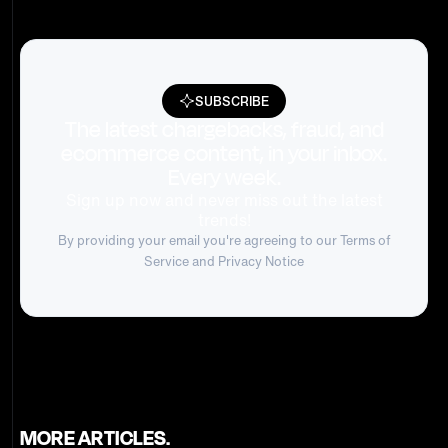
SUBSCRIBE
The latest chargebacks, fraud, and
ecommerce content, in your inbox.
Every week.
Sign up now and never miss out the latest
trends!
By providing your email you're agreeing to our
Terms of
Service
and Privacy Notice
MORE ARTICLES.