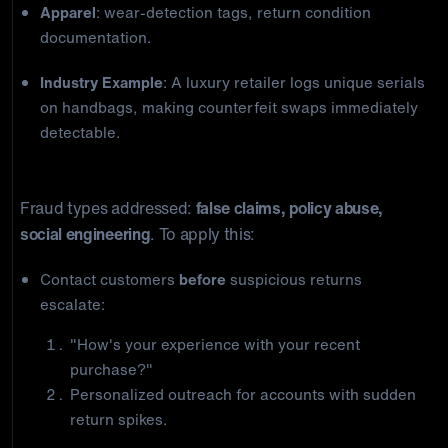
Apparel
: wear-detection tags, return condition
documentation.
Industry Example
: A luxury retailer logs unique serials
on handbags, making counterfeit swaps immediately
detectable.
4) Proactive Customer Communication
Fraud types addressed:
false claims, policy abuse,
social engineering
. To apply this:
Contact customers
before
suspicious returns
escalate:
"How's your experience with your recent
purchase?"
Personalized outreach for accounts with sudden
return spikes.