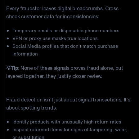
Every fraudster leaves digital breadcrumbs. Cross-
check customer data for inconsistencies:
Temporary emails or disposable phone numbers
VPN or proxy use masks true locations
Social Media profiles that don't match purchase
information
💡Tip
: None of these signals proves fraud alone, but
layered together, they justify closer review.
5) Return Pattern & Inventory Analysis
Fraud detection isn't just about signal transactions. It's
about spotting trends:
Identify products with unusually high return rates
Inspect returned items for signs of tampering, wear,
or substitution