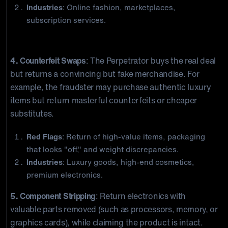
Industries
: Online fashion, marketplaces,
subscription services.
Organized Retail Crime
4. Counterfeit Swaps
: The Perpetrator buys the real deal
but returns a convincing but fake merchandise. For
example, the fraudster may purchase authentic luxury
items but return masterful counterfeits or cheaper
substitutes.
Red Flags
: Return of high-value items, packaging
that looks "off," and weight discrepancies.
Industries
: Luxury goods, high-end cosmetics,
premium electronics.
5. Component Stripping
: Return electronics with
valuable parts removed (such as processors, memory, or
graphics cards), while claiming the product is intact.