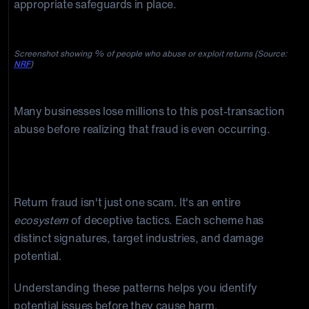
appropriate safeguards in place.
Screenshot showing % of people who abuse or exploit returns (Source:
NRF
)
Many businesses lose millions to this post-transaction
abuse before realizing that fraud is even occurring.
14 Types of Return Fraud Every eCommerce
Business Should Know
Return fraud isn't just one scam. It's an entire
ecosystem
of deceptive tactics. Each scheme has
distinct signatures, target industries, and damage
potential.
Understanding these patterns helps you identify
potential issues before they cause harm.