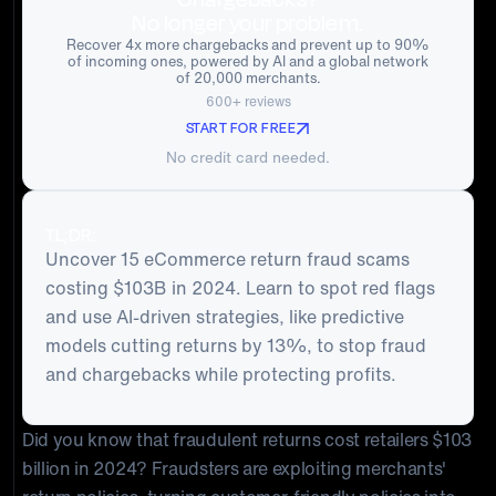
No longer your problem.
Recover 4x more chargebacks and prevent up to 90%
of incoming ones, powered by AI and a global network
of 20,000 merchants.
600+ reviews
START FOR FREE
No credit card needed.
TL;DR:
Uncover 15 eCommerce return fraud scams
costing $103B in 2024. Learn to spot red flags
and use AI-driven strategies, like predictive
models cutting returns by 13%, to stop fraud
and chargebacks while protecting profits.
Did you know that fraudulent returns cost retailers $103
billion in 2024? Fraudsters are exploiting merchants'