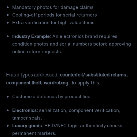
Mandatory photos for damage claims
Cooling-off periods for serial returners
Extra verification for high-value items
Industry Example
: An electronics brand requires
condition photos and serial numbers before approving
online return requests.
3) Product-Specific Countermeasures
Fraud types addressed:
counterfeit/substituted returns,
component theft, wardrobing
. To apply this:
Customize defences by product line:
Electronics
: serialization, component verification,
tamper seals.
Luxury goods
: RFID/NFC tags, authenticity checks,
permanent markers.