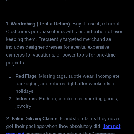
Customer-Driven Return Fraud
1. Wardrobing (Rent-a-Return)
: Buy it, use it, return it.
Customers purchase items with zero intention of ever
keeping them. Frequently targeted merchandise
includes designer dresses for events, expensive
cameras for vacations, or power tools for one-time
projects.
Red Flags
: Missing tags, subtle wear, incomplete
packaging, and returns right after weekends or
holidays.
Industries
: Fashion, electronics, sporting goods,
jewelry.
2. False Delivery Claims
: Fraudster claims they never
got their package when they absolutely did.
Item not