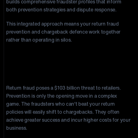
builds comprehensive fraudster profiles that inform
both prevention strategies and dispute response.
This integrated approach means your return fraud
prevention and chargeback defence work together
rather than operating in silos.
Final Thoughts on Return Fraud
Detection and Prevention
Return fraud poses a $103 billion threat to retailers.
Prevention is only the opening move in a complex
game. The fraudsters who can't beat your return
policies will easily shift to chargebacks. They often
achieve greater success and incur higher costs for your
business.