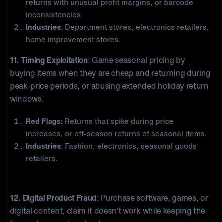
returns with unusual profit margins, or barcode
inconsistencies.
Industries
: Department stores, electronics retailers,
home improvement stores.
11. Timing Exploitation
: Game seasonal pricing by
buying items when they are cheap and returning during
peak-price periods, or abusing extended holiday return
windows.
Red Flags:
Returns that spike during price
increases, or off-season returns of seasonal items.
Industries
: Fashion, electronics, seasonal goods
retailers.
Digital and Policy Exploitation
12. Digital Product Fraud
: Purchase software, games, or
digital content, claim it doesn't work while keeping the