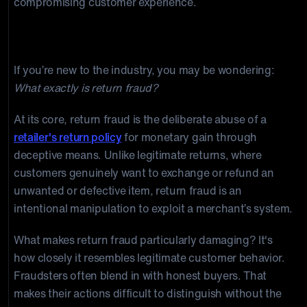
compromising customer experience.
Unmasking Return Fraud
If you’re new to the industry, you may be wondering:
What exactly is return fraud?
At its core, return fraud is the deliberate abuse of a
retailer's return policy
for monetary gain through
deceptive means. Unlike legitimate returns, where
customers genuinely want to exchange or refund an
unwanted or defective item, return fraud is an
intentional manipulation to exploit a merchant’s system.
What makes return fraud particularly damaging? It's
how closely it resembles legitimate customer behavior.
Fraudsters often blend in with honest buyers. That
makes their actions difficult to distinguish without the