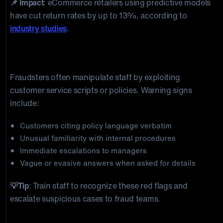
📌 Impact
: eCommerce retailers using predictive models
have cut return rates by up to 13%, according to
industry studies
.
3) Social Engineering & Communication
Monitoring
Fraudsters often manipulate staff by exploiting
customer service scripts or policies. Warning signs
include:
Customers citing policy language verbatim
Unusual familiarity with internal procedures
Immediate escalations to managers
Vague or evasive answers when asked for details
💡Tip
: Train staff to recognize these red flags and
escalate suspicious cases to fraud teams.
4) Digital Tracing