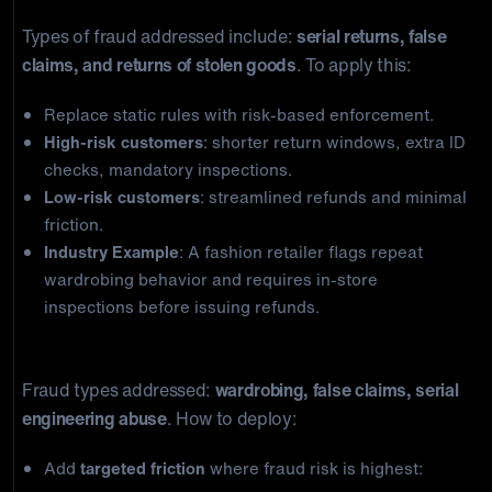
1) Dynamic Policy Enforcement
Types of fraud addressed include:
serial returns, false
claims, and returns of stolen goods
. To apply this:
Replace static rules with risk-based enforcement.
High-risk customers
: shorter return windows, extra ID
checks, mandatory inspections.
Low-risk customers
: streamlined refunds and minimal
friction.
Industry Example
: A fashion retailer flags repeat
wardrobing behavior and requires in-store
inspections before issuing refunds.
2) Behavioral Intervention Points
Fraud types addressed:
wardrobing, false claims, serial
engineering abuse
. How to deploy:
Add
targeted friction
where fraud risk is highest: