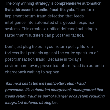
The only winning strategy is comprehensive automation
that addresses the entire fraud lifecycle.
Therefore,
implement return fraud detection that feeds
intelligence into automated chargeback response
systems. This creates a unified defence that adapts
faster than fraudsters can pivot their tactics.
Don't just plug holes in your return policy. Build a
fortress that protects against the entire spectrum of
post-transaction fraud. Because in today's
environment, every prevented return fraud is a potential
chargeback waiting to happen.
Your next best step isn't just better return fraud
prevention. It's automated chargeback management that
treats return fraud as part of a larger ecosystem requiring
integrated defence strategies.