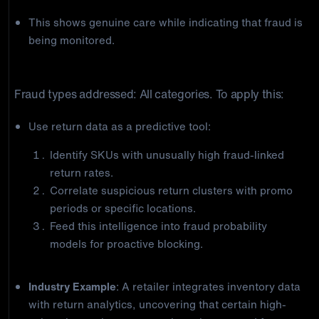
This shows genuine care while indicating that fraud is
being monitored.
5) Data-Driven Return Analytics
Fraud types addressed: All categories. To apply this:
Use return data as a predictive tool:
Identify SKUs with unusually high fraud-linked
return rates.
Correlate suspicious return clusters with promo
periods or specific locations.
Feed this intelligence into fraud probability
models for proactive blocking.
Industry Example
: A retailer integrates inventory data
with return analytics, uncovering that certain high-