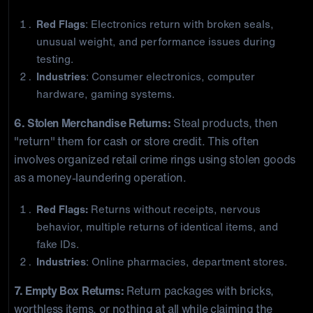
Red Flags
: Electronics return with broken seals,
unusual weight, and performance issues during
testing.
Industries
: Consumer electronics, computer
hardware, gaming systems.
6. Stolen Merchandise Returns:
Steal products, then
"return" them for cash or store credit. This often
involves organized retail crime rings using stolen goods
as a money-laundering operation.
Red Flags:
Returns without receipts, nervous
behavior, multiple returns of identical items, and
fake IDs.
Industries
: Online pharmacies, department stores.
7. Empty Box Returns:
Return packages with bricks,
worthless items, or nothing at all while claiming the