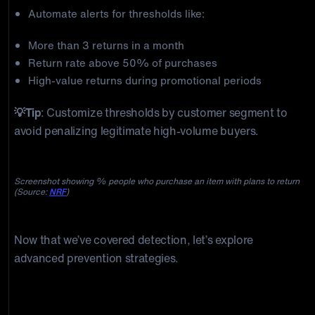
Automate alerts for thresholds like:
More than 3 returns in a month
Return rate above 50% of purchases
High-value returns during promotional periods
💡Tip
: Customize thresholds by customer segment to
avoid penalizing legitimate high-volume buyers.
Screenshot showing % people who purchase an item with plans to return
(Source:
NRF
)
Now that we’ve covered detection, let’s explore
advanced prevention strategies.
Five Strategic Return Fraud Countermeasures