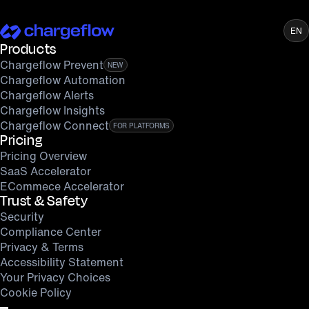
EN
Products
Chargeflow Prevent
NEW
Chargeflow Automation
Chargeflow Alerts
Chargeflow Insights
Chargeflow Connect
FOR PLATFORMS
Pricing
Pricing Overview
SaaS Accelerator
ECommece Accelerator
Trust & Safety
Security
Compliance Center
Privacy & Terms
Accessibility Statement
Your Privacy Choices
Cookie Policy