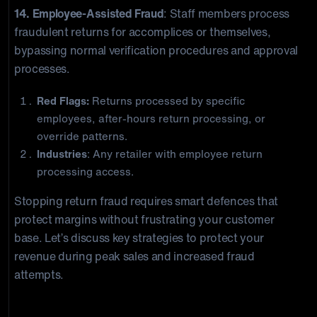
14. Employee-Assisted Fraud
: Staff members process
fraudulent returns for accomplices or themselves,
bypassing normal verification procedures and approval
processes.
Red Flags:
Returns processed by specific
employees, after-hours return processing, or
override patterns.
Industries
: Any retailer with employee return
processing access.
Stopping return fraud requires smart defences that
protect margins without frustrating your customer
base. Let’s discuss key strategies to protect your
revenue during peak sales and increased fraud
attempts.
Advanced Return Fraud Detection