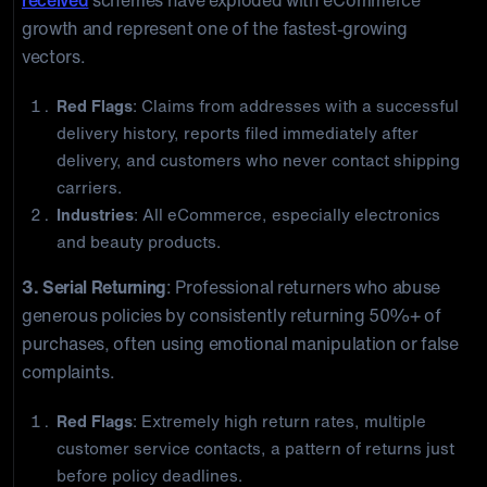
received
schemes have exploded with eCommerce
growth and represent one of the fastest-growing
vectors.
Red Flags
: Claims from addresses with a successful
delivery history, reports filed immediately after
delivery, and customers who never contact shipping
carriers.
Industries
: All eCommerce, especially electronics
and beauty products.
3. Serial Returning
: Professional returners who abuse
generous policies by consistently returning 50%+ of
purchases, often using emotional manipulation or false
complaints.
Red Flags
: Extremely high return rates, multiple
customer service contacts, a pattern of returns just
before policy deadlines.