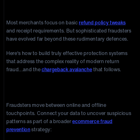
and Prevention Strategies
Most merchants focus on basic
refund policy tweaks
and receipt requirements. But sophisticated fraudsters
have evolved far beyond these rudimentary defences.
Here's how to build truly effective protection systems
that address the complex reality of modern return
fraud...and the
chargeback avalanche
that follows.
Five Return Fraud Detection Frameworks
1) Cross-Channel Fraud Mapping
Fraudsters move between online and offline
touchpoints. Connect your data to uncover suspicious
patterns as part of a broader
ecommerce fraud
prevention
strategy: