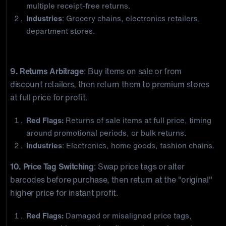
multiple receipt-free returns.
Industries
: Grocery chains, electronics retailers,
department stores.
Policy Exploitation
9. Returns Arbitrage
: Buy items on sale or from
discount retailers, then return them to premium stores
at full price for profit.
Red Flags:
Returns of sale items at full price, timing
around promotional periods, or bulk returns.
Industries
: Electronics, home goods, fashion chains.
10. Price Tag Switching
: Swap price tags or alter
barcodes before purchase, then return at the "original"
higher price for instant profit.
Red Flags:
Damaged or misaligned price tags,