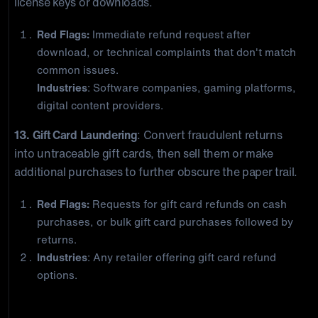
license keys or downloads.
Red Flags:
Immediate refund request after
download, or technical complaints that don't match
common issues.
Industries
: Software companies, gaming platforms,
digital content providers.
13. Gift Card Laundering
: Convert fraudulent returns
into untraceable gift cards, then sell them or make
additional purchases to further obscure the paper trail.
Red Flags:
Requests for gift card refunds on cash
purchases, or bulk gift card purchases followed by
returns.
Industries
: Any retailer offering gift card refund
options.
The Inside Job