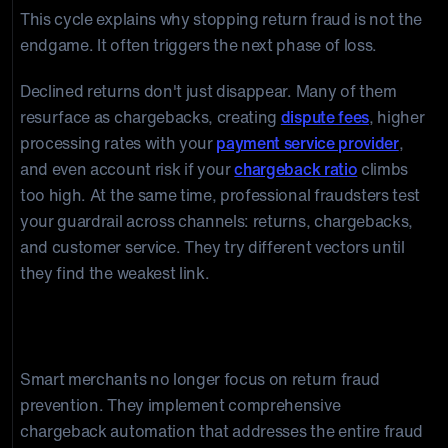
This cycle explains why stopping return fraud is not the
endgame. It often triggers the next phase of loss.
Declined returns don't just disappear. Many of them
resurface as chargebacks, creating
dispute fees
, higher
processing rates with your
payment service provider
,
and even account risk if your
chargeback ratio
climbs
too high. At the same time, professional fraudsters test
your guardrail across channels: returns, chargebacks,
and customer service. They try different vectors until
they find the weakest link.
The Ultimate Solution: Automated Chargeback
Management
Smart merchants no longer focus on return fraud
prevention. They implement comprehensive
chargeback automation that addresses the entire fraud