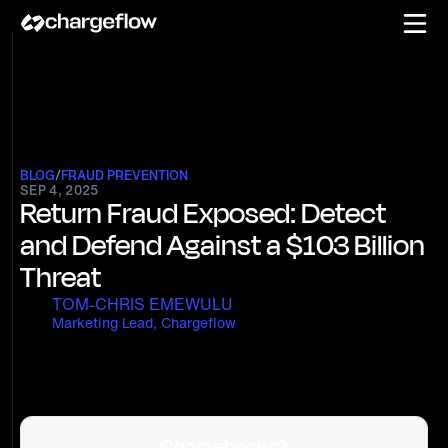
BLOG
/
FRAUD PREVENTION
SEP 4, 2025
Return Fraud Exposed: Detect
and Defend Against a $103 Billion
Threat
TOM-CHRIS EMEWULU
Marketing Lead, Chargeflow
Chargebacks?