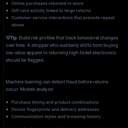
Online purchases returned in-store
Gift card activity linked to large returns
Customer service interactions that precede repeat
abuse
💡Tip
: Build risk profiles that track behavioral changes
over time. A shopper who suddenly shifts from buying
low-value apparel to returning high-ticket electronics
should be flagged.
2) Predictive Fraud Modeling
Machine learning can detect fraud before returns
occur. Models analyze:
Purchase timing and product combinations
Device fingerprints and delivery addresses
Communication styles and browsing history