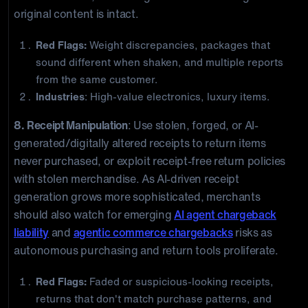
original content is intact.
Red Flags:
Weight discrepancies, packages that
sound different when shaken, and multiple reports
from the same customer.
Industries
: High-value electronics, luxury items.
8. Receipt Manipulation
: Use stolen, forged, or AI-
generated/digitally altered receipts to return items
never purchased, or exploit receipt-free return policies
with stolen merchandise. As AI-driven receipt
generation grows more sophisticated, merchants
should also watch for emerging
AI agent chargeback
liability
and
agentic commerce chargebacks
risks as
autonomous purchasing and return tools proliferate.
Red Flags:
Faded or suspicious-looking receipts,
returns that don't match purchase patterns, and