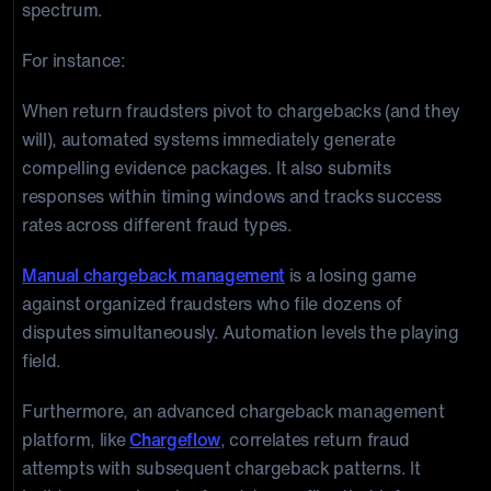
spectrum.
For instance:
When return fraudsters pivot to chargebacks (and they
will), automated systems immediately generate
compelling evidence packages. It also submits
responses within timing windows and tracks success
rates across different fraud types.
Manual chargeback management
is a losing game
against organized fraudsters who file dozens of
disputes simultaneously. Automation levels the playing
field.
Furthermore, an advanced chargeback management
platform, like
Chargeflow
, correlates return fraud
attempts with subsequent chargeback patterns. It