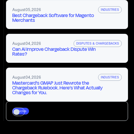
August
05
,
2026
INDUSTRIES
Best Chargeback Software for Magento
Merchants
August
04
,
2026
DISPUTES & CHARGEBACKS
Can AI Improve Chargeback Dispute Win
Rates?
August
04
,
2026
INDUSTRIES
Mastercard's GMAP Just Rewrote the
Chargeback Rulebook. Here's What Actually
Changes for You.
Articles