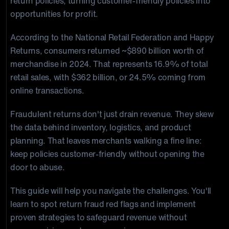
return policies, turning customer-friendly policies into
opportunities for profit.
According to the National Retail Federation and Happy
Returns, consumers returned ~$890 billion worth of
merchandise in 2024. That represents 16.9% of total
retail sales, with $362 billion, or 24.5% coming from
online transactions.
Fraudulent returns don't just drain revenue. They skew
the data behind inventory, logistics, and product
planning. That leaves merchants walking a fine line:
keep policies customer-friendly without opening the
door to abuse.
This guide will help you navigate the challenges. You'll
learn to spot return fraud red flags and implement
proven strategies to safeguard revenue without