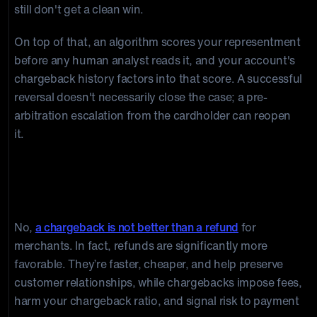
still don't get a clean win.
On top of that, an algorithm scores your representment
before any human analyst reads it, and your account's
chargeback history factors into that score. A successful
reversal doesn't necessarily close the case; a pre-
arbitration escalation from the cardholder can reopen
it.
Is A Chargeback Better Than A
Refund?
No,
a chargeback is not better than a refund
for
merchants. In fact, refunds are significantly more
favorable. They’re faster, cheaper, and help preserve
customer relationships, while chargebacks impose fees,
harm your chargeback ratio, and signal risk to payment