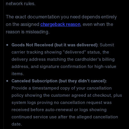
network rules.
The exact documentation you need depends entirely
on the assigned
chargeback reason
, even when the
reason is misleading.
Goods Not Received (but it was delivered)
: Submit
carrier tracking showing "delivered" status, the
delivery address matching the cardholder's billing
address, and signature confirmation for high-value
items.
Canceled Subscription (but they didn't cancel):
Provide a timestamped copy of your cancellation
policy showing the customer agreed at checkout, plus
system logs proving no cancellation request was
received before auto-renewal or logs showing
continued service use after the alleged cancellation
date.