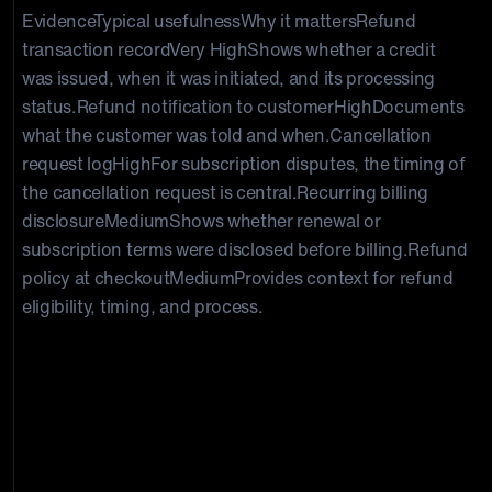
EvidenceTypical usefulnessWhy it mattersRefund
transaction record
Very High
Shows whether a credit
was issued, when it was initiated, and its processing
status.Refund notification to customer
High
Documents
what the customer was told and when.Cancellation
request log
High
For subscription disputes, the timing of
the cancellation request is central.Recurring billing
disclosure
Medium
Shows whether renewal or
subscription terms were disclosed before billing.Refund
policy at checkout
Medium
Provides context for refund
eligibility, timing, and process.