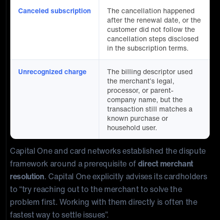
Canceled subscription
The cancellation happened
after the renewal date, or the
customer did not follow the
cancellation steps disclosed
in the subscription terms.
Unrecognized charge
The billing descriptor used
the merchant’s legal,
processor, or parent-
company name, but the
transaction still matches a
known purchase or
household user.
Capital One and card networks established the dispute
framework around a prerequisite of
direct merchant
resolution
. Capital One explicitly advises its cardholders
to “try reaching out to the merchant to solve the
problem first. Working with them directly is often the
fastest way to settle issues”.