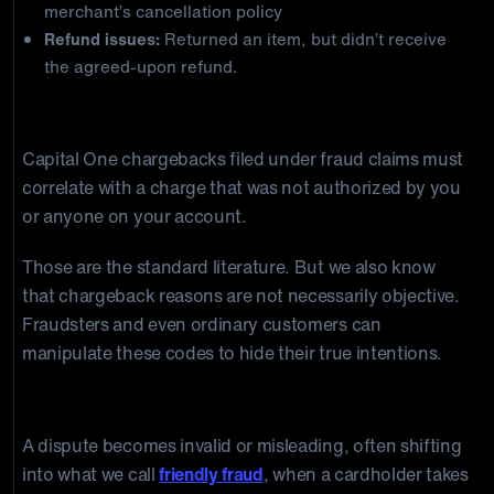
merchant’s cancellation policy
Refund issues:
Returned an item, but didn’t receive
the agreed-upon refund.
Fraud Claim (Unauthorized Transaction)
Capital One chargebacks filed under fraud claims must
correlate with a charge that was not authorized by you
or anyone on your account.
Those are the standard literature. But we also know
that chargeback reasons are not necessarily objective.
Fraudsters and even ordinary customers can
manipulate these codes to hide their true intentions.
When Valid Reasons Become Misleading
A dispute becomes invalid or misleading, often shifting
into what we call
friendly fraud
, when a cardholder takes