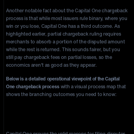
Another notable fact about the Capital One chargeback
process is that while most issuers rule binary, where you
win or you lose, Capital One has a third outcome. As
highlighted earlier, partial chargeback ruling requires
merchants to absorb a portion of the disputed amount
while the rest is returned. This sounds fairer, but you
still pay chargeback fees on partial losses, so the
economics aren't as good as they appear.
Below is a detailed operational viewpoint of the Capital
One chargeback process
with a visual process map that
shows the branching outcomes you need to know:
What Are Valid Reasons For A Capital
One Dispute?
Capital One groups the valid reasons for filing disputes