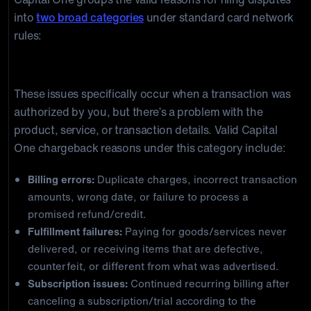
into
two broad categories
under standard card network
rules:
Dispute (Authorized Transaction with an Issue)
These issues specifically occur when a transaction was
authorized by you, but there’s a problem with the
product, service, or transaction details. Valid Capital
One chargeback reasons under this category include:
Billing errors:
Duplicate charges, incorrect transaction
amounts, wrong date, or failure to process a
promised refund/credit.
Fulfillment failures:
Paying for goods/services never
delivered, or receiving items that are defective,
counterfeit, or different from what was advertised.
Subscription issues:
Continued recurring billing after
canceling a subscription/trial according to the