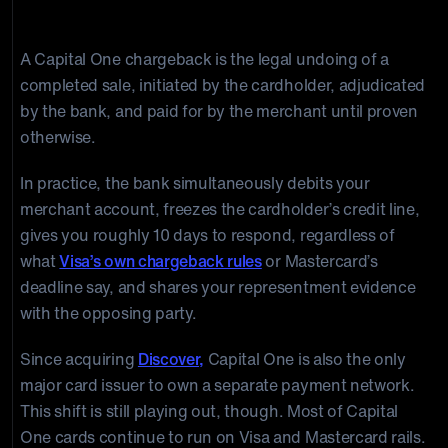
Chargeback Process Work?
A Capital One chargeback is the legal undoing of a
completed sale, initiated by the cardholder, adjudicated
by the bank, and paid for by the merchant until proven
otherwise.
In practice, the bank simultaneously debits your
merchant account, freezes the cardholder’s credit line,
gives you roughly 10 days to respond, regardless of
what
Visa’s own chargeback rules
or Mastercard’s
deadline say, and shares your representment evidence
with the opposing party.
Since acquiring
Discover,
Capital One is also the only
major card issuer to own a separate payment network.
This shift is still playing out, though. Most of Capital
One cards continue to run on Visa and Mastercard rails.