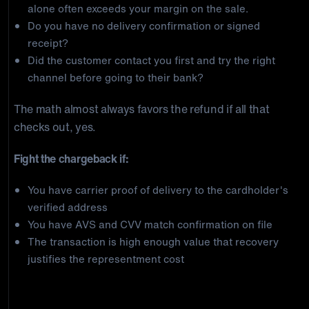
alone often exceeds your margin on the sale.
Do you have no delivery confirmation or signed
receipt?
Did the customer contact you first and try the right
channel before going to their bank?
The math almost always favors the refund if all that
checks out, yes.
Fight the chargeback if:
You have carrier proof of delivery to the cardholder's
verified address
You have AVS and CVV match confirmation on file
The transaction is high enough value that recovery
justifies the representment cost
How Does the Capital One