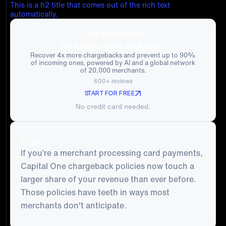
This is a h2 title that comes out of the rich text
automatically.
Chargebacks?
No longer your problem.
Recover 4x more chargebacks and prevent up to 90%
of incoming ones, powered by AI and a global network
of 20,000 merchants.
600+ reviews
START FOR FREE
No credit card needed.
TL;DR:
If you’re a merchant processing card payments,
Capital One chargeback policies now touch a
larger share of your revenue than ever before.
Those policies have teeth in ways most
merchants don't anticipate.