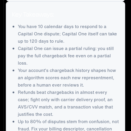
Key Takeaways:
You have 10 calendar days to respond to a
Capital One dispute; Capital One itself can take
up to 120 days to rule.
Capital One can issue a partial ruling: you still
pay the full chargeback fee even on a partial
loss.
Your account's chargeback history shapes how
an algorithm scores each new representment,
before a human ever reviews it.
Refunds beat chargebacks in almost every
case; fight only with carrier delivery proof, an
AVS/CVV match, and a transaction value that
justifies the cost.
Up to 80% of disputes stem from confusion, not
fraud. Fix your billing descriptor, cancellation