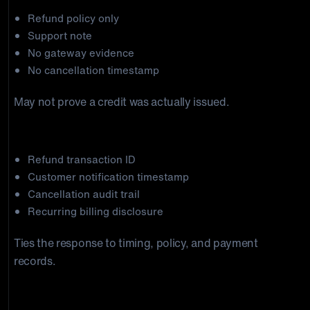
Refund policy only
Support note
No gateway evidence
No cancellation timestamp
May not prove a credit was actually issued.
Stronger package
Refund transaction ID
Customer notification timestamp
Cancellation audit trail
Recurring billing disclosure
Ties the response to timing, policy, and payment
records.