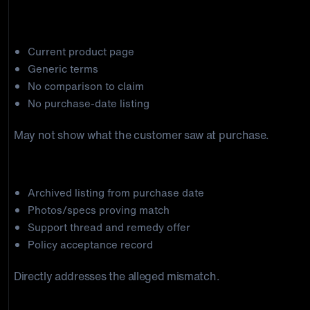
claim-specific rebuttal.
Weak package
Current product page
Generic terms
No comparison to claim
No purchase-date listing
May not show what the customer saw at purchase.
Stronger package
Archived listing from purchase date
Photos/specs proving match
Support thread and remedy offer
Policy acceptance record
Directly addresses the alleged mismatch.