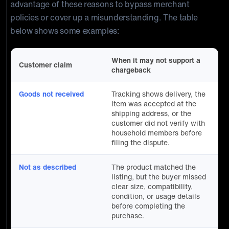
advantage of these reasons to bypass merchant
policies or cover up a misunderstanding. The table
below shows some examples:
When it may not support a
Customer claim
chargeback
Goods not received
Tracking shows delivery, the
item was accepted at the
shipping address, or the
customer did not verify with
household members before
filing the dispute.
Not as described
The product matched the
listing, but the buyer missed
clear size, compatibility,
condition, or usage details
before completing the
purchase.