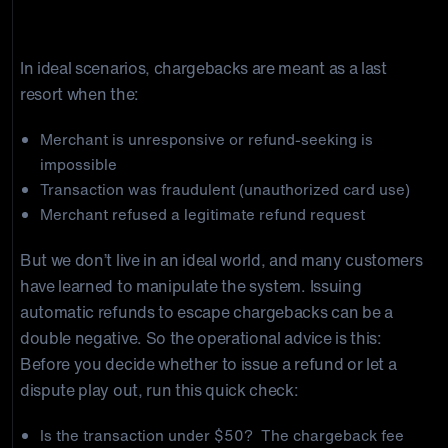
When a Chargeback Might Be Unavoidable
In ideal scenarios, chargebacks are meant as a last
resort when the:
Merchant is unresponsive or refund-seeking is
impossible
Transaction was fraudulent (unauthorized card use)
Merchant refused a legitimate refund request
But we don’t live in an ideal world, and many customers
have learned to manipulate the system. Issuing
automatic refunds to escape chargebacks can be a
double negative. So the operational advice is this:
Before you decide whether to issue a refund or let a
dispute play out, run this quick check:
Is the transaction under $50? The chargeback fee