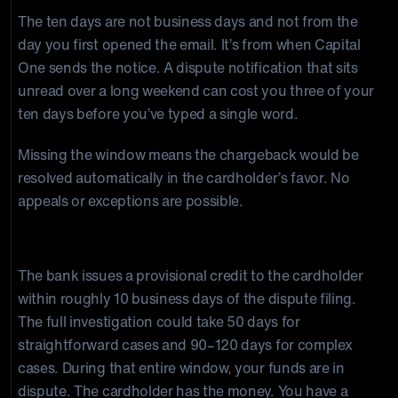
The ten days are not business days and not from the
day you first opened the email. It’s from when Capital
One sends the notice. A dispute notification that sits
unread over a long weekend can cost you three of your
ten days before you’ve typed a single word.
Missing the window means the chargeback would be
resolved automatically in the cardholder’s favor. No
appeals or exceptions are possible.
Capital One’s Response Window: Up to 120 Days
The bank issues a provisional credit to the cardholder
within roughly 10 business days of the dispute filing.
The full investigation could take 50 days for
straightforward cases and 90–120 days for complex
cases. During that entire window, your funds are in
dispute. The cardholder has the money. You have a