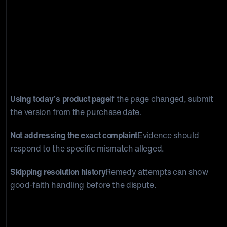
Common mistakes merchants make
See why
product-quality responses often fail to rebut the
actual complaint.
Using today’s product page
If the page changed, submit
the version from the purchase date.
Not addressing the exact complaint
Evidence should
respond to the specific mismatch alleged.
Skipping resolution history
Remedy attempts can show
good-faith handling before the dispute.
What a stronger evidence package looks
like
Compare generic policy evidence with a