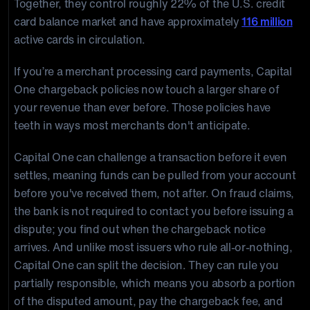
Together, they control roughly 22% of the U.S. credit
card balance market and have approximately
116 million
active cards in circulation.
If you’re a merchant processing card payments, Capital
One chargeback policies now touch a larger share of
your revenue than ever before. Those policies have
teeth in ways most merchants don't anticipate.
Capital One can challenge a transaction before it even
settles, meaning funds can be pulled from your account
before you've received them, not after. On fraud claims,
the bank is not required to contact you before issuing a
dispute; you find out when the chargeback notice
arrives. And unlike most issuers who rule all-or-nothing,
Capital One can split the decision. They can rule you
partially responsible, which means you absorb a portion
of the disputed amount, pay the chargeback fee, and