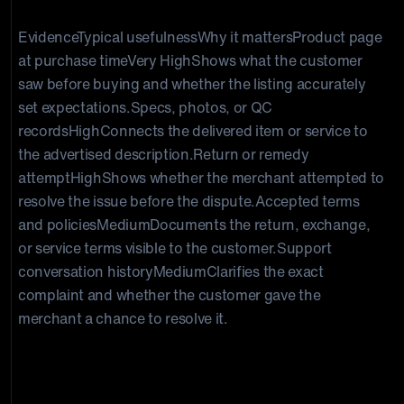
EvidenceTypical usefulnessWhy it mattersProduct page
at purchase time
Very High
Shows what the customer
saw before buying and whether the listing accurately
set expectations.Specs, photos, or QC
records
High
Connects the delivered item or service to
the advertised description.Return or remedy
attempt
High
Shows whether the merchant attempted to
resolve the issue before the dispute.Accepted terms
and policies
Medium
Documents the return, exchange,
or service terms visible to the customer.Support
conversation history
Medium
Clarifies the exact
complaint and whether the customer gave the
merchant a chance to resolve it.