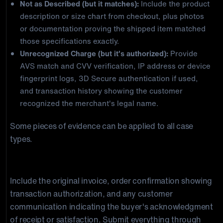
Not as Described (but it matches):
Include the product
description or size chart from checkout, plus photos
or documentation proving the shipped item matched
those specifications exactly.
Unrecognized Charge (but it's authorized):
Provide
AVS match and CVV verification, IP address or device
fingerprint logs, 3D Secure authentication if used,
and transaction history showing the customer
recognized the merchant's legal name.
Some pieces of evidence can be applied to all case
types.
Required in Every Representment Package
Include the original invoice, order confirmation showing
transaction authorization, and any customer
communication indicating the buyer's acknowledgment
of receipt or satisfaction. Submit everything through