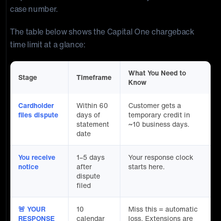
case number.
The table below shows the Capital One chargeback
time limit at a glance:
What You Need to
Stage
Timeframe
Know
Cardholder
Within 60
Customer gets a
files dispute
days of
temporary credit in
statement
~10 business days.
date
You receive
1–5 days
Your response clock
notice
after
starts here.
dispute
filed
🚨 YOUR
10
Miss this = automatic
RESPONSE
calendar
loss. Extensions are