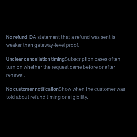
Common mistakes merchants make
See what
weakens refund responses when timing and
proof are unclear.
No refund ID
A statement that a refund was sent is
weaker than gateway-level proof.
Unclear cancellation timing
Subscription cases often
turn on whether the request came before or after
renewal.
No customer notification
Show when the customer was
told about refund timing or eligibility.
What a stronger evidence package looks
like
Compare policy-only evidence with
payment and cancellation records.
Weak package