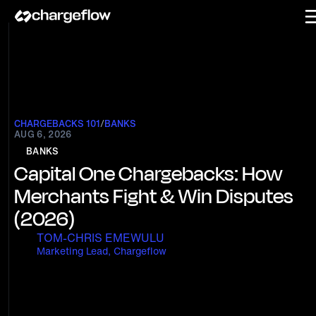
CHARGEBACKS 101
/
BANKS
AUG 6, 2026
BANKS
Capital One Chargebacks: How
Merchants Fight & Win Disputes
(2026)
TOM-CHRIS EMEWULU
Marketing Lead, Chargeflow