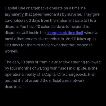
Capital One chargebacks operate on a timeline
asymmetry that takes merchants by surprise. They give
cardholders 60 days from the statement date to file a
dispute. You have 10 calendar days to respond to
disputes, well inside the
chargeback time limit
window
most other issuers give merchants. And it takes up to
120 days for them to decide whether that response
worked.
The gap, 10 days of frantic evidence-gathering followed
by four months of waiting with funds in dispute, is the
operational reality of a Capital One chargeback. Plan
around it, not around the official card network
deadlines.
Your Response Window: 10 Calendar Days from
Notice Date