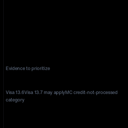
Evidence to prioritize
Credit not processed disputes
Visa 13.6Visa 13.7 may applyMC credit-not-processed
category