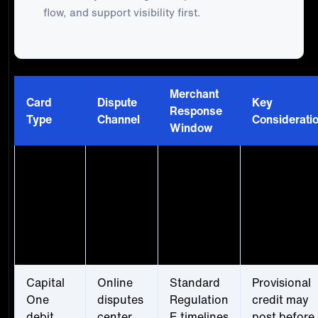
flow, and support visibility first.
Merchant
Card
Dispute
Key
Response
Type
Channel
Considerati
Window
Capital
Online
Extended
More time t
One
disputes
window,
gather
credit
center or
merchant-
evidence, b
card
phone
reported
don't delay
60+ days
unnecessari
common
Capital
Online
Standard
Provisional
One
disputes
Regulation
credit may
debit
center
E timelines
post before