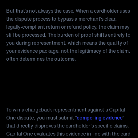
But that’s not always the case. When a cardholder uses
the dispute process to bypass a merchant’s clear,
legally-compliant return or refund policy, the claim may
still be processed. The burden of proof shifts entirely to
you during representment, which means the quality of
your evidence package, not the legitimacy of the claim,
often determines the outcome.
Capital One Dispute Evidence: What
Do I Need To Submit To Win A
Chargeback Representment?
To win a chargeback representment against a Capital
One dispute, you must submit “
compelling evidence
”
that directly disproves the cardholder’s specific claims.
Capital One evaluates this evidence in line with the card