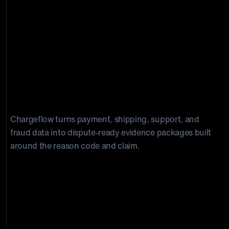
Build stronger Capital One dispute
responses with the right evidence. Win
chargebacks on autopilot.
Chargeflow turns payment, shipping, support, and
fraud data into dispute-ready evidence packages built
around the reason code and claim.