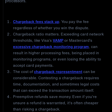
processors.
Why Merchants Should Prefer Refunds
Chargeback fees stack up
. You pay the fee
regardless of whether you win the dispute.
Chargeback ratio matters. Exceeding card network
thresholds, like Visa’s
VAMP
or Mastercard’s
excessive chargeback monitoring program
, can
result in higher processing fees, being placed in
monitoring programs, or even losing the ability to
accept card payments.
The cost of
chargeback representment
can be
considerable. Contesting a chargeback requires
time, documentation, and sometimes legal costs
that can exceed the transaction amount itself.
Preemptive refunds save money. Even if you're
unsure a refund is warranted, it's often cheaper
than risking a chargeback.