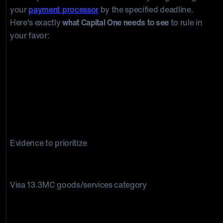
your
payment processor
by the specified deadline.
Here's exactly
what Capital One needs to see
to rule in
your favor:
Evidence to prioritize
Not as described disputes
Visa 13.3MC goods/services category