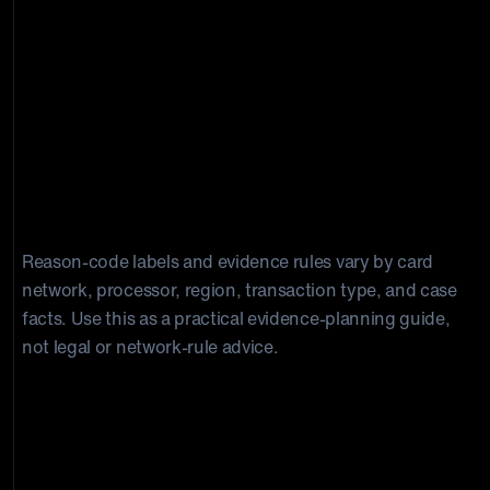
Reason-code labels and evidence rules vary by card
network, processor, region, transaction type, and case
facts. Use this as a practical evidence-planning guide,
not legal or network-rule advice.
How Long Does Capital One Dispute
Take, and How Much Time Do I Have
To Respond?