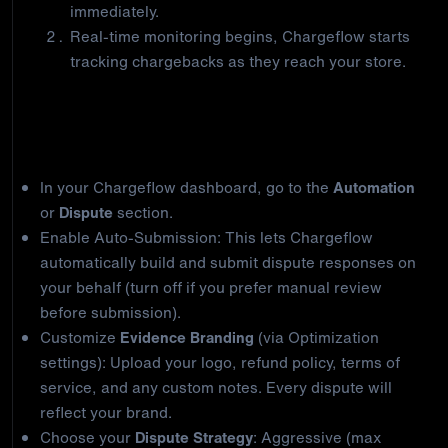
immediately.
Real-time monitoring begins, Chargeflow starts
tracking chargebacks as they reach your store.
Step 2: Activate core automation
In your Chargeflow dashboard, go to the
Automation
or
Dispute
section.
Enable Auto-Submission: This lets Chargeflow
automatically build and submit dispute responses on
your behalf (turn off if you prefer manual review
before submission).
Customize
Evidence Branding
(via Optimization
settings): Upload your logo, refund policy, terms of
service, and any custom notes. Every dispute will
reflect your brand.
Choose your
Dispute Strategy
: Aggressive (max