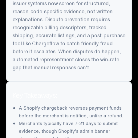
issuer systems now screen for structured,
reason-code-specific evidence, not written
explanations. Dispute prevention requires
recognizable billing descriptors, tracked
shipping, accurate listings, and a post-purchase
tool like Chargeflow to catch friendly fraud
before it escalates. When disputes do happen,
automated representment closes the win-rate
gap that manual responses can't.
Key Takeaways:
A Shopify chargeback reverses payment funds
before the merchant is notified, unlike a refund.
Merchants typically have 7-21 days to submit
evidence, though Shopify's admin banner