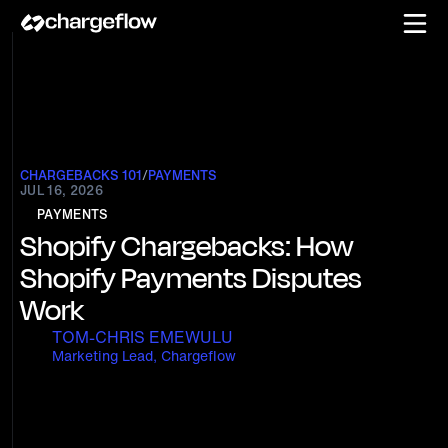
CHARGEBACKS 101
/
PAYMENTS
JUL 16, 2026
PAYMENTS
Shopify Chargebacks: How
Shopify Payments Disputes
Work
TOM-CHRIS EMEWULU
Marketing Lead, Chargeflow