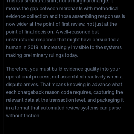
This is a structural shift, not a marginal change. It
means the gap between merchants with methodical
evidence collection and those assembling responses is
now wider at the point of first review, not just at the
point of final decision. A well-reasoned but
unstructured response that might have persuaded a
human in 2019 is increasingly invisible to the systems
making preliminary rulings today.
Therefore, you must build evidence quality into your
operational process, not assembled reactively when a
dispute arrives. That means knowing in advance what
each chargeback reason code requires, capturing the
relevant data at the transaction level, and packaging it
in a format that automated review systems can parse
without friction.