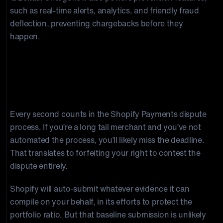
such as real-time alerts, analytics, and friendly fraud
deflection, preventing chargebacks before they
happen.
Shopify Chargeback Evidence and
Deadlines
Every second counts in the Shopify Payments dispute
process. If you’re a long tail merchant and you’ve not
automated the process, you’ll likely miss the deadline.
That translates to forfeiting your right to contest the
dispute entirely.
Shopify will auto-submit whatever evidence it can
compile on your behalf, in its efforts to protect the
portfolio ratio. But that baseline submission is unlikely