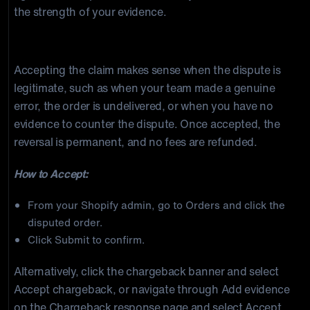
the strength of your evidence.
Option 1: Accept the Chargeback
Accepting the claim makes sense when the dispute is
legitimate, such as when your team made a genuine
error, the order is undelivered, or when you have no
evidence to counter the dispute. Once accepted, the
reversal is permanent, and no fees are refunded.
How to Accept:
From your Shopify admin, go to Orders and click the
disputed order.
Click Submit to confirm.
Alternatively, click the chargeback banner and select
Accept chargeback, or navigate through Add evidence
on the Chargeback response page and select Accept