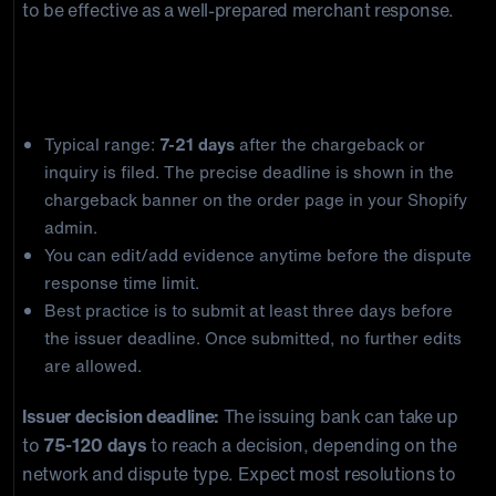
to be effective as a well-prepared merchant response.
Shopify Payments Chargeback Deadlines
Merchant response deadline:
Typical range:
7-21 days
after the chargeback or
inquiry is filed. The precise deadline is shown in the
chargeback banner on the order page in your Shopify
admin.
You can edit/add evidence anytime before the dispute
response time limit.
Best practice is to submit at least three days before
the issuer deadline. Once submitted, no further edits
are allowed.
Issuer decision deadline:
The issuing bank can take up
to
75-120 days
to reach a decision, depending on the
network and dispute type. Expect most resolutions to