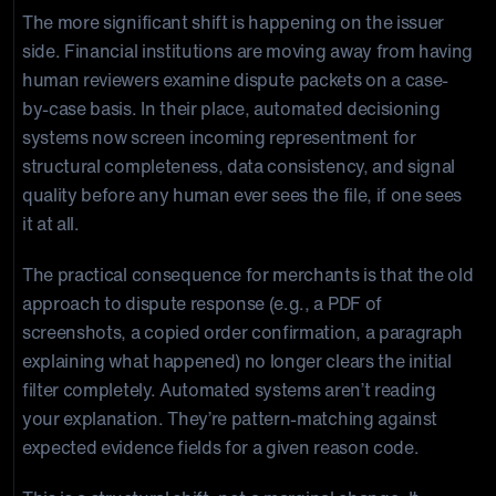
The more significant shift is happening on the issuer
side. Financial institutions are moving away from having
human reviewers examine dispute packets on a case-
by-case basis. In their place, automated decisioning
systems now screen incoming representment for
structural completeness, data consistency, and signal
quality before any human ever sees the file, if one sees
it at all.
The practical consequence for merchants is that the old
approach to dispute response (e.g., a PDF of
screenshots, a copied order confirmation, a paragraph
explaining what happened) no longer clears the initial
filter completely. Automated systems aren’t reading
your explanation. They’re pattern-matching against
expected evidence fields for a given reason code.