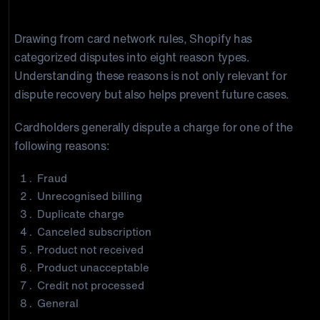
Why Shopify Chargebacks Happen
Drawing from card network rules, Shopify has
categorized disputes into eight reason types.
Understanding these reasons is not only relevant for
dispute recovery but also helps prevent future cases.
Cardholders generally dispute a charge for one of the
following reasons:
Fraud
Unrecognised billing
Duplicate charge
Canceled subscription
Product not received
Product unacceptable
Credit not processed
General