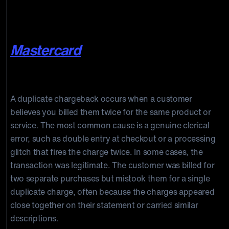
because they didn’t recognize the
details on their statement.”
,
Mastercard
Duplicate Charge
A duplicate chargeback occurs when a customer
believes you billed them twice for the same product or
service. The most common cause is a genuine clerical
error, such as double entry at checkout or a processing
glitch that fires the charge twice. In some cases, the
transaction was legitimate. The customer was billed for
two separate purchases but mistook them for a single
duplicate charge, often because the charges appeared
close together on their statement or carried similar
descriptions.