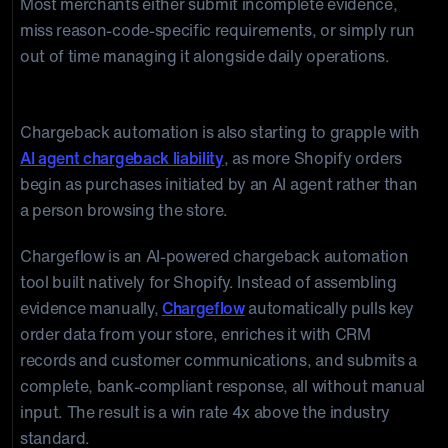
Most merchants either submit incomplete evidence,
miss reason-code-specific requirements, or simply run
out of time managing it alongside daily operations.
How to fight smarter with Chargeflow:
Chargeback automation is also starting to grapple with
AI agent chargeback liability
, as more Shopify orders
begin as purchases initiated by an AI agent rather than
a person browsing the store.
Chargeflow is an AI-powered chargeback automation
tool built natively for Shopify. Instead of assembling
evidence manually,
Chargeflow
automatically pulls key
order data from your store, enriches it with CRM
records and customer communications, and submits a
complete, bank-compliant response, all without manual
input. The result is a win rate 4x above the industry
standard.