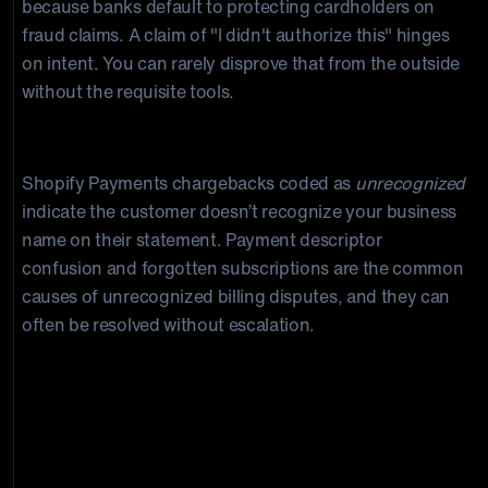
because banks default to protecting cardholders on
fraud claims. A claim of "I didn't authorize this" hinges
on intent. You can rarely disprove that from the outside
without the requisite tools.
Unrecognised Billing
Shopify Payments chargebacks coded as
unrecognized
indicate the customer doesn’t recognize your business
name on their statement. Payment descriptor
confusion and forgotten subscriptions are the common
causes of unrecognized billing disputes, and they can
often be resolved without escalation.
“About 50% of consumers
questioned a purchase in the last
12 months, and 24% did so