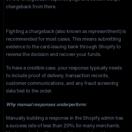
chargeback from there.
Option 2: Fight the Chargeback
Fighting a chargeback (also known as representment) is
recommended for most cases. This means submitting
evidence to the card-issuing bank through Shopify to
reverse the decision and recover your funds.
To have a credible case, your response typically needs
to include proof of delivery, transaction records,
customer communications, and any fraud screening
data tied to the order.
Why manual responses underperform:
Manually building a response in the Shopify admin has
a success rate of less than 20% for many merchants.