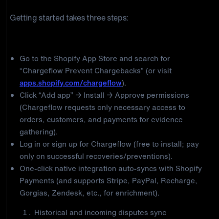
Getting started takes three steps:
Step 1: Install and connect Chargeflow
Go to the Shopify App Store and search for
“Chargeflow Prevent Chargebacks” (or visit
apps.shopify.com/chargeflow
).
Click “Add app” → Install → Approve permissions
(Chargeflow requests only necessary access to
orders, customers, and payments for evidence
gathering).
Log in or sign up for Chargeflow (free to install; pay
only on successful recoveries/preventions).
One-click native integration auto-syncs with Shopify
Payments (and supports Stripe, PayPal, Recharge,
Gorgias, Zendesk, etc., for enrichment).
Historical and incoming disputes sync