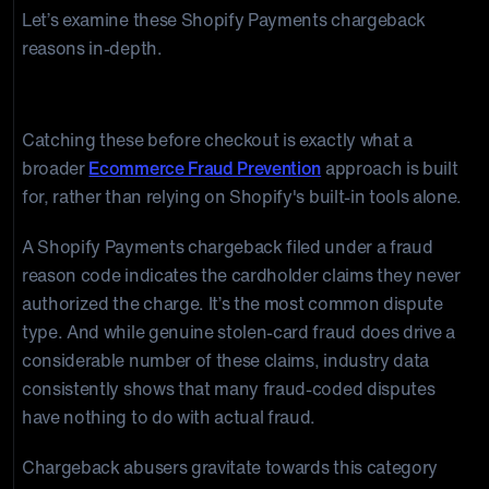
Let’s examine these Shopify Payments chargeback
reasons in-depth.
Fraudulent
Catching these before checkout is exactly what a
broader
Ecommerce Fraud Prevention
approach is built
for, rather than relying on Shopify's built-in tools alone.
A Shopify Payments chargeback filed under a fraud
reason code indicates the cardholder claims they never
authorized the charge. It’s the most common dispute
type. And while genuine stolen-card fraud does drive a
considerable number of these claims, industry data
consistently shows that many fraud-coded disputes
have nothing to do with actual fraud.
Chargeback abusers gravitate towards this category