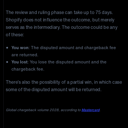
decides.
The review and ruling phase can take up to 75 days.
Shopify does not influence the outcome, but merely
serves as the intermediary. The outcome could be any
of these:
You won
: The disputed amount and chargeback fee
are returned.
You lost
: You lose the disputed amount and the
chargeback fee.
There’s also the possibility of a partial win, in which case
some of the disputed amount will be returned.
Global chargeback volume 2028, according to
Mastercard
.