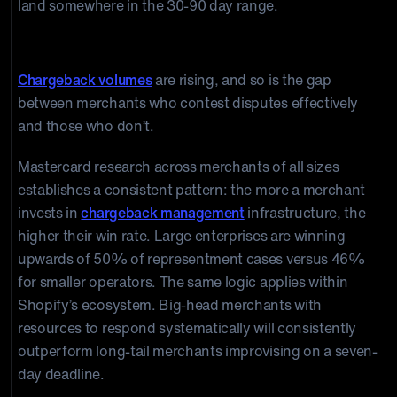
land somewhere in the 30-90 day range.
The New Reality of Winning Shopify Chargeback
Chargeback volumes
are rising, and so is the gap
between merchants who contest disputes effectively
and those who don’t.
Mastercard research across merchants of all sizes
establishes a consistent pattern: the more a merchant
invests in
chargeback management
infrastructure, the
higher their win rate. Large enterprises are winning
upwards of 50% of representment cases versus 46%
for smaller operators. The same logic applies within
Shopify’s ecosystem. Big-head merchants with
resources to respond systematically will consistently
outperform long-tail merchants improvising on a seven-
day deadline.