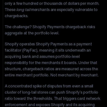
only a few hundred or thousands of dollars per month.
These
long tail
merchants are especially vulnerable to
chargebacks.
The challenge? Shopify Payments chargeback risks
aggregate at the portfolio level.
Shopify operates Shopify Payments as a payment
facilitator (PayFac), meaning it sits underneath an
acquiring bank and assumes portfolio-level
responsibility for the merchants it boards. Under that
structure, chargeback ratios are measured across the
entire merchant portfolio. Not merchant by merchant.
A concentrated spike of disputes from even a small
cluster of long-tail stores can push Shopify’s portfolio
ratio toward the thresholds. That triggers card network
enforcement and exposes Shopify and its acquiring