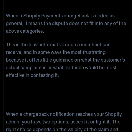
General
When a Shopify Payments chargeback is coded as
general, it means the dispute does not fit into any of the
above categories.
This is the least informative code a merchant can
receive, and in some ways the most frustrating,
because it offers little guidance on what the customer's
actual complaint is or what evidence would be most
effective in contesting it.
How to Respond to a Shopify
Chargeback
When a chargeback notification reaches your Shopify
admin, you have two options: accept it or fight it. The
right choice depends on the validity of the claim and