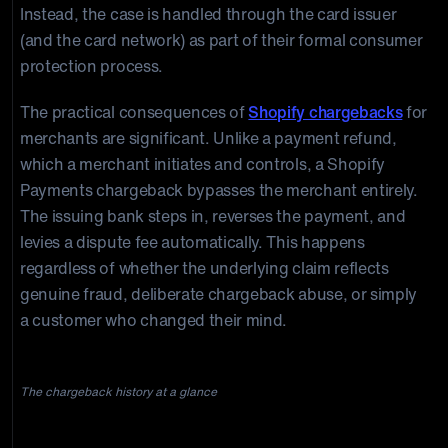
Instead, the case is handled through the card issuer
(and the card network) as part of their formal consumer
protection process.
The practical consequences of
Shopify chargebacks
for
merchants are significant. Unlike a payment refund,
which a merchant initiates and controls, a Shopify
Payments chargeback bypasses the merchant entirely.
The issuing bank steps in, reverses the payment, and
levies a dispute fee automatically. This happens
regardless of whether the underlying claim reflects
genuine fraud, deliberate chargeback abuse, or simply
a customer who changed their mind.
The chargeback history at a glance