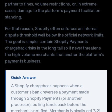
partner to fines, volume restrictions, or, in extreme
cases, damage to the platform’s payment facilitation
standing.
For that reason, Shopify often enforces an internal
dispute threshold well below the official network limits.
The goal is simple: contain Shopify Payments
chargeback risks in the long tail so it never threatens
the high-volume merchants that anchor the platform’s
payments business.
Quick Answer
A Shopify chargeback happens when a
customer's bank reverses a payment made
through Shopify Payments (or another
processor), pulling funds back before the
merchant is notified. Merchants typically get 7-21