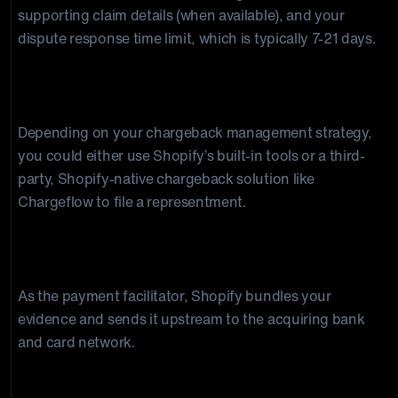
supporting claim details (when available), and your
dispute response time limit, which is typically 7-21 days.
Step 4: You build and submit your defense (if you
wish to contest).
Depending on your chargeback management strategy,
you could either use Shopify’s built-in tools or a third-
party, Shopify-native chargeback solution like
Chargeflow to file a representment.
Step 5: Shopify forwards everything to the card
network.
As the payment facilitator, Shopify bundles your
evidence and sends it upstream to the acquiring bank
and card network.
Step 6: The Issuing bank or card network