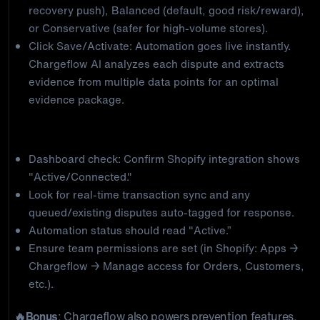
recovery push), Balanced (default, good risk/reward),
or Conservative (safer for high-volume stores).
Click Save/Activate: Automation goes live instantly.
Chargeflow AI analyzes each dispute and extracts
evidence from multiple data points for an optimal
evidence package.
Step 3: Verify everything is running
Dashboard check: Confirm Shopify integration shows
"Active/Connected."
Look for real-time transaction sync and any
queued/existing disputes auto-tagged for response.
Automation status should read "Active.”
Ensure team permissions are set (in Shopify: Apps →
Chargeflow → Manage access for Orders, Customers,
etc.).
🔥Bonus
: Chargeflow also powers prevention features,