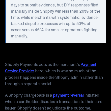
days to submit evidence, but DIY responses filed
manually inside Shopify win less than 20% of the
time, while merchants with systematic, evidence-
backed dispute processes win up to 50% of
cases versus 46% for smaller operators fighting
manually.
What Is a Shopify Chargeback?
Shopify Payments acts as the merchant's
Payment
Service Provider
here, which is why so much of the
process happens inside the Shopify admin rather than
through a separate portal.
A Shopify chargeback is a
payment reversal
initiated
when a cardholder disputes a transaction to their card
issuer. Shopify doesn’t adjudicate the outcome.