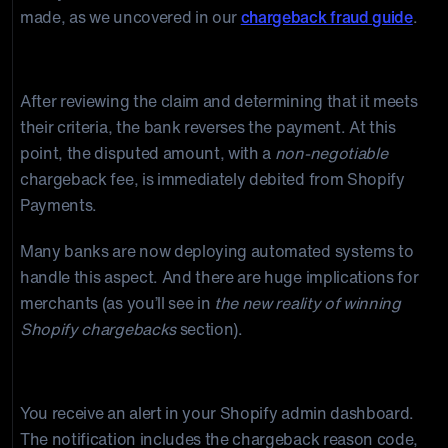
made, as we uncovered in our
chargeback fraud guide
.
Step 2: The card issuer files the chargeback.
After reviewing the claim and determining that it meets
their criteria, the bank reverses the payment. At this
point, the disputed amount, with a
non-negotiable
chargeback fee, is immediately debited from Shopify
Payments.
Many banks are now deploying automated systems to
handle this aspect. And there are huge implications for
merchants (as you’ll see in
the new reality of winning
Shopify chargebacks
section).
Step 3: Shopify notifies you.
You receive an alert in your Shopify admin dashboard.
The notification includes the chargeback reason code,