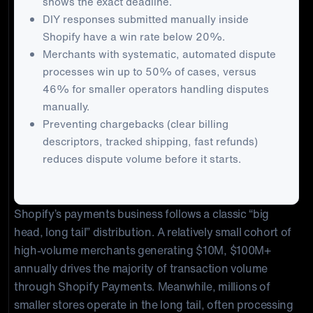
shows the exact deadline.
DIY responses submitted manually inside
Shopify have a win rate below 20%.
Merchants with systematic, automated dispute
processes win up to 50% of cases, versus
46% for smaller operators handling disputes
manually.
Preventing chargebacks (clear billing
descriptors, tracked shipping, fast refunds)
reduces dispute volume before it starts.
Shopify’s payments business follows a classic “big
head, long tail” distribution. A relatively small cohort of
high-volume merchants generating $10M, $100M+
annually drives the majority of transaction volume
through Shopify Payments. Meanwhile, millions of
smaller stores operate in the long tail, often processing