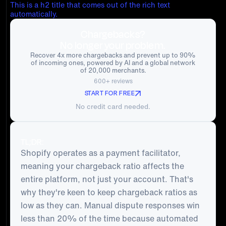
This is a h2 title that comes out of the rich text
automatically.
Chargebacks?
No longer your problem.
Recover 4x more chargebacks and prevent up to 90%
of incoming ones, powered by AI and a global network
of 20,000 merchants.
600+ reviews
START FOR FREE
No credit card needed.
TL;DR:
Shopify operates as a payment facilitator,
meaning your chargeback ratio affects the
entire platform, not just your account. That's
why they're keen to keep chargeback ratios as
low as they can. Manual dispute responses win
less than 20% of the time because automated