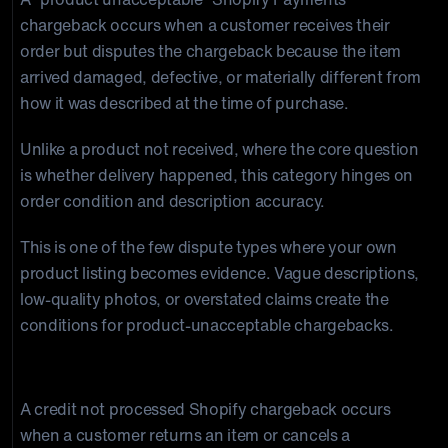
chargeback occurs when a customer receives their
order but disputes the chargeback because the item
arrived damaged, defective, or materially different from
how it was described at the time of purchase.
Unlike a product not received, where the core question
is whether delivery happened, this category hinges on
order condition and description accuracy.
This is one of the few dispute types where your own
product listing becomes evidence. Vague descriptions,
low-quality photos, or overstated claims create the
conditions for product-unacceptable chargebacks.
Credit Not Processed
A credit not processed Shopify chargeback occurs
when a customer returns an item or cancels a