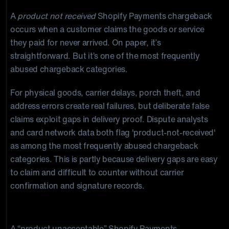
A
product not received
Shopify Payments chargeback
occurs when a customer claims the goods or service
they paid for never arrived. On paper, it’s
straightforward. But it’s one of the most frequently
abused chargeback categories.
For physical goods, carrier delays, porch theft, and
address errors create real failures, but deliberate false
claims exploit gaps in delivery proof. Dispute analysts
and card network data both flag 'product-not-received'
as among the most frequently abused chargeback
categories. This is partly because delivery gaps are easy
to claim and difficult to counter without carrier
confirmation and signature records.
Product Unacceptable
A “product unacceptable” Shopify Payments