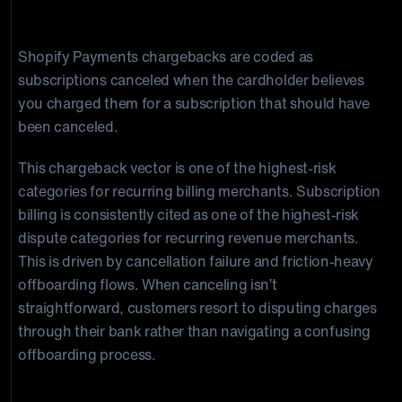
Subscription Canceled
Shopify Payments chargebacks are coded as
subscriptions canceled when the cardholder believes
you charged them for a subscription that should have
been canceled.
This chargeback vector is one of the highest-risk
categories for recurring billing merchants. Subscription
billing is consistently cited as one of the highest-risk
dispute categories for recurring revenue merchants.
This is driven by cancellation failure and friction-heavy
offboarding flows. When canceling isn’t
straightforward, customers resort to disputing charges
through their bank rather than navigating a confusing
offboarding process.
Product Not Received