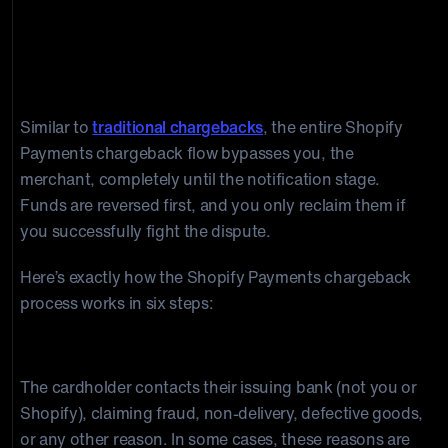
How Shopify Payments Chargebacks
Work: The Shopify Chargeback
Process Step-by-Step
Similar to
traditional chargebacks
, the entire Shopify
Payments chargeback flow bypasses you, the
merchant, completely until the notification stage.
Funds are reversed first, and you only reclaim them if
you successfully fight the dispute.
Here’s exactly how the Shopify Payments chargeback
process works in six steps:
Step 1: The customer disputes the transaction.
The cardholder contacts their issuing bank (not you or
Shopify), claiming fraud, non-delivery, defective goods,
or any other reason. In some cases, these reasons are