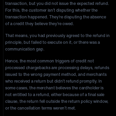
transaction, but you did not issue the expected refund.
For this, the customer isn’t disputing whether the
transaction happened. They’re disputing the absence
of a credit they believe they’re owed.
That means, you had previously agreed to the refund in
principle, but failed to execute on it, or there was a
communication gap.
Hence, the most common triggers of credit not
processed chargebacks are processing delays, refunds
issued to the wrong payment method, and merchants
who received a return but didn’t refund promptly. In
some cases, the merchant believes the cardholder is
not entitled to a refund, either because of a final sale
clause, the return fell outside the return policy window,
or the cancellation terms weren’t met.