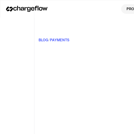
PRO
BLOG
/
PAYMENTS