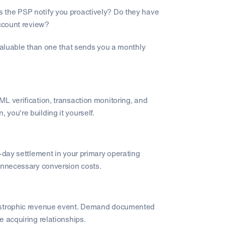
 the PSP notify you proactively? Do they have
account review?
 valuable than one that sends you a monthly
L verification, transaction monitoring, and
n, you're building it yourself.
t-day settlement in your primary operating
 unnecessary conversion costs.
tastrophic revenue event. Demand documented
e acquiring relationships.