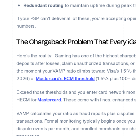
Redundant routing
to maintain uptime during peak tr
If your PSP can't deliver all of these, you're accepting ope
numbers.
The Chargeback Problem That Every iG
Here’s the reality: iGaming has one of the highest chargeb
deposits after losses, claim unauthorized transactions, or 
the moment your VAMP ratio climbs toward Visa’s 1.5% th
2026) or
Mastercard’s ECM threshold
(1.5% plus 100+ di
Exceed those thresholds and you enter card network mon
HECM for
Mastercard
. These come with fines, enhanced s
VAMP calculates your ratio as fraud reports plus disputes
transactions. Formal monitoring typically begins once yo
dispute events per month, and enrolled merchants are cha