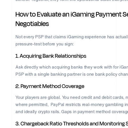
How to Evaluate an iGaming Payment Se
Negotiables
Not every PSP that claims iGaming experience has actually b
pressure-test before you sign:
1. Acquiring Bank Relationships
Ask directly which acquiring banks they work with for iGa
PSP with a single banking partner is one bank policy cha
2. Payment Method Coverage
Your players are global. You need credit and debit cards, m
where permitted, PayPal restricts real-money gambling in
and ideally crypto rails. Gaps in payment method coverage 
3. Chargeback Ratio Thresholds and Monitoring 