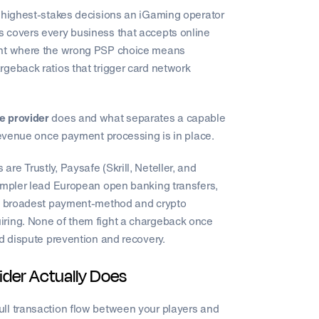
e highest-stakes decisions an iGaming operator
 covers every business that accepts online
ment where the wrong PSP choice means
geback ratios that trigger card network
e provider
does and what separates a capable
 revenue once payment processing is in place.
e Trustly, Paysafe (Skrill, Neteller, and
Zimpler lead European open banking transfers,
the broadest payment-method and crypto
iring. None of them fight a chargeback once
ed dispute prevention and recovery.
der Actually Does
ll transaction flow between your players and