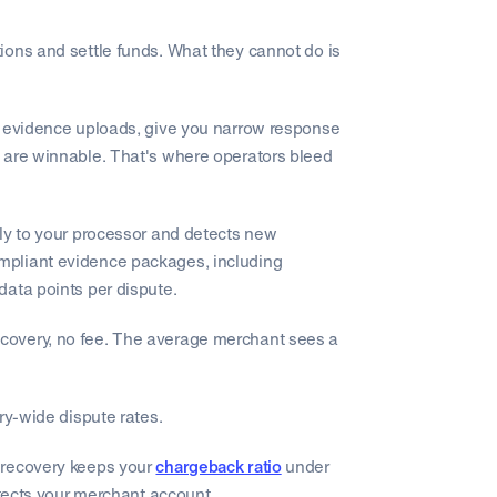
ions and settle funds. What they cannot do is
l evidence uploads, give you narrow response
 are winnable. That's where operators bleed
tly to your processor and detects new
mpliant evidence packages, including
data points per dispute.
covery, no fee. The average merchant sees a
ry-wide dispute rates.
 recovery keeps your
chargeback ratio
under
otects your merchant account.