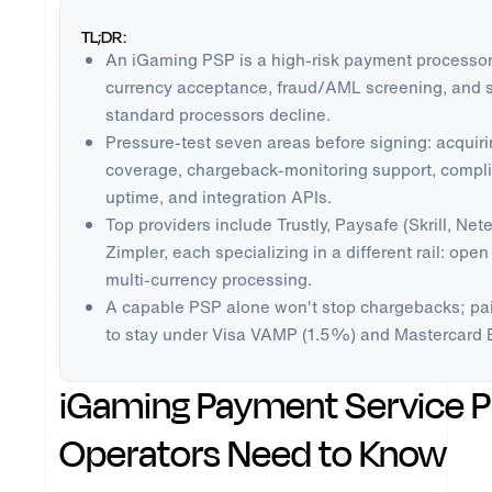
TL;DR:
An iGaming PSP is a high-risk payment processor 
currency acceptance, fraud/AML screening, and s
standard processors decline.
Pressure-test seven areas before signing: acqui
coverage, chargeback-monitoring support, complia
uptime, and integration APIs.
Top providers include Trustly, Paysafe (Skrill, Net
Zimpler, each specializing in a different rail: open
multi-currency processing.
A capable PSP alone won't stop chargebacks; pai
to stay under Visa VAMP (1.5%) and Mastercard 
iGaming Payment Service P
Operators Need to Know