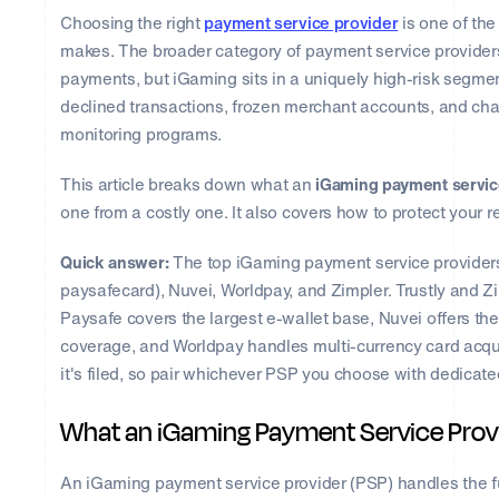
Choosing the right
payment service provider
is one of th
makes. The broader category of payment service providers
payments, but iGaming sits in a uniquely high-risk seg
declined transactions, frozen merchant accounts, and char
monitoring programs.
This article breaks down what an
iGaming payment servic
one from a costly one. It also covers how to protect your
Quick answer:
The top iGaming payment service providers ar
paysafecard), Nuvei, Worldpay, and Zimpler. Trustly and 
Paysafe covers the largest e-wallet base, Nuvei offers 
coverage, and Worldpay handles multi-currency card acqu
it's filed, so pair whichever PSP you choose with dedicat
What an iGaming Payment Service Provi
An iGaming payment service provider (PSP) handles the fu