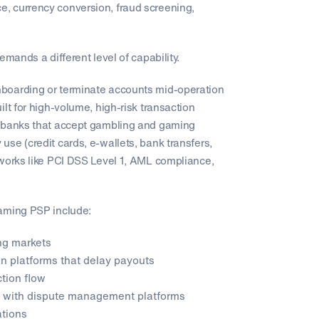
, currency conversion, fraud screening,
mands a different level of capability.
boarding or terminate accounts mid-operation
lt for high-volume, high-risk transaction
g banks that accept gambling and gaming
se (credit cards, e-wallets, bank transfers,
eworks like PCI DSS Level 1, AML compliance,
Gaming PSP include:
ng markets
n platforms that delay payouts
ction flow
ns with dispute management platforms
ations