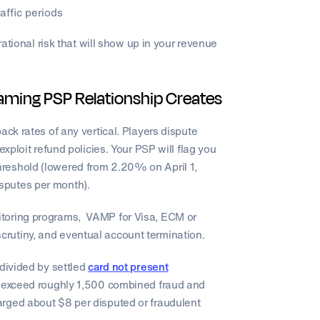
affic periods
rational risk that will show up in your revenue
aming PSP Relationship Creates
ack rates of any vertical. Players dispute
exploit refund policies. Your PSP will flag you
reshold (lowered from 2.20% on April 1,
sputes per month).
itoring programs, VAMP for Visa, ECM or
crutiny, and eventual account termination.
 divided by settled
card not present
u exceed roughly 1,500 combined fraud and
rged about $8 per disputed or fraudulent