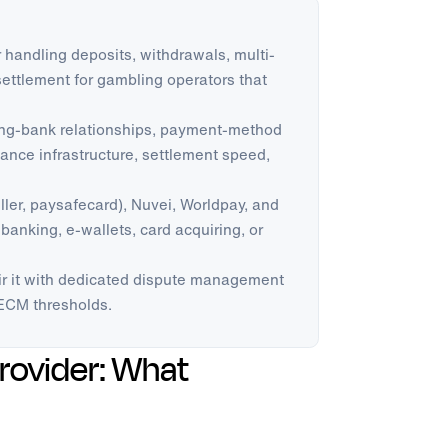
handling deposits, withdrawals, multi-
ettlement for gambling operators that
ring-bank relationships, payment-method
nce infrastructure, settlement speed,
eller, paysafecard), Nuvei, Worldpay, and
 banking, e-wallets, card acquiring, or
r it with dedicated dispute management
ECM thresholds.
rovider: What