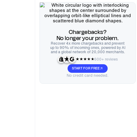
Chargebacks?
No longer your problem.
Recover 4x more chargebacks and prevent
up to 90% of incoming ones, powered by AI
and a global network of 20,000 merchants.
600+ reviews
START FOR FREE
No credit card needed.