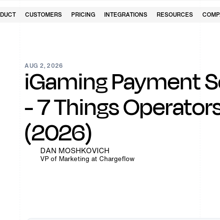
DUCT
CUSTOMERS
PRICING
INTEGRATIONS
RESOURCES
COMP
AUG 2, 2026
iGaming Payment Se
- 7 Things Operato
(2026)
DAN MOSHKOVICH
VP of Marketing at Chargeflow