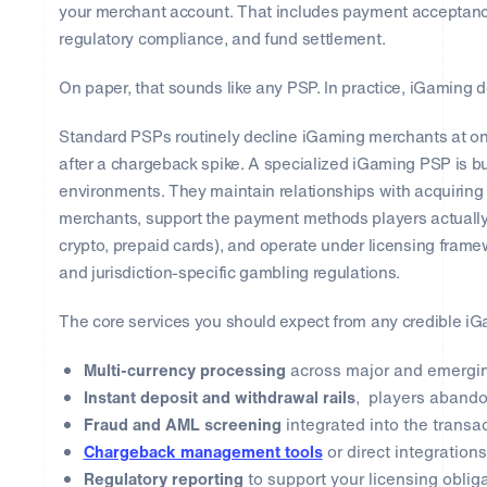
your merchant account. That includes payment acceptance
regulatory compliance, and fund settlement.
On paper, that sounds like any PSP. In practice, iGaming de
Standard PSPs routinely decline iGaming merchants at on
after a chargeback spike. A specialized iGaming PSP is bui
environments. They maintain relationships with acquirin
merchants, support the payment methods players actually u
crypto, prepaid cards), and operate under licensing fram
and jurisdiction-specific gambling regulations.
The core services you should expect from any credible i
Multi-currency processing
across major and emergi
Instant deposit and withdrawal rails
, players abando
Fraud and AML screening
integrated into the transa
Chargeback management tools
or direct integratio
Regulatory reporting
to support your licensing oblig