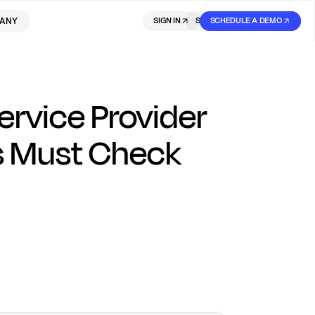
ANY
SIGN IN
SIGN IN
SCHEDULE A DEMO
SIGN UP
rvice Provider
rs Must Check