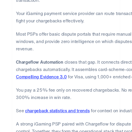
transaction.
Your iGaming payment service provider can route transact
fight your chargebacks effectively.
Most PSPs offer basic dispute portals that require manua
windows, and provide zero intelligence on which disputes
revenue.
Chargeflow Automation
closes that gap. It connects direc
chargebacks automatically. It assembles card-scheme-co
Compelling Evidence 3.0
for Visa, using 1,000+ enriched 
You pay a 25% fee only on recovered chargebacks. No re
300% increase in win rate.
See
chargeback statistics and trends
for context on indust
A strong iGaming PSP paired with Chargeflow for dispute
control. Together, they form the operational stack that pr