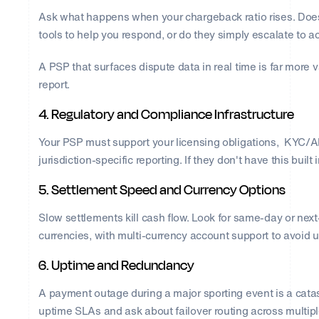
Ask what happens when your chargeback ratio rises. Does
tools to help you respond, or do they simply escalate to 
A PSP that surfaces dispute data in real time is far more
report.
4. Regulatory and Compliance Infrastructure
Your PSP must support your licensing obligations, KYC/AM
jurisdiction-specific reporting. If they don't have this built i
5. Settlement Speed and Currency Options
Slow settlements kill cash flow. Look for same-day or nex
currencies, with multi-currency account support to avoid
6. Uptime and Redundancy
A payment outage during a major sporting event is a ca
uptime SLAs and ask about failover routing across multipl