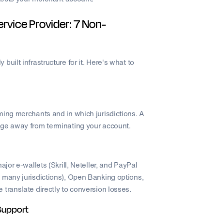
rvice Provider: 7 Non-
uilt infrastructure for it. Here's what to
ming merchants and in which jurisdictions. A
nge away from terminating your account.
ajor e-wallets (Skrill, Neteller, and PayPal
 many jurisdictions), Open Banking options,
translate directly to conversion losses.
Support