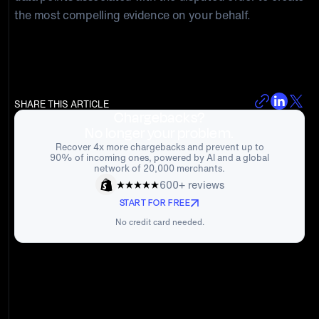
the most compelling evidence on your behalf.
SHARE THIS ARTICLE
Chargebacks?
No longer your problem.
Recover 4x more chargebacks and prevent up to
90% of incoming ones, powered by AI and a global
network of 20,000 merchants.
600+ reviews
START FOR FREE
No credit card needed.