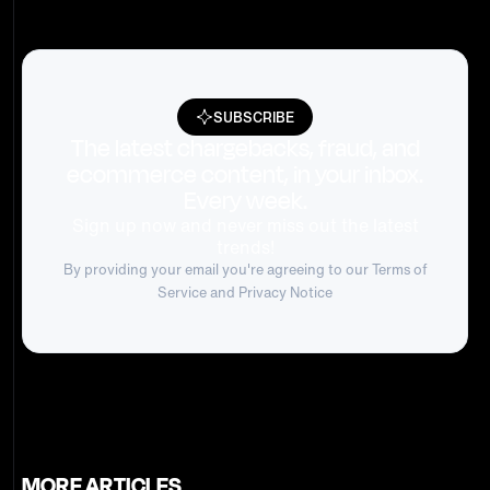
SUBSCRIBE
The latest chargebacks, fraud, and
ecommerce content, in your inbox.
Every week.
Sign up now and never miss out the latest
trends!
By providing your email you're agreeing to our
Terms of
Service
and Privacy Notice
MORE ARTICLES.