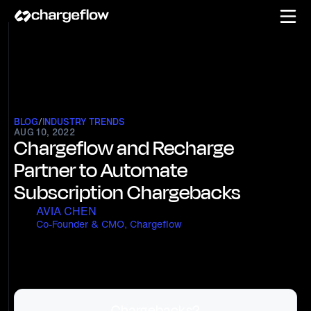
BLOG
/
INDUSTRY TRENDS
AUG 10, 2022
Chargeflow and Recharge
Partner to Automate
Subscription Chargebacks
AVIA CHEN
Co-Founder & CMO, Chargeflow
Chargebacks?