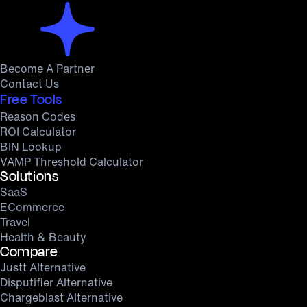
Become A Partner
Contact Us
Free Tools
Reason Codes
ROI Calculator
BIN Lookup
VAMP Threshold Calculator
Solutions
SaaS
ECommerce
Travel
Health & Beauty
Compare
Justt Alternative
Disputifier Alternative
Chargeblast Alternative