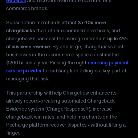
evidence
and recovers even more revenue for e-
commerce brands.
Subscription merchants attract
3x-10x more
chargebacks
than other e-commerce verticals, and
chargebacks can cost the average merchant
up to 4%
of business revenue
. By and large, chargebacks cost
businesses in the e-commerce space an estimated
$200 billion a year. Picking the right
recurring payment
service provider
for subscription billing is a key part of
managing that risk.
This partnership will help Chargeflow enhance its
already record-breaking automated Chargeback
Evidence system (ChargeResponse®), increase
chargeback win rates, and help merchants on the
Recharge platform recover disputes - without lifting a
finger.