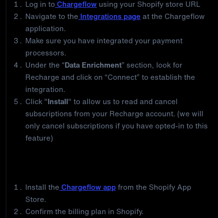
Log in to
Chargeflow
using your Shopify store URL
Navigate to the
Integrations page
at the Chargeflow
application.
Make sure you have integrated your payment
processors.
Under the “
Data Enrichment
” section, look for
Recharge and click on “Connect” to establish the
integration.
Click "
Install
" to allow us to read and cancel
subscriptions from your Recharge account. (we will
only cancel subscriptions if you have opted-in to this
feature)
If you’re not yet a Chargeflow merchant, follow
these steps to automate your chargebacks:
Install the
Chargeflow app
from the Shopify App
Store.
Confirm the billing plan in Shopify.