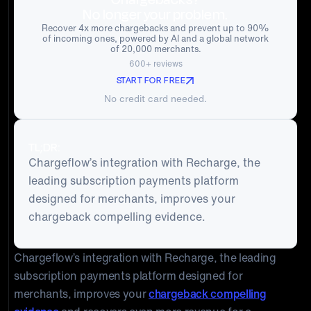
No longer your problem.
Recover 4x more chargebacks and prevent up to 90%
of incoming ones, powered by AI and a global network
of 20,000 merchants.
600+ reviews
START FOR FREE
No credit card needed.
TL;DR:
Chargeflow’s integration with Recharge, the
leading subscription payments platform
designed for merchants, improves your
chargeback compelling evidence.
Chargeflow’s integration with Recharge, the leading
subscription payments platform designed for
merchants, improves your
chargeback compelling