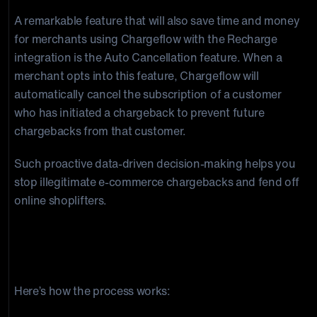
A remarkable feature that will also save time and money
for merchants using Chargeflow with the Recharge
integration is the Auto Cancellation feature. When a
merchant opts into this feature, Chargeflow will
automatically cancel the subscription of a customer
who has initiated a chargeback to prevent future
chargebacks from that customer.
Such proactive data-driven decision-making helps you
stop illegitimate e-commerce chargebacks and fend off
online shoplifters.
If you’re already a Chargeflow merchant, you
can connect your Recharge account with the
Chargeflow application
Here’s how the process works: