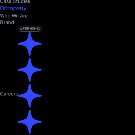
Case Studies
Company
Who We Are
Brand
WE’RE HIRING
Careers