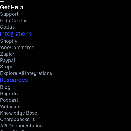
Get Help
Support
Help Center
Status
Integrations
Shopify
WooCommerce
Zapier
Paypal
Stripe
Explore All Integrations
Resources
Blog
Reports
Podcast
Webinars
Knowledge Base
Chargebacks 101
API Documentation