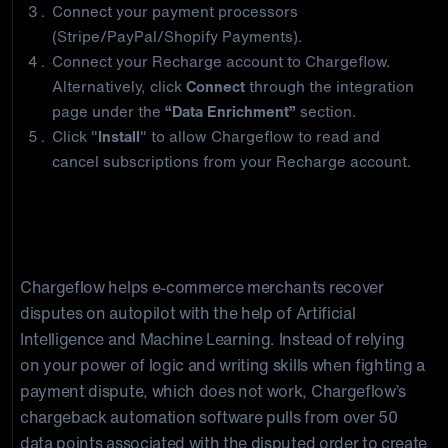
Connect your payment processors
(Stripe/PayPal/Shopify Payments).
Connect your Recharge account to Chargeflow.
Alternatively, click
Connect
through the integration
page under the
“Data Enrichment”
section.
Click "
Install
" to allow Chargeflow to read and
cancel subscriptions from your Recharge account.
About Chargeflow
Chargeflow helps e-commerce merchants recover
disputes on autopilot with the help of Artificial
Intelligence and Machine Learning. Instead of relying
on your power of logic and writing skills when fighting a
payment dispute, which does not work, Chargeflow’s
chargeback automation software pulls from over 50
data points associated with the disputed order to create