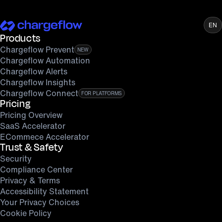
EN
Products
Chargeflow Prevent
NEW
Chargeflow Automation
Chargeflow Alerts
Chargeflow Insights
Chargeflow Connect
FOR PLATFORMS
Pricing
Pricing Overview
SaaS Accelerator
ECommece Accelerator
Trust & Safety
Security
Compliance Center
Privacy & Terms
Accessibility Statement
Your Privacy Choices
Cookie Policy