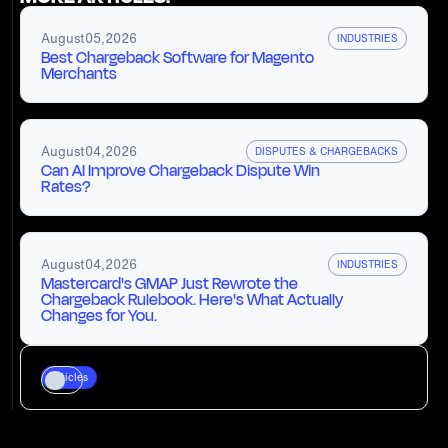
August
05
,
2026
INDUSTRIES
Best Chargeback Software for Magento
Merchants
August
04
,
2026
DISPUTES & CHARGEBACKS
Can AI Improve Chargeback Dispute Win
Rates?
August
04
,
2026
INDUSTRIES
Mastercard's GMAP Just Rewrote the
Chargeback Rulebook. Here's What Actually
Changes for You.
Articles