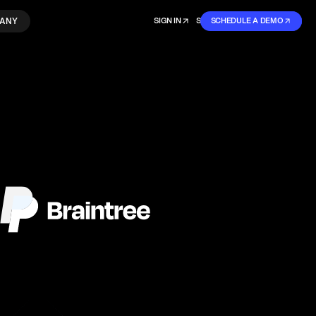
ANY
SIGN IN
SIGN IN
SCHEDULE A DEMO
SIGN UP