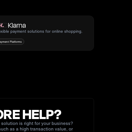
Klarna
exible payment solutions for online shopping.
ayment Platforms
RE HELP?
solution is right for your business?
uch as a high transaction value, or