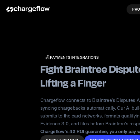
PRO
PAYMENTS INTEGRATIONS
Fight Braintree Dispu
Lifting a Finger
Chargeflow connects to Braintree’s Disputes 
syncing chargebacks automatically. Our AI bui
submits to the card networks, formats qualifyi
Evidence 3.0, and files before Braintree’s res
Chargeflow’s 4X ROI guarantee, you only pay 