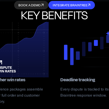
BOOK A DEMO
INTEGRATE BRAINTREE
KEY BENEFITS
her win rates
Deadline tracking
dence packages assemble
Every dispute is tracked to its
 full order and customer
Braintree response window.
ory.