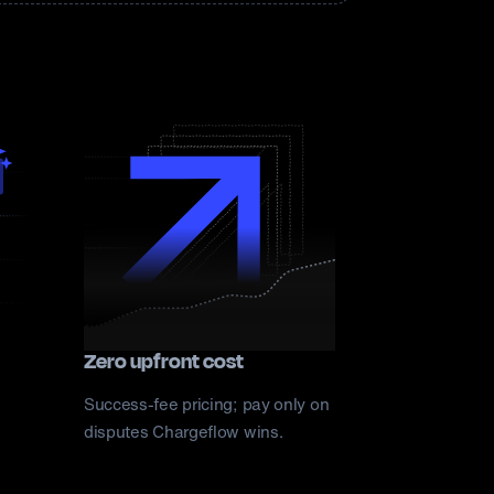
Zero upfront cost
Success-fee pricing; pay only on
disputes Chargeflow wins.