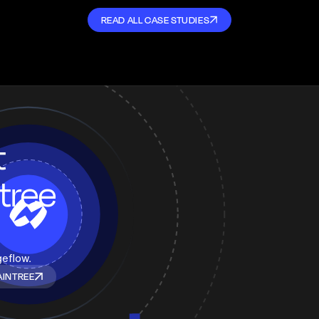
READ ALL CASE STUDIES
t
tree
geflow.
AINTREE