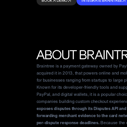
BOOK A DEMO
INTEGRATE BRAINTREE
ABOUT
BRAINT
Braintree is a payment gateway owned by Pay
acquired it in 2013, that powers online and m
for businesses ranging from startups to large p
Known for its developer-friendly tools and supp
PayPal, and digital wallets, it is a popular choic
companies building custom checkout experien
exposes disputes through its Disputes API an
forwarding merchant evidence to the card net
per-dispute response deadlines.
Because the 