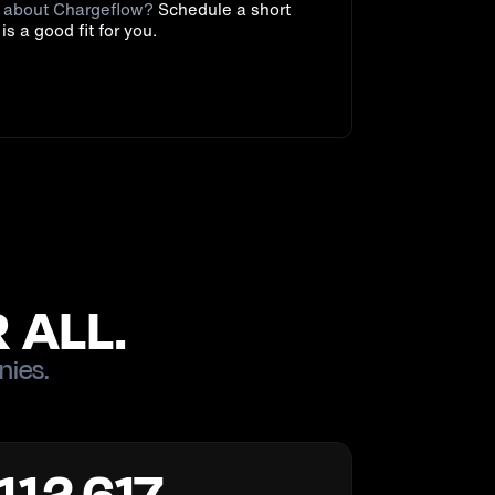
e about Chargeflow?
Schedule a short
t is a good fit for you.
 ALL.
nies.
112,617