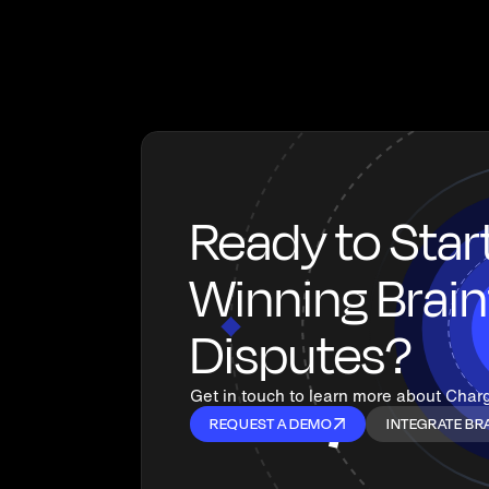
Ready to Star
Winning Brain
Disputes?
Get in touch to learn more about Char
REQUEST A DEMO
INTEGRATE BR