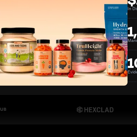
In D
1
Manu
1
Evid