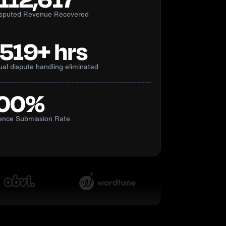
isputed Revenue Recovered
,519+ hrs
al dispute handling eliminated
00%
ence Submission Rate