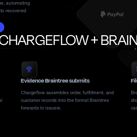
me, automating
nto recovered
 CHARGEFLOW +
BRAI
Evidence Braintree submits
Fi
Chargeflow assembles order, fulfillment, and
Br
al
customer records into the format Braintree
dis
forwards to issuers.
ca