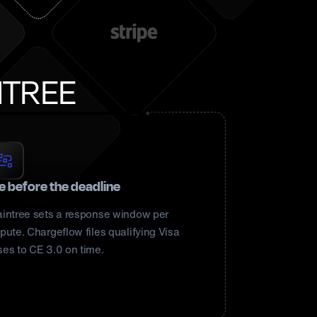
NTREE
le before the deadline
aintree sets a response window per
pute. Chargeflow files qualifying Visa
ses to CE 3.0 on time.