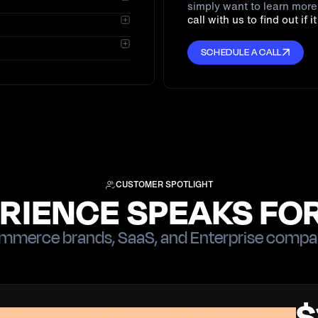
simply want to learn mor
lent First-Party Trust
call with us to find out if i
nd runs without custom
ispute, which Chargeflow
SCHEDULE A CALL
nt fee.
CUSTOMER SPOTLIGHT
RIENCE SPEAKS FOR
merce brands, SaaS, and Enterprise compa
$