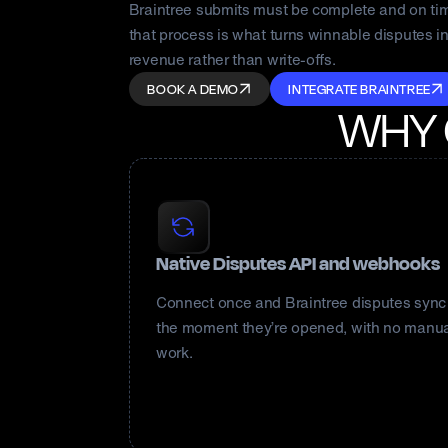
Braintree submits must be complete and on ti
that process is what turns winnable disputes i
revenue rather than write-offs.
BOOK A DEMO
INTEGRATE BRAINTREE
WHY
Native Disputes API and webhooks
Connect once and Braintree disputes sync
the moment they’re opened, with no manu
work.