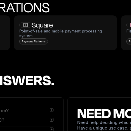
RATIONS
Square
Point-of-sale and mobile payment processing
Fl
system.
Payment Platforms
P
NSWERS.
NEED MO
ree?
.0?
bhooks. You authorize
Need help deciding which 
Have a unique use case, s
ed through Braintree. On