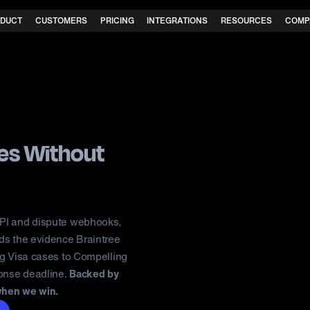
DUCT
CUSTOMERS
PRICING
INTEGRATIONS
RESOURCES
COMP
tes
Without
API and dispute webhooks,
lds the evidence Braintree
ng Visa cases to Compelling
ponse deadline.
Backed by
when we win.