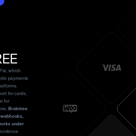
REE
Pal, which
obile payments
latforms.
ort for cards,
e for
ces.
Braintree
d webhooks,
works under
evidence