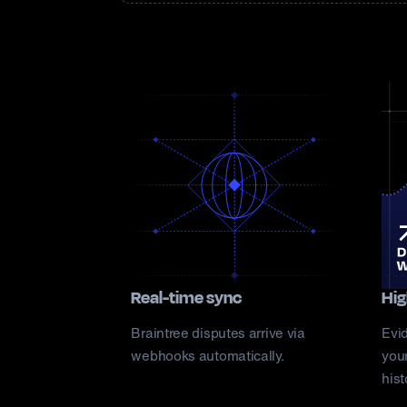
Real-time sync
Hig
Braintree disputes arrive via
Evi
webhooks automatically.
your
hist