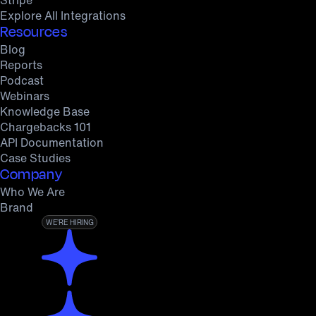
Explore All Integrations
Resources
Blog
Reports
Podcast
Webinars
Knowledge Base
Chargebacks 101
API Documentation
Case Studies
Company
Who We Are
Brand
WE’RE HIRING