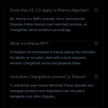
Does Visa CE 3.0 apply to Klarna disputes?
No. Klarna is a BNPL provider, not a card network.
Disputes follow Klarna’s own merchant process, so
Chargeflow tailors evidence accordingly.
What is a Klarna RFI?
A Request for Information is Klarna asking the merchant
for details on an order, often with a short response
window. Chargeflow tracks and prepares these.
How does Chargeflow connect to Klarna?
It centralizes your Klarna Merchant Portal disputes and
manages evidence and responses from one place
alongside your other disputes.