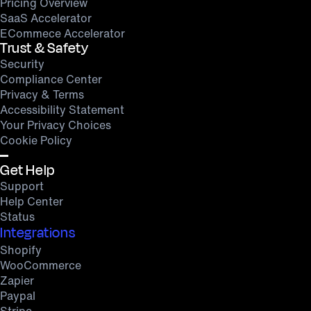
Pricing Overview
SaaS Accelerator
ECommece Accelerator
Trust & Safety
Security
Compliance Center
Privacy & Terms
Accessibility Statement
Your Privacy Choices
Cookie Policy
Get Help
Support
Help Center
Status
Integrations
Shopify
WooCommerce
Zapier
Paypal
Stripe