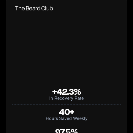
The Beard Club
+42.3%
In Recovery Rate
40+
Hours Saved Weekly
97.5%