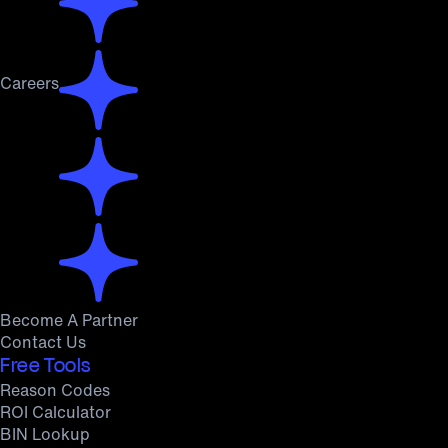
Careers
Become A Partner
Contact Us
Free Tools
Reason Codes
ROI Calculator
BIN Lookup