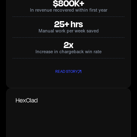
$800K+
In revenue recovered within first year
25+ hrs
Manual work per week saved
2x
Increase in chargeback win rate
READ STORY
HexClad