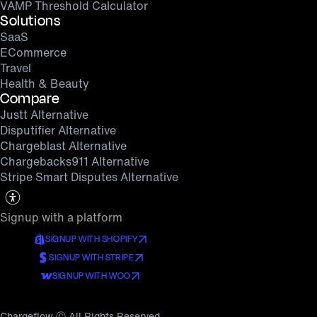
VAMP Threshold Calculator
Solutions
SaaS
ECommerce
Travel
Health & Beauty
Compare
Justt Alternative
Disputifier Alternative
Chargeblast Alternative
Chargebacks911 Alternative
Stripe Smart Disputes Alternative
Signup with a platform
SIGNUP WITH SHOPIFY
SIGNUP WITH STRIPE
SIGNUP WITH WOO
Chargeflow Ⓒ All Rights Reserved