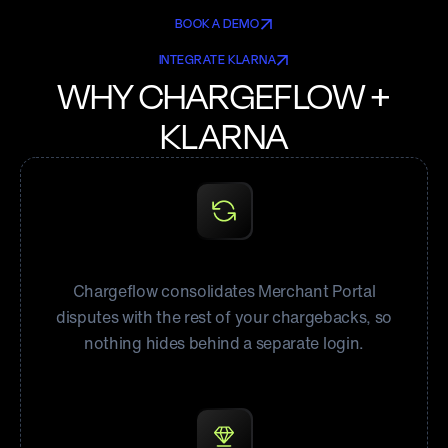
BOOK A DEMO
INTEGRATE KLARNA
WHY CHARGEFLOW +
KLARNA
All Klarna disputes, one queue
Chargeflow consolidates Merchant Portal
disputes with the rest of your chargebacks, so
nothing hides behind a separate login.