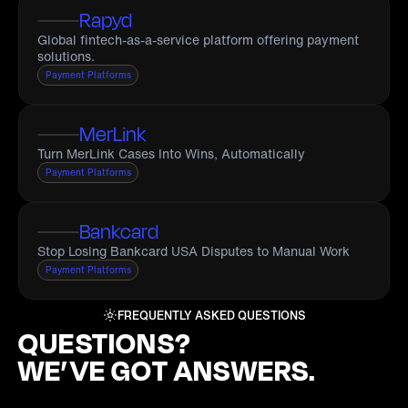
Rapyd
Global fintech-as-a-service platform offering payment
solutions.
Payment Platforms
MerLink
Turn MerLink Cases Into Wins, Automatically
Payment Platforms
Bankcard
Stop Losing Bankcard USA Disputes to Manual Work
Payment Platforms
FREQUENTLY ASKED QUESTIONS
QUESTIONS?
WE’VE GOT ANSWERS.