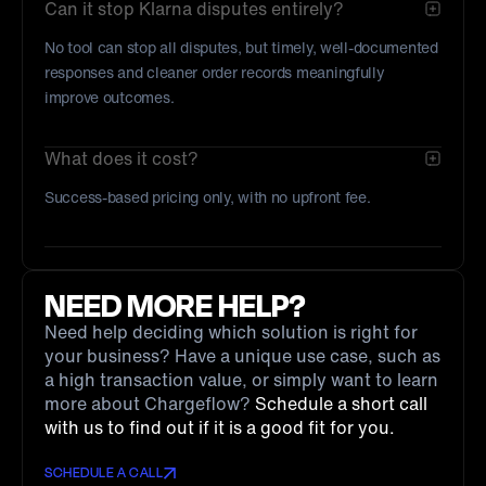
Can it stop Klarna disputes entirely?
No tool can stop all disputes, but timely, well-documented
responses and cleaner order records meaningfully
improve outcomes.
What does it cost?
Success-based pricing only, with no upfront fee.
NEED MORE HELP?
Need help deciding which solution is right for
your business? Have a unique use case, such as
a high transaction value, or simply want to learn
more about Chargeflow?
Schedule a short call
with us to find out if it is a good fit for you.
SCHEDULE A CALL