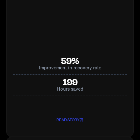
59%
Improvement in recovery rate
199
Hours saved
READ STORY