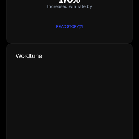
Increased win rate by
READ STORY
Wordtune