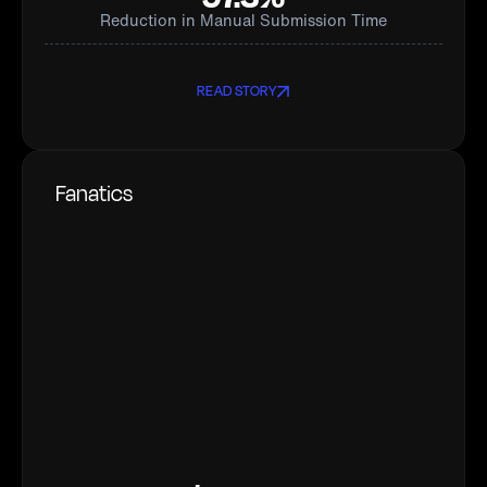
Reduction in Manual Submission Time
READ STORY
Fanatics