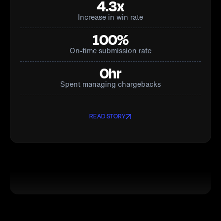
4.3x
Increase in win rate
100%
On-time submission rate
0hr
Spent managing chargebacks
READ STORY