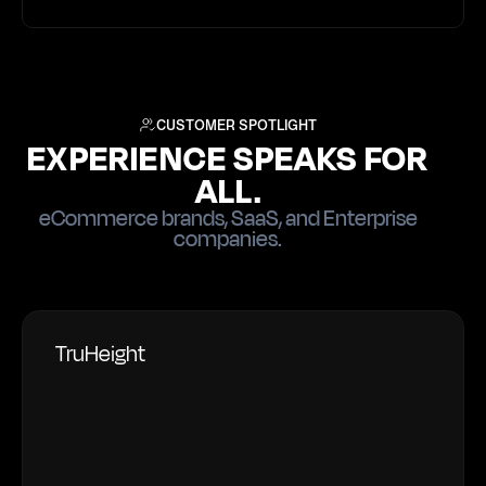
CUSTOMER SPOTLIGHT
EXPERIENCE SPEAKS FOR
ALL.
eCommerce brands, SaaS, and Enterprise
companies.
TruHeight