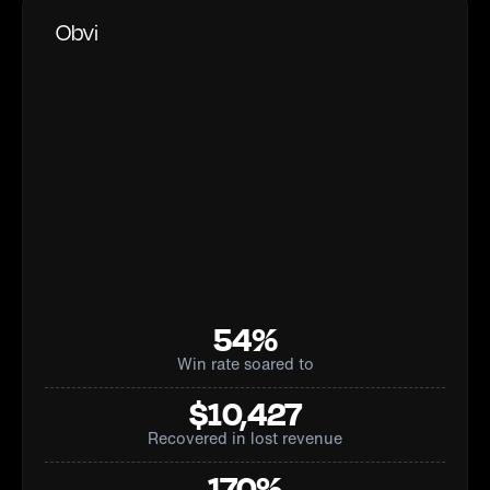
Obvi
54%
Win rate soared to
$10,427
Recovered in lost revenue
170%