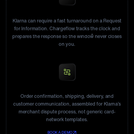
Answer RFIs on time
Klarna can require a fast turnaround on a Request
for Information. Chargeflow tracks the clock and
prepares the response so the window never closes
on you.
Evidence for Klarna’s review
Order confirmation, shipping, delivery, and
customer communication, assembled for Klarna’s
merchant dispute process, not generic card-
network templates.
BOOK A DEMO