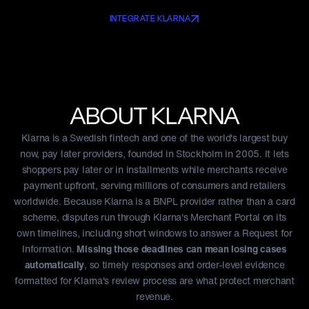
INTEGRATE KLARNA
ABOUT
KLARNA
Klarna is a Swedish fintech and one of the world's largest buy
now, pay later providers, founded in Stockholm in 2005. It lets
shoppers pay later or in installments while merchants receive
payment upfront, serving millions of consumers and retailers
worldwide. Because Klarna is a BNPL provider rather than a card
scheme, disputes run through Klarna's Merchant Portal on its
own timelines, including short windows to answer a Request for
Information.
Missing those deadlines can mean losing cases
automatically
, so timely responses and order-level evidence
formatted for Klarna's review process are what protect merchant
revenue.