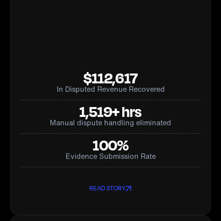
$112,617
In Disputed Revenue Recovered
1,519+ hrs
Manual dispute handling eliminated
100%
Evidence Submission Rate
READ STORY