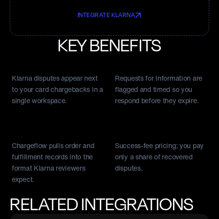
INTEGRATE KLARNA
KEY BENEFITS
Unified queue
RFI tracking
Klarna disputes appear next
Requests for Information are
to your card chargebacks in a
flagged and timed so you
single workspace.
respond before they expire.
Complete evidence
Zero upfront cost
Chargeflow pulls order and
Success-fee pricing; you pay
fulfillment records into the
only a share of recovered
format Klarna reviewers
disputes.
expect.
RELATED INTEGRATIONS