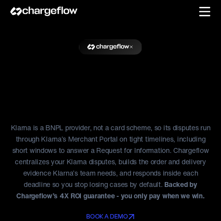
Resolve Klarna Disputes
Before the
Clock Runs Out
Klarna is a BNPL provider, not a card scheme, so its disputes run
through Klarna’s Merchant Portal on tight timelines, including
short windows to answer a Request for Information. Chargeflow
centralizes your Klarna disputes, builds the order and delivery
evidence Klarna’s team needs, and responds inside each
deadline so you stop losing cases by default.
Backed by
Chargeflow’s 4X ROI guarantee - you only pay when we win.
BOOK A DEMO