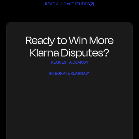
READ ALL CASE STUDIES
Ready to Win More
Klarna Disputes?
REQUEST A DEMO
INTEGRATE KLARNA