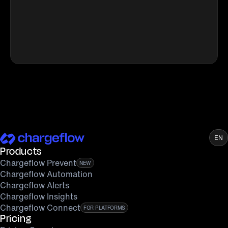
EN
Products
Chargeflow Prevent
NEW
Chargeflow Automation
Chargeflow Alerts
Chargeflow Insights
Chargeflow Connect
FOR PLATFORMS
Pricing