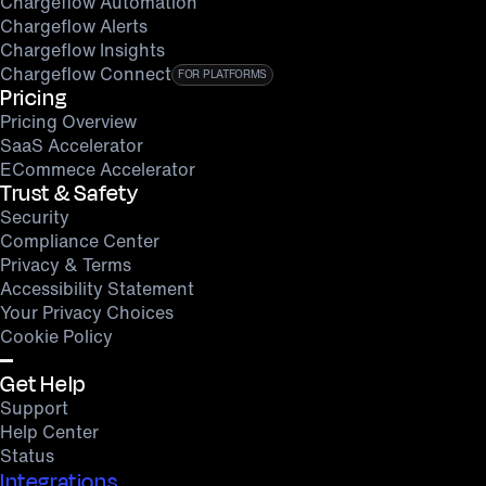
Chargeflow Automation
Chargeflow Alerts
Chargeflow Insights
Chargeflow Connect
FOR PLATFORMS
Pricing
Pricing Overview
SaaS Accelerator
ECommece Accelerator
Trust & Safety
Security
Compliance Center
Privacy & Terms
Accessibility Statement
Your Privacy Choices
Cookie Policy
Get Help
Support
Help Center
Status
Integrations