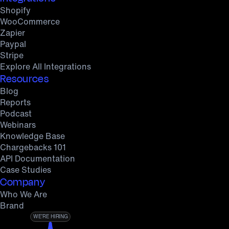
Shopify
WooCommerce
Zapier
Paypal
Stripe
Explore All Integrations
Resources
Blog
Reports
Podcast
Webinars
Knowledge Base
Chargebacks 101
API Documentation
Case Studies
Company
Who We Are
Brand
WE’RE HIRING