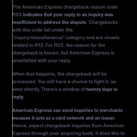
The American Express chargeback reason code
R03
indicates that your reply to an inquiry was
insufficient to address the dispute
. Chargebacks
with this code fall under the
“inquiry/miscellaneous” category and are closely
related to R13. For R03, the reason for the
chargeback is known, but American Express is
unsatisfied with your reply.
When that happens, the chargeback will be
processed. You still have a chance to fight it, as
seen shortly. There’s a window of
twenty days to
reply
.
American Express can send inquiries to merchants
because it acts as a card network and an issuer
.
Hence, expect chargeback inquiries from American
Express through your acquiring bank. It does this to