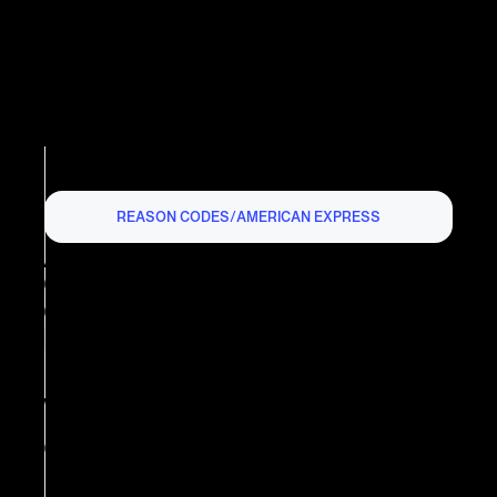
REASON CODES
/
AMERICAN EXPRESS
AMERICAN EXPRESS
CHARGEBACK REASON
CODE R03: INSUFFICIENT
REPLY
What is American Express
Chargeback Reason Code R03?