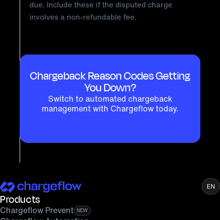
due. Include these if the disputed charge
involves a non-refundable fee.
Chargeback Reason Codes Getting
You Down?
Switch to automated chargeback
management with Chargeflow today.
GET STARTED NOW
EN
Products
Chargeflow Prevent
NEW