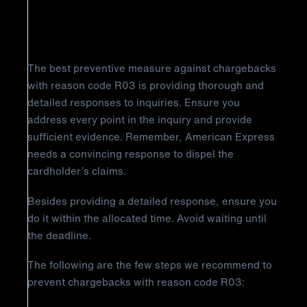
Insufficient Reply
The best preventive measure against chargebacks
with reason code R03 is providing thorough and
detailed responses to inquiries. Ensure you
address every point in the inquiry and provide
sufficient evidence. Remember, American Express
needs a convincing response to dispel the
cardholder’s claims.
Besides providing a detailed response, ensure you
do it within the allocated time. Avoid waiting until
the deadline.
The following are the few steps we recommend to
prevent chargebacks with reason code R03: