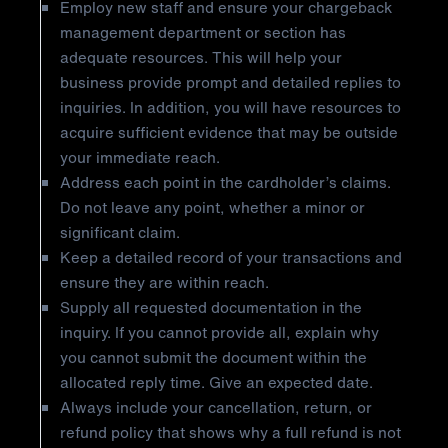
Employ new staff and ensure your chargeback
management department or section has
adequate resources. This will help your
business provide prompt and detailed replies to
inquiries. In addition, you will have resources to
acquire sufficient evidence that may be outside
your immediate reach.
Address each point in the cardholder’s claims.
Do not leave any point, whether a minor or
significant claim.
Keep a detailed record of your transactions and
ensure they are within reach.
Supply all requested documentation in the
inquiry. If you cannot provide all, explain why
you cannot submit the document within the
allocated reply time. Give an expected date.
Always include your cancellation, return, or
refund policy that shows why a full refund is not