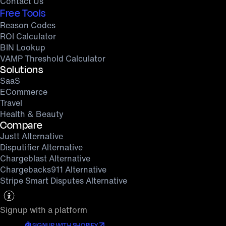
Contact Us
Free Tools
Reason Codes
ROI Calculator
BIN Lookup
VAMP Threshold Calculator
Solutions
SaaS
ECommerce
Travel
Health & Beauty
Compare
Justt Alternative
Disputifier Alternative
Chargeblast Alternative
Chargebacks911 Alternative
Stripe Smart Disputes Alternative
Signup with a platform
SIGNUP WITH SHOPIFY