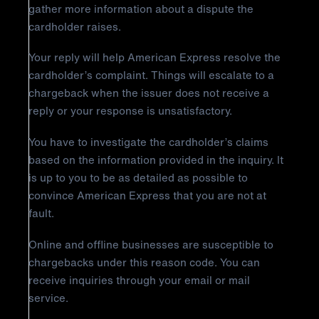
gather more information about a dispute the
cardholder raises.
Your reply will help American Express resolve the
cardholder’s complaint. Things will escalate to a
chargeback when the issuer does not receive a
reply or your response is unsatisfactory.
You have to investigate the cardholder’s claims
based on the information provided in the inquiry. It
is up to you to be as detailed as possible to
convince American Express that you are not at
fault.
Online and offline businesses are susceptible to
chargebacks under this reason code. You can
receive inquiries through your email or mail
service.