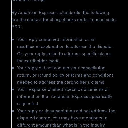
By American Express’s standards, the following
are the causes for chargebacks under reason code
R03:
Your reply contained information or an
insufficient explanation to address the dispute.
Or, your reply failed to address specific claims
the cardholder made.
Your reply did not contain your cancellation,
return, or refund policy or terms and conditions
needed to address the cardholder’s claims.
Your response omitted specific documents or
information that American Express specifically
requested.
Your reply or documentation did not address the
disputed charge. You may have mentioned a
different amount than what is in the inquiry.