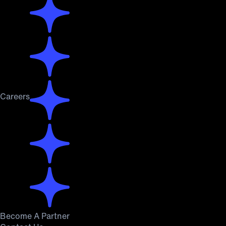
Careers
Become A Partner