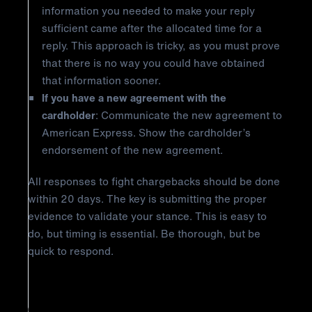
information you needed to make your reply
sufficient came after the allocated time for a
reply. This approach is tricky, as you must prove
that there is no way you could have obtained
that information sooner.
If you have a new agreement with the
cardholder
: Communicate the new agreement to
American Express. Show the cardholder’s
endorsement of the new agreement.
All responses to fight chargebacks should be done
within 20 days. The key is submitting the proper
evidence to validate your stance. This is easy to
do, but timing is essential. Be thorough, but be
quick to respond.
How to Prevent American Express
Chargeback Reason Code R03: