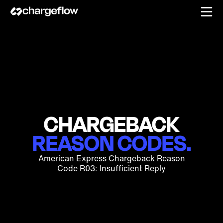
CHARGEBACK
REASON CODES.
American Express Chargeback Reason
Code R03: Insufficient Reply