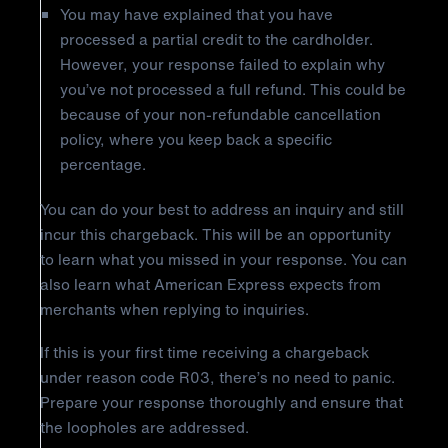
You may have explained that you have
processed a partial credit to the cardholder.
However, your response failed to explain why
you’ve not processed a full refund. This could be
because of your non-refundable cancellation
policy, where you keep back a specific
percentage.
You can do your best to address an inquiry and still
incur this chargeback. This will be an opportunity
to learn what you missed in your response. You can
also learn what American Express expects from
merchants when replying to inquiries.
If this is your first time receiving a chargeback
under reason code R03, there’s no need to panic.
Prepare your response thoroughly and ensure that
the loopholes are addressed.