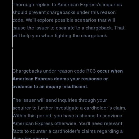
Thorough replies to American Express’s inquiries
should prevent chargebacks under this reason
code. We’ll explore possible scenarios that will
cause the issuer to escalate to a chargeback. That
will help you when fighting the chargeback.
Why Did It Happen?
Chargebacks under reason code R03
occur when
American Express deems your response or
evidence to an inquiry insufficient
.
The issuer will send inquiries through your
acquirer to further investigate a cardholder’s claim.
Within this period, you have a chance to convince
American Express otherwise. You’ll need relevant
facts to counter a cardholder’s claims regarding a
disputed charge.