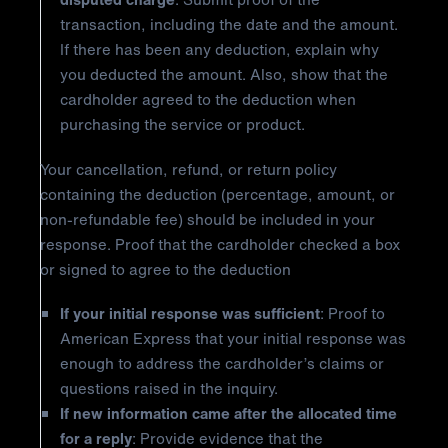
transaction, including the date and the amount.
If there has been any deduction, explain why
you deducted the amount. Also, show that the
cardholder agreed to the deduction when
purchasing the service or product.
Your cancellation, refund, or return policy
containing the deduction (percentage, amount, or
non-refundable fee) should be included in your
response. Proof that the cardholder checked a box
or signed to agree to the deduction
If your initial response was sufficient
: Proof to
American Express that your initial response was
enough to address the cardholder’s claims or
questions raised in the inquiry.
If new information came after the allocated time
for a reply
: Provide evidence that the