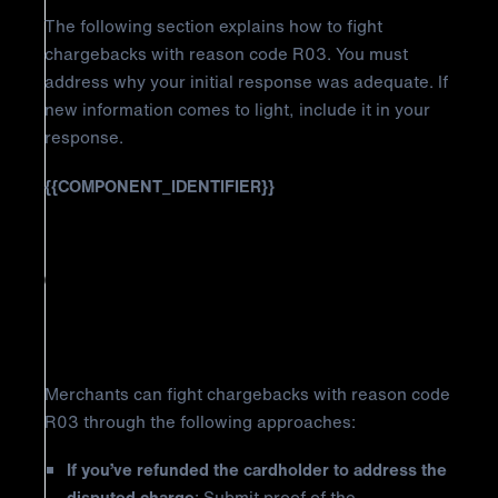
The following section explains how to fight
chargebacks with reason code R03. You must
address why your initial response was adequate. If
new information comes to light, include it in your
response.
{{COMPONENT_IDENTIFIER}}
How to Fight American Express
Chargeback Reason Code R03:
Insufficient Reply
Merchants can fight chargebacks with reason code
R03 through the following approaches:
If you’ve refunded the cardholder to address the
disputed charge
: Submit proof of the