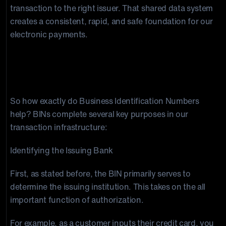
transaction to the right issuer. That shared data system
creates a consistent, rapid, and safe foundation for our
electronic payments.
The Function of BINs in the Financial
Industry
So how exactly do Business Identification Numbers
help? BINs complete several key purposes in our
transaction infrastructure:
Identifying the Issuing Bank
First, as stated before, the BIN primarily serves to
determine the issuing institution. This takes on the all
important function of authorization.
For example, as a customer inputs their credit card, you