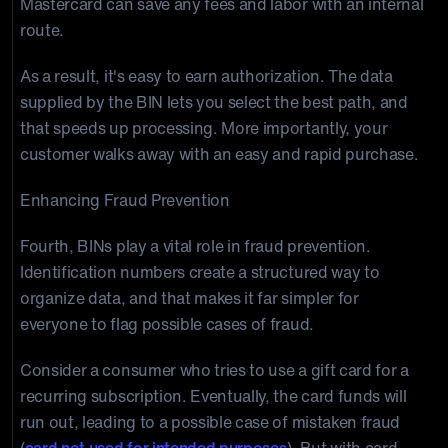
Mastercard can save any fees and labor with an internal
route.
As a result, it's easy to earn authorization. The data
supplied by the BIN lets you select the best path, and
that speeds up processing. More importantly, your
customer walks away with an easy and rapid purchase.
Enhancing Fraud Prevention
Fourth, BINs play a vital role in fraud prevention.
Identification numbers create a structured way to
organize data, and that makes it far simpler for
everyone to flag possible cases of fraud.
Consider a consumer who tries to use a gift card for a
recurring subscription. Eventually, the card funds will
run out, leading to a possible case of mistaken fraud