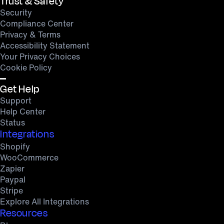
Trust & Safety
Security
Compliance Center
Privacy & Terms
Accessibility Statement
Your Privacy Choices
Cookie Policy
Get Help
Support
Help Center
Status
Integrations
Shopify
WooCommerce
Zapier
Paypal
Stripe
Explore All Integrations
Resources