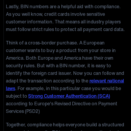
Lastly, BIN numbers are a helpful aid with compliance.
As you well know, credit cards involve sensitive
customer information. That means all industry players
must follow strict rules to protect all payment card data.
Think of a cross-border purchase. A European
customer wants to buy a product from your store in
America. Both Europe and America have their own
security rules. But with a BIN number, it is easy to
identify the foreign card issuer. Now you can follow and
adapt the transaction according to the
relevant national
laws
. For example, in this particular case you would be
subject to
Strong Customer Authentication (SCA)
according to Europe's Revised Directive on Payment
Services (PSD2)
Together, compliance helps everyone build a structured