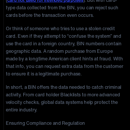
(
card not used for intended purposes
). But with card-
type data collected from the BIN, you can reject such
cards before the transaction even occurs.
Or think of someone who tries to use a stolen credit
card. Even if they attempt to “confuse the system” and
use the card in a foreign country, BIN numbers contain
geographic data. A random purchase from Europe
made by a longtime American client hints at fraud. With
that info, you can request extra data from the customer
to ensure it is a legitimate purchase.
In short, a BIN offers the data needed to catch criminal
activity. From card holder Blacklists to more advanced
velocity checks, global data systems help protect the
entire industry.
Ensuring Compliance and Regulation