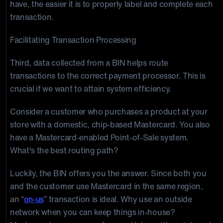
have, the easier it is to properly label and complete each
transaction.
Facilitating Transaction Processing
Third, data collected from a BIN helps route
transactions to the correct payment processor. This is
crucial if we want to attain system efficiency.
Consider a customer who purchases a product at your
store with a domestic, chip-based Mastercard. You also
have a Mastercard-enabled Point-of-Sale system.
What's the best routing path?
Luckily, the BIN offers you the answer. Since both you
and the customer use Mastercard in the same region,
an “
on-us
” transaction is ideal. Why use an outside
network when you can keep things in-house?