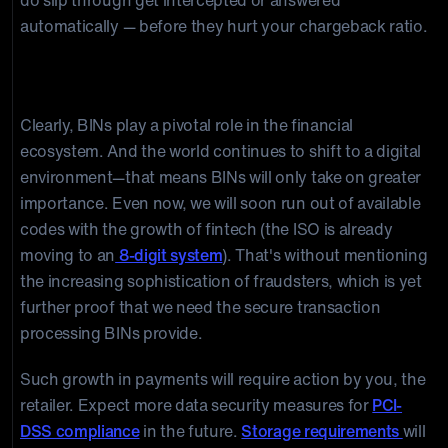
do slip through get intercepted or answered
automatically — before they hurt your chargeback ratio.
Conclusion
Clearly, BINs play a pivotal role in the financial
ecosystem. And the world continues to shift to a digital
environment—that means BINs will only take on greater
importance. Even now, we will soon run out of available
codes with the growth of fintech (the ISO is already
moving to an
8-digit system
). That's without mentioning
the increasing sophistication of fraudsters, which is yet
further proof that we need the secure transaction
processing BINs provide.
Such growth in payments will require action by you, the
retailer. Expect more data security measures for
PCI-
DSS compliance
in the future.
Storage requirements
will