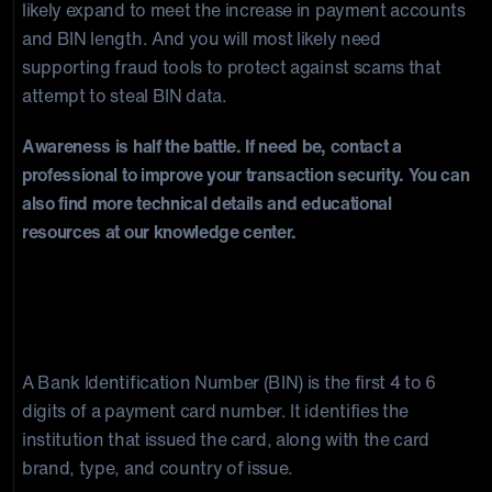
likely expand to meet the increase in payment accounts
and BIN length. And you will most likely need
supporting fraud tools to protect against scams that
attempt to steal BIN data.
Awareness is half the battle. If need be, contact a
professional to improve your transaction security. You can
also find more technical details and educational
resources at our knowledge center.
Frequently Asked Questions
What is a BIN number?
A Bank Identification Number (BIN) is the first 4 to 6
digits of a payment card number. It identifies the
institution that issued the card, along with the card
brand, type, and country of issue.