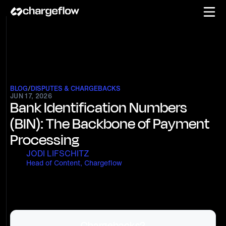
BLOG
/
DISPUTES & CHARGEBACKS
JUN 17, 2026
Bank Identification Numbers
(BIN): The Backbone of Payment
Processing
JODI LIFSCHITZ
Head of Content, Chargeflow
Chargebacks?