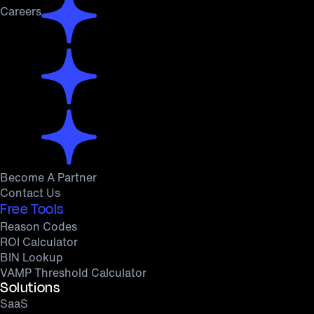
Careers
Become A Partner
Contact Us
Free Tools
Reason Codes
ROI Calculator
BIN Lookup
VAMP Threshold Calculator
Solutions
SaaS