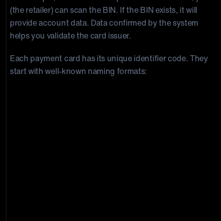
(the retailer) can scan the BIN. If the BIN exists, it will
provide account data. Data confirmed by the system
helps you validate the card issuer.
Each payment card has its unique identifier code. They
start with well-known naming formats:
Institution
Code
Visa:
4
American Express (AMEX):
34 or 37
Diner’sClub:
30, 36, 38, 39
JCB:
352800–358999
MasterCard:
51-55
DiscoverCard:
6