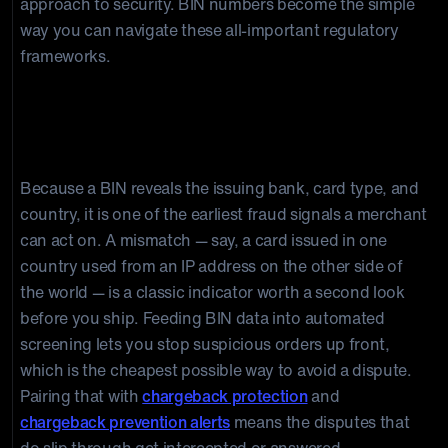
approach to security. BIN numbers become the simple
way you can navigate these all-important regulatory
frameworks.
How BIN Data Helps Prevent
Chargebacks
Because a BIN reveals the issuing bank, card type, and
country, it is one of the earliest fraud signals a merchant
can act on. A mismatch — say, a card issued in one
country used from an IP address on the other side of
the world — is a classic indicator worth a second look
before you ship. Feeding BIN data into automated
screening lets you stop suspicious orders up front,
which is the cheapest possible way to avoid a dispute.
Pairing that with
chargeback protection
and
chargeback prevention alerts
means the disputes that