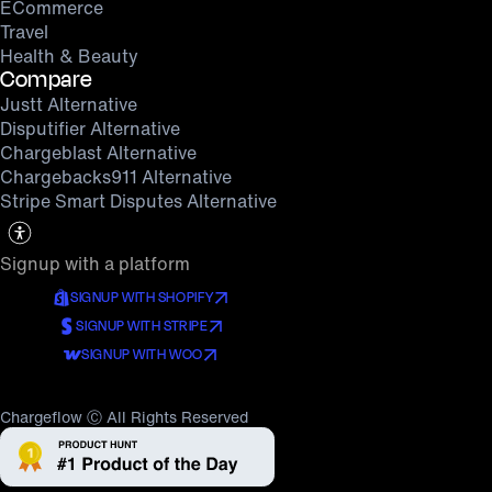
ECommerce
Travel
Health & Beauty
Compare
Justt Alternative
Disputifier Alternative
Chargeblast Alternative
Chargebacks911 Alternative
Stripe Smart Disputes Alternative
Signup with a platform
SIGNUP WITH SHOPIFY
SIGNUP WITH STRIPE
SIGNUP WITH WOO
Chargeflow Ⓒ All Rights Reserved