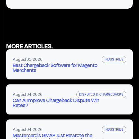
MORE ARTICLES.
August
05
,
2026
INDUSTRIES
Best Chargeback Software for Magento
Merchants
August
04
,
2026
DISPUTES & CHARGEBACKS
Can AI Improve Chargeback Dispute Win
Rates?
August
04
,
2026
INDUSTRIES
Mastercard's GMAP Just Rewrote the