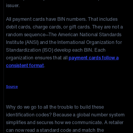
issuer.
All payment cards have BIN numbers. That includes
debit cards, charge cards, or gift cards. They are not a
random sequence—The American National Standards
Institute (ANSI) and the International Organization for
Standardization (ISO) develop each BIN. Each
organization ensures that all
payment cards follow a
consistent format
.
Source
Why do we go to all the trouble to build these
identification codes? Because a global number system
simplifies and secures how we communicate. A retailer
can now read a standard code and match the