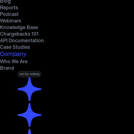
Blog
Reports
Podcast
Webinars
Knowledge Base
Chargebacks 101
API Documentation
Case Studies
Company
Who We Are
Brand
WE’RE HIRING