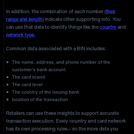
For assignment by national standards bodies
In addition, the combination of each number (
their
range and length
) indicate other supporting info. You
can use that data to identify things like the
country
and
network type
.
Common data associated with a BIN includes:
The name, address, and phone number of the
customer’s bank account
The card brand
The card level
The country of the issuing bank
location of the transaction
Retailers can use these insights to support accurate
transaction execution. Every country and card network
has its own processing rules— so the more data you