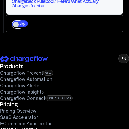
Chargeback Rulebook. Here's What Actually
Changes for You.
Articles
EN
Products
Chargeflow Prevent
NEW
Chargeflow Automation
Chargeflow Alerts
Chargeflow Insights
Chargeflow Connect
FOR PLATFORMS
Pricing
Pricing Overview
SaaS Accelerator
ECommece Accelerator