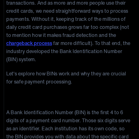
transactions. And as more and more people use their
credit cards, we need straightforward ways to process
payments. Without it, keeping track of the millions of
daily credit card purchases grows far too complex (not
to mention how it makes fraud detection and the
chargeback process
far more difficult). To that end, the
industry developed the Bank Identification Number
(BIN) system.
Let's explore how BINs work and why they are crucial
for safe payment processing.
What Are BIN Numbers?
A Bank Identification Number (BIN) is the first 4 to 6
digits of a payment card number. Those six digits serve
as an identifier. Each institution has its own code, so
the BIN provides you with data about the specific card