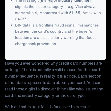
The first digit (the
Major Industry Identifier
)
signals the issuer category — e.g. Visa always
starts with 4, Mastercard with 51–55, Amex with
34/37.
BIN data is a frontline fraud signal: mismatches
between the card's country and the buyer's
location are a classic early warning that feeds
chargeback prevention.
Have you ever wondered why credit card numbers are
so long? There is actually a valid reason for that card
number sequence. In reality, it is a code. Each section
of numbers represents data about your card. You can
read those digits to discover things like who issued the
card, the industry category, or the card type.
With all that extra info, it is far easier to execute