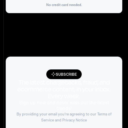
No credit card needed.
SUBSCRIBE
The latest chargebacks, fraud, and
ecommerce content, in your inbox.
Every week.
Sign up now and never miss out the latest
trends!
By providing your email you're agreeing to our
Terms of
Service
and Privacy Notice