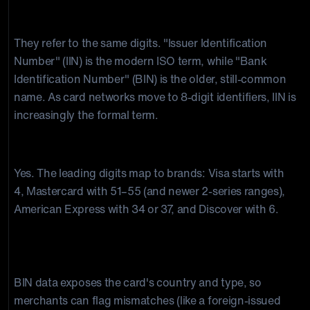
What's the difference between a BIN and an IIN?
They refer to the same digits. "Issuer Identification
Number" (IIN) is the modern ISO term, while "Bank
Identification Number" (BIN) is the older, still-common
name. As card networks move to 8-digit identifiers, IIN is
increasingly the formal term.
Can you identify the card brand from the BIN?
Yes. The leading digits map to brands: Visa starts with
4, Mastercard with 51–55 (and newer 2-series ranges),
American Express with 34 or 37, and Discover with 6.
How do BINs help prevent fraud and
chargebacks?
BIN data exposes the card's country and type, so
merchants can flag mismatches (like a foreign-issued