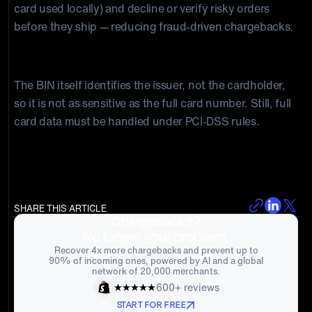
card used locally) and decline or verify risky orders
before they ship — reducing fraud-driven chargebacks.
Is BIN data sensitive customer information?
The BIN itself identifies the issuer, not the cardholder,
so it is not as sensitive as the full card number. Still, full
card data must be handled under PCI-DSS rules.
SHARE THIS ARTICLE
Chargebacks?
No longer your problem.
Recover 4x more chargebacks and prevent up to
90% of incoming ones, powered by AI and a global
network of 20,000 merchants.
600+ reviews
START FOR FREE