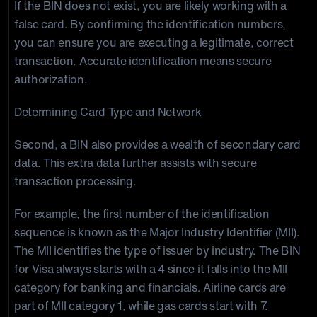
If the BIN does not exist, you are likely working with a
false card. By confirming the identification numbers,
you can ensure you are executing a legitimate, correct
transaction. Accurate identification means secure
authorization.
Determining Card Type and Network
Second, a BIN also provides a wealth of secondary card
data. This extra data further assists with secure
transaction processing.
For example, the first number of the identification
sequence is known as the Major Industry Identifier (MII).
The MII identifies the type of issuer by industry. The BIN
for Visa always starts with a 4 since it falls into the MII
category for banking and financials. Airline cards are
part of MII category 1, while gas cards start with 7.