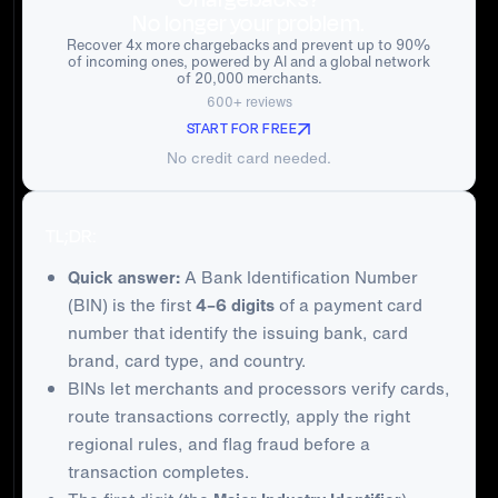
No longer your problem.
Recover 4x more chargebacks and prevent up to 90%
of incoming ones, powered by AI and a global network
of 20,000 merchants.
600+ reviews
START FOR FREE
No credit card needed.
TL;DR:
Quick answer:
A Bank Identification Number
(BIN) is the first
4–6 digits
of a payment card
number that identify the issuing bank, card
brand, card type, and country.
BINs let merchants and processors verify cards,
route transactions correctly, apply the right
regional rules, and flag fraud before a
transaction completes.