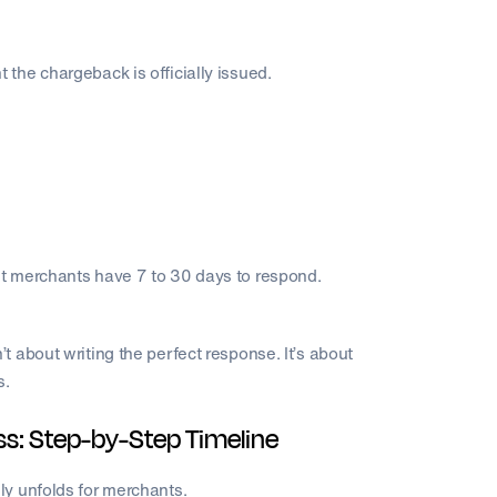
the chargeback is officially issued.
t merchants have 7 to 30 days to respond.
 about writing the perfect response. It’s about
s.
: Step-by-Step Timeline
ly unfolds for merchants.