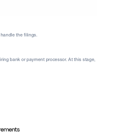
handle the filings.
iring bank or payment processor. At this stage,
irements