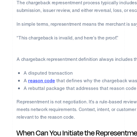
The chargeback representment process typically includes n
submission, issuer review, and either reversal, loss, or esc
In simple terms, representment means the merchant is sa
“This chargeback is invalid, and here’s the proof.”
A chargeback representment definition always includes t
A disputed transaction
A
reason code
that defines why the chargeback was 
A rebuttal package that addresses that reason code 
Representment is not negotiation. It’s a rule-based revi
meets network requirements. Context, intent, or customer hi
relevant to the reason code.
When Can You Initiate the Representme