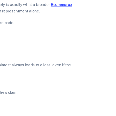
rly is exactly what a broader
Ecommerce
 on representment alone.
son code.
most always leads to a loss, even if the
er’s claim.