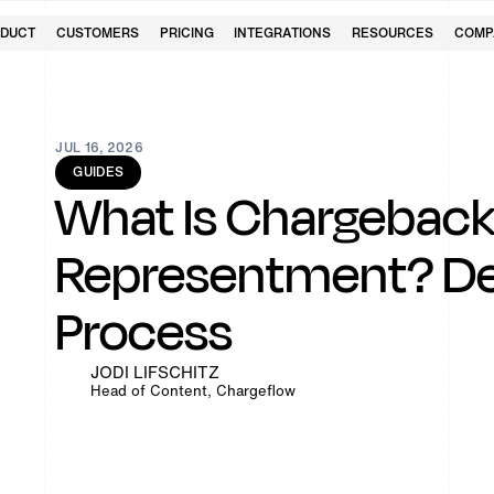
DUCT
CUSTOMERS
PRICING
INTEGRATIONS
RESOURCES
COMP
JUL 16, 2026
GUIDES
What Is Chargebac
Representment? Def
Process
JODI LIFSCHITZ
Head of Content, Chargeflow