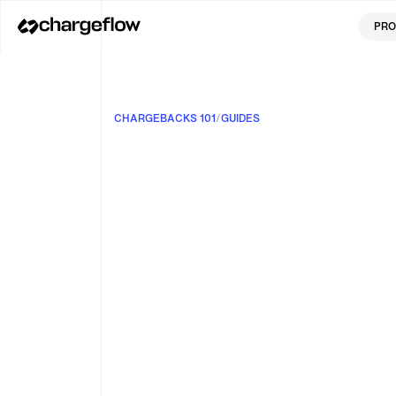
PRO
CHARGEBACKS 101
/
GUIDES