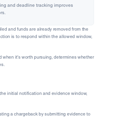
ng and deadline tracking improves
rs.
filed and funds are already removed from the
action is to respond within the allowed window,
when it’s worth pursuing, determines whether
es.
the initial notification and evidence window,
sting a chargeback by submitting evidence to