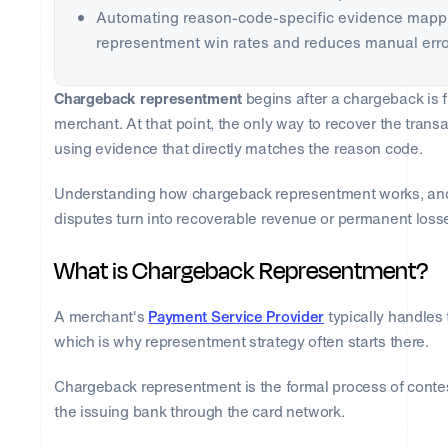
Automating reason-code-specific evidence mappi
representment win rates and reduces manual erro
Chargeback representment
begins after a chargeback is 
merchant. At that point, the only way to recover the trans
using evidence that directly matches the reason code.
Understanding how chargeback representment works, and 
disputes turn into recoverable revenue or permanent loss
What is Chargeback Representment?
A merchant's
Payment Service Provider
typically handles 
which is why representment strategy often starts there.
Chargeback representment is the formal process of conte
the issuing bank through the card network.