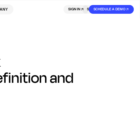
ANY
SIGN IN
SIGN IN
SCHEDULE A DEMO
SIGN UP
k
inition and