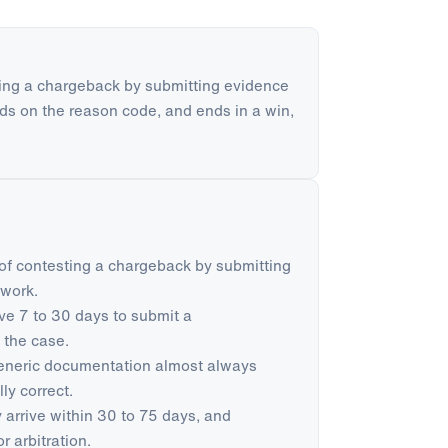
ing a chargeback by submitting evidence
ends on the reason code, and ends in a win,
of contesting a chargeback by submitting
twork.
e 7 to 30 days to submit a
 the case.
Generic documentation almost always
ly correct.
 arrive within 30 to 75 days, and
r arbitration.