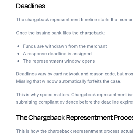
Deadlines
The chargeback representment timeline starts the moment 
Once the issuing bank files the chargeback:
Funds are withdrawn from the merchant
A response deadline is assigned
The representment window opens
Deadlines vary by card network and reason code, but mos
Missing that window automatically forfeits the case.
This is why speed matters. Chargeback representment isn’t
submitting compliant evidence before the deadline expire
The Chargeback Representment Process
This is how the chargeback representment process actual