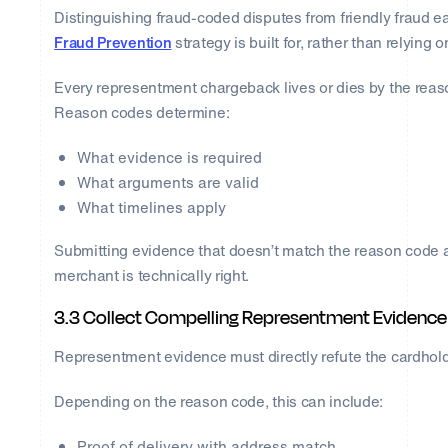
Distinguishing fraud-coded disputes from friendly fraud ea
Fraud Prevention
strategy is built for, rather than relying
Every representment chargeback lives or dies by the rea
Reason codes determine:
What evidence is required
What arguments are valid
What timelines apply
Submitting evidence that doesn’t match the reason code al
merchant is technically right.
3.3 Collect Compelling Representment Evidence
Representment evidence must directly refute the cardhold
Depending on the reason code, this can include:
Proof of delivery with address match