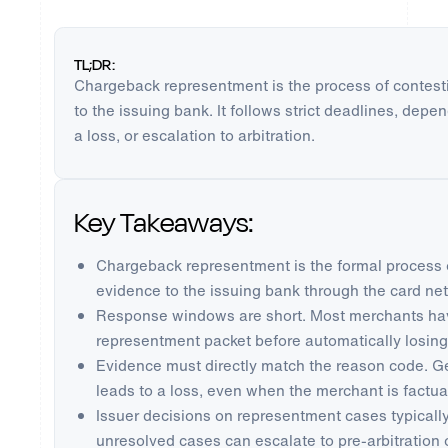
TL;DR:
Chargeback representment is the process of contest
to the issuing bank. It follows strict deadlines, dep
a loss, or escalation to arbitration.
Key Takeaways:
Chargeback representment is the formal process 
evidence to the issuing bank through the card ne
Response windows are short. Most merchants hav
representment packet before automatically losing
Evidence must directly match the reason code. 
leads to a loss, even when the merchant is factual
Issuer decisions on representment cases typically
unresolved cases can escalate to pre-arbitration o