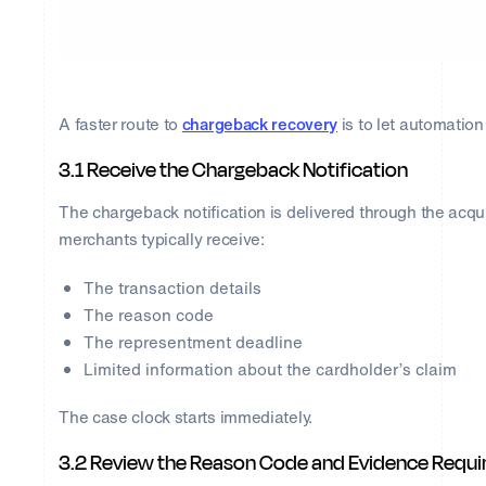
A faster route to
chargeback recovery
is to let automation 
3.1 Receive the Chargeback Notification
The chargeback notification is delivered through the acqu
merchants typically receive:
The transaction details
The reason code
The representment deadline
Limited information about the cardholder’s claim
The case clock starts immediately.
3.2 Review the Reason Code and Evidence Requ