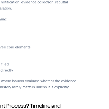
otification, evidence collection, rebuttal
alation.
ying:
hree core elements:
filed
directly
ew where issuers evaluate whether the evidence
story rarely matters unless it is explicitly
nt Process? Timeline and