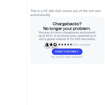
This is a h2 title that comes out of the rich text
automatically.
Chargebacks?
No longer your problem.
Recover 4x more chargebacks and prevent
up to 90% of incoming ones, powered by AI
and a global network of 20,000 merchants.
600+ reviews
START FOR FREE
No credit card needed.