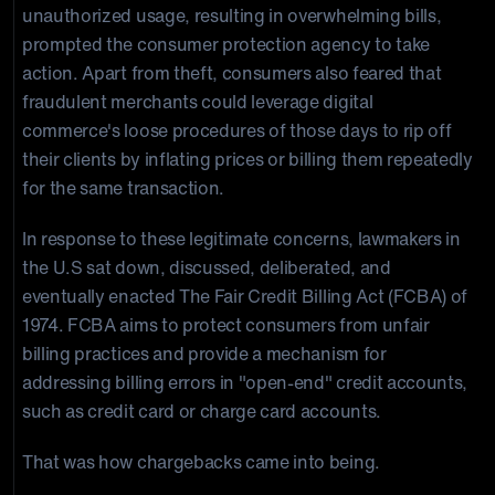
unauthorized usage, resulting in overwhelming bills,
prompted the consumer protection agency to take
action. Apart from theft, consumers also feared that
fraudulent merchants could leverage digital
commerce's loose procedures of those days to rip off
their clients by inflating prices or billing them repeatedly
for the same transaction.
In response to these legitimate concerns, lawmakers in
the U.S sat down, discussed, deliberated, and
eventually enacted The Fair Credit Billing Act (FCBA) of
1974. FCBA aims to protect consumers from unfair
billing practices and provide a mechanism for
addressing billing errors in "open-end" credit accounts,
such as credit card or charge card accounts.
That was how chargebacks came into being.