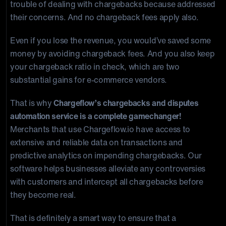
trouble of dealing with chargebacks because addressed
their concerns. And no chargeback fees apply also.
Even if you lose the revenue, you would’ve saved some
money by avoiding chargeback fees. And you also keep
your chargeback ratio in check, which are two
substantial gains for e-commerce vendors.
That is why
Chargeflow’s chargebacks and disputes
automation service is a complete gamechanger!
Merchants that use Chargeflow.io have access to
extensive and reliable data on transactions and
predictive analytics on impending chargebacks. Our
software helps businesses alleviate any controversies
with customers and intercept all chargebacks before
they become real.
That is definitely a smart way to ensure that a