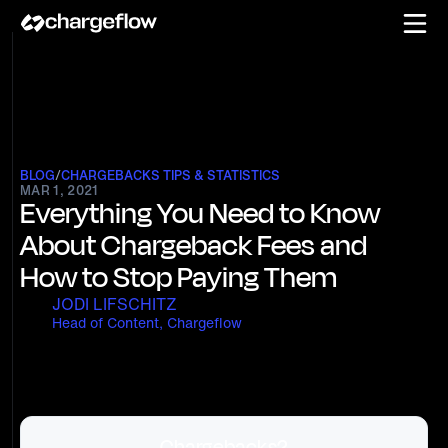
BLOG
/
CHARGEBACKS TIPS & STATISTICS
MAR 1, 2021
Everything You Need to Know
About Chargeback Fees and
How to Stop Paying Them
JODI LIFSCHITZ
Head of Content, Chargeflow
Chargebacks?