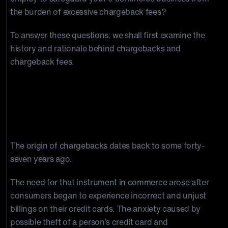
the burden of excessive chargeback fees?
To answer these questions, we shall first examine the
history and rationale behind chargebacks and
chargeback fees.
Banks place Chargeback Fees on
merchants as their administrative
charges
The origin of chargebacks dates back to some forty-
seven years ago.
The need for that instrument in commerce arose after
consumers began to experience incorrect and unjust
billings on their credit cards. The anxiety caused by
possible theft of a person’s credit card and