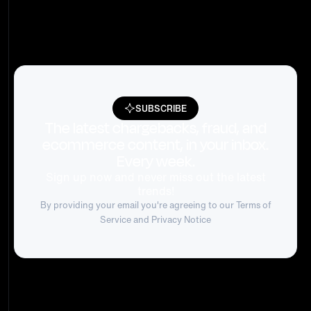
SUBSCRIBE
The latest chargebacks, fraud, and
ecommerce content, in your inbox.
Every week.
Sign up now and never miss out the latest
trends!
By providing your email you're agreeing to our
Terms of
Service
and Privacy Notice