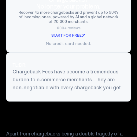
No longer your problem.
Recover 4x more chargebacks and prevent up to 90%
of incoming ones, powered by AI and a global network
of 20,000 merchants.
600+ reviews
START FOR FREE
No credit card needed.
TL;DR:
Chargeback Fees have become a tremendous
burden to e-commerce merchants. They are
non-negotiable with every chargeback you get.
Chargeback Fees have become a tremendous burden to e-commerce
merchants. As the number of credit and debit card disputes continue to
shoot through the roof, understanding how to manage this significant
business risk can determine your company's sustainability.
Apart from chargebacks being a double tragedy of a