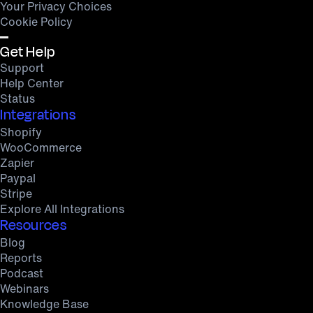
Your Privacy Choices
Cookie Policy
Get Help
Support
Help Center
Status
Integrations
Shopify
WooCommerce
Zapier
Paypal
Stripe
Explore All Integrations
Resources
Blog
Reports
Podcast
Webinars
Knowledge Base