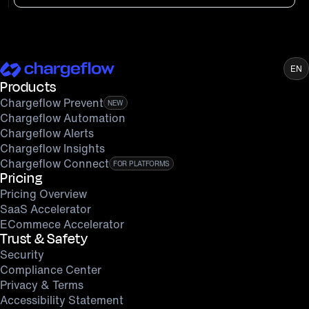
EN
Products
Chargeflow Prevent
NEW
Chargeflow Automation
Chargeflow Alerts
Chargeflow Insights
Chargeflow Connect
FOR PLATFORMS
Pricing
Pricing Overview
SaaS Accelerator
ECommece Accelerator
Trust & Safety
Security
Compliance Center
Privacy & Terms
Accessibility Statement