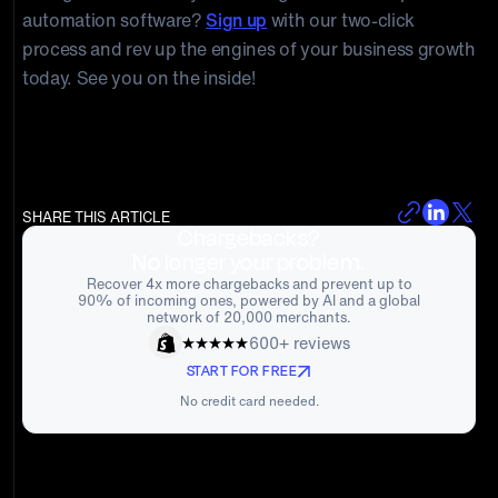
automation software?
Sign up
with our two-click
process and rev up the engines of your business growth
today. See you on the inside!
SHARE THIS ARTICLE
Chargebacks?
No longer your problem.
Recover 4x more chargebacks and prevent up to
90% of incoming ones, powered by AI and a global
network of 20,000 merchants.
600+ reviews
START FOR FREE
No credit card needed.