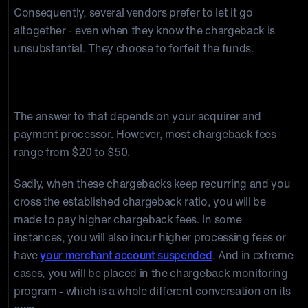
Consequently, several vendors prefer to let it go
altogether - even when they know the chargeback is
unsubstantial. They choose to forfeit the funds.
How much is a chargeback fee?
The answer to that depends on your acquirer and
payment processor. However, most chargeback fees
range from $20 to $50.
Sadly, when these chargebacks keep recurring and you
cross the established chargeback ratio, you will be
made to pay higher chargeback fees. In some
instances, you will also incur higher processing fees or
have
your merchant account suspended
. And in extreme
cases, you will be placed in the chargeback monitoring
program - which is a whole different conversation on its