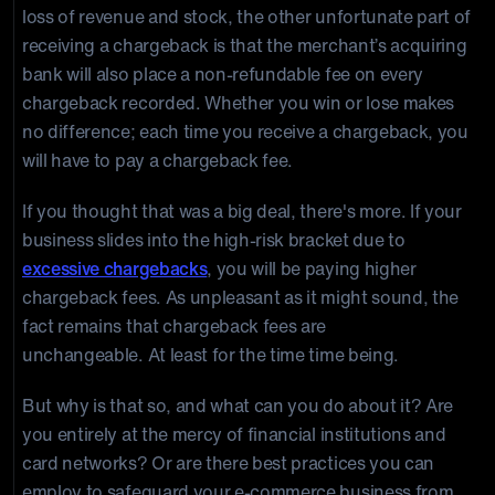
loss of revenue and stock, the other unfortunate part of
receiving a chargeback is that the merchant’s acquiring
bank will also place a non-refundable fee on every
chargeback recorded. Whether you win or lose makes
no difference; each time you receive a chargeback, you
will have to pay a chargeback fee.
If you thought that was a big deal, there's more. If your
business slides into the high-risk bracket due to
excessive chargebacks
, you will be paying higher
chargeback fees. As unpleasant as it might sound, the
fact remains that chargeback fees are
unchangeable. At least for the time time being.
But why is that so, and what can you do about it? Are
you entirely at the mercy of financial institutions and
card networks? Or are there best practices you can
employ to safeguard your e-commerce business from