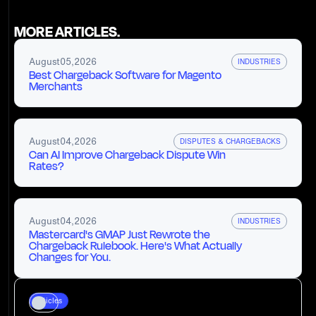
MORE ARTICLES.
August
05
,
2026
INDUSTRIES
Best Chargeback Software for Magento
Merchants
August
04
,
2026
DISPUTES & CHARGEBACKS
Can AI Improve Chargeback Dispute Win
Rates?
August
04
,
2026
INDUSTRIES
Mastercard's GMAP Just Rewrote the
Chargeback Rulebook. Here's What Actually
Changes for You.
Articles