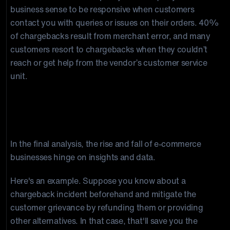
business sense to be responsive when customers
contact you with queries or issues on their orders. 40%
of chargebacks result from merchant error, and many
customers resort to chargebacks when they couldn’t
reach or get help from the vendor’s customer service
unit.
If you have accurate insight and data,
you can stop Chargeback Fees
In the final analysis, the rise and fall of e-commerce
businesses hinge on insights and data.
Here's an example. Suppose you know about a
chargeback incident beforehand and mitigate the
customer grievance by refunding them or providing
other alternatives. In that case, that'll save you the