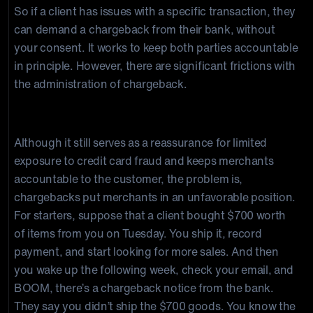
So if a client has issues with a specific transaction, they
can demand a chargeback from their bank, without
your consent. It works to keep both parties accountable
in principle. However, there are significant frictions with
the administration of chargeback.
Chargebacks are prone to abuse
Although it still serves as a reassurance for limited
exposure to credit card fraud and keeps merchants
accountable to the customer, the problem is,
chargebacks put merchants in an unfavorable position.
For starters, suppose that a client bought $700 worth
of items from you on Tuesday. You ship it, record
payment, and start looking for more sales. And then
you wake up the following week, check your email, and
BOOM, there’s a chargeback notice from the bank.
They say you didn’t ship the $700 goods. You know the