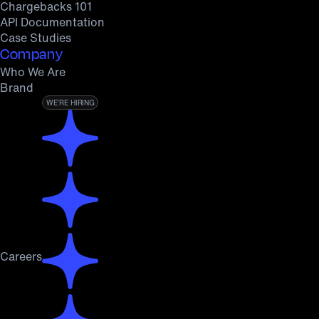
Chargebacks 101
API Documentation
Case Studies
Company
Who We Are
Brand
WE’RE HIRING
Careers