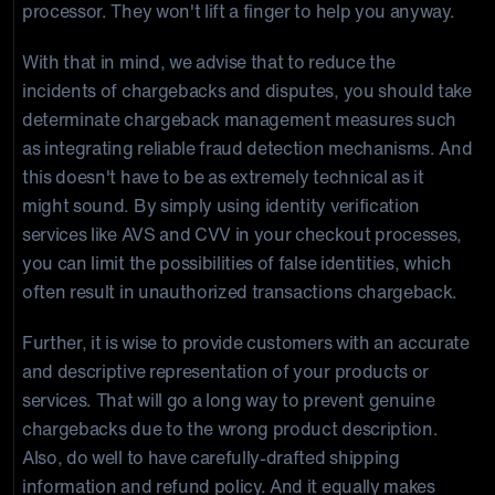
processor. They won't lift a finger to help you anyway.
With that in mind, we advise that to reduce the
incidents of chargebacks and disputes, you should take
determinate chargeback management measures such
as integrating reliable fraud detection mechanisms. And
this doesn't have to be as extremely technical as it
might sound. By simply using identity verification
services like AVS and CVV in your checkout processes,
you can limit the possibilities of false identities, which
often result in unauthorized transactions chargeback.
Further, it is wise to provide customers with an accurate
and descriptive representation of your products or
services. That will go a long way to prevent genuine
chargebacks due to the wrong product description.
Also, do well to have carefully-drafted shipping
information and refund policy. And it equally makes