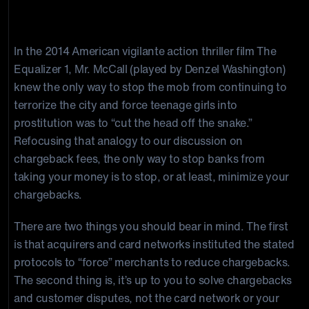
Fees?
In the 2014 American vigilante action thriller film The
Equalizer 1, Mr. McCall (played by Denzel Washington)
knew the only way to stop the mob from continuing to
terrorize the city and force teenage girls into
prostitution was to “cut the head off the snake.”
Refocusing that analogy to our discussion on
chargeback fees, the only way to stop banks from
taking your money is to stop, or at least, minimize your
chargebacks.
There are two things you should bear in mind. The first
is that acquirers and card networks instituted the stated
protocols to “force” merchants to reduce chargebacks.
The second thing is, it’s up to you to solve chargebacks
and customer disputes, not the card network or your