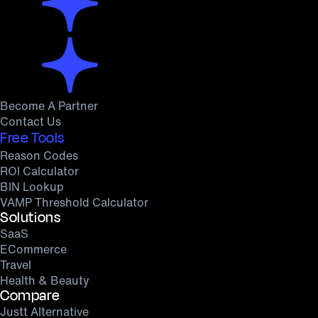
Become A Partner
Contact Us
Free Tools
Reason Codes
ROI Calculator
BIN Lookup
VAMP Threshold Calculator
Solutions
SaaS
ECommerce
Travel
Health & Beauty
Compare
Justt Alternative