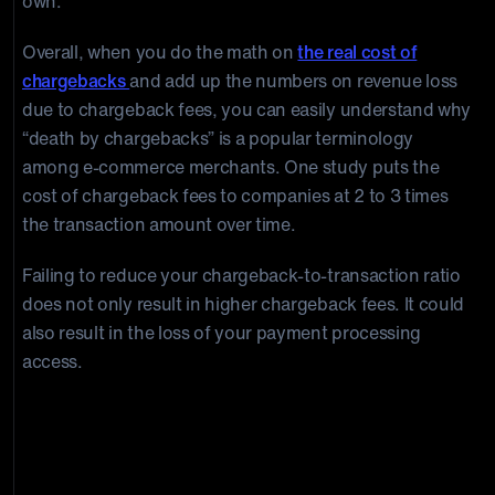
own.
Overall, when you do the math on
the real cost of
chargebacks
and add up the numbers on revenue loss
due to chargeback fees, you can easily understand why
“death by chargebacks” is a popular terminology
among e-commerce merchants. One study puts the
cost of chargeback fees to companies at 2 to 3 times
the transaction amount over time.
Failing to reduce your chargeback-to-transaction ratio
does not only result in higher chargeback fees. It could
also result in the loss of your payment processing
access.
What can you do to stop Chargeback