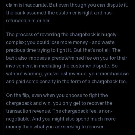
claim is inaccurate. But even though you can dispute it,
the bank assumed the customer is right and has
refunded him or her.
The process of reversing the chargeback is hugely
complex; you could lose more money - and waste
precious time trying to fight it. But that’s not all. The
bank also imposes a predetermined fee on you for their
involvement in mediating the customer dispute. So
without warning, you’ve lost revenue, your merchandise
and paid some penalty in the form of a chargeback fee.
On the flip, even when you choose to fight the
chargeback and win, you only get to recover the
transaction revenue. The chargeback fee is non-
negotiable. And you might also spend much more
money than what you are seeking to recover.