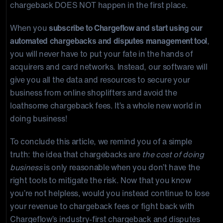
chargeback DOES NOT happen in the first place.
When you
subscribe to Chargeflow and start using our
automated chargebacks and disputes management tool
,
you will never have to put your fate in the hands of
acquirers and card networks. Instead, our software will
give you all the data and resources to secure your
business from online shoplifters and avoid the
loathsome chargeback fees. It’s a whole new world in
doing business!
To conclude this article, we remind you of a simple
truth: the idea that chargebacks are
the cost of doing
business
is only reasonable when you don’t have the
right tools to mitigate the risk. Now that you know
you’re not helpless, would you instead continue to lose
your revenue to chargeback fees or fight back with
Chargeflow’s industry-first chargeback and disputes