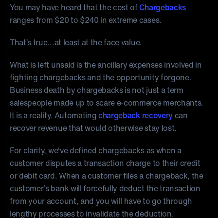
You may have heard that the cost of
Chargebacks
ranges from $20 to $240 in extreme cases.
That’s true...at least at the face value.
What is left unsaid is the ancillary expenses involved in
fighting chargebacks and the opportunity forgone.
Business death by chargebacks is not just a term
salespeople made up to scare e-commerce merchants.
It is a reality. Automating
chargeback recovery
can
recover revenue that would otherwise stay lost.
For clarity, we've defined chargebacks as when a
customer disputes a transaction charge to their credit
or debit card. When a customer files a chargeback, the
customer’s bank will forcefully deduct the transaction
from your account, and you will have to go through
lengthy processes to invalidate the deduction.