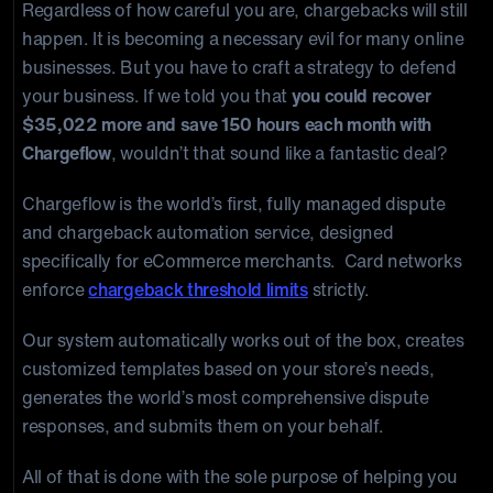
Regardless of how careful you are, chargebacks will still
happen. It is becoming a necessary evil for many online
businesses. But you have to craft a strategy to defend
your business. If we told you that
you could recover
$35,022 more and save 150 hours each month with
Chargeflow
, wouldn’t that sound like a fantastic deal?
Chargeflow is the world’s first, fully managed dispute
and chargeback automation service, designed
specifically for eCommerce merchants. Card networks
enforce
chargeback threshold limits
strictly.
Our system automatically works out of the box, creates
customized templates based on your store’s needs,
generates the world’s most comprehensive dispute
responses, and submits them on your behalf.
All of that is done with the sole purpose of helping you