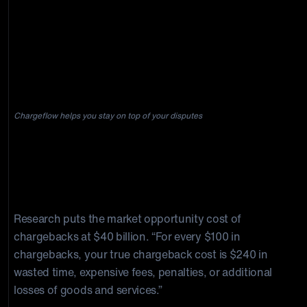
they dropped the bomb: Benja
had to find a new payment
processor within five days.”
Chargeflow helps you stay on top of your disputes
Can You Prevent Chargeback Costs
from Killing Your Business?
Research puts the market opportunity cost of
chargebacks at $40 billion. “For every $100 in
chargebacks, your true chargeback cost is $240 in
wasted time, expensive fees, penalties, or additional
losses of goods and services.”