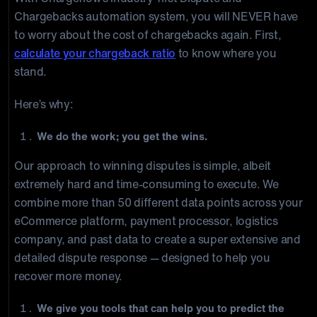
Chargebacks automation system, you will NEVER have
to worry about the cost of chargebacks again. First,
calculate your chargeback ratio
to know where you
stand.
Here’s why:
We do the work; you get the wins.
Our approach to winning disputes is simple, albeit
extremely hard and time-consuming to execute. We
combine more than 50 different data points across your
eCommerce platform, payment processor, logistics
company, and past data to create a super extensive and
detailed dispute response — designed to help you
recover more money.
We give you tools that can help you to predict the