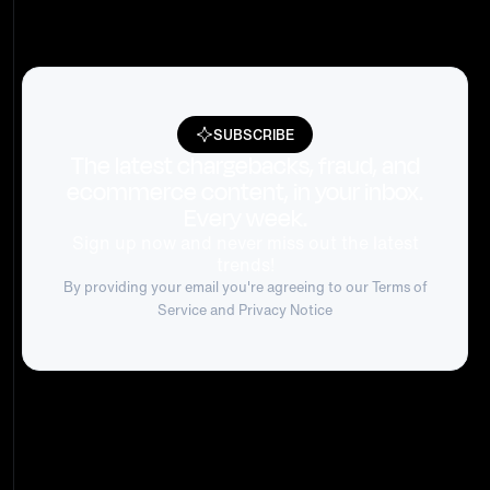
SUBSCRIBE
The latest chargebacks, fraud, and
ecommerce content, in your inbox.
Every week.
Sign up now and never miss out the latest
trends!
By providing your email you're agreeing to our
Terms of
Service
and Privacy Notice