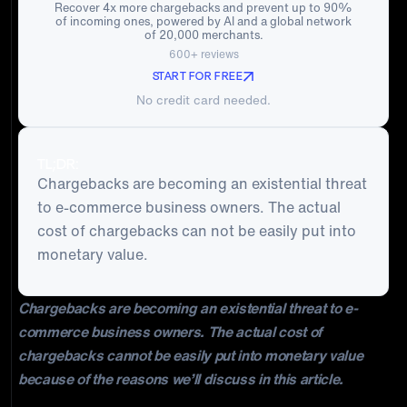
Recover 4x more chargebacks and prevent up to 90%
of incoming ones, powered by AI and a global network
of 20,000 merchants.
600+ reviews
START FOR FREE
No credit card needed.
TL;DR:
Chargebacks are becoming an existential threat
to e-commerce business owners. The actual
cost of chargebacks can not be easily put into
monetary value.
Chargebacks are becoming an existential threat to e-
commerce business owners. The actual cost of
chargebacks cannot be easily put into monetary value
because of the reasons we’ll discuss in this article.