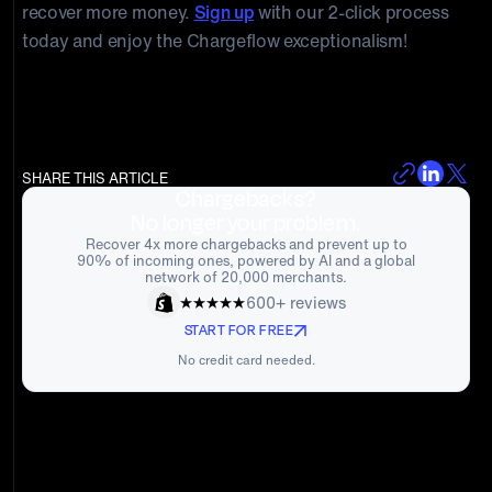
recover more money.
Sign up
with our 2-click process
today and enjoy the Chargeflow exceptionalism!
SHARE THIS ARTICLE
Chargebacks?
No longer your problem.
Recover 4x more chargebacks and prevent up to
90% of incoming ones, powered by AI and a global
network of 20,000 merchants.
600+ reviews
START FOR FREE
No credit card needed.