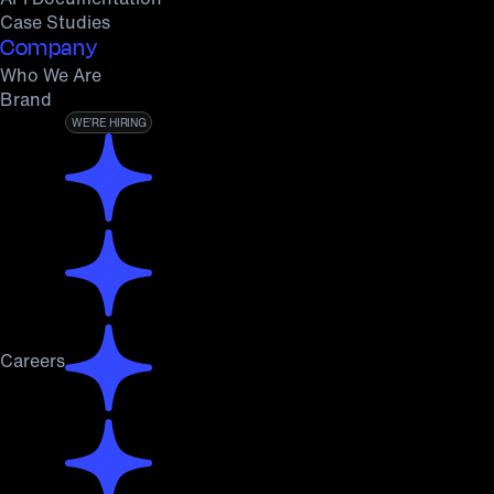
Case Studies
Company
Who We Are
Brand
WE’RE HIRING
Careers