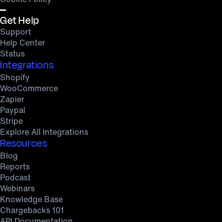
Get Help
Support
Help Center
Status
Integrations
Shopify
WooCommerce
Zapier
Paypal
Stripe
Explore All Integrations
Resources
Blog
Reports
Podcast
Webinars
Knowledge Base
Chargebacks 101
API Documentation