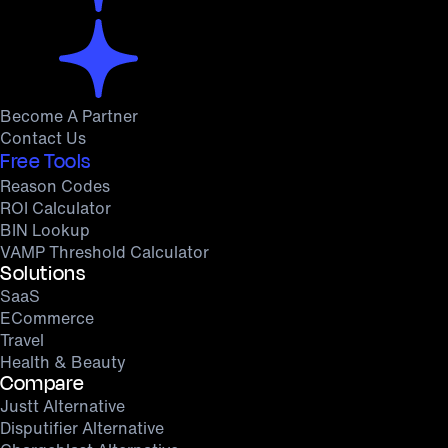
Become A Partner
Contact Us
Free Tools
Reason Codes
ROI Calculator
BIN Lookup
VAMP Threshold Calculator
Solutions
SaaS
ECommerce
Travel
Health & Beauty
Compare
Justt Alternative
Disputifier Alternative