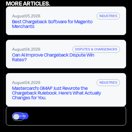
MORE ARTICLES.
August
05
,
2026
INDUSTRIES
Best Chargeback Software for Magento
Merchants
August
04
,
2026
DISPUTES & CHARGEBACKS
Can AI Improve Chargeback Dispute Win
Rates?
August
04
,
2026
INDUSTRIES
Mastercard's GMAP Just Rewrote the
Chargeback Rulebook. Here's What Actually
Changes for You.
Articles