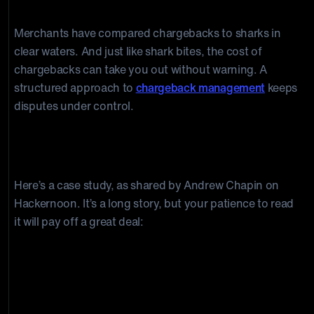
Chargebacks to Your Business
Merchants have compared chargebacks to sharks in
clear waters. And just like shark bites, the cost of
chargebacks can take you out without warning. A
structured approach to
chargeback management
keeps
disputes under control.
Here’s a case study, as shared by Andrew Chapin on
Hackernoon. It’s a long story, but your patience to read
it will pay off a great deal:
“
We were putting the finishing
touches on a great year at Benja,
the e-commerce company I