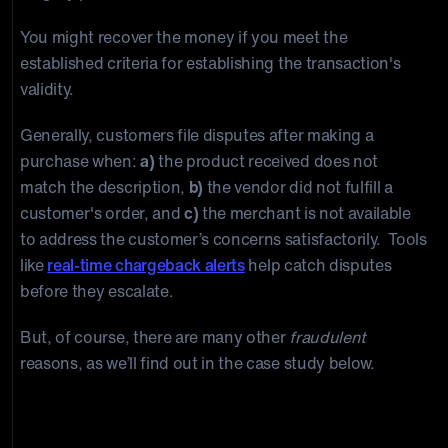
You might recover the money if you meet the
established criteria for establishing the transaction's
validity.
Generally, customers file disputes after making a
purchase when:
a)
the product received does not
match the description,
b)
the vendor did not fulfill a
customer's order, and
c)
the merchant is not available
to address the customer’s concerns satisfactorily. Tools
like
real-time chargeback alerts
help catch disputes
before they escalate.
But, of course, there are many other
fraudulent
reasons, as we’ll find out in the case study below.
A Case Study on the True Cost of