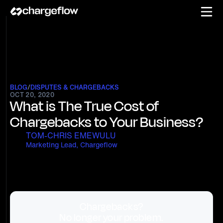
BLOG
/
DISPUTES & CHARGEBACKS
OCT 20, 2020
What is The True Cost of
Chargebacks to Your Business?
TOM-CHRIS EMEWULU
Marketing Lead, Chargeflow
Chargebacks?
No longer your problem.