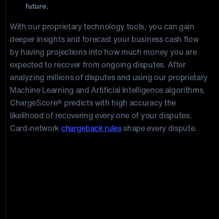
future.
With our proprietary technology tools, you can gain
deeper insights and forecast your business cash flow
by having projections into how much money you are
expected to recover from ongoing disputes. After
analyzing millions of disputes and using our proprietary
Machine Learning and Artificial Intelligence algorithms,
ChargeScore® predicts with high accuracy the
likelihood of recovering every one of your disputes.
Card-network
chargeback rules
shape every dispute.
Don’t Let the Cost of Chargebacks
Sink Your Business