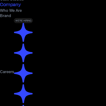
Company
Who We Are
Brand
WE’RE HIRING
Careers