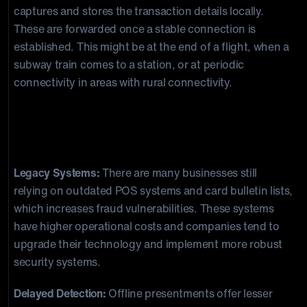
captures and stores the transaction details locally.
These are forwarded once a stable connection is
established. This might be at the end of a flight, when a
subway train comes to a station, or at periodic
connectivity in areas with rural connectivity.
Risks Associated with Offline
Transaction Processing
Legacy Systems:
There are many businesses still
relying on outdated POS systems and card bulletin lists,
which increases fraud vulnerabilities. These systems
have higher operational costs and companies tend to
upgrade their technology and implement more robust
security systems.
Delayed Detection:
Offline presentments offer lesser