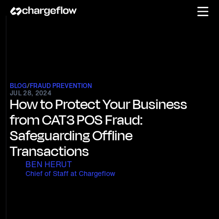
BLOG
/
FRAUD PREVENTION
JUL 28, 2024
How to Protect Your Business
from CAT3 POS Fraud:
Safeguarding Offline
Transactions
BEN HERUT
Chief of Staff at Chargeflow