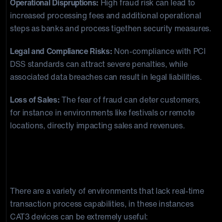
Operational Dispruptions:
High fraud risk can lead to
increased processing fees and additional operational
steps as banks and process tigethen security measures.
Legal and Compliance Risks:
Non-compliance with PCI
DSS standards can attract severe penalties, while
associated data breaches can result in legal liabilities.
Loss of Sales:
The fear of fraud can deter customers,
for instance in environments like festivals or remote
locations, directly impacting sales and revenues.
Practical Use Cases for CAT3 Devices:
Where They’re Needed Most
There are a variety of environments that lack real-time
transaction process capabilities, in these instances
CAT3 devices can be extremely useful: