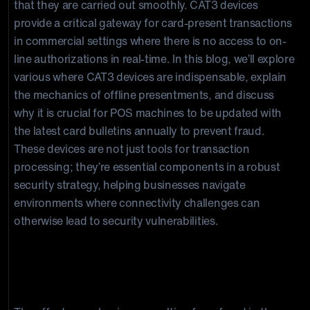
that they are carried out smoothly. CAT3 devices
provide a critical gateway for card-present transactions
in commercial settings where there is no access to on-
line authorizations in real-time. In this blog, we’ll explore
various where CAT3 devices are indispensable, explain
the mechanics of offline presentments, and discuss
why it is crucial for POS machines to be updated with
the latest card bulletins annually to prevent fraud.
These devices are not just tools for transaction
processing; they’re essential components in a robust
security strategy, helping businesses navigate
environments where connectivity challenges can
otherwise lead to security vulnerabilities.
Understanding CAT3 POS Devices and
Offline Transactions