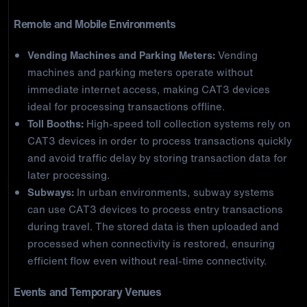
Remote and Mobile Environments
Vending Machines and Parking Meters:
Vending
machines and parking meters operate without
immediate internet access, making CAT3 devices
ideal for processing transactions offline.
Toll Booths:
High-speed toll collection systems rely on
CAT3 devices in order to process transactions quickly
and avoid traffic delay by storing transaction data for
later processing.
Subways:
In urban environments, subway systems
can use CAT3 devices to process entry transactions
during travel. The stored data is then uploaded and
processed when connectivity is restored, ensuring
efficient flow even without real-time connectivity.
Events and Temporary Venues