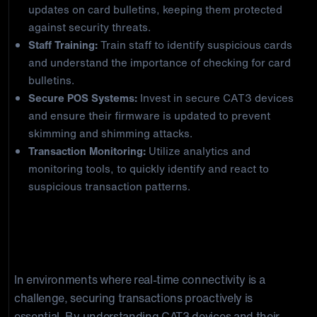
updates on card bulletins, keeping them protected
against security threats.
Staff Training:
Train staff to identify suspicious cards
and understand the importance of checking for card
bulletins.
Secure POS Systems:
Invest in secure CAT3 devices
and ensure their firmware is updated to prevent
skimming and shimming attacks.
Transaction Monitoring:
Utilize analytics and
monitoring tools, to quickly identify and react to
suspicious transaction patterns.
Concluding Thoughts: Securing Your
Transactions Against CAT3 POS Fraud
In environments where real-time connectivity is a
challenge, securing transactions proactively is
essential. By understanding CAT3 devices and their