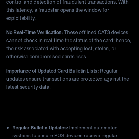
control and detection of fraudulent transactions. With
this latency, a fraudster opens the window for
exploitability.
No Real-Time Verification:
These offlined CAT3 devices
cannot check in real-time the status of the card; hence,
the risk associated with accepting lost, stolen, or
otherwise compromised cards rises.
Importance of Updated Card Bulletin Lists:
Regular
updates ensure transactions are protected against the
latest security data.
Best Practices for Merchants to
Combat CAT3 POS Fraud
Regular Bulletin Updates:
Implement automated
systems to ensure POS devices receive regular