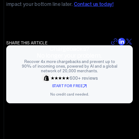
impact your bottom line later.
Contact us today!
SHARE THIS ARTICLE
Chargebacks?
No longer your problem.
Recover 4x more chargebacks and prevent up to
90% of incoming ones, powered by AI and a global
network of 20,000 merchants.
600+ reviews
START FOR FREE
No credit card needed.