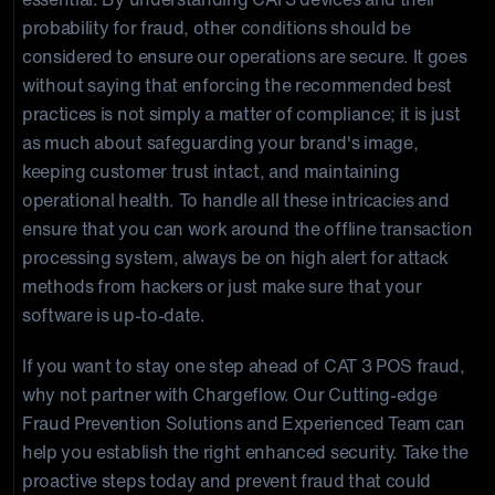
probability for fraud, other conditions should be
considered to ensure our operations are secure. It goes
without saying that enforcing the recommended best
practices is not simply a matter of compliance; it is just
as much about safeguarding your brand's image,
keeping customer trust intact, and maintaining
operational health. To handle all these intricacies and
ensure that you can work around the offline transaction
processing system, always be on high alert for attack
methods from hackers or just make sure that your
software is up-to-date.
If you want to stay one step ahead of CAT 3 POS fraud,
why not partner with Chargeflow. Our Cutting-edge
Fraud Prevention Solutions and Experienced Team can
help you establish the right enhanced security. Take the
proactive steps today and prevent fraud that could