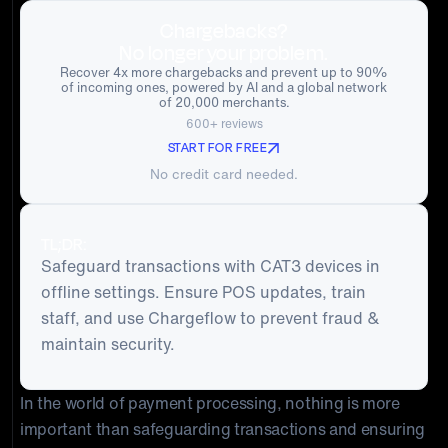
Chargebacks?
No longer your problem.
Recover 4x more chargebacks and prevent up to 90%
of incoming ones, powered by AI and a global network
of 20,000 merchants.
600+ reviews
START FOR FREE
No credit card needed.
TL;DR:
Safeguard transactions with CAT3 devices in
offline settings. Ensure POS updates, train
staff, and use Chargeflow to prevent fraud &
maintain security.
In the world of payment processing, nothing is more
important than safeguarding transactions and ensuring