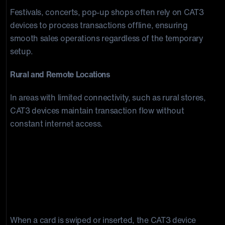
Festivals, concerts, pop-up shops often rely on CAT3
devices to process transactions offline, ensuring
smooth sales operations regardless of the temporary
setup.
Rural and Remote Locations
In areas with limited connectivity, such as rural stores,
CAT3 devices maintain transaction flow without
constant internet access.
Mechanics and Implications of Offline
Presentments
How CAT3 Devices Process Transactions
Offline
When a card is swiped or inserted, the CAT3 device