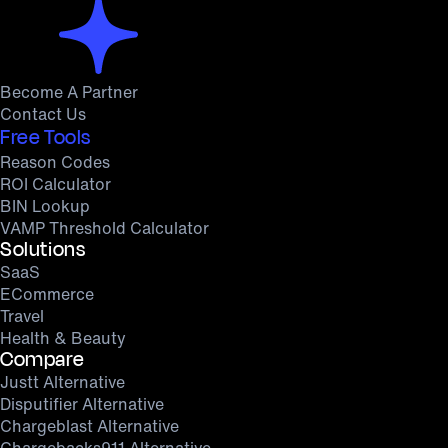
Become A Partner
Contact Us
Free Tools
Reason Codes
ROI Calculator
BIN Lookup
VAMP Threshold Calculator
Solutions
SaaS
ECommerce
Travel
Health & Beauty
Compare
Justt Alternative
Disputifier Alternative
Chargeblast Alternative
Chargebacks911 Alternative