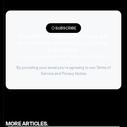
SUBSCRIBE
The latest chargebacks, fraud, and
ecommerce content, in your inbox.
Every week.
Sign up now and never miss out the latest
trends!
By providing your email you're agreeing to our
Terms of
Service
and Privacy Notice
MORE ARTICLES.