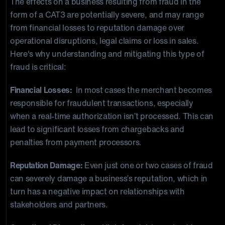
The effects on a business resulting from fraud in the
form of a CAT3 are potentially severe, and may range
from financial losses to reputation damage over
operational disruptions, legal claims or loss in sales.
Here's why understanding and mitigating this type of
fraud is critical:
Financial Losses:
In most cases the merchant becomes
responsible for fraudulent transactions, especially
when a real-time authorization isn’t processed. This can
lead to significant losses from chargebacks and
penalties from payment processors.
Reputation Damage:
Even just one or two cases of fraud
can severely damage a business’s reputation, which in
turn has a negative impact on relationships with
stakeholders and partners.