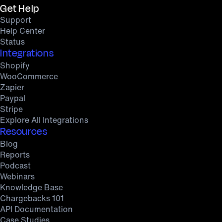
Get Help
Support
Help Center
Status
Integrations
Shopify
WooCommerce
Zapier
Paypal
Stripe
Explore All Integrations
Resources
Blog
Reports
Podcast
Webinars
Knowledge Base
Chargebacks 101
API Documentation
Case Studies