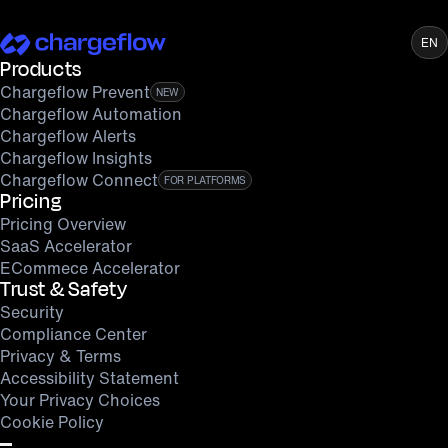
EN
Products
Chargeflow Prevent
NEW
Chargeflow Automation
Chargeflow Alerts
Chargeflow Insights
Chargeflow Connect
FOR PLATFORMS
Pricing
Pricing Overview
SaaS Accelerator
ECommece Accelerator
Trust & Safety
Security
Compliance Center
Privacy & Terms
Accessibility Statement
Your Privacy Choices
Cookie Policy