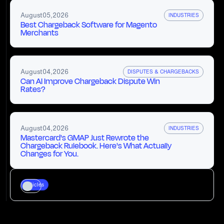
August
05
,
2026
INDUSTRIES
Best Chargeback Software for Magento
Merchants
August
04
,
2026
DISPUTES & CHARGEBACKS
Can AI Improve Chargeback Dispute Win
Rates?
August
04
,
2026
INDUSTRIES
Mastercard's GMAP Just Rewrote the
Chargeback Rulebook. Here's What Actually
Changes for You.
Articles