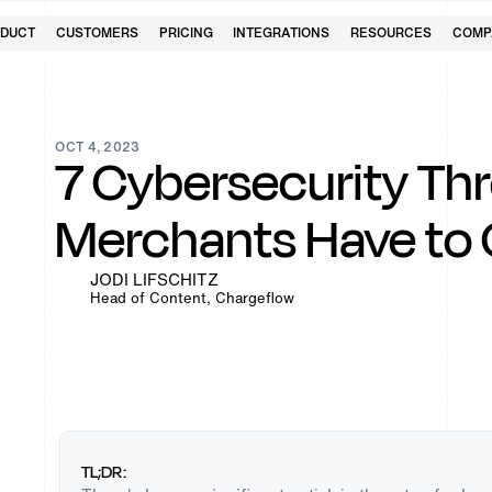
DUCT
CUSTOMERS
PRICING
INTEGRATIONS
RESOURCES
COMP
OCT 4, 2023
7 Cybersecurity Thr
Merchants Have to
JODI LIFSCHITZ
Head of Content, Chargeflow
TL;DR: