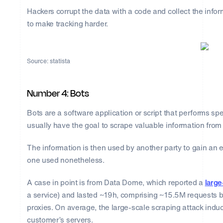
Hackers corrupt the data with a code and collect the infor
to make tracking harder.
Source: statista
Number 4: Bots
Bots are a software application or script that performs sp
usually have the goal to scrape valuable information from
The information is then used by another party to gain an edg
one used nonetheless.
A case in point is from Data Dome, which reported a
large
a service) and lasted ~19h, comprising ~15.5M requests 
proxies. On average, the large-scale scraping attack ind
customer’s servers.