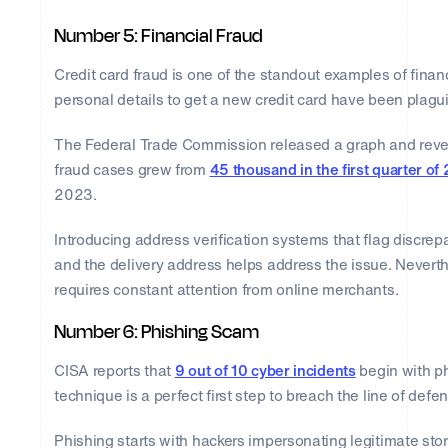
Number 5: Financial Fraud
Credit card fraud is one of the standout examples of financ
personal details to get a new credit card have been plagu
The Federal Trade Commission released a graph and revea
fraud cases grew from
45 thousand in the first quarter of
2023.
Introducing address verification systems that flag discre
and the delivery address helps address the issue. Neverth
requires constant attention from online merchants.
Number 6: Phishing Scam
CISA reports that
9 out of 10 cyber incidents
begin with ph
technique is a perfect first step to breach the line of defe
Phishing starts with hackers impersonating legitimate st