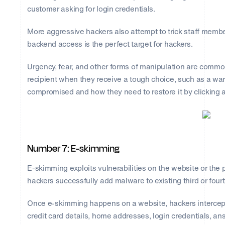
customer asking for login credentials.
More aggressive hackers also attempt to trick staff mem
backend access is the perfect target for hackers.
Urgency, fear, and other forms of manipulation are common i
recipient when they receive a tough choice, such as a wa
compromised and how they need to restore it by clicking a
Number 7: E-skimming
E-skimming exploits vulnerabilities on the website or the p
hackers successfully add malware to existing third or four
Once e-skimming happens on a website, hackers intercept
credit card details, home addresses, login credentials, ans