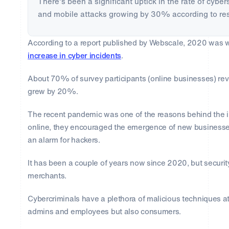
There's been a significant uptick in the rate of cybe
and mobile attacks growing by 30% according to re
According to a report published by Webscale, 2020 was
increase in cyber incidents
.
About 70% of survey participants (online businesses) reve
grew by 20%.
The recent pandemic was one of the reasons behind the 
online, they encouraged the emergence of new businesses
an alarm for hackers.
It has been a couple of years now since 2020, but securit
merchants.
Cybercriminals have a plethora of malicious techniques at t
admins and employees but also consumers.