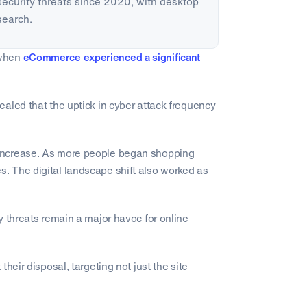
rsecurity threats since 2020, with desktop
search.
 when
eCommerce experienced a significant
aled that the uptick in cyber attack frequency
increase. As more people began shopping
. The digital landscape shift also worked as
y threats remain a major havoc for online
heir disposal, targeting not just the site