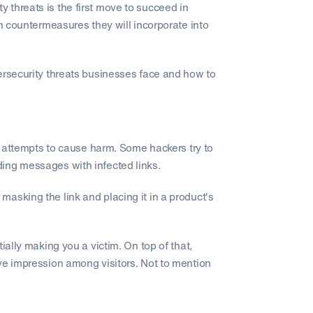
 threats is the first move to succeed in
ch countermeasures they will incorporate into
ersecurity threats businesses face and how to
ct attempts to cause harm. Some hackers try to
ing messages with infected links.
asking the link and placing it in a product's
ially making you a victim. On top of that,
ve impression among visitors. Not to mention