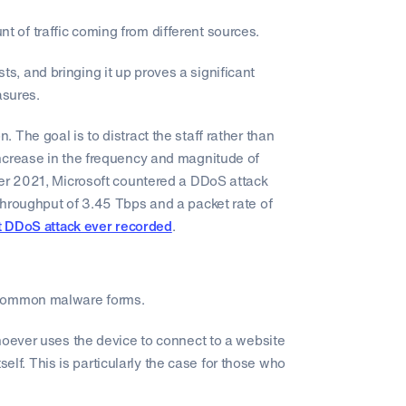
of traffic coming from different sources.
, and bringing it up proves a significant
asures.
The goal is to distract the staff rather than
ncrease in the frequency and magnitude of
ber 2021, Microsoft countered a DDoS attack
throughput of 3.45 Tbps and a packet rate of
t DDoS attack ever recorded
.
 common malware forms.
hoever uses the device to connect to a website
tself. This is particularly the case for those who