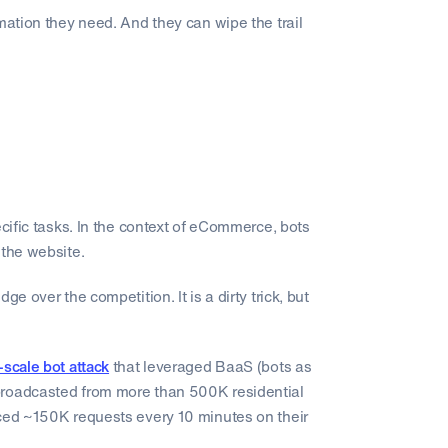
mation they need. And they can wipe the trail
ecific tasks. In the context of eCommerce, bots
 the website.
e over the competition. It is a dirty trick, but
-scale bot attack
that leveraged BaaS (bots as
broadcasted from more than 500K residential
uced ~150K requests every 10 minutes on their