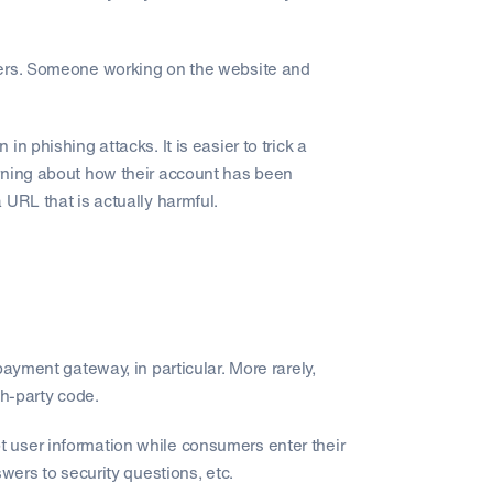
bers. Someone working on the website and
n phishing attacks. It is easier to trick a
rning about how their account has been
 URL that is actually harmful.
ayment gateway, in particular. More rarely,
th-party code.
 user information while consumers enter their
wers to security questions, etc.