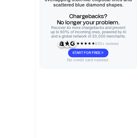
Chargebacks?
No longer your problem.
Recover 4x more chargebacks and prevent
up to 90% of incoming ones, powered by AI
and a global network of 20,000 merchants.
600+ reviews
START FOR FREE
No credit card needed.