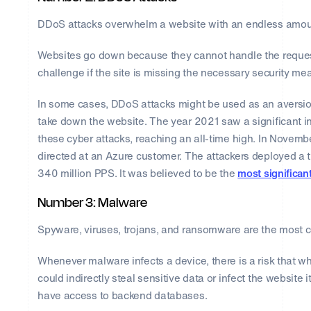
DDoS attacks overwhelm a website with an endless amount 
Websites go down because they cannot handle the requests
challenge if the site is missing the necessary security me
In some cases, DDoS attacks might be used as an aversion. 
take down the website. The year 2021 saw a significant i
these cyber attacks, reaching an all-time high. In Novem
directed at an Azure customer. The attackers deployed a 
340 million PPS. It was believed to be the
most significan
Number 3: Malware
Spyware, viruses, trojans, and ransomware are the most
Whenever malware infects a device, there is a risk that w
could indirectly steal sensitive data or infect the website i
have access to backend databases.