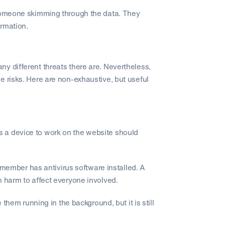
 someone skimming through the data. They
ormation.
ny different threats there are. Nevertheless,
e risks. Here are non-exhaustive, but useful
 a device to work on the website should
ff member has antivirus software installed. A
h harm to affect everyone involved.
 them running in the background, but it is still