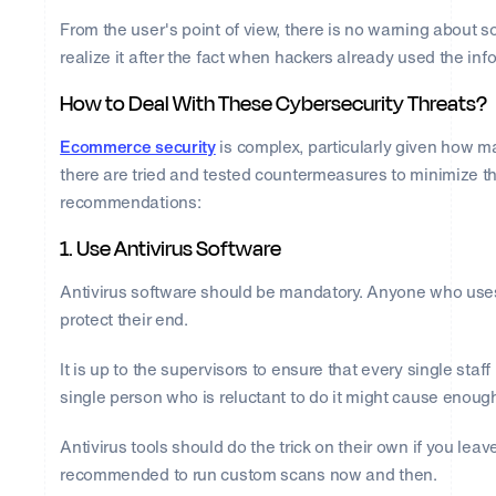
From the user's point of view, there is no warning about
realize it after the fact when hackers already used the inf
How to Deal With These Cybersecurity Threats?
Ecommerce security
is complex, particularly given how ma
there are tried and tested countermeasures to minimize th
recommendations:
1. Use Antivirus Software
Antivirus software should be mandatory. Anyone who uses
protect their end.
It is up to the supervisors to ensure that every single sta
single person who is reluctant to do it might cause enoug
Antivirus tools should do the trick on their own if you leave
recommended to run custom scans now and then.