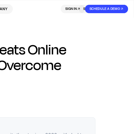
ANY
SIGN IN
SIGN IN
SCHEDULE A DEMO
SIGN UP
eats Online
 Overcome