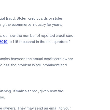
ial fraud. Stolen credit cards or stolen
ing the ecommerce industry for years.
led how the number of reported credit card
 2019
to 115 thousand in the first quarter of
pancies between the actual credit card owner
eless, the problem is still prominent and
ishing. It makes sense, given how the
nse.
ore owners. They may send an email to your