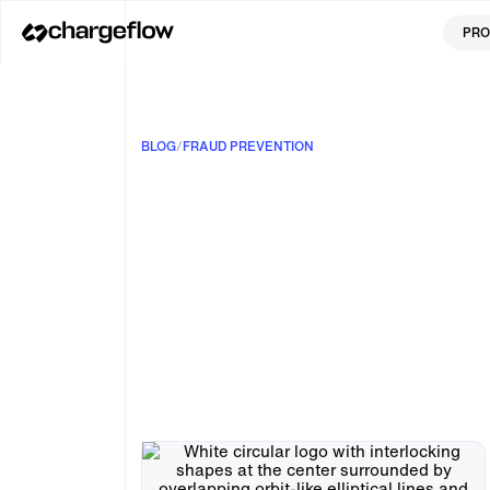
PRO
BLOG
/
FRAUD PREVENTION