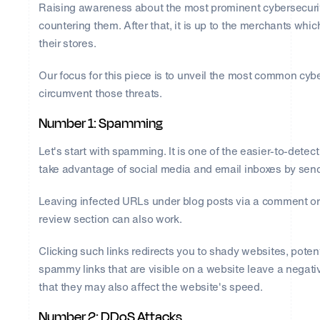
Raising awareness about the most prominent cybersecurity
countering them. After that, it is up to the merchants whi
their stores.
Our focus for this piece is to unveil the most common cyb
circumvent those threats.
Number 1: Spamming
Let's start with spamming. It is one of the easier-to-dete
take advantage of social media and email inboxes by send
Leaving infected URLs under blog posts via a comment or m
review section can also work.
Clicking such links redirects you to shady websites, potent
spammy links that are visible on a website leave a negati
that they may also affect the website's speed.
Number 2: DDoS Attacks