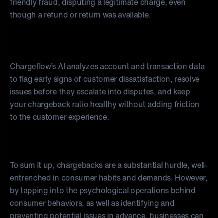
friendly fraud, disputing a legitimate charge, even
though a refund or return was available.
How does Chargeflow use consumer behavior
data to reduce chargebacks?
Chargeflow’s AI analyzes account and transaction data
to flag early signs of customer dissatisfaction, resolve
issues before they escalate into disputes, and keep
your chargeback ratio healthy without adding friction
to the customer experience.
Conclusion
To sum it up, chargebacks are a substantial hurdle, well-
entrenched in consumer habits and demands. However,
by tapping into the psychological operations behind
consumer behaviors, as well as identifying and
preventing potential issues in advance, businesses can