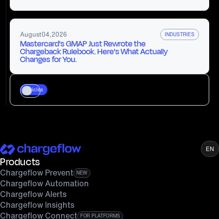
August
04
,
2026
INDUSTRIES
Mastercard's GMAP Just Rewrote the
Chargeback Rulebook. Here's What Actually
Changes for You.
Articles
EN
Products
Chargeflow Prevent
NEW
Chargeflow Automation
Chargeflow Alerts
Chargeflow Insights
Chargeflow Connect
FOR PLATFORMS