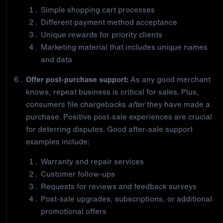
Simple shopping cart processes
Different payment method acceptance
Unique rewards for priority clients
Marketing material that includes unique names
and data
Offer post-purchase support:
As any good merchant
knows, repeat business is critical for sales. Plus,
consumers file chargebacks
after
they have made a
purchase. Positive post-sale experiences are crucial
for deterring disputes. Good after-sale support
examples include:
Warranty and repair services
Customer follow-ups
Requests for reviews and feedback surveys
Post-sale upgrades, subscriptions, or additional
promotional offers