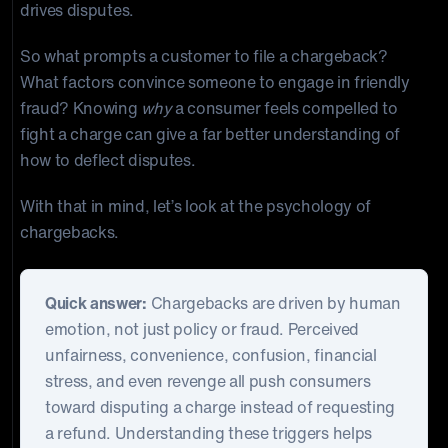
drives disputes.
So what prompts a customer to file a chargeback?
What factors convince someone to engage in friendly
fraud? Knowing
why
a consumer feels compelled to
fight a charge can give a far better understanding of
how to deflect disputes.
With that in mind, let’s look at the psychology of
chargebacks.
Quick answer:
Chargebacks are driven by human
emotion, not just policy or fraud. Perceived
unfairness, convenience, confusion, financial
stress, and even revenge all push consumers
toward disputing a charge instead of requesting
a refund. Understanding these triggers helps