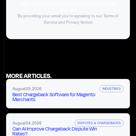
Sign up now and never miss out the latest
trends!
By providing your email you're agreeing to our
Terms of
Service
and Privacy Notice
MORE ARTICLES.
August
05
,
2026
INDUSTRIES
Best Chargeback Software for Magento
Merchants
August
04
,
2026
DISPUTES & CHARGEBACKS
Can AI Improve Chargeback Dispute Win
Rates?