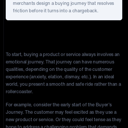
merchants design a buying journey that resolves
friction before it turns into a chargeback.
Understanding the Consumer
Mindset
To start, buying a product or service always involves an
emotional journey. That journey can have numerous
qualities, depending on the quality of the customer
experience (anxiety, elation, dismay, etc.). In an ideal
world, you present a smooth and safe ride rather than a
rollercoaster.
For example, consider the early start of the Buyer’s
Journey. The customer may feel excited as they use a
new product or service. Or they could feel tense as they
hope to address a challenging problem that demands