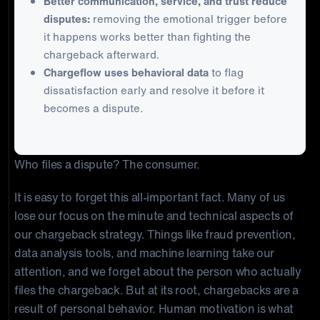
Better communication, service, and trust reduce
disputes:
removing the emotional trigger before
it happens works better than fighting the
chargeback afterward.
Chargeflow uses behavioral data
to flag
dissatisfaction early and resolve it before it
becomes a dispute.
Who files a dispute? The consumer.
It is easy to forget this all-important fact. Many of us
lose our focus on the minute and technical aspects of
our chargeback strategy. Things like fraud prevention,
data analysis tools, and machine learning take our
attention, and we forget about the person who actually
files the chargeback. But at its root, chargebacks are a
result of personal behavior. Human motivation is what