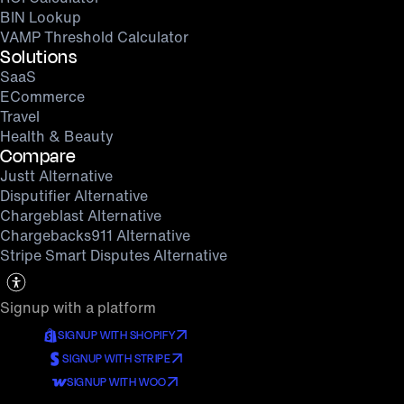
BIN Lookup
VAMP Threshold Calculator
Solutions
SaaS
ECommerce
Travel
Health & Beauty
Compare
Justt Alternative
Disputifier Alternative
Chargeblast Alternative
Chargebacks911 Alternative
Stripe Smart Disputes Alternative
Signup with a platform
SIGNUP WITH SHOPIFY
SIGNUP WITH STRIPE
SIGNUP WITH WOO