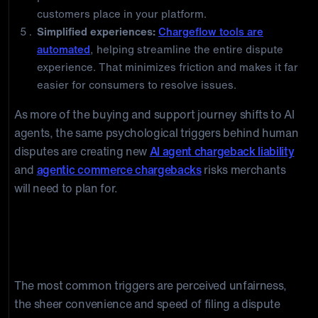
customers place in your platform.
Simplified experiences:
Chargeflow tools are
automated
, helping streamline the entire dispute
experience. That minimizes friction and makes it far
easier for consumers to resolve issues.
As more of the buying and support journey shifts to AI
agents, the same psychological triggers behind human
disputes are creating new
AI agent chargeback liability
and
agentic commerce chargebacks
risks merchants
will need to plan for.
Frequently Asked Questions
What psychologically triggers a chargeback?
The most common triggers are perceived unfairness,
the sheer convenience and speed of filing a dispute