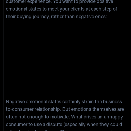
customer experience. You want to provide positive
emotional states to meet your clients at each step of
their buying journey, rather than negative ones:
Psychological Triggers for
Chargebacks
Negative emotional states certainly strain the business-
to-consumer relationship. But emotions themselves are
often not enough to motivate. What drives an unhappy
consumer to use a dispute (especially when they could