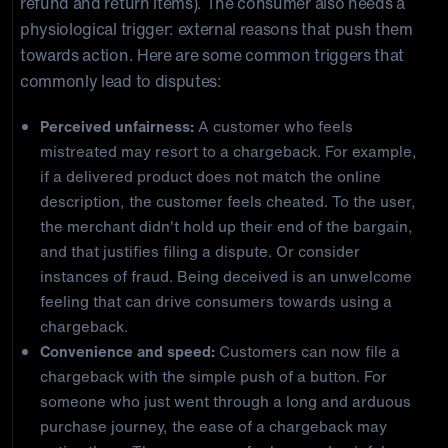
refund and return items). The consumer also needs a
physiological trigger: external reasons that push them
towards action. Here are some common triggers that
commonly lead to disputes:
Perceived unfairness:
A customer who feels
mistreated may resort to a chargeback. For example,
if a delivered product does not match the online
description, the customer feels cheated. To the user,
the merchant didn't hold up their end of the bargain,
and that justifies filing a dispute. Or consider
instances of fraud. Being deceived is an unwelcome
feeling that can drive consumers towards using a
chargeback.
Convenience and speed:
Customers can now file a
chargeback with the simple push of a button. For
someone who just went through a long and arduous
purchase journey, the ease of a chargeback may