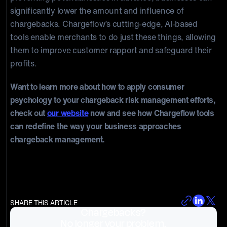
significantly lower the amount and influence of
chargebacks. Chargeflow’s cutting-edge, AI-based
tools enable merchants to do just these things, allowing
them to improve customer rapport and safeguard their
profits.
Want to learn more about how to apply consumer
psychology to your chargeback risk management efforts,
check out
our website
now and see how Chargeflow tools
can redefine the way your business approaches
chargeback management.
SHARE THIS ARTICLE
Chargebacks?
No longer your problem.