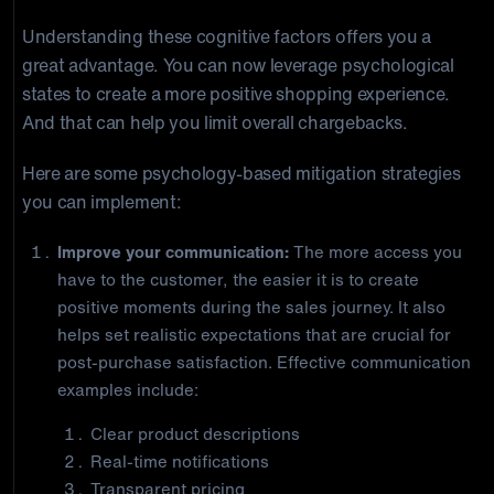
Understanding these cognitive factors offers you a
great advantage. You can now leverage psychological
states to create a more positive shopping experience.
And that can help you limit overall chargebacks.
Here are some psychology-based mitigation strategies
you can implement:
Improve your communication:
The more access you
have to the customer, the easier it is to create
positive moments during the sales journey. It also
helps set realistic expectations that are crucial for
post-purchase satisfaction. Effective communication
examples include:
Clear product descriptions
Real-time notifications
Transparent pricing