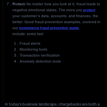
Protect:
No matter how you look at it, fraud leads to
negative emotional states. The more you
protect
your customer's data, accounts, and finances, the
better. Good fraud prevention examples, covered in
our
ecommerce fraud prevention guide
,
include: some text
Fraud alerts
Monitoring tools
Transaction verification
Anomaly detection tools
Chargeflow's Role in Reducing
Chargebacks Through Consumer
Behavior Insights
In today’s business landscape, chargebacks are both a