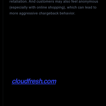
retaliation. And customers may also feel anonymous
(especially with online shopping), which can lead to
more aggressive chargeback behavior.
"Focusing on every touchpoint in
the customer journey not only
improves satisfaction but also
significantly reduces the
likelihood of chargebacks." - Oleh
Maksymovych, General Manager
at
cloudfresh.com
Strategies to Mitigate Chargebacks
Through Consumer Psychology