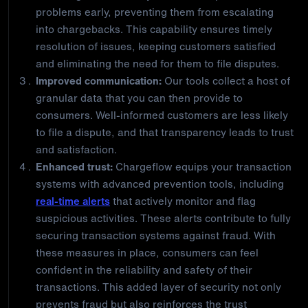
problems early, preventing them from escalating
into chargebacks. This capability ensures timely
resolution of issues, keeping customers satisfied
and eliminating the need for them to file disputes.
Improved communication:
Our tools collect a host of
granular data that you can then provide to
consumers. Well-informed customers are less likely
to file a dispute, and that transparency leads to trust
and satisfaction.
Enhanced trust:
Chargeflow equips your transaction
systems with advanced prevention tools, including
real-time alerts
that actively monitor and flag
suspicious activities. These alerts contribute to fully
securing transaction systems against fraud. With
these measures in place, consumers can feel
confident in the reliability and safety of their
transactions. This added layer of security not only
prevents fraud but also reinforces the trust