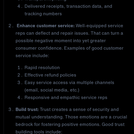
Delivered receipts, transaction data, and
tracking numbers
Enhance customer service:
Well-equipped service
reps can deflect and repair issues. That can turn a
possible negative moment into yet greater
consumer confidence. Examples of good customer
service include:
Rapid resolution
Effective refund policies
Easy service access via multiple channels
(email, social media, etc.)
Responsive and empathic service reps
Build trust:
Trust creates a sense of security and
mutual understanding. Those emotions are a crucial
bedrock for fostering positive emotions. Good trust
building tools include: