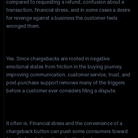
compared to requesting a refund, confusion about a
transaction, financial stress, and in some cases a desire
for revenge against a business the customer feels
wronged them.
Can understanding consumer psychology
actually prevent chargebacks?
Yes. Since chargebacks are rooted in negative
emotional states from friction in the buying journey,
improving communication, customer service, trust, and
post-purchase support removes many of the triggers
before a customer ever considers filing a dispute.
Is friendly fraud connected to consumer
psychology?
It often is. Financial stress and the convenience of a
chargeback button can push some consumers toward