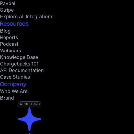
Paypal
Stripe
Explore All Integrations
Resources
Blog
Reports
Podcast
Webinars
Knowledge Base
Chargebacks 101
API Documentation
Case Studies
Company
Who We Are
Brand
WE’RE HIRING