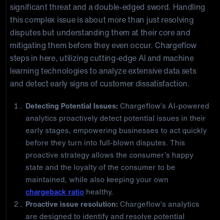
significant threat and a double-edged sword. Handling
this complex issue is about more than just resolving
disputes but understanding them at their core and
mitigating them before they even occur. Chargeflow
steps in here, utilizing cutting-edge AI and machine
learning technologies to analyze extensive data sets
and detect early signs of customer dissatisfaction.
Detecting Potential Issues:
Chargeflow’s AI-powered
analytics proactively detect potential issues in their
early stages, empowering businesses to act quickly
before they turn into full-blown disputes. This
proactive strategy allows the consumer’s happy
state and the loyalty of the consumer to be
maintained, while also keeping your own
chargeback ratio
healthy.
Proactive issue resolution:
Chargeflow’s analytics
are designed to identify and resolve potential