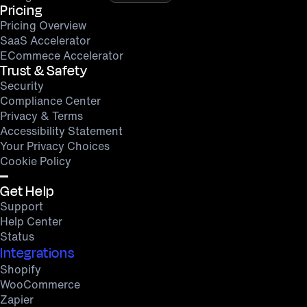
Pricing
Pricing Overview
SaaS Accelerator
ECommece Accelerator
Trust & Safety
Security
Compliance Center
Privacy & Terms
Accessibility Statement
Your Privacy Choices
Cookie Policy
Get Help
Support
Help Center
Status
Integrations
Shopify
WooCommerce
Zapier