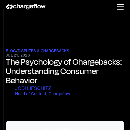
BLOG
/
DISPUTES & CHARGEBACKS
JUL 21, 2026
The Psychology of Chargebacks:
Understanding Consumer
Behavior
JODI LIFSCHITZ
Head of Content, Chargeflow
Chargebacks?