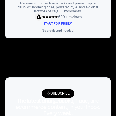
Recover 4x more chargebacks and prevent up to
90% of incoming ones, powered by AI and a global
network of 20,000 merchants.
600+ reviews
START FOR FREE
No credit card needed.
SUBSCRIBE
The latest chargebacks, fraud, and
ecommerce content, in your inbox.
Every week.