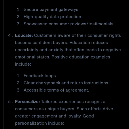
Secure payment gateways
High-quality data protection
Showcased consumer reviews/testimonials
Educate:
Customers aware of their consumer rights
become confident buyers. Education reduces
uncertainty and anxiety that often leads to negative
emotional states. Positive education examples
include:
Feedback loops
Clear chargeback and return instructions
Accessible terms of agreement.
Personalize:
Tailored experiences recognize
consumers as unique buyers. Such efforts drive
greater engagement and loyalty. Good
personalization include: