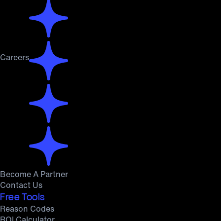
Careers
Become A Partner
Contact Us
Free Tools
Reason Codes
ROI Calculator