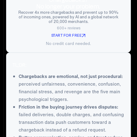
No longer your problem.
Recover 4x more chargebacks and prevent up to 90%
of incoming ones, powered by AI and a global network
of 20,000 merchants.
600+ reviews
START FOR FREE
No credit card needed.
TL;DR:
Chargebacks are emotional, not just procedural:
perceived unfairness, convenience, confusion,
financial stress, and revenge are the five main
psychological triggers.
Friction in the buying journey drives disputes:
failed deliveries, double charges, and confusing
transaction data push customers toward a
chargeback instead of a refund request.