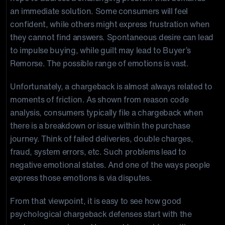
an immediate solution. Some consumers will feel
confident, while others might express frustration when
they cannot find answers. Spontaneous desire can lead
to impulse buying, while guilt may lead to Buyer’s
Remorse. The possible range of emotions is vast.
Unfortunately, a chargeback is almost always related to
moments of friction. As shown from reason code
analysis, consumers typically file a chargeback when
there is a breakdown or issue within the purchase
journey. Think of failed deliveries, double charges,
fraud, system errors, etc. Such problems lead to
negative emotional states. And one of the ways people
express those emotions is via disputes.
From that viewpoint, it is easy to see how good
psychological chargeback defenses start with the