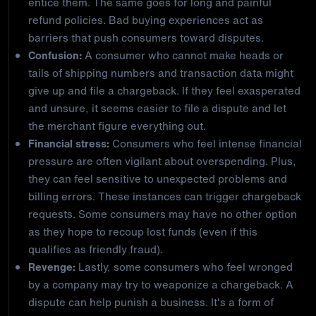
entice them. The same goes for long and painful
refund policies. Bad buying experiences act as
barriers that push consumers toward disputes.
Confusion:
A consumer who cannot make heads or
tails of shipping numbers and transaction data might
give up and file a chargeback. If they feel exasperated
and unsure, it seems easier to file a dispute and let
the merchant figure everything out.
Financial stress:
Consumers who feel intense financial
pressure are often vigilant about overspending. Plus,
they can feel sensitive to unexpected problems and
billing errors. These instances can trigger chargeback
requests. Some consumers may have no other option
as they hope to recoup lost funds (even if this
qualifies as friendly fraud).
Revenge:
Lastly, some consumers who feel wronged
by a company may try to weaponize a chargeback. A
dispute can help punish a business. It's a form of