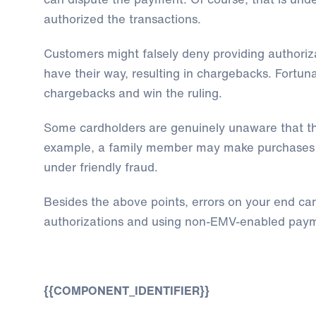
authorized the transactions.
Customers might falsely deny providing authoriza
have their way, resulting in chargebacks. Fortuna
chargebacks and win the ruling.
Some cardholders are genuinely unaware that th
example, a family member may make purchases wit
under friendly fraud.
Besides the above points, errors on your end ca
authorizations and using non-EMV-enabled paym
{{COMPONENT_IDENTIFIER}}