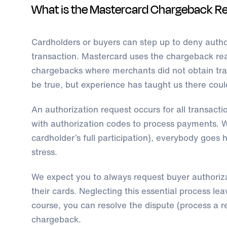
What is the Mastercard Chargeback R
Cardholders or buyers can step up to deny author
transaction. Mastercard uses the chargeback re
chargebacks where merchants did not obtain tra
be true, but experience has taught us there coul
An authorization request occurs for all transaction
with authorization codes to process payments. W
cardholder’s full participation), everybody goe
stress.
We expect you to always request buyer authoriz
their cards. Neglecting this essential process l
course, you can resolve the dispute (process a re
chargeback.