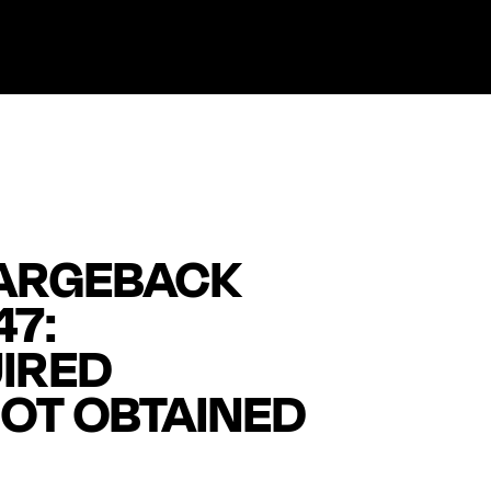
ARGEBACK
47:
IRED
OT OBTAINED