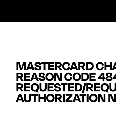
MASTERCARD CH
REASON CODE 48
REQUESTED/REQU
AUTHORIZATION N