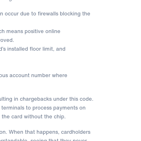
n occur due to firewalls blocking the
ch means positive online
roved.
installed floor limit, and
ious account number where
ulting in chargebacks under this code.
terminals to process payments on
 the card without the chip.
ion. When that happens, cardholders
erstandable, seeing that they never