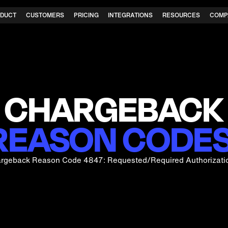
DUCT
CUSTOMERS
PRICING
INTEGRATIONS
RESOURCES
COMP
CHARGEBACK
REASON CODES
rgeback Reason Code 4847: Requested/Required Authorizati