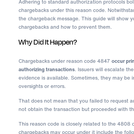
Adhering to standard authorization protocols bol
chargebacks under this reason code. Notwithstan
the chargeback message. This guide will show 
chargebacks and how to prevent them.
Why Did It Happen?
Chargebacks under reason code 4847
occur pri
authorizing transactions
. Issuers will escalate th
evidence is available. Sometimes, they may be in
oversights or errors.
That does not mean that you failed to request au
not obtain the transaction but proceeded with t
This reason code is closely related to the 4808 
chargebacks may occur under it include the foll