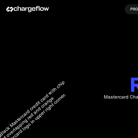
PRO
Mastercard Cha