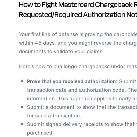
How to Fight Mastercard Chargeback 
Requested/Required Authorization No
Your first line of defense is proving the cardhold
within 45 days, and you might reverse the charge
documents to validate your claims.
Here’s how to challenge chargebacks under rea
Prove that you received authorization
: Submit
transaction date and authorization code. The
information. This approach applies to early a
Submit a document to show that the transacti
for such a transaction.
Submit signed delivery receipts to show that
purchased.