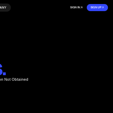
ANY
SIGN IN
SIGN UP
.
on Not Obtained