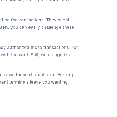
tion for transactions. They might
tely, you can easily challenge these
ey authorized these transactions. For
h the card. Still, we categorize it
n cause these chargebacks. Forcing
ent terminals leave you wanting.