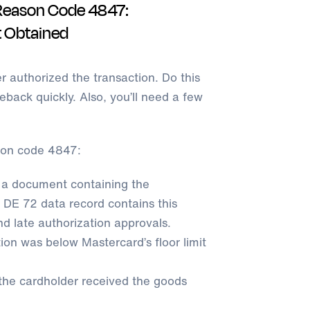
Reason Code 4847:
t Obtained
er authorized the transaction. Do this
back quickly. Also, you’ll need a few
son code 4847:
 a document containing the
 DE 72 data record contains this
nd late authorization approvals.
on was below Mastercard’s floor limit
 the cardholder received the goods