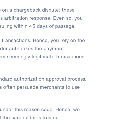
s on a chargeback dispute; these
’s arbitration response. Even so, you
ruling within 45 days of passage.
 transactions. Hence, you rely on the
lder authorizes the payment.
form seemingly legitimate transactions
ndard authorization approval process.
rs often persuade merchants to use
 under this reason code. Hence, we
 the cardholder is trusted.