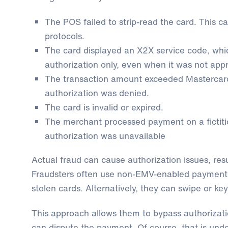
The POS failed to strip-read the card. This ca
protocols.
The card displayed an X2X service code, whi
authorization only, even when it was not app
The transaction amount exceeded Mastercard’s 
authorization was denied.
The card is invalid or expired.
The merchant processed payment on a fictit
authorization was unavailable
Actual fraud can cause authorization issues, res
Fraudsters often use non-EMV-enabled payment 
stolen cards. Alternatively, they can swipe or key
This approach allows them to bypass authorizat
can dispute the payment. Of course, that is und