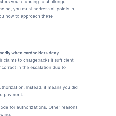
sters your standing to challenge
ding, you must address all points in
you how to approach these
marily when cardholders deny
eir claims to chargebacks if sufficient
correct in the escalation due to
thorization. Instead, it means you did
he payment.
code for authorizations. Other reasons
owing: