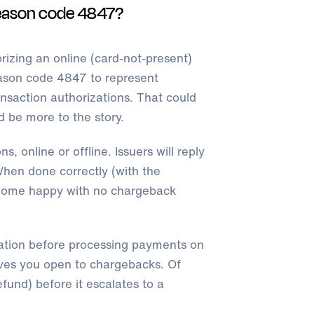
eason code 4847?
izing an online (card-not-present)
ason code 4847 to represent
nsaction authorizations. That could
d be more to the story.
s, online or offline. Issuers will reply
hen done correctly (with the
s home happy with no chargeback
ation before processing payments on
eaves you open to chargebacks. Of
fund) before it escalates to a