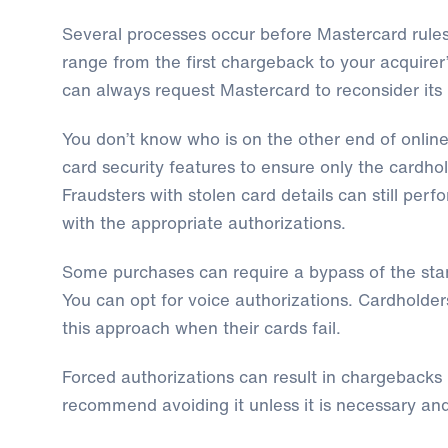
Several processes occur before Mastercard rule
range from the first chargeback to your acquirer
can always request Mastercard to reconsider its 
You don’t know who is on the other end of online
card security features to ensure only the cardho
Fraudsters with stolen card details can still per
with the appropriate authorizations.
Some purchases can require a bypass of the sta
You can opt for voice authorizations. Cardholde
this approach when their cards fail.
Forced authorizations can result in chargebacks
recommend avoiding it unless it is necessary and