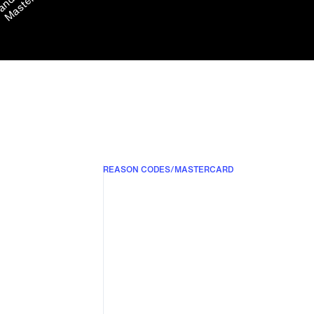
REASON CODES
/
MASTERCARD