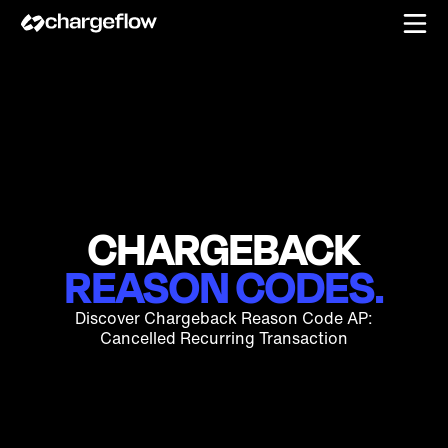
CHARGEBACK
REASON CODES.
Discover Chargeback Reason Code AP:
Cancelled Recurring Transaction