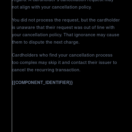
not align with your cancellation policy.
You did not process the request, but the cardholder
is unaware that their request was out of line with
your cancellation policy. That ignorance may cause
them to dispute the next charge.
Cardholders who find your cancellation process
too complex may skip it and contact their issuer to
cancel the recurring transaction.
{{COMPONENT_IDENTIFIER}}
How to Fight Discover Chargeback
Reason Code AP: Cancelled
Recurring Transaction