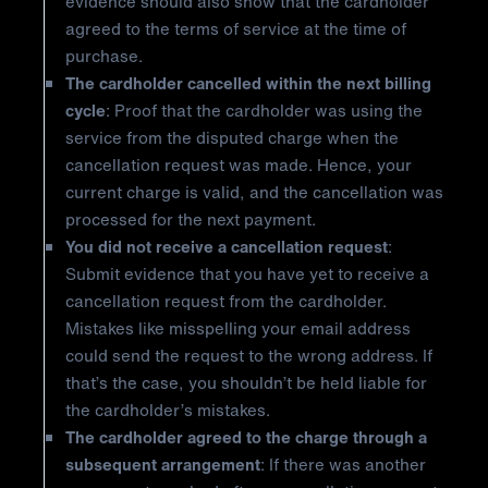
evidence should also show that the cardholder
agreed to the terms of service at the time of
purchase.
The cardholder cancelled within the next billing
cycle
: Proof that the cardholder was using the
service from the disputed charge when the
cancellation request was made. Hence, your
current charge is valid, and the cancellation was
processed for the next payment.
You did not receive a cancellation request
:
Submit evidence that you have yet to receive a
cancellation request from the cardholder.
Mistakes like misspelling your email address
could send the request to the wrong address. If
that’s the case, you shouldn’t be held liable for
the cardholder’s mistakes.
The cardholder agreed to the charge through a
subsequent arrangement
: If there was another