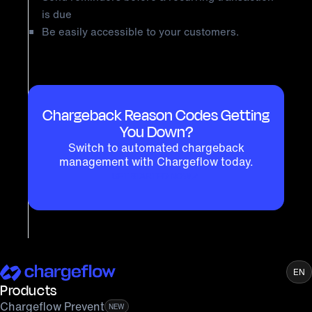
is due
Be easily accessible to your customers.
Chargeback Reason Codes Getting
You Down?
Switch to automated chargeback
management with Chargeflow today.
GET STARTED NOW
EN
Products
Chargeflow Prevent
NEW