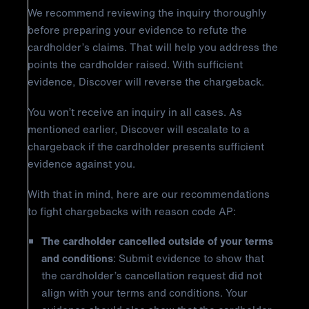
We recommend reviewing the inquiry thoroughly
before preparing your evidence to refute the
cardholder’s claims. That will help you address the
points the cardholder raised. With sufficient
evidence, Discover will reverse the chargeback.
You won’t receive an inquiry in all cases. As
mentioned earlier, Discover will escalate to a
chargeback if the cardholder presents sufficient
evidence against you.
With that in mind, here are our recommendations
to fight chargebacks with reason code AP:
The cardholder cancelled outside of your terms
and conditions
: Submit evidence to show that
the cardholder’s cancellation request did not
align with your terms and conditions. Your