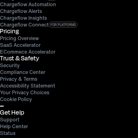
Chargeflow Automation
Chargeflow Alerts
Chargeflow Insights
Chargeflow Connect
FOR PLATFORMS
Pricing
Pricing Overview
SaaS Accelerator
ECommece Accelerator
Trust & Safety
Security
Compliance Center
Privacy & Terms
Accessibility Statement
Your Privacy Choices
Cookie Policy
Get Help
Support
Help Center
Status