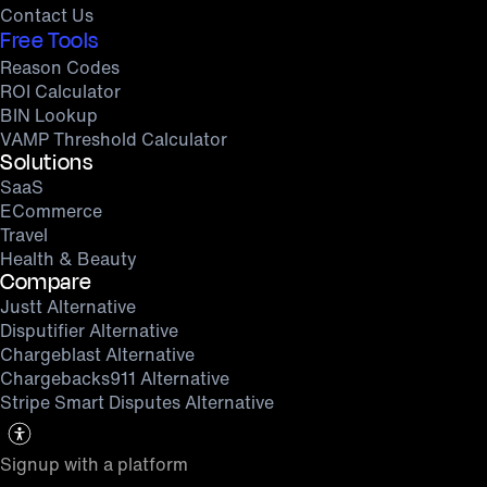
Contact Us
Free Tools
Reason Codes
ROI Calculator
BIN Lookup
VAMP Threshold Calculator
Solutions
SaaS
ECommerce
Travel
Health & Beauty
Compare
Justt Alternative
Disputifier Alternative
Chargeblast Alternative
Chargebacks911 Alternative
Stripe Smart Disputes Alternative
Signup with a platform