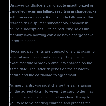
Discover cardholders
can dispute unauthorized or
cancelled recurring billing, resulting in chargebacks
with the reason code AP.
The code falls under the
“cardholder disputes” subcategory, common in
online subscriptions. Offline recurring sales like
monthly lawn mowing can also have chargebacks
under this code.
Recurring payments are transactions that occur for
several months or continuously. They involve the
exact monthly or weekly amounts charged on the
same date. The latter depends on the service's
nature and the cardholder's agreement.
As merchants, you must charge the same amount
on the agreed date. However, the cardholder may
cancel the recurring billing at any time. It’s up to
you to resolve pending charges and process the