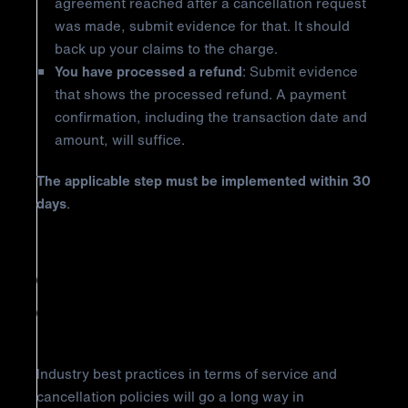
agreement reached after a cancellation request
was made, submit evidence for that. It should
back up your claims to the charge.
You have processed a refund
: Submit evidence
that shows the processed refund. A payment
confirmation, including the transaction date and
amount, will suffice.
The applicable step must be implemented within 30
days
.
How to Prevent Discover
Chargeback Reason Code AP:
Cancelled Recurring Transaction
Industry best practices in terms of service and
cancellation policies will go a long way in