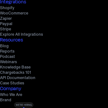
Integrations
Shopify
WooCommerce
Zapier
Paypal
Stripe
Explore All Integrations
Resources
Blog
Reports
Podcast
Webinars
Knowledge Base
Chargebacks 101
API Documentation
Case Studies
Company
Who We Are
Brand
WE’RE HIRING