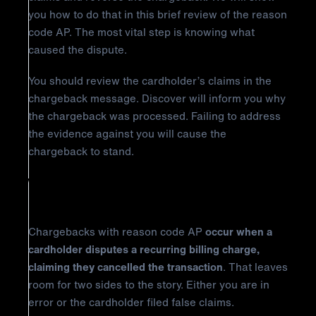
you how to do that in this brief review of the reason
code AP. The most vital step is knowing what
caused the dispute.
You should review the cardholder’s claims in the
chargeback message. Discover will inform you why
the chargeback was processed. Failing to address
the evidence against you will cause the
chargeback to stand.
Why Did It Happen?
Chargebacks with reason code AP
occur when a
cardholder disputes a recurring billing charge,
claiming they cancelled the transaction
. That leaves
room for two sides to the story. Either you are in
error or the cardholder filed false claims.