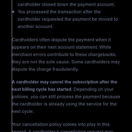
cardholder closed down the payment account.
You processed the transaction after the
cardholder requested the payment be moved to
another account.
Cardholders often dispute the payment when it
appears on their next account statement. While
merchant errors contribute to these chargebacks,
they are not the sole cause. Some cardholders may
dispute the charge fraudulently.
A cardholder may cancel the subscription after the
next billing cycle has started
. Depending on your
policies, you can still process the payment because
the cardholder is already using the service for the
next cycle.
Your cancellation policy comes into play in this
regard. A cardholder’s cancellation request may