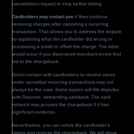
cancellation request to stop further billing.
Cardholders may contact you
if they continue
receiving charges after canceling a recurring
transaction. That allows you to address the dispute
by explaining what the cardholder did wrong or
processing a credit to offset the charge. The latter
would occur if you discovered merchant errors that
led to the chargeback.
Direct contact with cardholders to resolve cases
under cancelled recurring transactions may not
always be the case. Some buyers will file disputes
with Discover, demanding cashback. The card
network may process the chargeback if it has
significant evidence.
Nevertheless, you can refute the cardholder’s
claims and reverse the chargeback. We will show