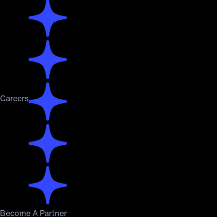
Careers
Become A Partner