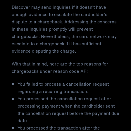
Discover may send inquiries if it doesn’t have
enough evidence to escalate the cardholder’s
dispute to a chargeback. Addressing the concerns
in these inquiries promptly will prevent
chargebacks. Nevertheless, the card network may
escalate to a chargeback if it has sufficient
evidence disputing the charge.
With that in mind, here are the top reasons for
chargebacks under reason code AP:
You failed to process a cancellation request
regarding a recurring transaction.
You processed the cancellation request after
processing payment when the cardholder sent
the cancellation request before the payment due
date.
You processed the transaction after the