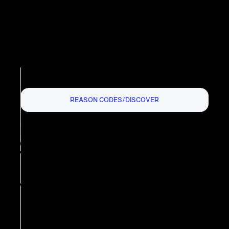
REASON CODES
/
DISCOVER
DISCOVER CHARGEBACK
REASON CODE AP:
CANCELLED RECURRING
TRANSACTION
What is the Discover Chargeback
Reason Code AP?