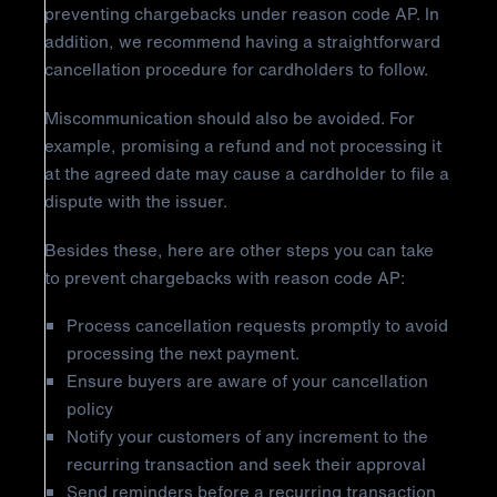
preventing chargebacks under reason code AP. In
addition, we recommend having a straightforward
cancellation procedure for cardholders to follow.
Miscommunication should also be avoided. For
example, promising a refund and not processing it
at the agreed date may cause a cardholder to file a
dispute with the issuer.
Besides these, here are other steps you can take
to prevent chargebacks with reason code AP:
Process cancellation requests promptly to avoid
processing the next payment.
Ensure buyers are aware of your cancellation
policy
Notify your customers of any increment to the
recurring transaction and seek their approval
Send reminders before a recurring transaction