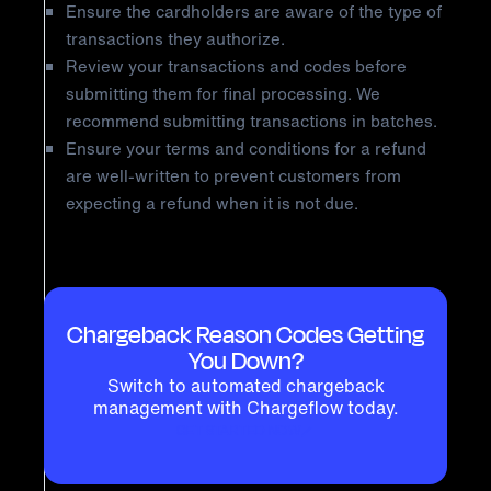
Ensure the cardholders are aware of the type of
transactions they authorize.
Review your transactions and codes before
submitting them for final processing. We
recommend submitting transactions in batches.
Ensure your terms and conditions for a refund
are well-written to prevent customers from
expecting a refund when it is not due.
Chargeback Reason Codes Getting
You Down?
Switch to automated chargeback
management with Chargeflow today.
GET STARTED NOW