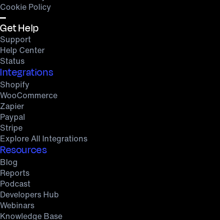
Cookie Policy
Get Help
Support
Help Center
Status
Integrations
Shopify
WooCommerce
Zapier
Paypal
Stripe
Explore All Integrations
Resources
Blog
Reports
Podcast
Developers Hub
Webinars
Knowledge Base