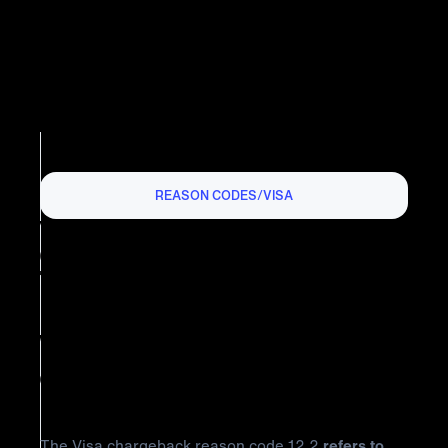
REASON CODES
/
VISA
VISA CHARGEBACK REASON
CODE 12.2: INCORRECT
TRANSACTION CODE
What is Visa Chargeback Reason
Code 12.2?
The Visa chargeback reason code 12.2
refers to