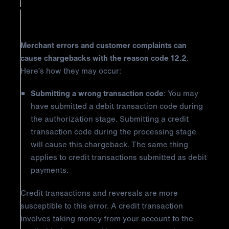
Why Did It Happen?
Merchant errors and customer complaints can
cause chargebacks with the reason code 12.2
.
Here’s how they may occur:
Submitting a wrong transaction code
: You may
have submitted a debit transaction code during
the authorization stage. Submitting a credit
transaction code during the processing stage
will cause this chargeback. The same thing
applies to credit transactions submitted as debit
payments.
Credit transactions and reversals are more
susceptible to this error. A credit transaction
involves taking money from your account to the