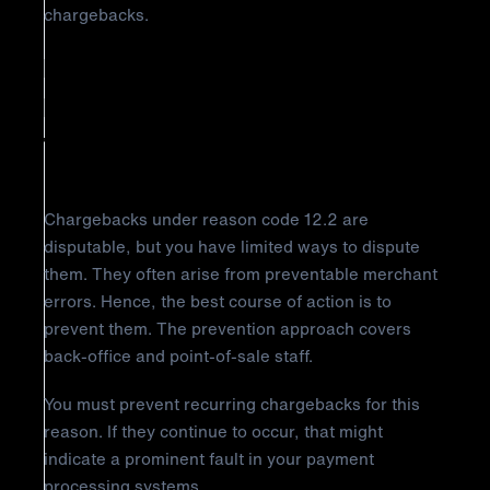
chargebacks.
How to Prevent Visa Chargeback
Reason Code 12.2: Incorrect
Transaction Code
Chargebacks under reason code 12.2 are
disputable, but you have limited ways to dispute
them. They often arise from preventable merchant
errors. Hence, the best course of action is to
prevent them. The prevention approach covers
back-office and point-of-sale staff.
You must prevent recurring chargebacks for this
reason. If they continue to occur, that might
indicate a prominent fault in your payment
processing systems.