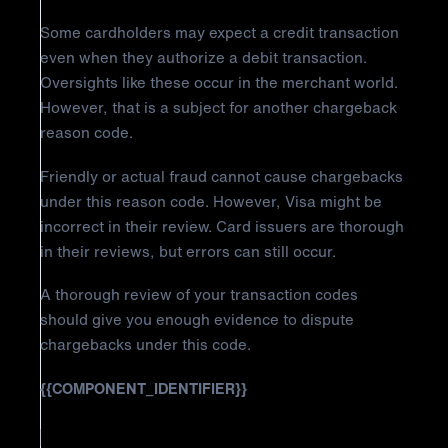
Some cardholders may expect a credit transaction
even when they authorize a debit transaction.
Oversights like these occur in the merchant world.
However, that is a subject for another chargeback
reason code.
Friendly or actual fraud cannot cause chargebacks
under this reason code. However, Visa might be
incorrect in their review. Card issuers are thorough
in their reviews, but errors can still occur.
A thorough review of your transaction codes
should give you enough evidence to dispute
chargebacks under this code.
{{COMPONENT_IDENTIFIER}}
How to Fight Visa Chargeback