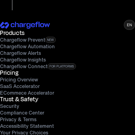
EN
Products
Chargeflow Prevent
NEW
Chargeflow Automation
Chargeflow Alerts
Chargeflow Insights
Chargeflow Connect
FOR PLATFORMS
Pricing
Pricing Overview
SaaS Accelerator
ECommece Accelerator
Trust & Safety
Security
Compliance Center
Privacy & Terms
Accessibility Statement
Your Privacy Choices