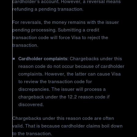
cardholder’s account. However, a reversal means
refunding a pending transaction.
For reversals, the money remains with the issuer
pending processing. Submitting a credit
transaction code will force Visa to reject the
transaction.
Cardholder complaints
: Chargebacks under this
reason code do not occur because of cardholder
complaints. However, the latter can cause Visa
to review the transaction code for
discrepancies. The issuer will process a
chargeback under the 12.2 reason code if
discovered.
Chargebacks under this reason code are often
valid. That is because cardholder claims boil down
to the transaction.