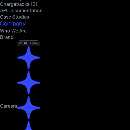
Chargebacks 101
API Documentation
Case Studies
Company
Who We Are
Brand
WE’RE HIRING
Careers