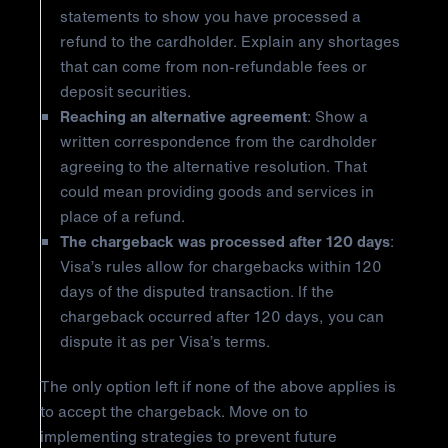
statements to show you have processed a
refund to the cardholder. Explain any shortages
that can come from non-refundable fees or
deposit securities.
Reaching an alternative agreement
: Show a
written correspondence from the cardholder
agreeing to the alternative resolution. That
could mean providing goods and services in
place of a refund.
The chargeback was processed after 120 days
:
Visa’s rules allow for chargebacks within 120
days of the disputed transaction. If the
chargeback occurred after 120 days, you can
dispute it as per Visa’s terms.
The only option left if none of the above applies is
to accept the chargeback. Move on to
implementing strategies to prevent future