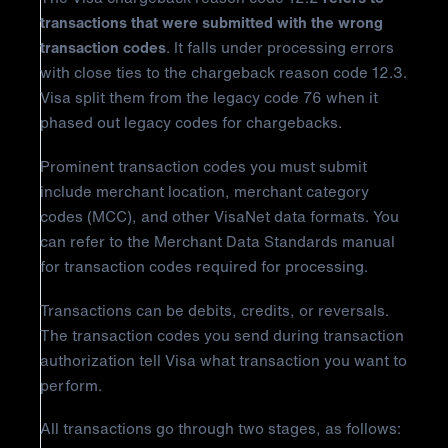
transactions that were submitted with the wrong
transaction codes
. It falls under processing errors
with close ties to the chargeback reason code 12.3.
Visa split them from the legacy code 76 when it
phased out legacy codes for chargebacks.
Prominent transaction codes you must submit
include merchant location, merchant category
codes (MCC), and other VisaNet data formats. You
can refer to the Merchant Data Standards manual
for transaction codes required for processing.
Transactions can be debits, credits, or reversals.
The transaction codes you send during transaction
authorization tell Visa what transaction you want to
perform.
All transactions go through two stages, as follows: