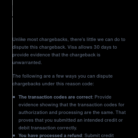
Reason Code 12.2: Incorrect
Transaction Code
Unlike most chargebacks, there’s little we can do to
dispute this chargeback. Visa allows 30 days to
provide evidence that the chargeback is
unwarranted.
The following are a few ways you can dispute
chargebacks under this reason code:
The transaction codes are correct
: Provide
evidence showing that the transaction codes for
authorization and processing are the same. That
proves that you submitted an intended credit or
debit transaction correctly.
You have processed a refund
: Submit credit