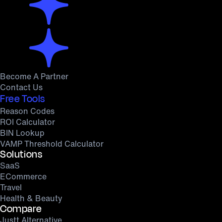
Become A Partner
Contact Us
Free Tools
Reason Codes
ROI Calculator
BIN Lookup
VAMP Threshold Calculator
Solutions
SaaS
ECommerce
Travel
Health & Beauty
Compare
Justt Alternative