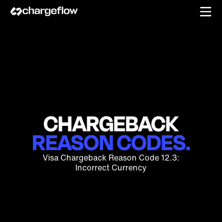
CHARGEBACK
REASON CODES.
Visa Chargeback Reason Code 12.3:
Incorrect Currency