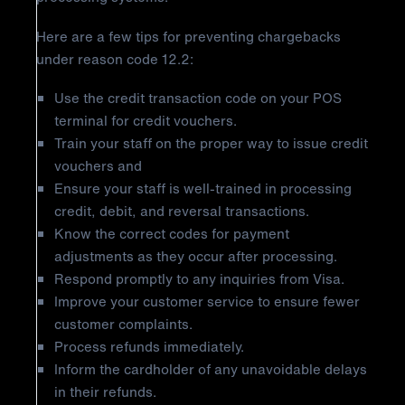
Here are a few tips for preventing chargebacks
under reason code 12.2:
Use the credit transaction code on your POS
terminal for credit vouchers.
Train your staff on the proper way to issue credit
vouchers and
Ensure your staff is well-trained in processing
credit, debit, and reversal transactions.
Know the correct codes for payment
adjustments as they occur after processing.
Respond promptly to any inquiries from Visa.
Improve your customer service to ensure fewer
customer complaints.
Process refunds immediately.
Inform the cardholder of any unavoidable delays
in their refunds.