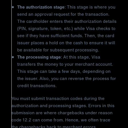
The authorization stage
: This stage is where you
send an approval request for the transaction.
The cardholder enters their authorization details
(PIN, signature, token, etc.) while Visa checks to
see if they have sufficient funds. Then, the card
issuer places a hold on the cash to ensure it will
be available for subsequent processing.
The processing stage
: At this stage, Visa
transfers the money to your merchant account.
This stage can take a few days, depending on
the issuer. Also, you can reverse the process for
credit transactions.
You must submit transaction codes during the
authorization and processing stages. Errors in this
submission are where chargebacks under reason
code 12.2 can come from. Hence, we often trace
the chargebacks back to merchant errors.