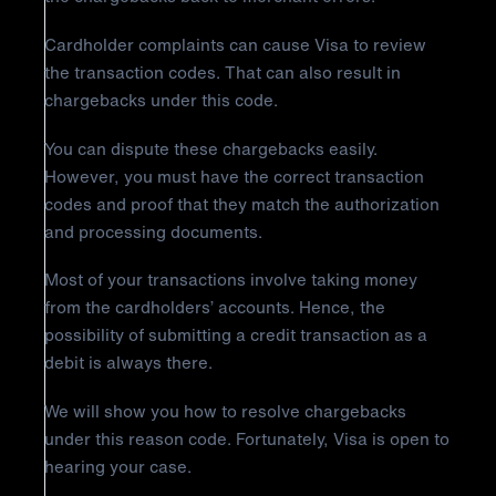
Cardholder complaints can cause Visa to review
the transaction codes. That can also result in
chargebacks under this code.
You can dispute these chargebacks easily.
However, you must have the correct transaction
codes and proof that they match the authorization
and processing documents.
Most of your transactions involve taking money
from the cardholders’ accounts. Hence, the
possibility of submitting a credit transaction as a
debit is always there.
We will show you how to resolve chargebacks
under this reason code. Fortunately, Visa is open to
hearing your case.