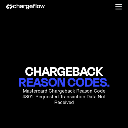
CHARGEBACK
REASON CODES.
Mastercard Chargeback Reason Code
4801: Requested Transaction Data Not
Received