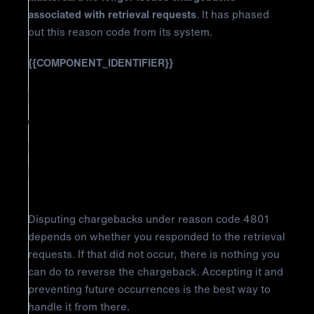
associated with retrieval requests
. It has phased
out this reason code from its system.
{{COMPONENT_IDENTIFIER}}
How to Fight Mastercard
Chargeback Reason Code 4801:
Requested Transaction Data Not
Received
Disputing chargebacks under reason code 4801
depends on whether you responded to the retrieval
requests. If that did not occur, there is nothing you
can do to reverse the chargeback. Accepting it and
preventing future occurrences is the best way to
handle it from there.