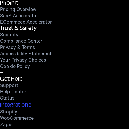
Pricing
Pricing Overview
SaaS Accelerator
ECommece Accelerator
Trust & Safety
Security
Compliance Center
Privacy & Terms
Accessibility Statement
Your Privacy Choices
Cookie Policy
Get Help
Support
Help Center
Status
Integrations
Shopify
WooCommerce
Zapier