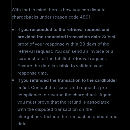
With that in mind, here’s how you can dispute
chargebacks under reason code 4801:
If you responded to the retrieval request and
provided the requested transaction data
: Submit
proof of your response within 30 days of the
retrieval request. You can send an invoice or a
screenshot of the fulfilled retrieval request.
Ensure the date is visible to validate your
response time.
If you refunded the transaction to the cardholder
in full
: Contact the issuer and request a pre-
compliance to reverse the chargeback. Again,
you must prove that the refund is associated
with the disputed transaction on the
chargeback. Include the transaction amount and
date.