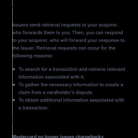
The Retrieval Request
Issuers send retrieval requests to your acquirer,
who forwards them to you. Then, you can respond
to your acquirer, who will forward your response to
the issuer. Retrieval requests can occur for the
following reasons:
To search for a transaction and retrieve relevant
information associated with it.
To gather the necessary information to create a
claim from a cardholder’s dispute.
To obtain additional information associated with
a transaction.
Important Notice
Mastercard no longer issues chargebacks