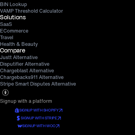
BIN Lookup
VAMP Threshold Calculator
Solutions
SaaS
ECommerce
Travel
Health & Beauty
Compare
Justt Alternative
Disputifier Alternative
Chargeblast Alternative
Chargebacks911 Alternative
Stripe Smart Disputes Alternative
Signup with a platform
SIGNUP WITH SHOPIFY
SIGNUP WITH STRIPE
SIGNUP WITH WOO