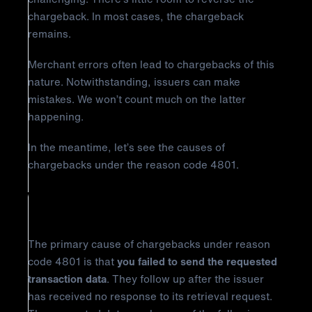
chargeback. In most cases, the chargeback
remains.
Merchant errors often lead to chargebacks of this
nature. Notwithstanding, issuers can make
mistakes. We won’t count much on the latter
happening.
In the meantime, let’s see the causes of
chargebacks under the reason code 4801.
Why Did It Happen?
The primary cause of chargebacks under reason
code 4801 is that
you failed to send the requested
transaction data
. They follow up after the issuer
has received no response to its retrieval request.