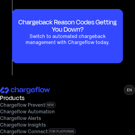
Chargeback Reason Codes Getting
You Down?
Switch to automated chargeback
management with Chargeflow today.
GET STARTED NOW
EN
Products
Chargeflow Prevent
NEW
Chargeflow Automation
Chargeflow Alerts
Chargeflow Insights
Chargeflow Connect
FOR PLATFORMS