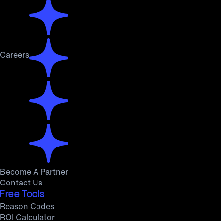
Careers
Become A Partner
Contact Us
Free Tools
Reason Codes
ROI Calculator