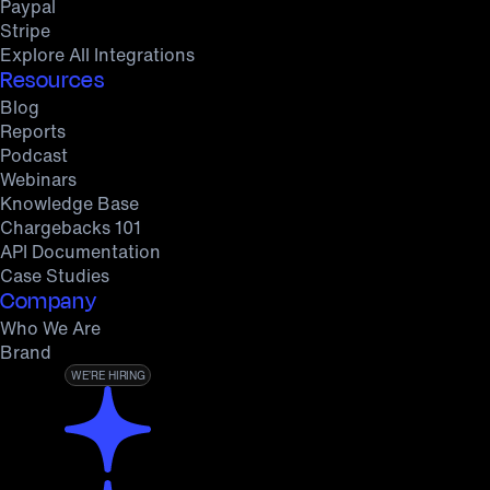
Paypal
Stripe
Explore All Integrations
Resources
Blog
Reports
Podcast
Webinars
Knowledge Base
Chargebacks 101
API Documentation
Case Studies
Company
Who We Are
Brand
WE’RE HIRING