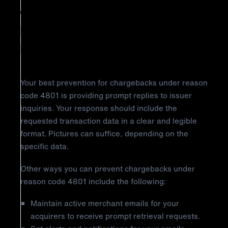
Chargeback Reason Code 4801:
Requested Transaction Data Not
Received
Your best prevention for chargebacks under reason
code 4801 is providing prompt replies to issuer
inquiries. Your response should include the
requested transaction data in a clear and legible
format. Pictures can suffice, depending on the
specific data.
Other ways you can prevent chargebacks under
reason code 4801 include the following:
Maintain active merchant emails for your
acquirers to receive prompt retrieval requests.