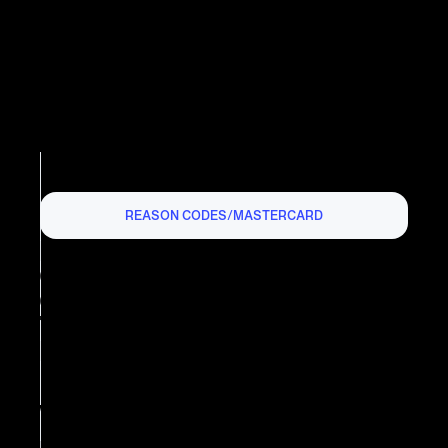
REASON CODES
/
MASTERCARD
MASTERCARD
CHARGEBACK REASON
CODE 4801: REQUESTED
TRANSACTION DATA NOT
RECEIVED
What is Mastercard Chargeback