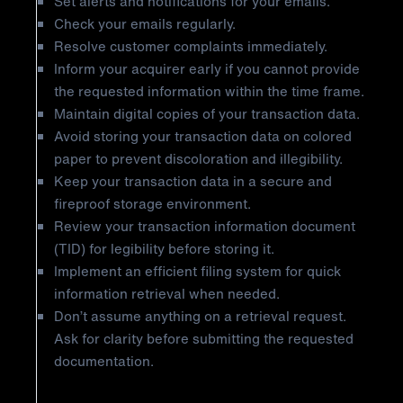
Set alerts and notifications for your emails.
Check your emails regularly.
Resolve customer complaints immediately.
Inform your acquirer early if you cannot provide
the requested information within the time frame.
Maintain digital copies of your transaction data.
Avoid storing your transaction data on colored
paper to prevent discoloration and illegibility.
Keep your transaction data in a secure and
fireproof storage environment.
Review your transaction information document
(TID) for legibility before storing it.
Implement an efficient filing system for quick
information retrieval when needed.
Don’t assume anything on a retrieval request.
Ask for clarity before submitting the requested
documentation.