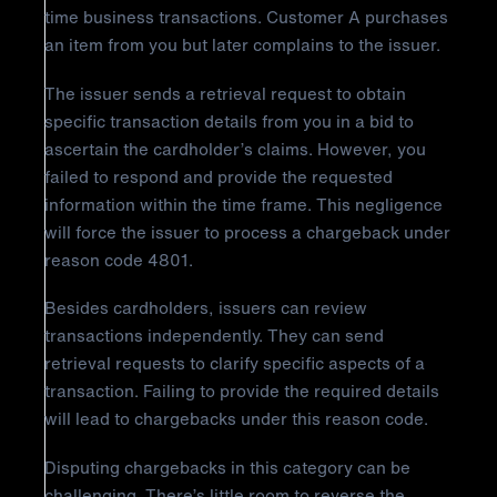
time business transactions. Customer A purchases
an item from you but later complains to the issuer.
The issuer sends a retrieval request to obtain
specific transaction details from you in a bid to
ascertain the cardholder’s claims. However, you
failed to respond and provide the requested
information within the time frame. This negligence
will force the issuer to process a chargeback under
reason code 4801.
Besides cardholders, issuers can review
transactions independently. They can send
retrieval requests to clarify specific aspects of a
transaction. Failing to provide the required details
will lead to chargebacks under this reason code.
Disputing chargebacks in this category can be
challenging. There’s little room to reverse the