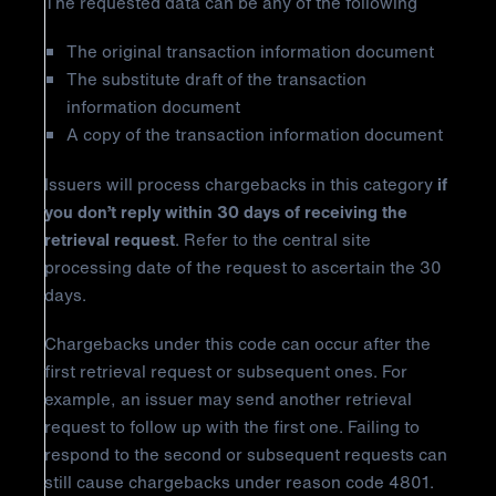
The requested data can be any of the following
The original transaction information document
The substitute draft of the transaction
information document
A copy of the transaction information document
Issuers will process chargebacks in this category
if
you don’t reply within 30 days of receiving the
retrieval request
. Refer to the central site
processing date of the request to ascertain the 30
days.
Chargebacks under this code can occur after the
first retrieval request or subsequent ones. For
example, an issuer may send another retrieval
request to follow up with the first one. Failing to
respond to the second or subsequent requests can
still cause chargebacks under reason code 4801.