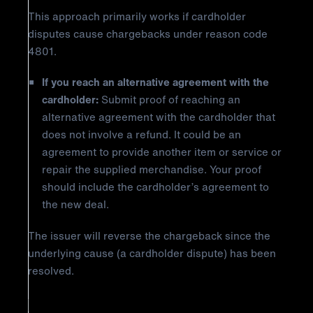
This approach primarily works if cardholder
disputes cause chargebacks under reason code
4801.
If you reach an alternative agreement with the
cardholder:
Submit proof of reaching an
alternative agreement with the cardholder that
does not involve a refund. It could be an
agreement to provide another item or service or
repair the supplied merchandise. Your proof
should include the cardholder’s agreement to
the new deal.
The issuer will reverse the chargeback since the
underlying cause (a cardholder dispute) has been
resolved.
How to Prevent Mastercard