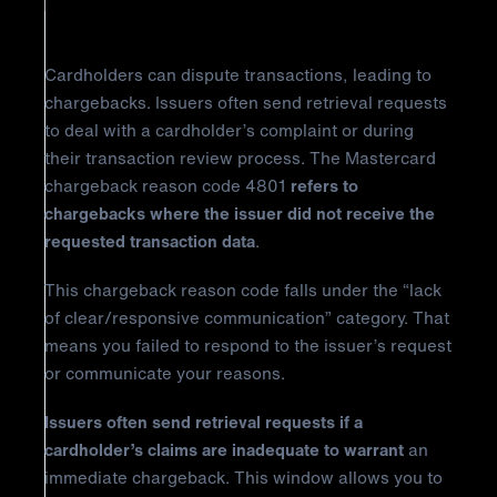
Reason Code 4801?
Cardholders can dispute transactions, leading to
chargebacks. Issuers often send retrieval requests
to deal with a cardholder’s complaint or during
their transaction review process. The Mastercard
chargeback reason code 4801
refers to
chargebacks where the issuer did not receive the
requested transaction data
.
This chargeback reason code falls under the “lack
of clear/responsive communication” category. That
means you failed to respond to the issuer’s request
or communicate your reasons.
Issuers often send retrieval requests if a
cardholder’s claims are inadequate to warrant
an
immediate chargeback. This window allows you to