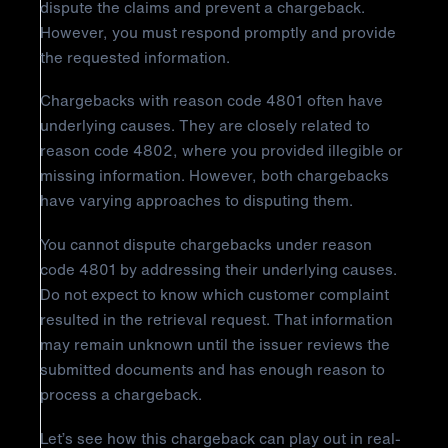
dispute the claims and prevent a chargeback.
However, you must respond promptly and provide
the requested information.
Chargebacks with reason code 4801 often have
underlying causes. They are closely related to
reason code 4802, where you provided illegible or
missing information. However, both chargebacks
have varying approaches to disputing them.
You cannot dispute chargebacks under reason
code 4801 by addressing their underlying causes.
Do not expect to know which customer complaint
resulted in the retrieval request. That information
may remain unknown until the issuer reviews the
submitted documents and has enough reason to
process a chargeback.
Let’s see how this chargeback can play out in real-