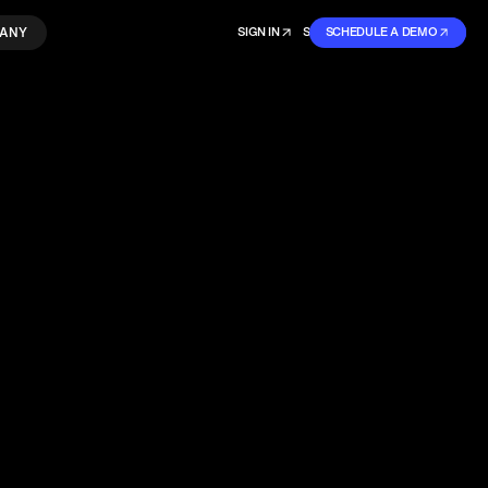
ANY
SIGN IN
SIGN IN
SCHEDULE A DEMO
SIGN UP