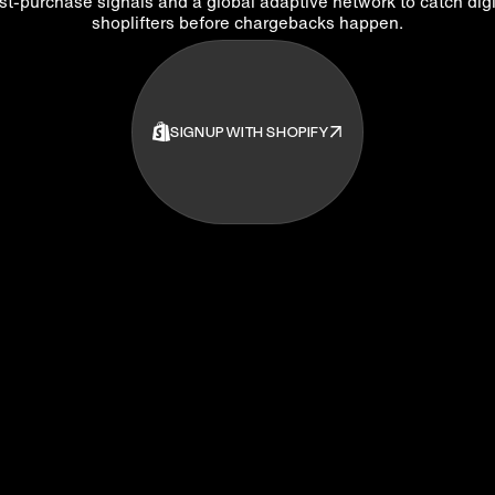
st-purchase signals and a global adaptive network to catch digi
shoplifters before chargebacks happen.
SIGNUP WITH SHOPIFY