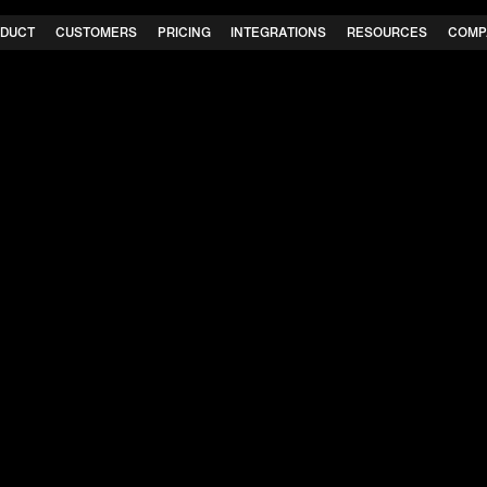
DUCT
CUSTOMERS
PRICING
INTEGRATIONS
RESOURCES
COMP