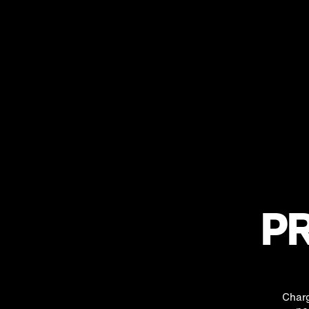
PR
Charg