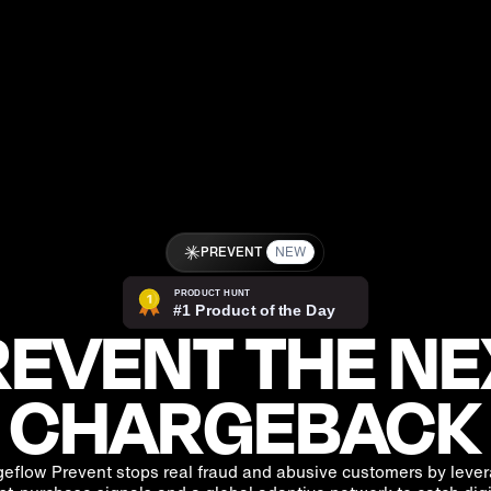
PREVENT
NEW
EVENT THE NE
CHARGEBACK
eflow Prevent stops real fraud and abusive customers by leve