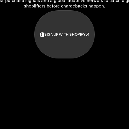
st-purchase signals and a global adaptive network to catch digi
shoplifters before chargebacks happen.
SIGNUP WITH SHOPIFY