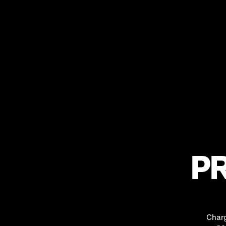
PR
Charg