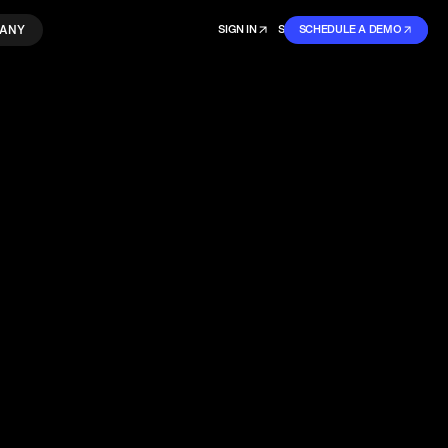
ANY
SIGN IN
SIGN IN
SCHEDULE A DEMO
SIGN UP