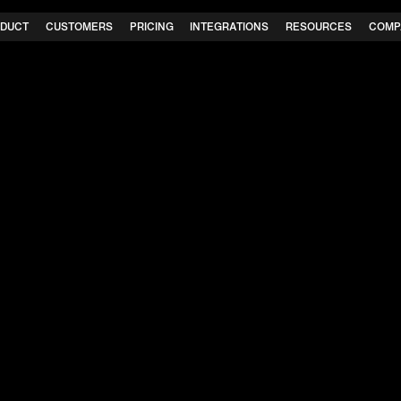
DUCT
CUSTOMERS
PRICING
INTEGRATIONS
RESOURCES
COMP