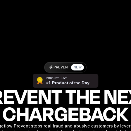
PREVENT
NEW
EVENT THE NE
CHARGEBACK
eflow Prevent stops real fraud and abusive customers by leve