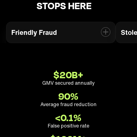
STOPS HERE
Friendly Fraud
Stol
Prevent abusive “Not Received” or
Bl
“Not as Described” chargebacks
from real buyers.
$
20
B+
Friendly Fraud
GMV secured annually
90
%
Average fraud reduction
<0.
1
%
False positive rate