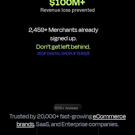
$
100
M+
Revenue loss prevented
2,459
+ Merchants already
signed up.
Don’t get left behind.
STOP DIGITAL SHOPLIFTERS
600+ reviews
Trusted by 20,000+ fast-growing
eCommerce
brands
,
SaaS
, and
Enterprise companies
.