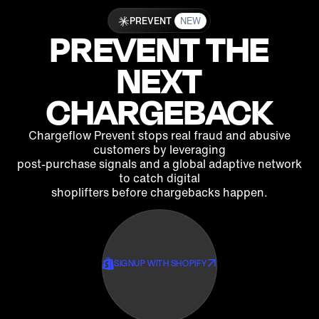
PREVENT
NEW
PREVENT THE
NEXT‍
CHARGEBACK
Chargeflow Prevent stops real fraud and abusive
customers by leveraging
post-purchase signals and a global adaptive network
to catch digital
shoplifters before chargebacks happen.
SIGNUP WITH SHOPIFY