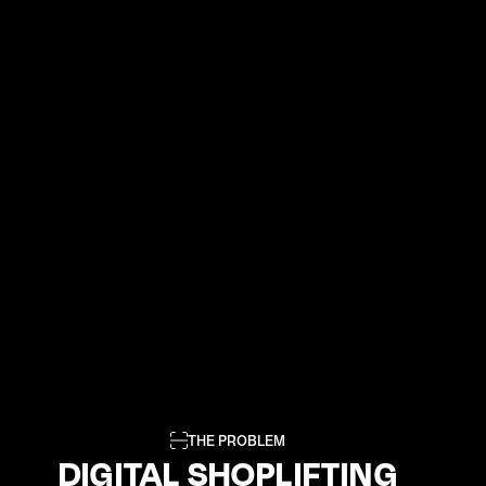
THE PROBLEM
DIGITAL SHOPLIFTING