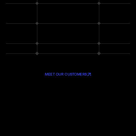
MEET OUR CUSTOMERS